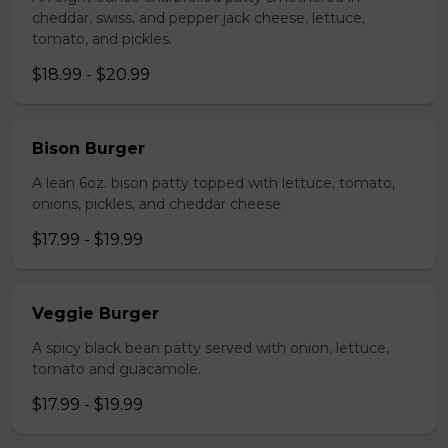
cheddar, swiss, and pepper jack cheese, lettuce,
tomato, and pickles.
$18.99 - $20.99
Bison Burger
A lean 6oz. bison patty topped with lettuce, tomato,
onions, pickles, and cheddar cheese.
$17.99 - $19.99
Veggie Burger
A spicy black bean patty served with onion, lettuce,
tomato and guacamole.
$17.99 - $19.99