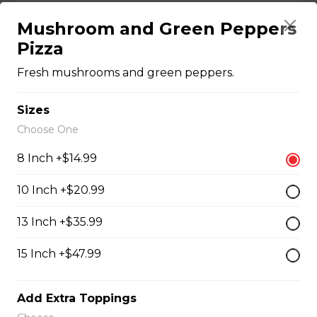
Chicken Bacon Ranch Perogies
Mushroom and Green Peppers
Pizza
Mini perogies, bacon bits, cheddar cheese, green onion
and ranch dressing.
Fresh mushrooms and green peppers.
$15.99
Sizes
Choose One
Quesadillas
8 Inch +$14.99
Chicken Quesadilla
10 Inch +$20.99
Tender chicken breast, tomatoes, onions, green
13 Inch +$35.99
peppers, and mozzarella cheese.
$15.99
15 Inch +$47.99
Add Extra Toppings
New Orleans Chicken Quesadilla