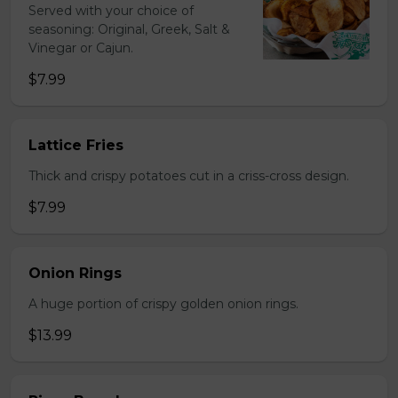
Served with your choice of
seasoning: Original, Greek, Salt &
Vinegar or Cajun.
$7.99
Lattice Fries
Thick and crispy potatoes cut in a criss-cross design.
$7.99
Onion Rings
A huge portion of crispy golden onion rings.
$13.99