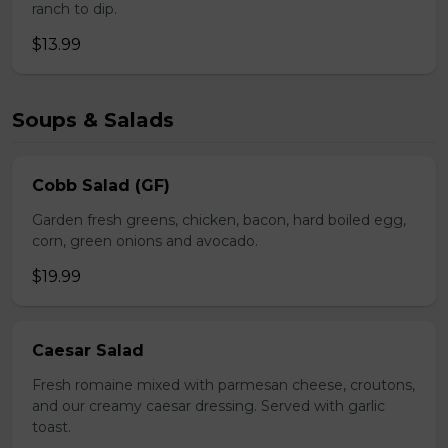
ranch to dip.
$13.99
Soups & Salads
Cobb Salad (GF)
Garden fresh greens, chicken, bacon, hard boiled egg,
corn, green onions and avocado.
$19.99
Caesar Salad
Fresh romaine mixed with parmesan cheese, croutons,
and our creamy caesar dressing. Served with garlic
toast.