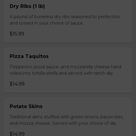
Dry Ribs (1 lb)
A pound of boneless dry ribs seasoned to perfection
and tossed in your choice of sauce.
$15.99
Pizza Taquitos
Pepperoni, pizza sauce, and mozzarella cheese hand
roiled into tortilla shells and served with ranch dip.
$14.99
Potato Skins
Traditional skins stuffed with green onions, bacon bits,
and mozza cheese. Served with your choice of dip.
$14.99