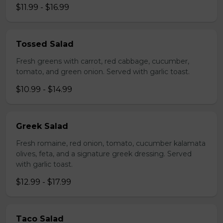
$11.99 - $16.99
Tossed Salad
Fresh greens with carrot, red cabbage, cucumber,
tomato, and green onion. Served with garlic toast.
$10.99 - $14.99
Greek Salad
Fresh romaine, red onion, tomato, cucumber kalamata
olives, feta, and a signature greek dressing. Served
with garlic toast.
$12.99 - $17.99
Taco Salad