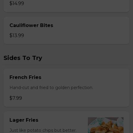
$14.99
Cauliflower Bites
$13.99
Sides To Try
French Fries
Hand-cut and fried to golden perfection.
$7.99
Lager Fries
Just like potato chips but better.