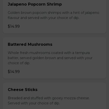
Jalapeno Popcorn Shrimp
Golden brown popcorn shrimps with a hint of jalapeno
flavour and served with your choice of dip.
$14.99
Battered Mushrooms
Whole fresh mushrooms coated with a tempura
batter, served golden brown and served with your
choice of dip.
$14.99
Cheese Sticks
Breaded and stuffed with gooey mozza cheese.
Served with your choice of dip.