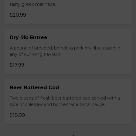
tasty greek marinade.
$20.99
Dry Rib Entree
A pound of breaded, boneless pork dry ribs tossed in
any of our wing flavours.
$17.99
Beer Battered Cod
Two pieces of fresh beer battered cod served with a
side of coleslaw and homemade tartar sauce.
$18.99