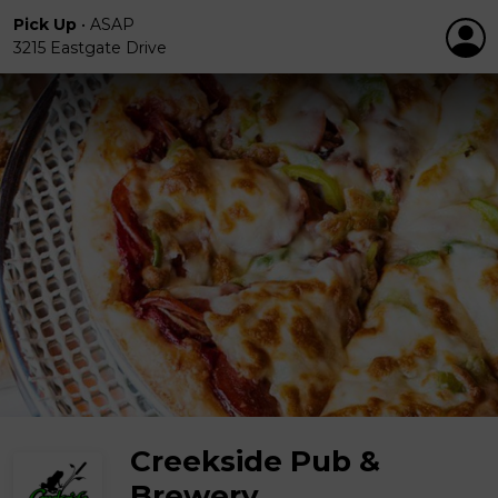
Pick Up
•
ASAP
3215 Eastgate Drive
Creekside Pub &
Brewery