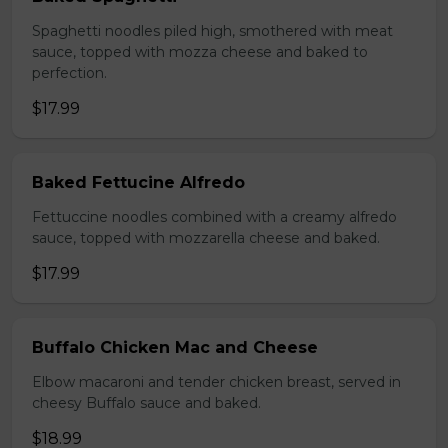
Spaghetti noodles piled high, smothered with meat
sauce, topped with mozza cheese and baked to
perfection.
$17.99
Baked Fettucine Alfredo
Fettuccine noodles combined with a creamy alfredo
sauce, topped with mozzarella cheese and baked.
$17.99
Buffalo Chicken Mac and Cheese
Elbow macaroni and tender chicken breast, served in
cheesy Buffalo sauce and baked.
$18.99