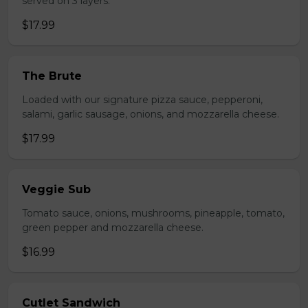
served on 3 layers.
$17.99
The Brute
Loaded with our signature pizza sauce, pepperoni,
salami, garlic sausage, onions, and mozzarella cheese.
$17.99
Veggie Sub
Tomato sauce, onions, mushrooms, pineapple, tomato,
green pepper and mozzarella cheese.
$16.99
Cutlet Sandwich