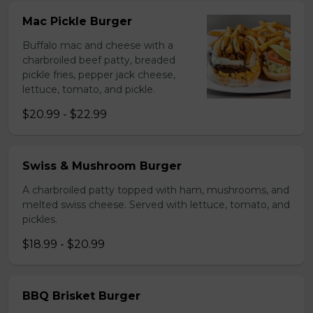
Mac Pickle Burger
Buffalo mac and cheese with a
charbroiled beef patty, breaded
pickle fries, pepper jack cheese,
lettuce, tomato, and pickle.
$20.99 - $22.99
Swiss & Mushroom Burger
A charbroiled patty topped with ham, mushrooms, and
melted swiss cheese. Served with lettuce, tomato, and
pickles.
$18.99 - $20.99
BBQ Brisket Burger