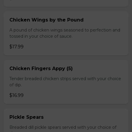
Chicken Wings by the Pound
A pound of chicken wings seasoned to perfection and
tossed in your choice of sauce.
$17.99
Chicken Fingers Appy (5)
Tender breaded chicken strips served with your choice
of dip.
$16.99
Pickle Spears
Breaded dill pickle spears served with your choice of