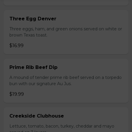
Three Egg Denver
Three eggs, ham, and green onions served on white or
brown Texas toast.
$16.99
Prime Rib Beef Dip
A mound of tender prime rib beef served on a torpedo
bun with our signature Au Jus.
$19.99
Creekside Clubhouse
Lettuce, tomato, bacon, turkey, cheddar and mayo