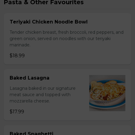
Pasta & Other Favourites
Teriyaki Chicken Noodle Bowl
Tender chicken breast, fresh broccoli, red peppers, and
green onion, served on noodles with our teriyaki
marinade.
$18.99
Baked Lasagna
Lasagna baked in our signature
meat sauce and topped with
mozzarella cheese.
$17.99
Baked Spaghetti