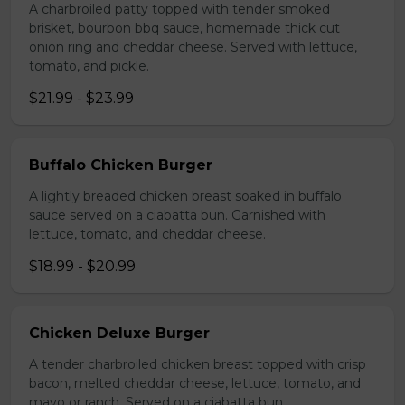
A charbroiled patty topped with tender smoked
brisket, bourbon bbq sauce, homemade thick cut
onion ring and cheddar cheese. Served with lettuce,
tomato, and pickle.
$21.99 - $23.99
Buffalo Chicken Burger
A lightly breaded chicken breast soaked in buffalo
sauce served on a ciabatta bun. Garnished with
lettuce, tomato, and cheddar cheese.
$18.99 - $20.99
Chicken Deluxe Burger
A tender charbroiled chicken breast topped with crisp
bacon, melted cheddar cheese, lettuce, tomato, and
mayo or ranch. Served on a ciabatta bun.