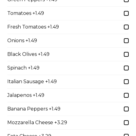
whole wheat tortilla.
$19.99
Tomatoes +1.49
Fresh Tomatoes +1.49
Chicken Fratzolaki
Onions +1.49
Tender grilled Greek chicken, onions, tomato, feta,
cucumber and mayo served on a torpedo bun.
Black Olives +1.49
$18.99
Spinach +1.49
Italian Sausage +1.49
Club Wrap
Jalapenos +1.49
Ham, bacon, turkey, lettuce, tomato, cheddar cheese,
and mayo in a white or whole wheat tortilla.
Banana Peppers +1.49
$18.99
Mozzarella Cheese +3.29
Taco Wrap