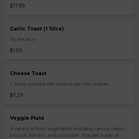
$17.99
Garlic Toast (1 Slice)
By the slice.
$1.50
Cheese Toast
2 Slices covered with melted tex mex cheese.
$7.29
Veggie Plate
A variety of fresh vegetables including carrots, celery,
broccoli, tomato, and cucumber. Includes a side of