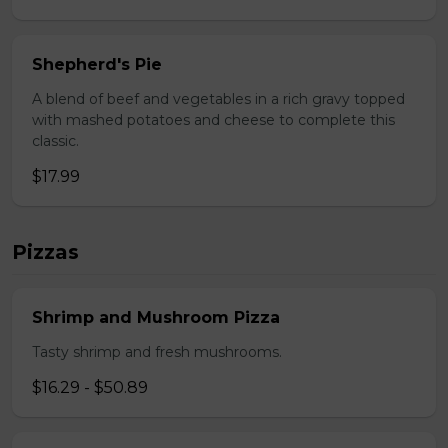
Shepherd's Pie
A blend of beef and vegetables in a rich gravy topped
with mashed potatoes and cheese to complete this
classic.
$17.99
Pizzas
Shrimp and Mushroom Pizza
Tasty shrimp and fresh mushrooms.
$16.29 - $50.89