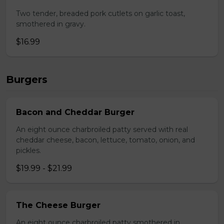
Two tender, breaded pork cutlets on garlic toast,
smothered in gravy.
$16.99
Burgers
Bacon and Cheddar Burger
An eight ounce charbroiled patty served with real
cheddar cheese, bacon, lettuce, tomato, onion, and
pickles.
$19.99 - $21.99
The Cheese Burger
An eight ounce charbroiled patty smothered in