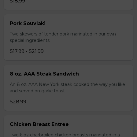
$18.99
Pork Souvlaki
Two skewers of tender pork marinated in our own
special ingredients.
$17.99 - $21.99
8 oz. AAA Steak Sandwich
An 8 oz. AAA New York steak cooked the way you like
and served on garlic toast.
$28.99
Chicken Breast Entree
Two 6 oz charbroiled chicken breasts marinated in a