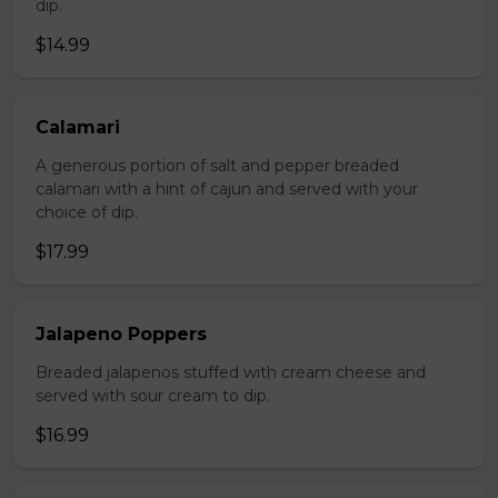
dip.
$14.99
Calamari
A generous portion of salt and pepper breaded
calamari with a hint of cajun and served with your
choice of dip.
$17.99
Jalapeno Poppers
Breaded jalapenos stuffed with cream cheese and
served with sour cream to dip.
$16.99