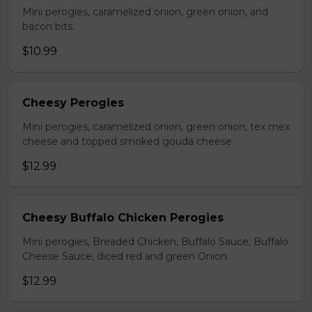
Mini perogies, caramelized onion, green onion, and
bacon bits.
$10.99
Cheesy Perogies
Mini perogies, caramelized onion, green onion, tex mex
cheese and topped smoked gouda cheese.
$12.99
Cheesy Buffalo Chicken Perogies
Mini perogies, Breaded Chicken, Buffalo Sauce, Buffalo
Cheese Sauce, diced red and green Onion.
$12.99