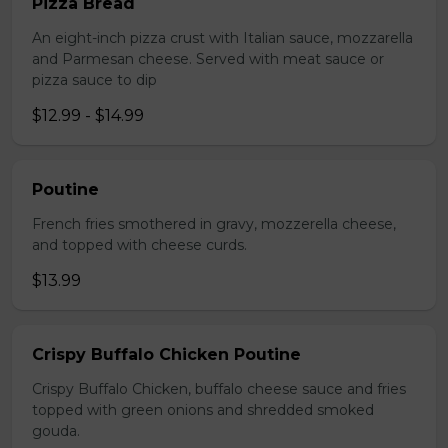
Pizza Bread
An eight-inch pizza crust with Italian sauce, mozzarella
and Parmesan cheese. Served with meat sauce or
pizza sauce to dip
$12.99 - $14.99
Poutine
French fries smothered in gravy, mozzerella cheese,
and topped with cheese curds.
$13.99
Crispy Buffalo Chicken Poutine
Crispy Buffalo Chicken, buffalo cheese sauce and fries
topped with green onions and shredded smoked
gouda.