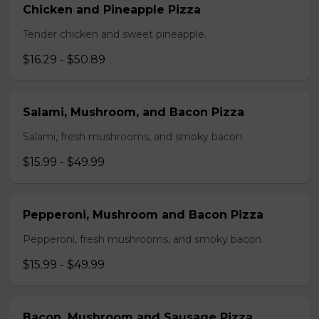
Chicken and Pineapple Pizza
Tender chicken and sweet pineapple.
$16.29 - $50.89
Salami, Mushroom, and Bacon Pizza
Salami, fresh mushrooms, and smoky bacon.
$15.99 - $49.99
Pepperoni, Mushroom and Bacon Pizza
Pepperoni, fresh mushrooms, and smoky bacon.
$15.99 - $49.99
Bacon, Mushroom and Sausage Pizza