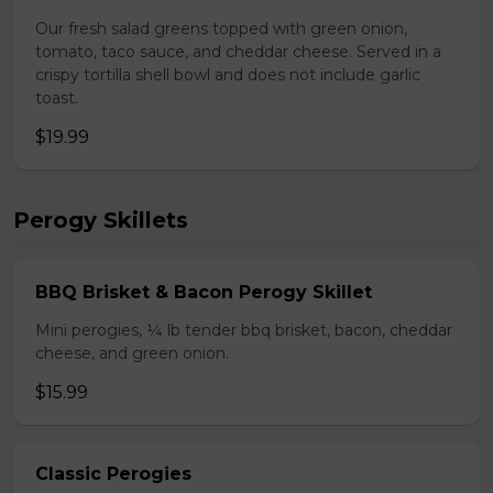
Our fresh salad greens topped with green onion,
tomato, taco sauce, and cheddar cheese. Served in a
crispy tortilla shell bowl and does not include garlic
toast.
$19.99
Perogy Skillets
BBQ Brisket & Bacon Perogy Skillet
Mini perogies, ¼ lb tender bbq brisket, bacon, cheddar
cheese, and green onion.
$15.99
Classic Perogies