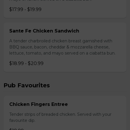
$17.99 - $19.99
Sante Fe Chicken Sandwich
A tender charbroiled chicken breast garnished with
BBQ sauce, bacon, cheddar & mozzarella cheese,
lettuce, tomato, and mayo served on a ciabatta bun.
$18.99 - $20.99
Pub Favourites
Chicken Fingers Entree
Tender strips of breaded chicken. Served with your
favourite dip.