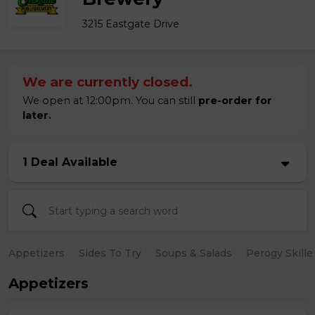
3215 Eastgate Drive
We are currently closed.
We open at 12:00pm. You can still
pre-order for
later.
1 Deal Available
Appetizers
Sides To Try
Soups & Salads
Perogy Skille
Appetizers