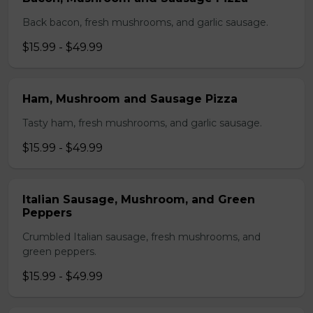
Back bacon, fresh mushrooms, and garlic sausage.
$15.99 - $49.99
Ham, Mushroom and Sausage Pizza
Tasty ham, fresh mushrooms, and garlic sausage.
$15.99 - $49.99
Italian Sausage, Mushroom, and Green
Peppers
Crumbled Italian sausage, fresh mushrooms, and
green peppers.
$15.99 - $49.99