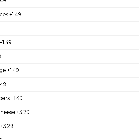
.49
es +1.49
ed with gooey mozza cheese. Served with your choice of dip.
+1.49
9
tes
ge +1.49
.49
ers +1.49
Cheese +3.29
 +3.29