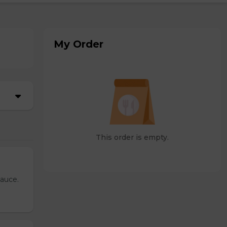
My Order
This order is empty.
sauce.