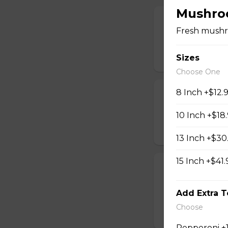
Mushro
Chicken Finger
Fresh mushr
Tender breaded chi
$16.99
Sizes
Choose One
8 Inch +$12.
Pickle Spears
Breaded dill pickl
10 Inch +$18
$14.99
13 Inch +$30
15 Inch +$41.
Calamari
A generous portio
Add Extra 
with your choice o
Choose
$17.99
Pepperoni +1