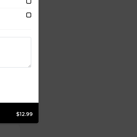
$12.99