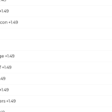
+1.49
ers
 stuffed with cream cheese and served with sour cream to dip.
con +1.49
orn Shrimp
ge +1.49
orn shrimps with a hint of jalapeno flavour and served with you
 +1.49
.49
hrooms
1.49
rooms coated with a tempura batter, served golden brown and
rs +1.49
f dip.