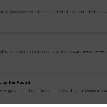
s
auce, and mozzarella cheese hand roiled into tortilla shells and 
stuffed with green onions, bacon bits, and mozza cheese. Served 
.
 by the Pound
n wings seasoned to perfection and tossed in your choice of sau