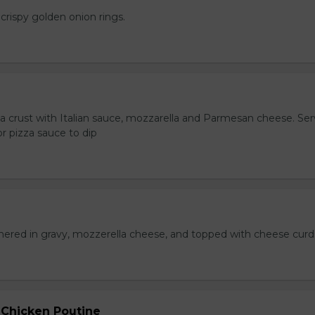
crispy golden onion rings.
za crust with Italian sauce, mozzarella and Parmesan cheese. Se
r pizza sauce to dip
hered in gravy, mozzerella cheese, and topped with cheese curd
 Chicken Poutine