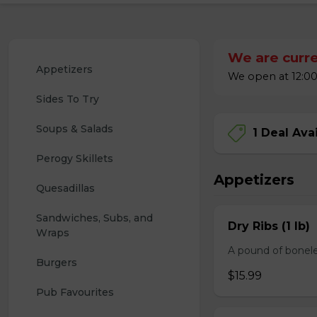
We are curre
Appetizers
We open at 12:00
Sides To Try
Soups & Salads
1 Deal Ava
Perogy Skillets
Appetizers
Quesadillas
Sandwiches, Subs, and 
Dry Ribs (1 lb)
Wraps
A pound of bonele
Burgers
$15.99
Pub Favourites