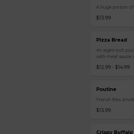
A huge portion of 
$13.99
Pizza Bread
An eight-inch piz
with meat sauce o
$12.99 - $14.99
Poutine
French fries smot
$13.99
Crispy Buffalo