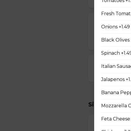
Tomatoes +1
Fresh Tomato
Cheese Sticks
Onions +1.49
Breaded and stuff
Black Olives 
$14.99
Spinach +1.4
Cauliflower Bi
Italian Sausa
$13.99
Jalapenos +1
Banana Pepp
Sides To Try
Mozzarella 
Feta Cheese
French Fries