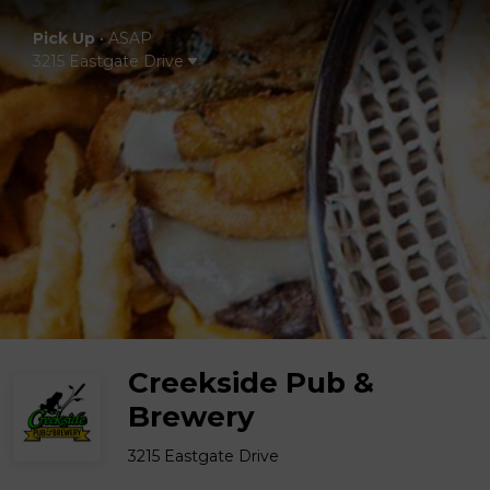
Pick Up
•
ASAP
3215 Eastgate Drive
Creekside Pub &
Brewery
3215 Eastgate Drive