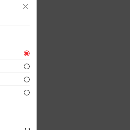
erved