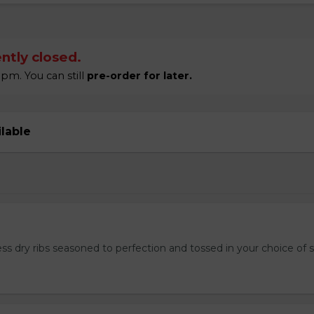
ntly closed.
pm. You can still
pre-order for later.
ilable
ss dry ribs seasoned to perfection and tossed in your choice of 