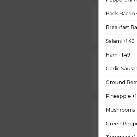
Back Bacon 
Jalapeno Popp
Breaded jalapenos
Breakfast Ba
$16.99
Salami +1.49
Ham +1.49
Jalapeno Popc
Garlic Sausa
Golden brown popc
choice of dip.
Ground Beef
$14.99
Pineapple +1
Battered Mus
Mushrooms +
Whole fresh mush
Green Peppe
with your choice o
$14.99