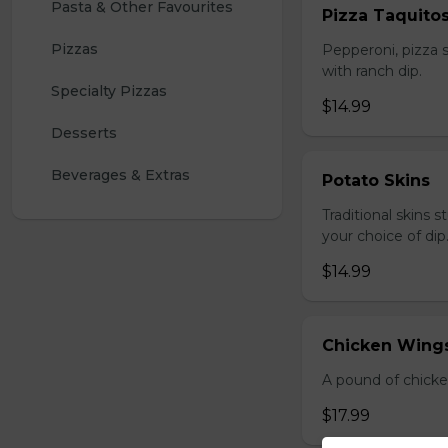
Pasta & Other Favourites
Pizza Taquito
Pizzas
Pepperoni, pizza s
with ranch dip.
Specialty Pizzas
$14.99
Desserts
Beverages & Extras
Potato Skins
Traditional skins 
your choice of dip
$14.99
Chicken Wings
A pound of chicke
$17.99