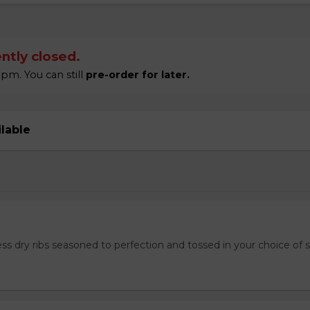
ntly closed.
pm. You can still
pre-order for later.
ilable
ss dry ribs seasoned to perfection and tossed in your choice of 