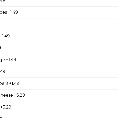
.49
es +1.49
ed with gooey mozza cheese. Served with your choice of dip.
+1.49
9
tes
ge +1.49
.49
ers +1.49
Cheese +3.29
 +3.29