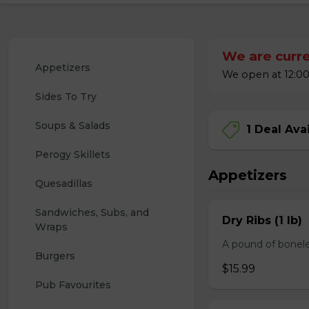
We are curre
Appetizers
We open at 12:00
Sides To Try
Soups & Salads
1 Deal Ava
Perogy Skillets
Appetizers
Quesadillas
Sandwiches, Subs, and 
Dry Ribs (1 lb)
Wraps
A pound of bonele
Burgers
$15.99
Pub Favourites