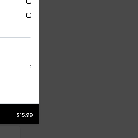
$15.99