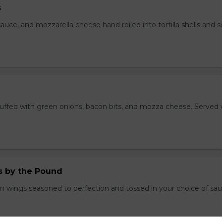
s
auce, and mozzarella cheese hand roiled into tortilla shells and 
stuffed with green onions, bacon bits, and mozza cheese. Served 
.
 by the Pound
n wings seasoned to perfection and tossed in your choice of sau