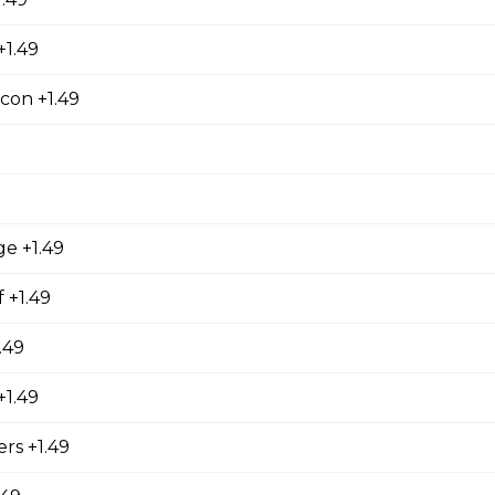
+1.49
ers
 stuffed with cream cheese and served with sour cream to dip.
con +1.49
orn Shrimp
ge +1.49
orn shrimps with a hint of jalapeno flavour and served with you
 +1.49
.49
hrooms
1.49
rooms coated with a tempura batter, served golden brown and
rs +1.49
f dip.