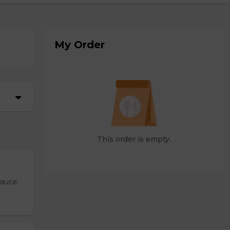
My Order
This order is empty.
sauce.