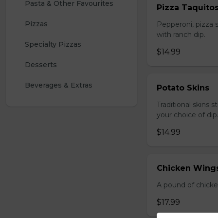
Pasta & Other Favourites
Pizza Taquito
Pizzas
Pepperoni, pizza s
with ranch dip.
Specialty Pizzas
$14.99
Desserts
Beverages & Extras
Potato Skins
Traditional skins 
your choice of dip
$14.99
Chicken Wings
A pound of chicke
$17.99