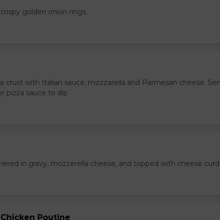
crispy golden onion rings.
za crust with Italian sauce, mozzarella and Parmesan cheese. Se
r pizza sauce to dip
hered in gravy, mozzerella cheese, and topped with cheese curd
 Chicken Poutine