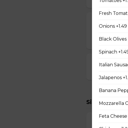
Tomatoes +1
Fresh Tomato
Cheese Sticks
Onions +1.49
Breaded and stuff
Black Olives 
$14.99
Spinach +1.4
Cauliflower Bi
Italian Sausa
$13.99
Jalapenos +1
Banana Pepp
Sides To Try
Mozzarella 
Feta Cheese
French Fries