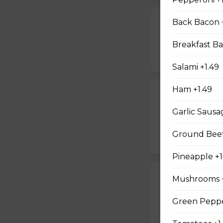
Back Bacon 
Jalapeno Popp
Breaded jalapenos
Breakfast Ba
$16.99
Salami +1.49
Ham +1.49
Jalapeno Popc
Garlic Sausa
Golden brown popc
choice of dip.
Ground Beef
$14.99
Pineapple +1
Battered Mus
Mushrooms +
Whole fresh mush
Green Peppe
with your choice o
$14.99