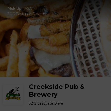
Pick Up
•
ASAP
3215 Eastgate Drive
Creekside Pub &
Brewery
3215 Eastgate Drive