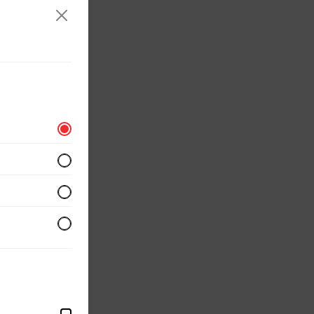
erved