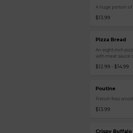
A huge portion of 
$13.99
Pizza Bread
An eight-inch piz
with meat sauce o
$12.99 - $14.99
Poutine
French fries smot
$13.99
Crispy Buffalo