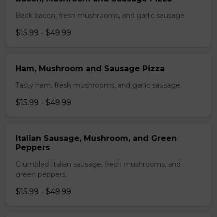
Back bacon, fresh mushrooms, and garlic sausage.
$15.99 - $49.99
Ham, Mushroom and Sausage Pizza
Tasty ham, fresh mushrooms, and garlic sausage.
$15.99 - $49.99
Italian Sausage, Mushroom, and Green
Peppers
Crumbled Italian sausage, fresh mushrooms, and
green peppers.
$15.99 - $49.99