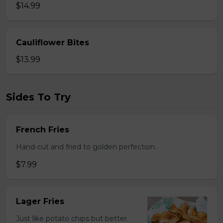
$14.99
Cauliflower Bites
$13.99
Sides To Try
French Fries
Hand-cut and fried to golden perfection.
$7.99
Lager Fries
Just like potato chips but better.