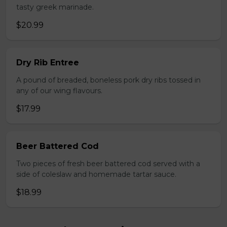
tasty greek marinade.
$20.99
Dry Rib Entree
A pound of breaded, boneless pork dry ribs tossed in
any of our wing flavours.
$17.99
Beer Battered Cod
Two pieces of fresh beer battered cod served with a
side of coleslaw and homemade tartar sauce.
$18.99