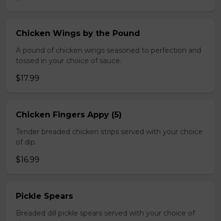
Chicken Wings by the Pound
A pound of chicken wings seasoned to perfection and
tossed in your choice of sauce.
$17.99
Chicken Fingers Appy (5)
Tender breaded chicken strips served with your choice
of dip.
$16.99
Pickle Spears
Breaded dill pickle spears served with your choice of