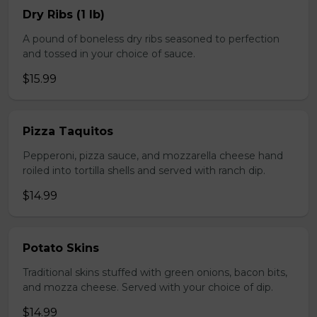
Dry Ribs (1 lb)
A pound of boneless dry ribs seasoned to perfection
and tossed in your choice of sauce.
$15.99
Pizza Taquitos
Pepperoni, pizza sauce, and mozzarella cheese hand
roiled into tortilla shells and served with ranch dip.
$14.99
Potato Skins
Traditional skins stuffed with green onions, bacon bits,
and mozza cheese. Served with your choice of dip.
$14.99