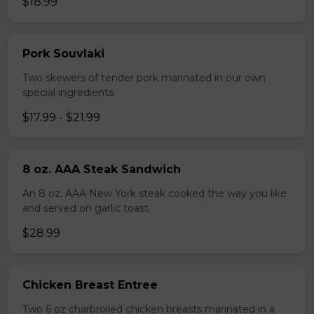
$18.99
Pork Souvlaki
Two skewers of tender pork marinated in our own
special ingredients.
$17.99 - $21.99
8 oz. AAA Steak Sandwich
An 8 oz. AAA New York steak cooked the way you like
and served on garlic toast.
$28.99
Chicken Breast Entree
Two 6 oz charbroiled chicken breasts marinated in a