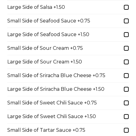
Large Side of Salsa +1.50
Three Egg Denver
Small Side of Seafood Sauce +0.75
Three eggs, ham, and green onions served on white or
Large Side of Seafood Sauce +1.50
brown Texas toast.
$16.99
Small Side of Sour Cream +0.75
Large Side of Sour Cream +1.50
Prime Rib Beef Dip
Small Side of Sriracha Blue Cheese +0.75
A mound of tender prime rib beef served on a torpedo
bun with our signature Au Jus.
Large Side of Sriracha Blue Cheese +1.50
$19.99
Small Side of Sweet Chili Sauce +0.75
Large Side of Sweet Chili Sauce +1.50
Creekside Clubhouse
Small Side of Tartar Sauce +0.75
Lettuce, tomato, bacon, turkey, cheddar and mayo