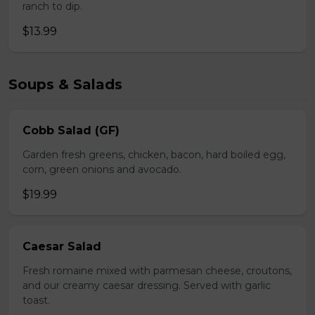
ranch to dip.
$13.99
Soups & Salads
Cobb Salad (GF)
Garden fresh greens, chicken, bacon, hard boiled egg,
corn, green onions and avocado.
$19.99
Caesar Salad
Fresh romaine mixed with parmesan cheese, croutons,
and our creamy caesar dressing. Served with garlic
toast.