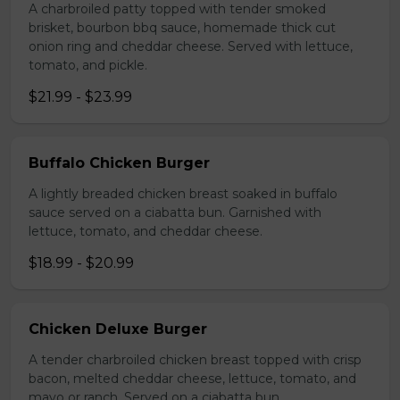
A charbroiled patty topped with tender smoked
brisket, bourbon bbq sauce, homemade thick cut
onion ring and cheddar cheese. Served with lettuce,
tomato, and pickle.
$21.99 - $23.99
Buffalo Chicken Burger
A lightly breaded chicken breast soaked in buffalo
sauce served on a ciabatta bun. Garnished with
lettuce, tomato, and cheddar cheese.
$18.99 - $20.99
Chicken Deluxe Burger
A tender charbroiled chicken breast topped with crisp
bacon, melted cheddar cheese, lettuce, tomato, and
mayo or ranch. Served on a ciabatta bun.