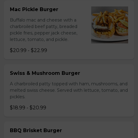
Mac Pickle Burger
Buffalo mac and cheese with a
charbroiled beef patty, breaded
pickle fries, pepper jack cheese,
lettuce, tomato, and pickle.
$20.99 - $22.99
Swiss & Mushroom Burger
A charbroiled patty topped with ham, mushrooms, and
melted swiss cheese. Served with lettuce, tomato, and
pickles.
$18.99 - $20.99
BBQ Brisket Burger