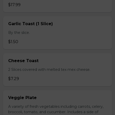
$17.99
Garlic Toast (1 Slice)
By the slice.
$1.50
Cheese Toast
2 Slices covered with melted tex mex cheese.
$7.29
Veggie Plate
A variety of fresh vegetables including carrots, celery,
broccoli, tomato, and cucumber. Includes a side of