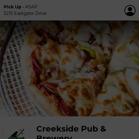
Pick Up
•
ASAP
3215 Eastgate Drive
Creekside Pub &
Brewery