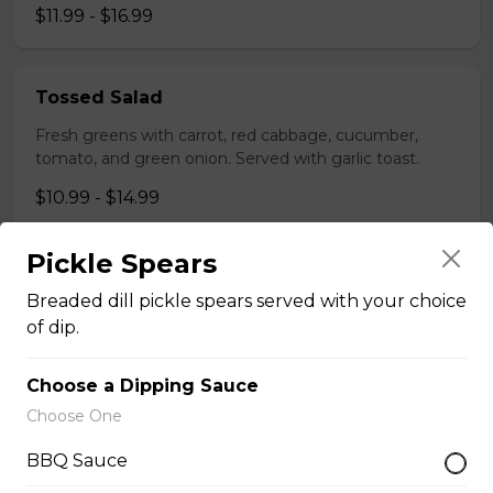
$11.99 - $16.99
Tossed Salad
Fresh greens with carrot, red cabbage, cucumber,
tomato, and green onion. Served with garlic toast.
$10.99 - $14.99
Pickle Spears
Greek Salad
Breaded dill pickle spears served with your choice
Fresh romaine, red onion, tomato, cucumber kalamata
of dip.
olives, feta, and a signature greek dressing. Served
with garlic toast.
Choose a Dipping Sauce
$12.99 - $17.99
Choose One
BBQ Sauce
Taco Salad