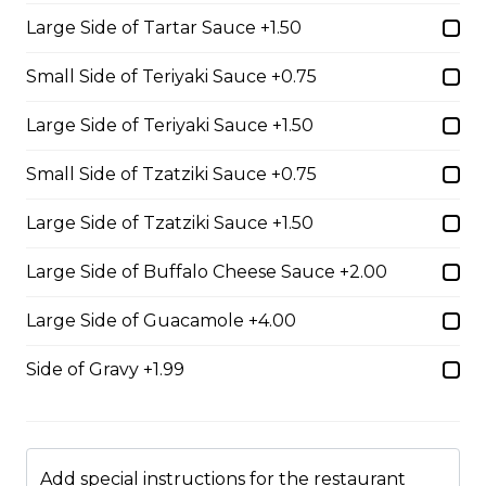
served on 3 layers.
Large Side of Tartar Sauce +1.50
$17.99
Small Side of Teriyaki Sauce +0.75
The Brute
Large Side of Teriyaki Sauce +1.50
Loaded with our signature pizza sauce, pepperoni,
Small Side of Tzatziki Sauce +0.75
salami, garlic sausage, onions, and mozzarella cheese.
$17.99
Large Side of Tzatziki Sauce +1.50
Large Side of Buffalo Cheese Sauce +2.00
Veggie Sub
Large Side of Guacamole +4.00
Tomato sauce, onions, mushrooms, pineapple, tomato,
green pepper and mozzarella cheese.
Side of Gravy +1.99
$16.99
Cutlet Sandwich
Add special instructions for the restaurant