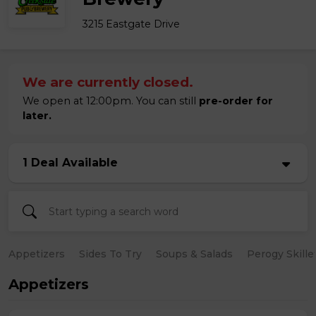
3215 Eastgate Drive
We are currently closed.
We open at 12:00pm. You can still
pre-order for
later.
1 Deal Available
Appetizers
Sides To Try
Soups & Salads
Perogy Skille
Appetizers