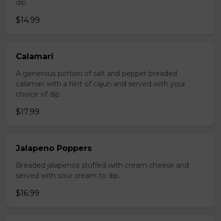
dip.
$14.99
Calamari
A generous portion of salt and pepper breaded
calamari with a hint of cajun and served with your
choice of dip.
$17.99
Jalapeno Poppers
Breaded jalapenos stuffed with cream cheese and
served with sour cream to dip.
$16.99