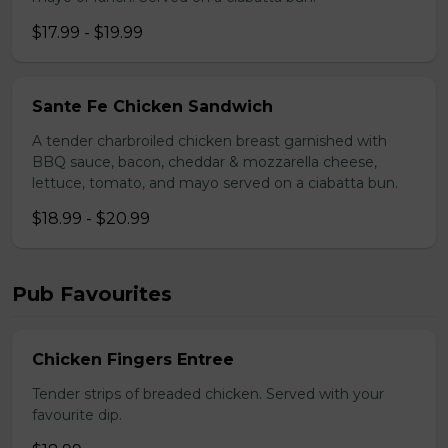
$17.99 - $19.99
Sante Fe Chicken Sandwich
A tender charbroiled chicken breast garnished with
BBQ sauce, bacon, cheddar & mozzarella cheese,
lettuce, tomato, and mayo served on a ciabatta bun.
$18.99 - $20.99
Pub Favourites
Chicken Fingers Entree
Tender strips of breaded chicken. Served with your
favourite dip.