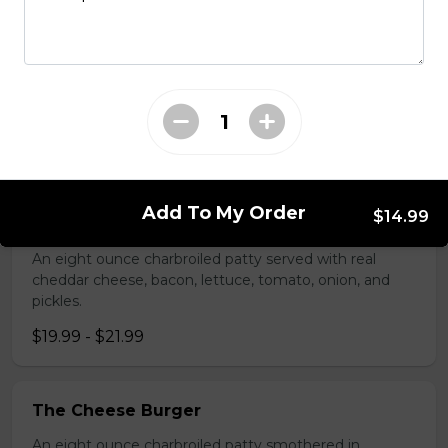
Two tender, breaded pork cutlets on garlic toast,
smothered in gravy.
$16.99
Burgers
Add To My Order
$14.99
Bacon and Cheddar Burger
An eight ounce charbroiled patty served with real
cheddar cheese, bacon, lettuce, tomato, onion, and
pickles.
$19.99 - $21.99
The Cheese Burger
An eight ounce charbroiled patty smothered in