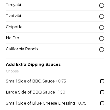
Teriyaki
Chicken Bacon Ranch Perogies
Tzatziki
Mini perogies, bacon bits, cheddar cheese, green onion
and ranch dressing.
Chipotle
$15.99
No Dip
Quesadillas
California Ranch
Chicken Quesadilla
Add Extra Dipping Sauces
Choose
Tender chicken breast, tomatoes, onions, green
peppers, and mozzarella cheese.
Small Side of BBQ Sauce +0.75
$15.99
Large Side of BBQ Sauce +1.50
Small Side of Blue Cheese Dressing +0.75
New Orleans Chicken Quesadilla