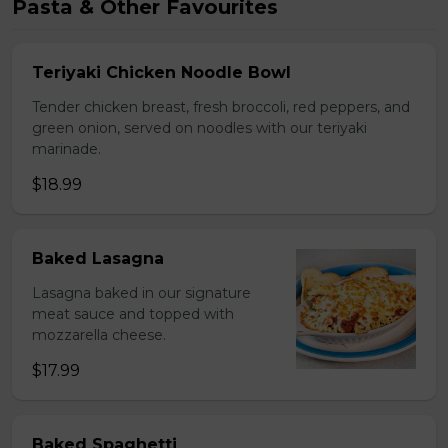
Pasta & Other Favourites
Teriyaki Chicken Noodle Bowl
Tender chicken breast, fresh broccoli, red peppers, and
green onion, served on noodles with our teriyaki
marinade.
$18.99
Baked Lasagna
Lasagna baked in our signature
meat sauce and topped with
mozzarella cheese.
$17.99
Baked Spaghetti