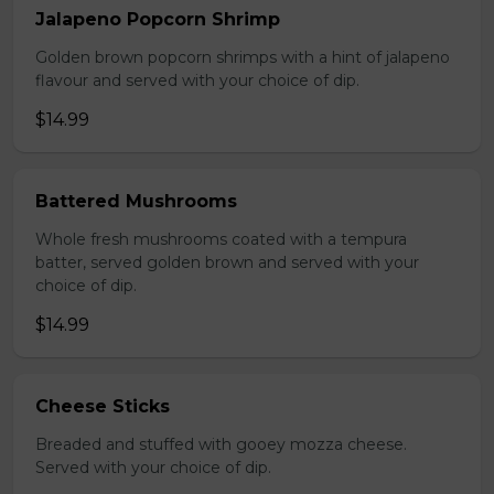
Jalapeno Popcorn Shrimp
Golden brown popcorn shrimps with a hint of jalapeno
flavour and served with your choice of dip.
$14.99
Battered Mushrooms
Whole fresh mushrooms coated with a tempura
batter, served golden brown and served with your
choice of dip.
$14.99
Cheese Sticks
Breaded and stuffed with gooey mozza cheese.
Served with your choice of dip.