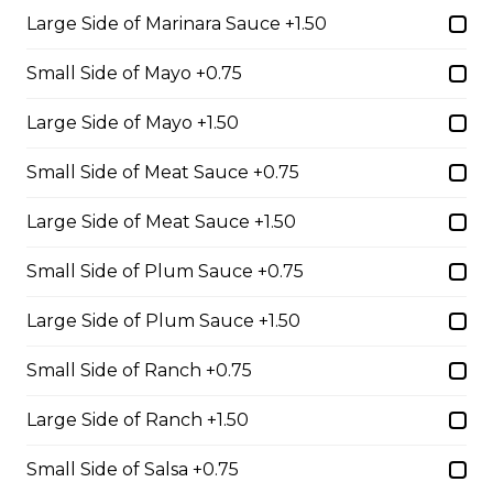
Large Side of Marinara Sauce +1.50
Seasoned ground beef, lettuce, tomato, green onion,
salsa, sour cream and tex mex cheese wrapped in a
Small Side of Mayo +0.75
white or whole wheat tortilla.
$18.99
Large Side of Mayo +1.50
Small Side of Meat Sauce +0.75
Chicken Caesar Wrap
Large Side of Meat Sauce +1.50
Tender chicken with Caesar salad, bacon, mozzarella,
and red onion in a white or whole-wheat tortilla.
Small Side of Plum Sauce +0.75
$18.99
Large Side of Plum Sauce +1.50
Small Side of Ranch +0.75
Hot Hamburger Sandwich
Large Side of Ranch +1.50
An eight-ounce beef patty topped with onions and
smothered in gravy. Served on white or brown bread.
Small Side of Salsa +0.75
$16.99