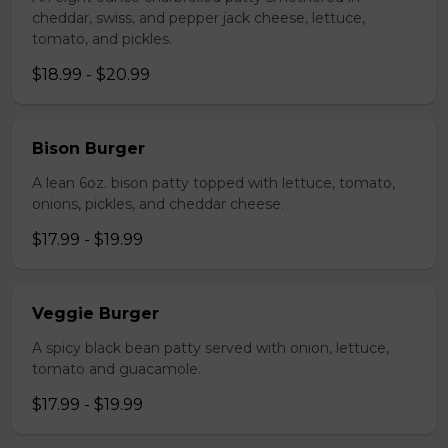
cheddar, swiss, and pepper jack cheese, lettuce,
tomato, and pickles.
$18.99 - $20.99
Bison Burger
A lean 6oz. bison patty topped with lettuce, tomato,
onions, pickles, and cheddar cheese.
$17.99 - $19.99
Veggie Burger
A spicy black bean patty served with onion, lettuce,
tomato and guacamole.
$17.99 - $19.99