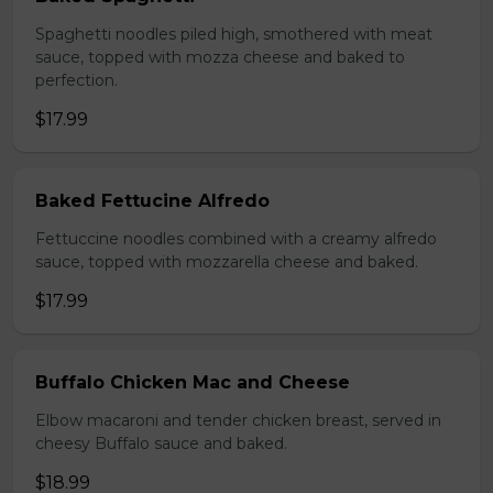
Spaghetti noodles piled high, smothered with meat
sauce, topped with mozza cheese and baked to
perfection.
$17.99
Baked Fettucine Alfredo
Fettuccine noodles combined with a creamy alfredo
sauce, topped with mozzarella cheese and baked.
$17.99
Buffalo Chicken Mac and Cheese
Elbow macaroni and tender chicken breast, served in
cheesy Buffalo sauce and baked.
$18.99