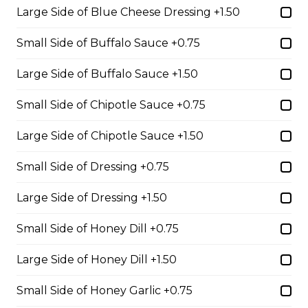
Filled with seasoned spicy chicken, tomatoes, onions,
Large Side of Blue Cheese Dressing +1.50
green peppers, and mozzarella cheese.
Small Side of Buffalo Sauce +0.75
$15.99
Large Side of Buffalo Sauce +1.50
Vegetarian Quesadilla
Small Side of Chipotle Sauce +0.75
Filled with tomatoes, onions, green peppers,
Large Side of Chipotle Sauce +1.50
mushrooms, and mozzarella cheese.
$13.99
Small Side of Dressing +0.75
Large Side of Dressing +1.50
Sandwiches, Subs, and Wraps
Small Side of Honey Dill +0.75
Greek Chicken Wrap
Large Side of Honey Dill +1.50
Tender chicken, lettuce, tomato, red onion, cucumber,
Small Side of Honey Garlic +0.75
olives, feta cheese, and Greek dressing in a white or