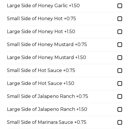
whole wheat tortilla.
Large Side of Honey Garlic +1.50
$19.99
Small Side of Honey Hot +0.75
Large Side of Honey Hot +1.50
Chicken Fratzolaki
Tender grilled Greek chicken, onions, tomato, feta,
Small Side of Honey Mustard +0.75
cucumber and mayo served on a torpedo bun.
Large Side of Honey Mustard +1.50
$18.99
Small Side of Hot Sauce +0.75
Club Wrap
Large Side of Hot Sauce +1.50
Ham, bacon, turkey, lettuce, tomato, cheddar cheese,
Small Side of Jalapeno Ranch +0.75
and mayo in a white or whole wheat tortilla.
$18.99
Large Side of Jalapeno Ranch +1.50
Small Side of Marinara Sauce +0.75
Taco Wrap