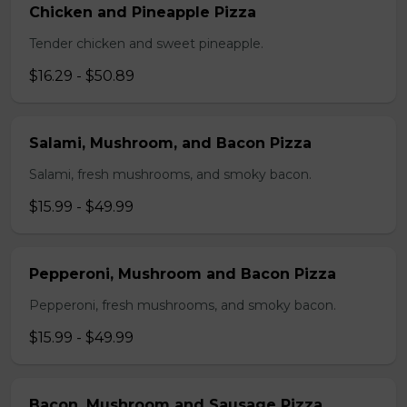
Chicken and Pineapple Pizza
Tender chicken and sweet pineapple.
$16.29 - $50.89
Salami, Mushroom, and Bacon Pizza
Salami, fresh mushrooms, and smoky bacon.
$15.99 - $49.99
Pepperoni, Mushroom and Bacon Pizza
Pepperoni, fresh mushrooms, and smoky bacon.
$15.99 - $49.99
Bacon, Mushroom and Sausage Pizza