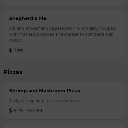
Shepherd's Pie
A blend of beef and vegetables in a rich gravy topped
with mashed potatoes and cheese to complete this
classic.
$17.99
Pizzas
Shrimp and Mushroom Pizza
Tasty shrimp and fresh mushrooms.
$16.29 - $50.89