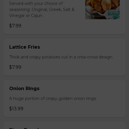
Served with your choice of
seasoning: Original, Greek, Salt &
Vinegar or Cajun.
$7.99
Lattice Fries
Thick and crispy potatoes cut in a criss-cross design.
$7.99
Onion Rings
A huge portion of crispy golden onion rings.
$13.99