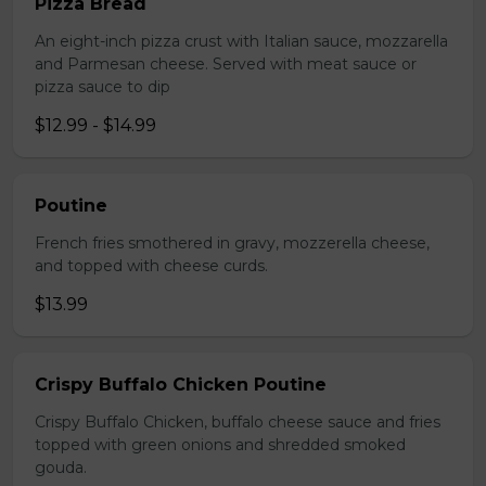
Pizza Bread
An eight-inch pizza crust with Italian sauce, mozzarella
and Parmesan cheese. Served with meat sauce or
pizza sauce to dip
$12.99 - $14.99
Poutine
French fries smothered in gravy, mozzerella cheese,
and topped with cheese curds.
$13.99
Crispy Buffalo Chicken Poutine
Crispy Buffalo Chicken, buffalo cheese sauce and fries
topped with green onions and shredded smoked
gouda.