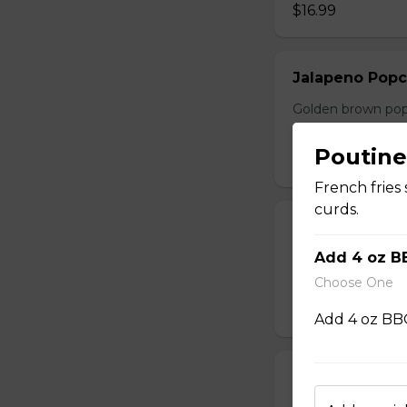
$16.99
Jalapeno Popc
Golden brown popc
choice of dip.
Poutine
$14.99
French fries
curds.
Battered Mus
Add 4 oz B
Whole fresh mush
with your choice o
Choose One
$14.99
Add 4 oz BBQ
Cheese Sticks