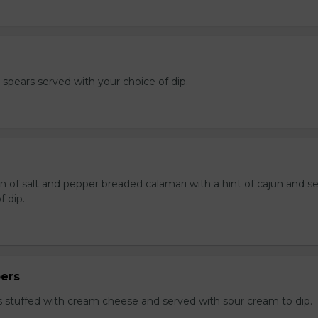
e spears served with your choice of dip.
n of salt and pepper breaded calamari with a hint of cajun and s
f dip.
ers
 stuffed with cream cheese and served with sour cream to dip.