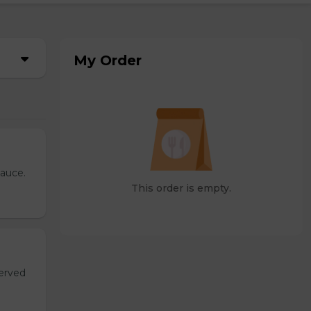
My Order
sauce.
This order is empty.
served