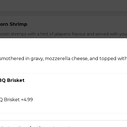
orn Shrimp
orn shrimps with a hint of jalapeno flavour and served with you
 smothered in gravy, mozzerella cheese, and topped wit
hrooms
BQ Brisket
rooms coated with a tempura batter, served golden brown and
f dip.
 Brisket +4.99