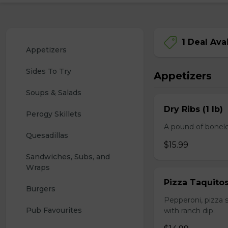
1 Deal Ava
Appetizers
Sides To Try
Appetizers
Soups & Salads
Dry Ribs (1 lb)
Perogy Skillets
A pound of bonele
Quesadillas
$15.99
Sandwiches, Subs, and 
Wraps
Pizza Taquito
Burgers
Pepperoni, pizza s
Pub Favourites
with ranch dip.