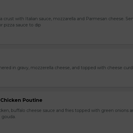
za crust with Italian sauce, mozzarella and Parmesan cheese. Se
r pizza sauce to dip
hered in gravy, mozzerella cheese, and topped with cheese curd
 Chicken Poutine
icken, buffalo cheese sauce and fries topped with green onions 
 gouda.