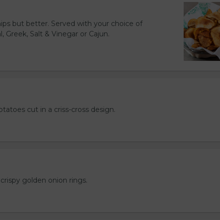
hips but better. Served with your choice of
l, Greek, Salt & Vinegar or Cajun.
otatoes cut in a criss-cross design.
crispy golden onion rings.