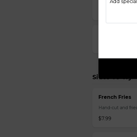
Breaded and stuff
Add special
$14.99
Cauliflower Bi
$13.99
Sides To Try
French Fries
Hand-cut and frie
$7.99