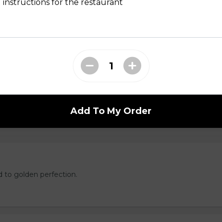
ed with gooey mozza cheese. Served with your choice of dip.
 instructions for the restaurant
tes
Add To My Order
d to golden perfection.