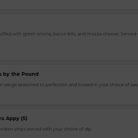
stuffed with green onions, bacon bits, and mozza cheese. Served 
.
 by the Pound
n wings seasoned to perfection and tossed in your choice of sau
s Appy (5)
cken strips served with your choice of dip.