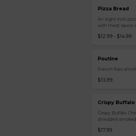
Pizza Bread
An eight-inch piz
with meat sauce o
$12.99 - $14.99
Poutine
French fries smot
$13.99
Crispy Buffalo
Crispy Buffalo Ch
shredded smoked
$17.99