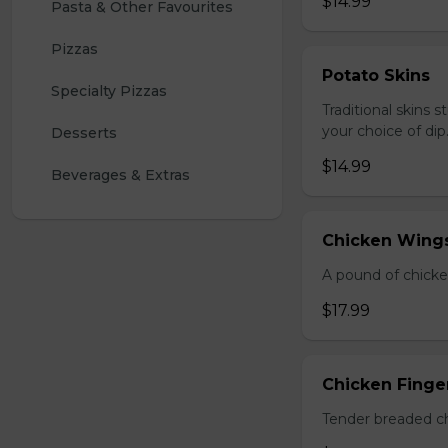
$14.99
Pasta & Other Favourites
Pizzas
Potato Skins
Specialty Pizzas
Traditional skins 
your choice of dip
Desserts
$14.99
Beverages & Extras
Chicken Wings
A pound of chicke
$17.99
Chicken Finger
Tender breaded chi