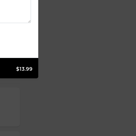
$13.99