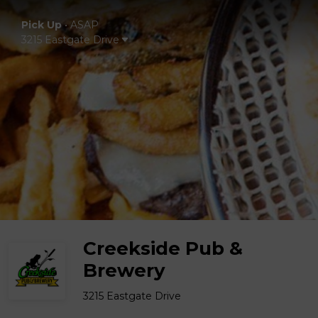
Pick Up
•
ASAP
3215 Eastgate Drive
Creekside Pub &
Brewery
3215 Eastgate Drive