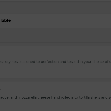
ilable
ss dry ribs seasoned to perfection and tossed in your choice of 
s
auce, and mozzarella cheese hand roiled into tortilla shells and 