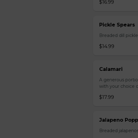
$16.99
Pickle Spears
Breaded dill pickl
$14.99
Calamari
A generous portio
with your choice o
$17.99
Jalapeno Popp
Breaded jalapenos