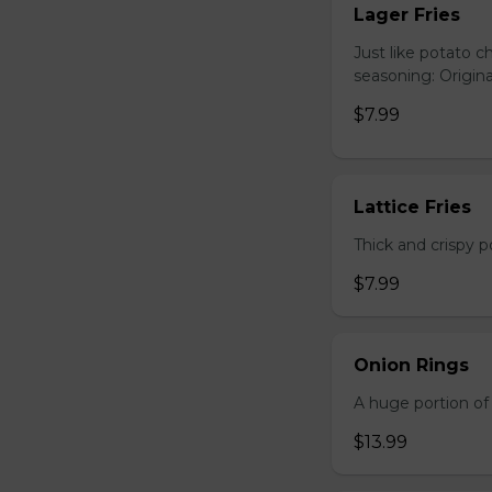
Lager Fries
Just like potato c
seasoning: Origina
$7.99
Lattice Fries
Thick and crispy p
$7.99
Onion Rings
A huge portion of 
$13.99