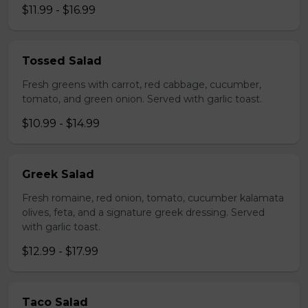
$11.99 - $16.99
Tossed Salad
Fresh greens with carrot, red cabbage, cucumber,
tomato, and green onion. Served with garlic toast.
$10.99 - $14.99
Greek Salad
Fresh romaine, red onion, tomato, cucumber kalamata
olives, feta, and a signature greek dressing. Served
with garlic toast.
$12.99 - $17.99
Taco Salad