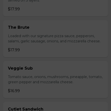
served on 3 layers.
$17.99
The Brute
Loaded with our signature pizza sauce, pepperoni,
salami, garlic sausage, onions, and mozzarella cheese.
$17.99
Veggie Sub
Tomato sauce, onions, mushrooms, pineapple, tomato,
green pepper and mozzarella cheese.
$16.99
Cutlet Sandwich