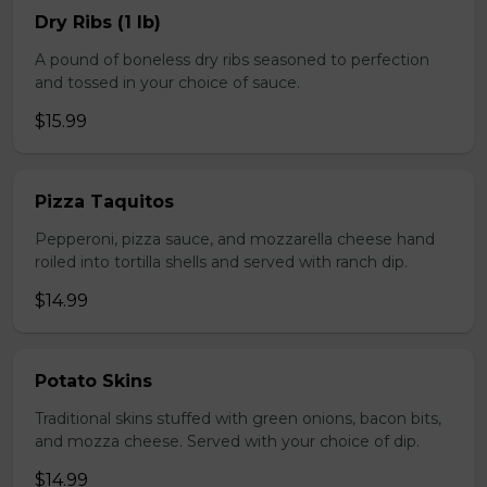
Dry Ribs (1 lb)
A pound of boneless dry ribs seasoned to perfection
and tossed in your choice of sauce.
$15.99
Pizza Taquitos
Pepperoni, pizza sauce, and mozzarella cheese hand
roiled into tortilla shells and served with ranch dip.
$14.99
Potato Skins
Traditional skins stuffed with green onions, bacon bits,
and mozza cheese. Served with your choice of dip.
$14.99