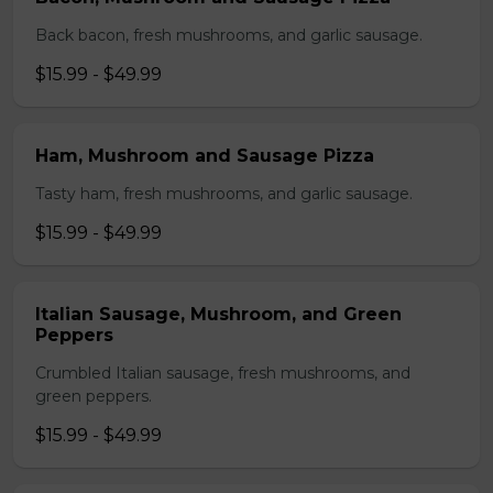
Back bacon, fresh mushrooms, and garlic sausage.
$15.99 - $49.99
Ham, Mushroom and Sausage Pizza
Tasty ham, fresh mushrooms, and garlic sausage.
$15.99 - $49.99
Italian Sausage, Mushroom, and Green
Peppers
Crumbled Italian sausage, fresh mushrooms, and
green peppers.
$15.99 - $49.99