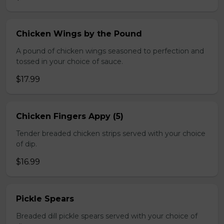
Chicken Wings by the Pound
A pound of chicken wings seasoned to perfection and
tossed in your choice of sauce.
$17.99
Chicken Fingers Appy (5)
Tender breaded chicken strips served with your choice
of dip.
$16.99
Pickle Spears
Breaded dill pickle spears served with your choice of