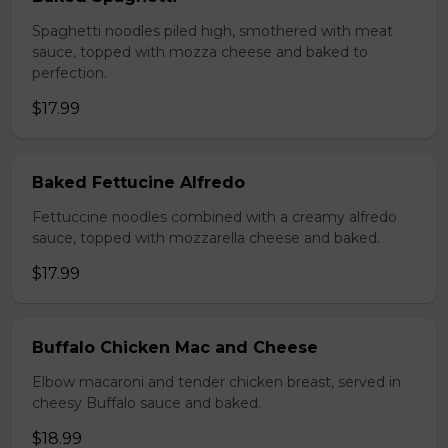
Spaghetti noodles piled high, smothered with meat
sauce, topped with mozza cheese and baked to
perfection.
$17.99
Baked Fettucine Alfredo
Fettuccine noodles combined with a creamy alfredo
sauce, topped with mozzarella cheese and baked.
$17.99
Buffalo Chicken Mac and Cheese
Elbow macaroni and tender chicken breast, served in
cheesy Buffalo sauce and baked.
$18.99