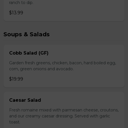
ranch to dip.
$13.99
Soups & Salads
Cobb Salad (GF)
Garden fresh greens, chicken, bacon, hard boiled egg,
corn, green onions and avocado.
$19.99
Caesar Salad
Fresh romaine mixed with parmesan cheese, croutons,
and our creamy caesar dressing. Served with garlic
toast.