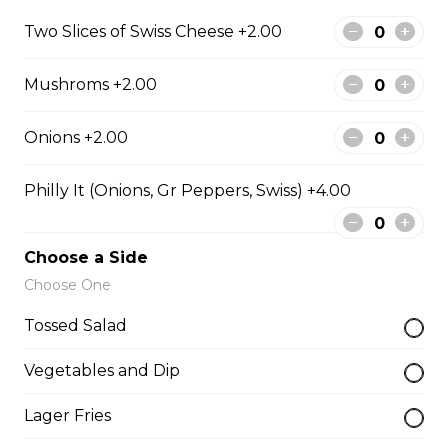
Filled with seasoned spicy chicken, tomatoes, onions,
Two Slices of Swiss Cheese +2.00
green peppers, and mozzarella cheese.
$15.99
Mushroms +2.00
Onions +2.00
Vegetarian Quesadilla
Filled with tomatoes, onions, green peppers,
Philly It (Onions, Gr Peppers, Swiss) +4.00
mushrooms, and mozzarella cheese.
$13.99
Choose a Side
Choose One
Sandwiches, Subs, and Wraps
Tossed Salad
Vegetables and Dip
Greek Chicken Wrap
Tender chicken, lettuce, tomato, red onion, cucumber,
Lager Fries
olives, feta cheese, and Greek dressing in a white or