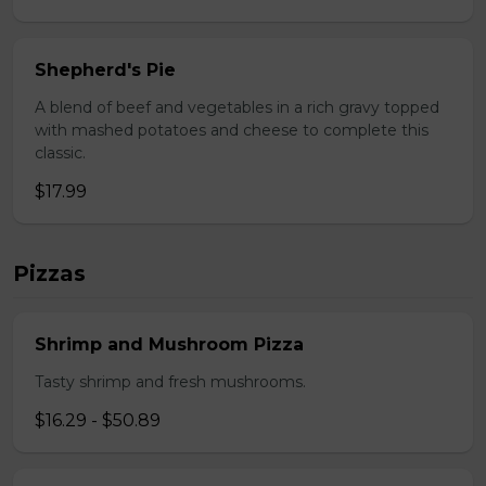
Shepherd's Pie
A blend of beef and vegetables in a rich gravy topped
with mashed potatoes and cheese to complete this
classic.
$17.99
Pizzas
Shrimp and Mushroom Pizza
Tasty shrimp and fresh mushrooms.
$16.29 - $50.89