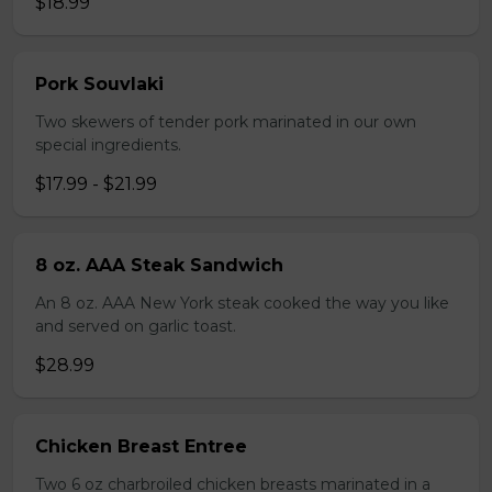
$18.99
Pork Souvlaki
Two skewers of tender pork marinated in our own
special ingredients.
$17.99 - $21.99
8 oz. AAA Steak Sandwich
An 8 oz. AAA New York steak cooked the way you like
and served on garlic toast.
$28.99
Chicken Breast Entree
Two 6 oz charbroiled chicken breasts marinated in a