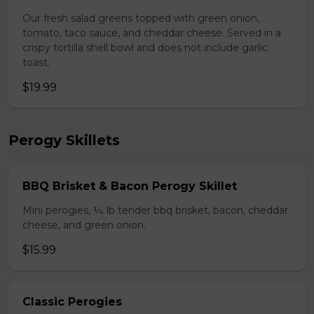
Our fresh salad greens topped with green onion,
tomato, taco sauce, and cheddar cheese. Served in a
crispy tortilla shell bowl and does not include garlic
toast.
$19.99
Perogy Skillets
BBQ Brisket & Bacon Perogy Skillet
Mini perogies, ¼ lb tender bbq brisket, bacon, cheddar
cheese, and green onion.
$15.99
Classic Perogies