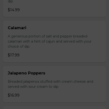
dip.
$14.99
Calamari
A generous portion of salt and pepper breaded
calamari with a hint of cajun and served with your
choice of dip.
$17.99
Jalapeno Poppers
Breaded jalapenos stuffed with cream cheese and
served with sour cream to dip.
$16.99