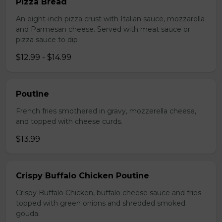
Pizza Bread
An eight-inch pizza crust with Italian sauce, mozzarella
and Parmesan cheese. Served with meat sauce or
pizza sauce to dip
$12.99 - $14.99
Poutine
French fries smothered in gravy, mozzerella cheese,
and topped with cheese curds.
$13.99
Crispy Buffalo Chicken Poutine
Crispy Buffalo Chicken, buffalo cheese sauce and fries
topped with green onions and shredded smoked
gouda.