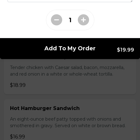
Seasoned ground beef, lettuce, tomato, green onion,
salsa, sour cream and tex mex cheese wrapped in a
white or whole wheat tortilla.
$18.99
Add To My Order
$19.99
Chicken Caesar Wrap
Tender chicken with Caesar salad, bacon, mozzarella,
and red onion in a white or whole-wheat tortilla.
$18.99
Hot Hamburger Sandwich
An eight-ounce beef patty topped with onions and
smothered in gravy. Served on white or brown bread.
$16.99