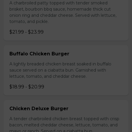
A charbroiled patty topped with tender smoked
brisket, bourbon bbq sauce, homemade thick cut
onion ring and cheddar cheese. Served with lettuce,
tomato, and pickle.
$21.99 - $23.99
Buffalo Chicken Burger
A lightly breaded chicken breast soaked in buffalo
sauce served on a ciabatta bun. Garnished with
lettuce, tomato, and cheddar cheese.
$18.99 - $20.99
Chicken Deluxe Burger
A tender charbroiled chicken breast topped with crisp
bacon, melted cheddar cheese, lettuce, tomato, and
mayo or ranch. Served on a ciabatta bun.