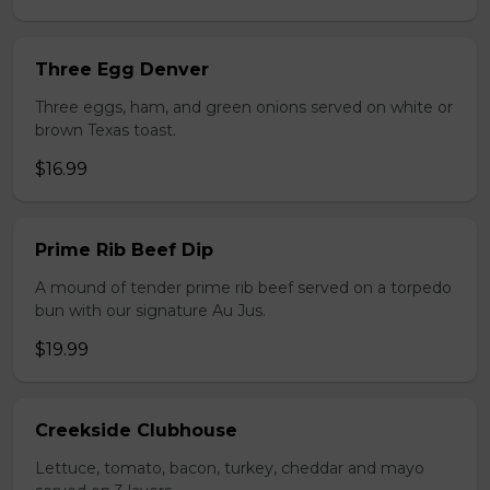
Three Egg Denver
Three eggs, ham, and green onions served on white or
brown Texas toast.
$16.99
Prime Rib Beef Dip
A mound of tender prime rib beef served on a torpedo
bun with our signature Au Jus.
$19.99
Creekside Clubhouse
Lettuce, tomato, bacon, turkey, cheddar and mayo