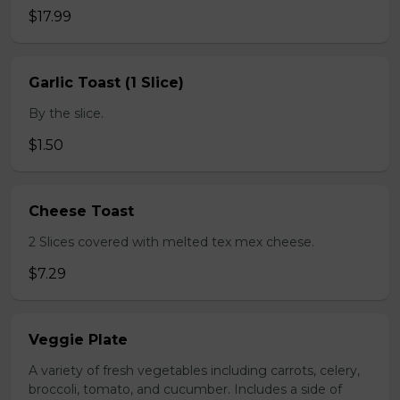
$17.99
Garlic Toast (1 Slice)
By the slice.
$1.50
Cheese Toast
2 Slices covered with melted tex mex cheese.
$7.29
Veggie Plate
A variety of fresh vegetables including carrots, celery,
broccoli, tomato, and cucumber. Includes a side of