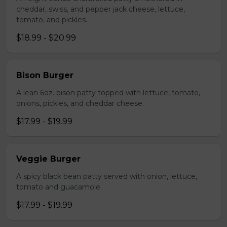
cheddar, swiss, and pepper jack cheese, lettuce,
tomato, and pickles.
$18.99 - $20.99
Bison Burger
A lean 6oz. bison patty topped with lettuce, tomato,
onions, pickles, and cheddar cheese.
$17.99 - $19.99
Veggie Burger
A spicy black bean patty served with onion, lettuce,
tomato and guacamole.
$17.99 - $19.99