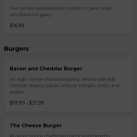
Two tender, breaded pork cutlets on garlic toast,
smothered in gravy.
$16.99
Burgers
Bacon and Cheddar Burger
An eight ounce charbroiled patty served with real
cheddar cheese, bacon, lettuce, tomato, onion, and
pickles.
$19.99 - $21.99
The Cheese Burger
An eight ounce charbroiled patty smothered in