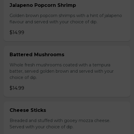
Jalapeno Popcorn Shrimp
Golden brown popcorn shrimps with a hint of jalapeno
flavour and served with your choice of dip.
$14.99
Battered Mushrooms
Whole fresh mushrooms coated with a tempura
batter, served golden brown and served with your
choice of dip.
$14.99
Cheese Sticks
Breaded and stuffed with gooey mozza cheese.
Served with your choice of dip.