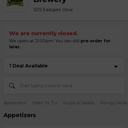
3215 Eastgate Drive
We are currently closed.
We open at 12:00pm. You can still
pre-order for
later.
1 Deal Available
Appetizers
Sides To Try
Soups & Salads
Perogy Skille
Appetizers