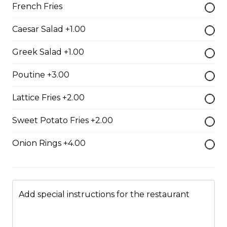
whole wheat tortilla.
French Fries
$19.99
Caesar Salad +1.00
Greek Salad +1.00
Chicken Fratzolaki
Poutine +3.00
Tender grilled Greek chicken, onions, tomato, feta,
cucumber and mayo served on a torpedo bun.
Lattice Fries +2.00
$18.99
Sweet Potato Fries +2.00
Club Wrap
Onion Rings +4.00
Ham, bacon, turkey, lettuce, tomato, cheddar cheese,
and mayo in a white or whole wheat tortilla.
$18.99
Add special instructions for the restaurant
Taco Wrap