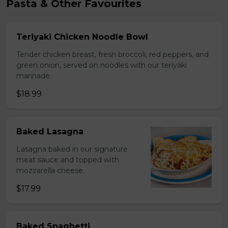
Pasta & Other Favourites
Teriyaki Chicken Noodle Bowl
Tender chicken breast, fresh broccoli, red peppers, and
green onion, served on noodles with our teriyaki
marinade.
$18.99
Baked Lasagna
Lasagna baked in our signature
meat sauce and topped with
mozzarella cheese.
$17.99
Baked Spaghetti