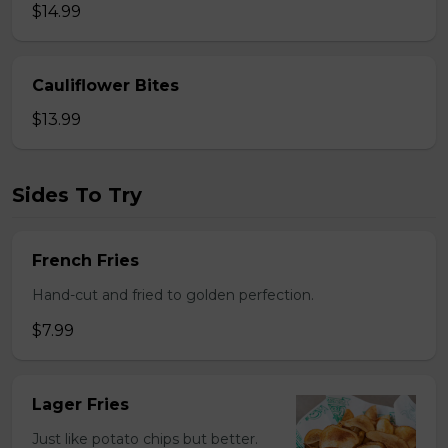
$14.99
Cauliflower Bites
$13.99
Sides To Try
French Fries
Hand-cut and fried to golden perfection.
$7.99
Lager Fries
Just like potato chips but better.