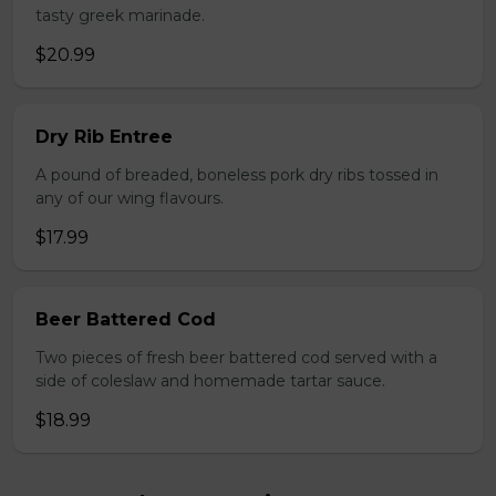
tasty greek marinade.
$20.99
Dry Rib Entree
A pound of breaded, boneless pork dry ribs tossed in
any of our wing flavours.
$17.99
Beer Battered Cod
Two pieces of fresh beer battered cod served with a
side of coleslaw and homemade tartar sauce.
$18.99