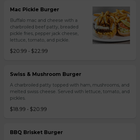
Mac Pickle Burger
Buffalo mac and cheese with a
charbroiled beef patty, breaded
pickle fries, pepper jack cheese,
lettuce, tomato, and pickle.
$20.99 - $22.99
Swiss & Mushroom Burger
A charbroiled patty topped with ham, mushrooms, and
melted swiss cheese. Served with lettuce, tomato, and
pickles.
$18.99 - $20.99
BBQ Brisket Burger