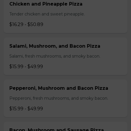
Chicken and Pineapple Pizza
Tender chicken and sweet pineapple.
$16.29 - $50.89
Salami, Mushroom, and Bacon Pizza
Salami, fresh mushrooms, and smoky bacon.
$15.99 - $49.99
Pepperoni, Mushroom and Bacon Pizza
Pepperoni, fresh mushrooms, and smoky bacon.
$15.99 - $49.99
Bacon, Mushroom and Sausage Pizza