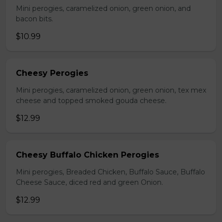
Mini perogies, caramelized onion, green onion, and
bacon bits.
$10.99
Cheesy Perogies
Mini perogies, caramelized onion, green onion, tex mex
cheese and topped smoked gouda cheese.
$12.99
Cheesy Buffalo Chicken Perogies
Mini perogies, Breaded Chicken, Buffalo Sauce, Buffalo
Cheese Sauce, diced red and green Onion.
$12.99