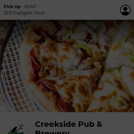
Pick Up
•
ASAP
3215 Eastgate Drive
Creekside Pub &
Brewery