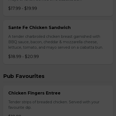
$17.99 - $19.99
Sante Fe Chicken Sandwich
A tender charbroiled chicken breast garnished with
BBQ sauce, bacon, cheddar & mozzarella cheese,
lettuce, tomato, and mayo served on a ciabatta bun.
$18.99 - $20.99
Pub Favourites
Chicken Fingers Entree
Tender strips of breaded chicken. Served with your
favourite dip.