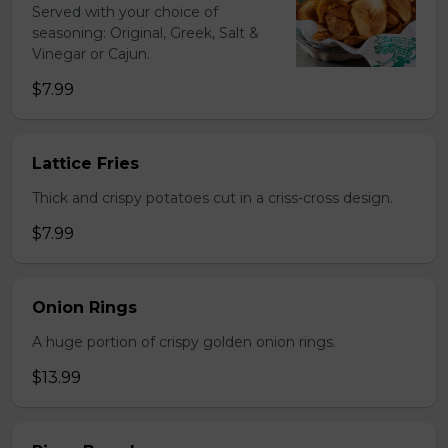
Served with your choice of
seasoning: Original, Greek, Salt &
Vinegar or Cajun.
$7.99
Lattice Fries
Thick and crispy potatoes cut in a criss-cross design.
$7.99
Onion Rings
A huge portion of crispy golden onion rings.
$13.99