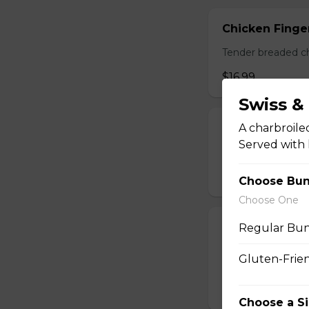
Chicken Finger
Tender breaded chi
$16.99
Swiss 
A charbroile
Pickle Spears
Served with 
Breaded dill pickl
$14.99
Choose Bu
Choose One
Calamari
Regular Bun
A generous portio
Gluten-Frie
with your choice o
$17.99
Choose a S