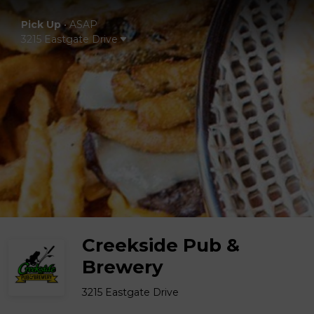
Pick Up
•
ASAP
3215 Eastgate Drive
Creekside Pub &
Brewery
3215 Eastgate Drive