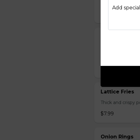
Hand-cut and frie
Add special
$7.99
Lager Fries
Just like potato c
seasoning: Origina
$7.99
Lattice Fries
Thick and crispy p
$7.99
Onion Rings