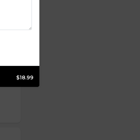
$18.99