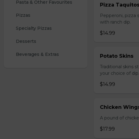
Pasta & Other Favourites
Pizza Taquito
Pizzas
Pepperoni, pizza s
with ranch dip.
Specialty Pizzas
$14.99
Desserts
Beverages & Extras
Potato Skins
Traditional skins 
your choice of dip
$14.99
Chicken Wings
A pound of chicke
$17.99