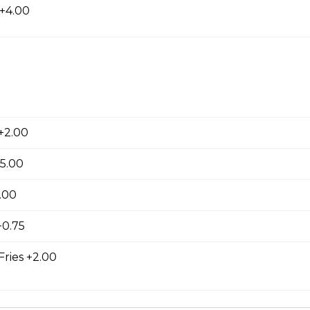
 +4.00
ed with gooey mozza cheese. Served with your choice of dip.
+2.00
tes
+5.00
.00
0.75
Fries +2.00