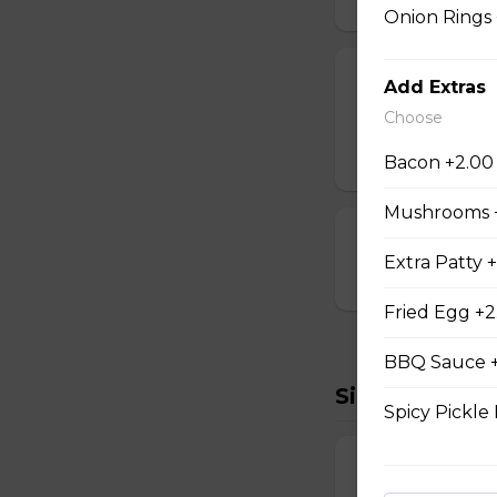
Onion Rings
Cheese Sticks
Add Extras
Choose
Breaded and stuff
$14.99
Bacon +2.00
Mushrooms 
Cauliflower Bi
Extra Patty 
$13.99
Fried Egg +2
BBQ Sauce +
Sides To Try
Spicy Pickle 
French Fries