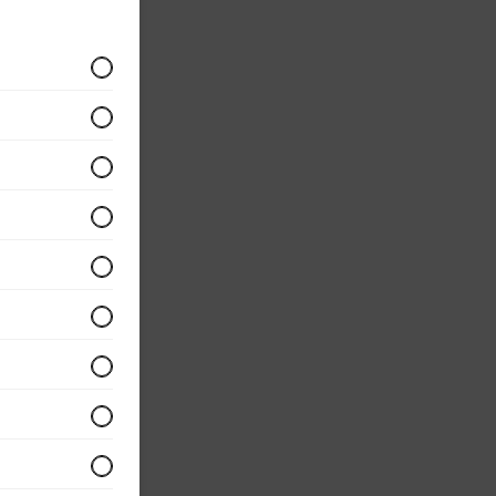
r
 served