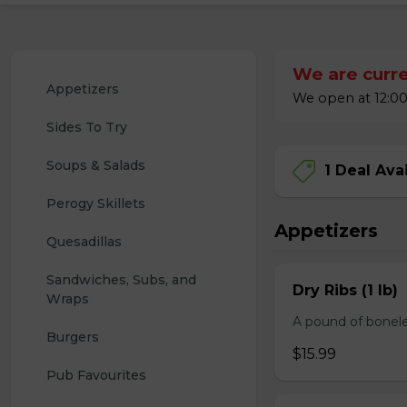
We are curre
Appetizers
We open at 12:00
Sides To Try
Soups & Salads
1 Deal Ava
Perogy Skillets
Appetizers
Quesadillas
Sandwiches, Subs, and 
Dry Ribs (1 lb)
Wraps
A pound of bonele
Burgers
$15.99
Pub Favourites