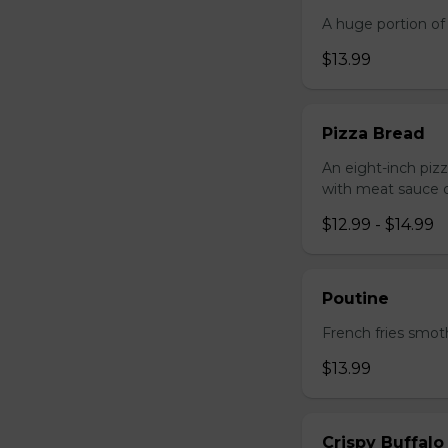
A huge portion of 
$13.99
Pizza Bread
An eight-inch piz
with meat sauce o
$12.99 - $14.99
Poutine
French fries smot
$13.99
Crispy Buffalo