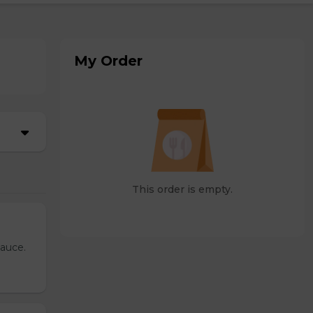
My Order
This order is empty.
sauce.