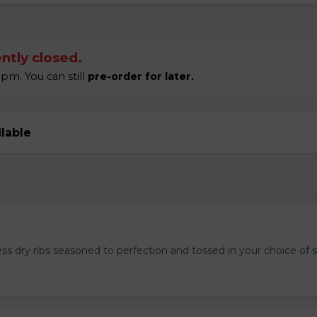
ntly closed.
pm. You can still
pre-order for later.
ilable
ss dry ribs seasoned to perfection and tossed in your choice of 