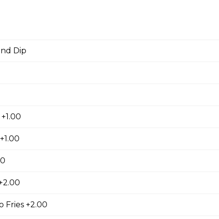
ers
d
 stuffed with cream cheese and served with sour cream to dip.
and Dip
orn Shrimp
orn shrimps with a hint of jalapeno flavour and served with you
 +1.00
+1.00
00
hrooms
 +2.00
rooms coated with a tempura batter, served golden brown and
f dip.
 Fries +2.00