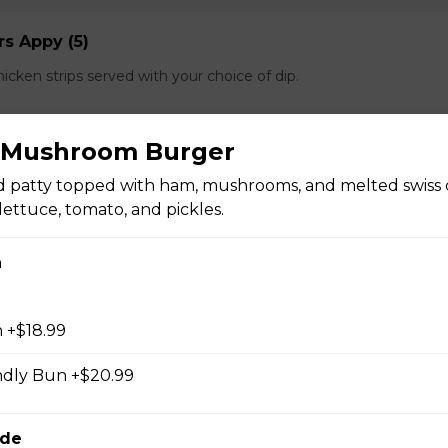
s Appy (5)
cken strips served with your choice of dip.
& Mushroom Burger
d patty topped with ham, mushrooms, and melted swiss 
lettuce, tomato, and pickles.
e spears served with your choice of dip.
n
 +$18.99
n of salt and pepper breaded calamari with a hint of cajun and s
ndly Bun +$20.99
f dip.
ide