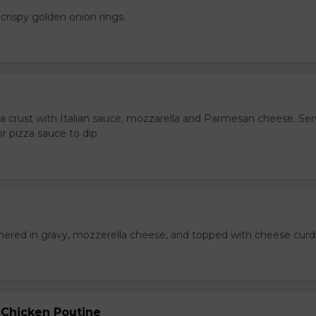
crispy golden onion rings.
za crust with Italian sauce, mozzarella and Parmesan cheese. Se
r pizza sauce to dip
hered in gravy, mozzerella cheese, and topped with cheese curd
 Chicken Poutine