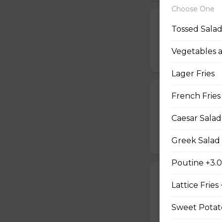
Choose One
Jalapeno Popp
Tossed Sala
Breaded jalapenos
Vegetables 
$16.99
Lager Fries
Jalapeno Popc
French Fries
Golden brown popc
Caesar Salad
choice of dip.
$14.99
Greek Salad 
Poutine +3.
Battered Mus
Lattice Fries
Whole fresh mush
with your choice o
Sweet Potato
$14.99