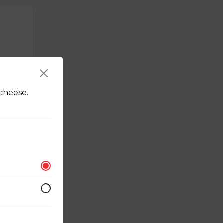
cheese.
erved