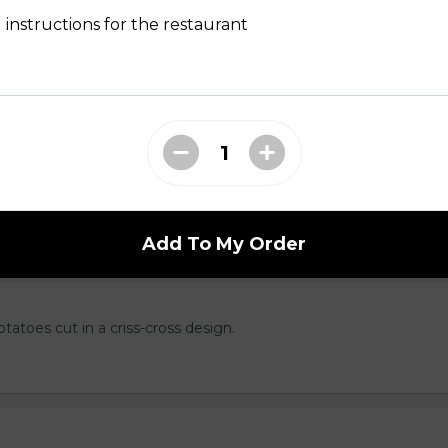
d to golden perfection.
 instructions for the restaurant
hips but better. Served with your choice of
l, Greek, Salt & Vinegar or Cajun.
Add To My Order
otatoes cut in a criss-cross design.