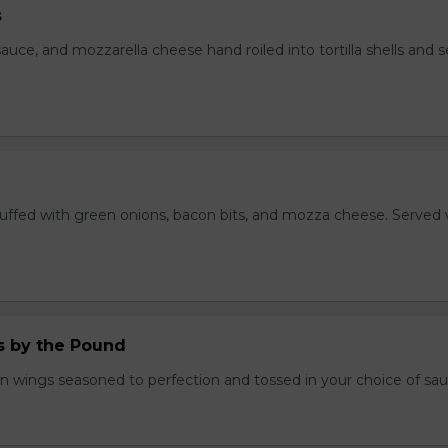
s
auce, and mozzarella cheese hand roiled into tortilla shells and 
stuffed with green onions, bacon bits, and mozza cheese. Served 
.
 by the Pound
n wings seasoned to perfection and tossed in your choice of sau