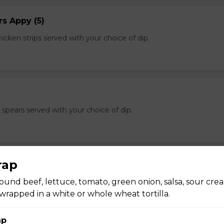
s Appy (5)
cken strips served with your choice of dip.
e spears served with your choice of dip.
rap
und beef, lettuce, tomato, green onion, salsa, sour cre
n of salt and pepper breaded calamari with a hint of cajun and s
f dip.
rapped in a white or whole wheat tortilla.
ap