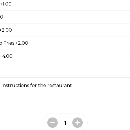
+1.00
00
 +2.00
ed with gooey mozza cheese. Served with your choice of dip.
 Fries +2.00
 +4.00
tes
 instructions for the restaurant