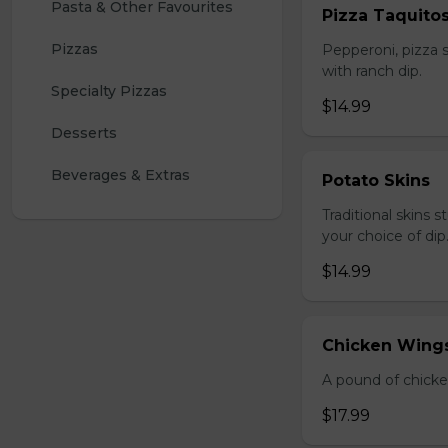
Pasta & Other Favourites
Pizza Taquito
Pizzas
Pepperoni, pizza s
with ranch dip.
Specialty Pizzas
$14.99
Desserts
Beverages & Extras
Potato Skins
Traditional skins 
your choice of dip
$14.99
Chicken Wings
A pound of chicke
$17.99