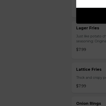
Hand-cut and frie
$7.99
Lager Fries
Just like potato c
seasoning: Origina
$7.99
Lattice Fries
Thick and crispy p
$7.99
Onion Rings