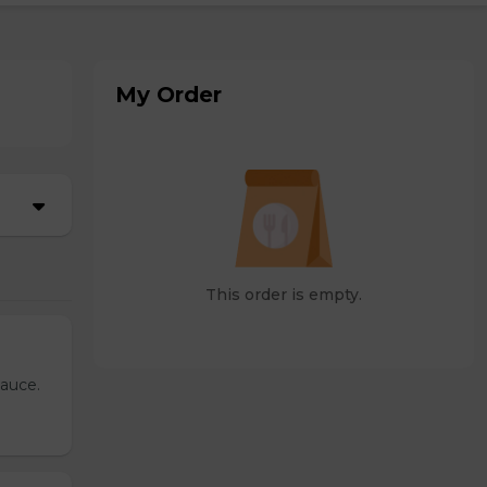
My Order
This order is empty.
sauce.