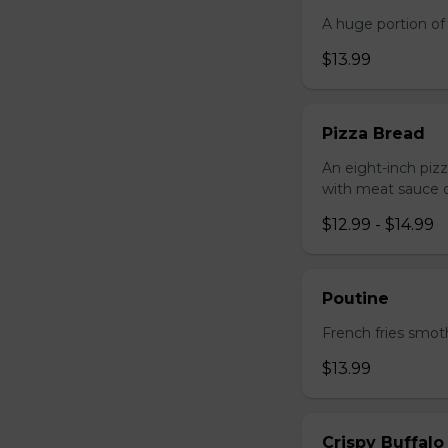
A huge portion of 
$13.99
Pizza Bread
An eight-inch piz
with meat sauce o
$12.99 - $14.99
Poutine
French fries smot
$13.99
Crispy Buffalo