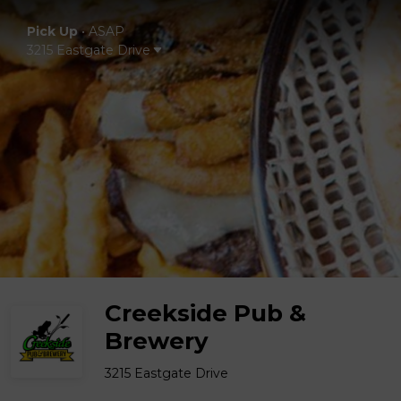
Pick Up
•
ASAP
3215 Eastgate Drive
Creekside Pub &
Brewery
3215 Eastgate Drive