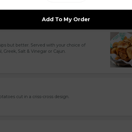
d to golden perfection.
Add To My Order
hips but better. Served with your choice of
l, Greek, Salt & Vinegar or Cajun.
otatoes cut in a criss-cross design.