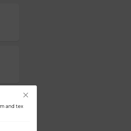
am and tex
erved