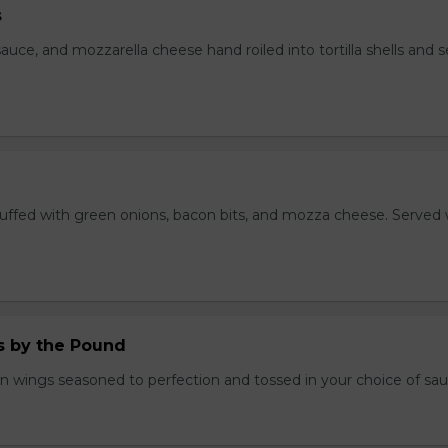
s
auce, and mozzarella cheese hand roiled into tortilla shells and 
stuffed with green onions, bacon bits, and mozza cheese. Served 
.
 by the Pound
n wings seasoned to perfection and tossed in your choice of sau