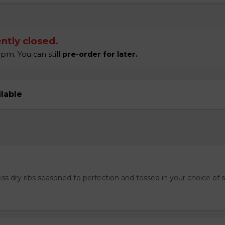
ntly closed.
pm. You can still
pre-order for later.
ilable
ss dry ribs seasoned to perfection and tossed in your choice of 