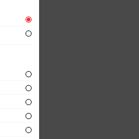
r
 served