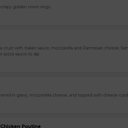
crispy golden onion rings.
za crust with Italian sauce, mozzarella and Parmesan cheese. Se
r pizza sauce to dip
hered in gravy, mozzerella cheese, and topped with cheese curd
 Chicken Poutine