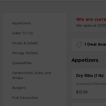
We are curre
Appetizers
We open at 12:00
Sides To Try
Soups & Salads
1 Deal Ava
Perogy Skillets
Appetizers
Quesadillas
Sandwiches, Subs, and 
Dry Ribs (1 lb)
Wraps
A pound of bonele
Burgers
$15.99
Pub Favourites