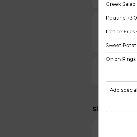
Greek Salad 
Poutine +3.
Cheese Sticks
Lattice Fries
Breaded and stuff
$14.99
Sweet Potato
Onion Rings
Cauliflower Bi
$13.99
Add special
Sides To Try
French Fries