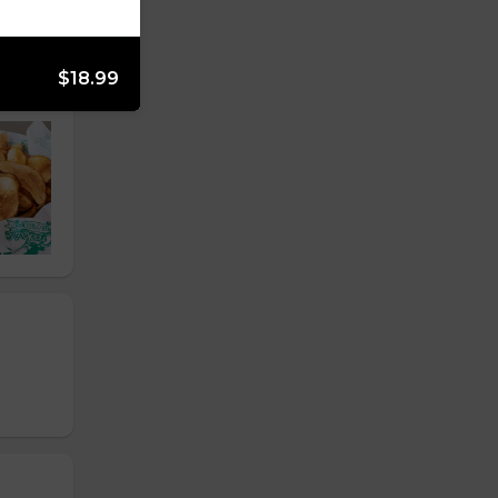
$18.99