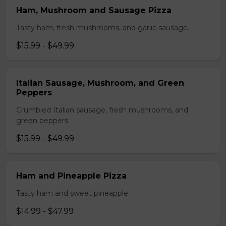
Ham, Mushroom and Sausage Pizza
Tasty ham, fresh mushrooms, and garlic sausage.
$15.99 - $49.99
Italian Sausage, Mushroom, and Green
Peppers
Crumbled Italian sausage, fresh mushrooms, and
green peppers.
$15.99 - $49.99
Ham and Pineapple Pizza
Tasty ham and sweet pineapple.
$14.99 - $47.99