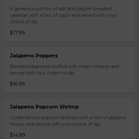
A generous portion of salt and pepper breaded
calamari with a hint of cajun and served with your
choice of dip.
$17.99
Jalapeno Poppers
Breaded jalapenos stuffed with cream cheese and
served with sour cream to dip.
$16.99
Jalapeno Popcorn Shrimp
Golden brown popcorn shrimps with a hint of jalapeno
flavour and served with your choice of dip.
$14.99