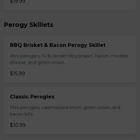
$19.99
Perogy Skillets
BBQ Brisket & Bacon Perogy Skillet
Mini perogies, ¼ lb tender bbq brisket, bacon, cheddar
cheese, and green onion.
$15.99
Classic Perogies
Mini perogies, caramelized onion, green onion, and
bacon bits.
$10.99