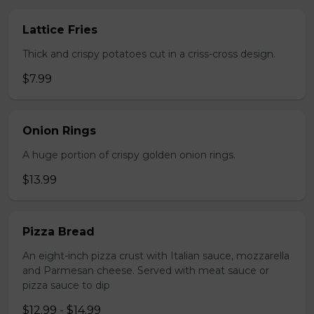
Lattice Fries
Thick and crispy potatoes cut in a criss-cross design.
$7.99
Onion Rings
A huge portion of crispy golden onion rings.
$13.99
Pizza Bread
An eight-inch pizza crust with Italian sauce, mozzarella
and Parmesan cheese. Served with meat sauce or
pizza sauce to dip
$12.99 - $14.99