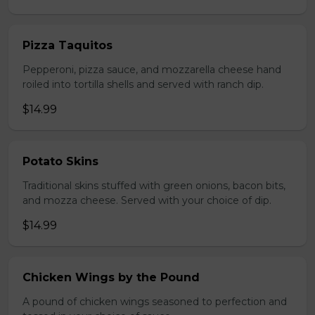
Pizza Taquitos
Pepperoni, pizza sauce, and mozzarella cheese hand
roiled into tortilla shells and served with ranch dip.
$14.99
Potato Skins
Traditional skins stuffed with green onions, bacon bits,
and mozza cheese. Served with your choice of dip.
$14.99
Chicken Wings by the Pound
A pound of chicken wings seasoned to perfection and