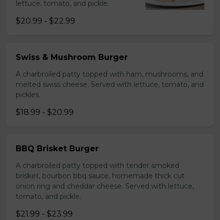
lettuce, tomato, and pickle.
$20.99 - $22.99
Swiss & Mushroom Burger
A charbroiled patty topped with ham, mushrooms, and
melted swiss cheese. Served with lettuce, tomato, and
pickles.
$18.99 - $20.99
BBQ Brisket Burger
A charbroiled patty topped with tender smoked
brisket, bourbon bbq sauce, homemade thick cut
onion ring and cheddar cheese. Served with lettuce,
tomato, and pickle.
$21.99 - $23.99