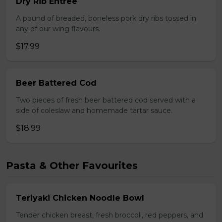
Dry Rib Entree
A pound of breaded, boneless pork dry ribs tossed in
any of our wing flavours.
$17.99
Beer Battered Cod
Two pieces of fresh beer battered cod served with a
side of coleslaw and homemade tartar sauce.
$18.99
Pasta & Other Favourites
Teriyaki Chicken Noodle Bowl
Tender chicken breast, fresh broccoli, red peppers, and