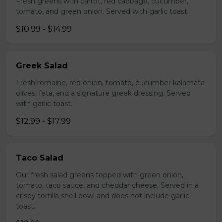
Fresh greens with carrot, red cabbage, cucumber,
tomato, and green onion. Served with garlic toast.
$10.99 - $14.99
Greek Salad
Fresh romaine, red onion, tomato, cucumber kalamata
olives, feta, and a signature greek dressing. Served
with garlic toast.
$12.99 - $17.99
Taco Salad
Our fresh salad greens topped with green onion,
tomato, taco sauce, and cheddar cheese. Served in a
crispy tortilla shell bowl and does not include garlic
toast.