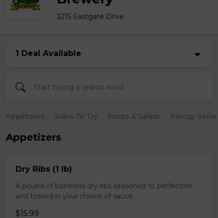
3215 Eastgate Drive
1 Deal Available
Appetizers
Sides To Try
Soups & Salads
Perogy Skille
Appetizers
Dry Ribs (1 lb)
A pound of boneless dry ribs seasoned to perfection
and tossed in your choice of sauce.
$15.99