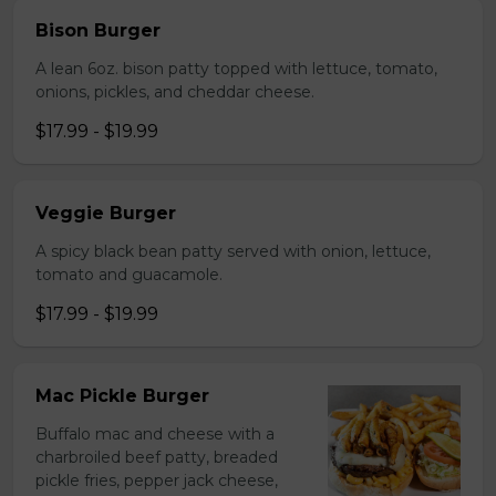
Bison Burger
A lean 6oz. bison patty topped with lettuce, tomato,
onions, pickles, and cheddar cheese.
$17.99 - $19.99
Veggie Burger
A spicy black bean patty served with onion, lettuce,
tomato and guacamole.
$17.99 - $19.99
Mac Pickle Burger
Buffalo mac and cheese with a
charbroiled beef patty, breaded
pickle fries, pepper jack cheese,