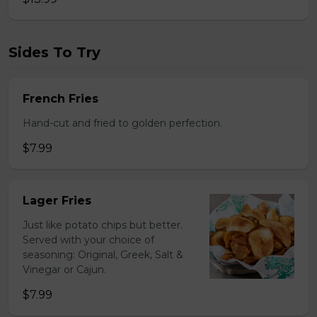
Sides To Try
French Fries
Hand-cut and fried to golden perfection.
$7.99
Lager Fries
Just like potato chips but better.
Served with your choice of
seasoning: Original, Greek, Salt &
Vinegar or Cajun.
$7.99