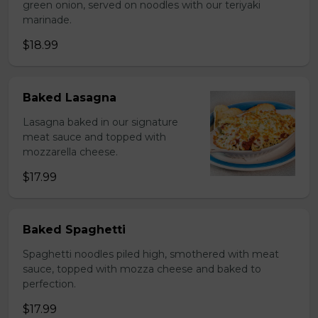
green onion, served on noodles with our teriyaki
marinade.
$18.99
Baked Lasagna
Lasagna baked in our signature
meat sauce and topped with
mozzarella cheese.
$17.99
Baked Spaghetti
Spaghetti noodles piled high, smothered with meat
sauce, topped with mozza cheese and baked to
perfection.
$17.99