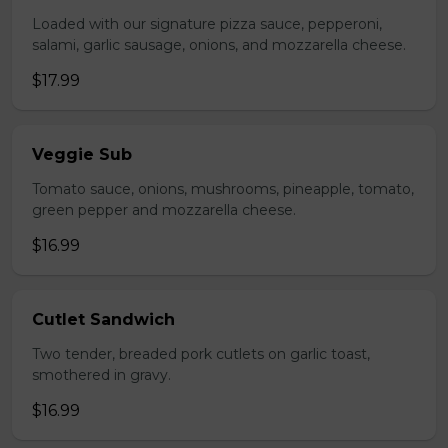
Loaded with our signature pizza sauce, pepperoni,
salami, garlic sausage, onions, and mozzarella cheese.
$17.99
Veggie Sub
Tomato sauce, onions, mushrooms, pineapple, tomato,
green pepper and mozzarella cheese.
$16.99
Cutlet Sandwich
Two tender, breaded pork cutlets on garlic toast,
smothered in gravy.
$16.99