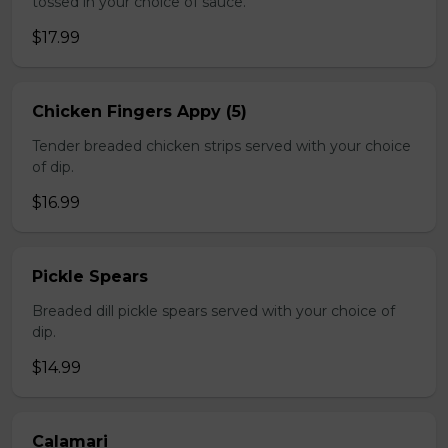
tossed in your choice of sauce.
$17.99
Chicken Fingers Appy (5)
Tender breaded chicken strips served with your choice
of dip.
$16.99
Pickle Spears
Breaded dill pickle spears served with your choice of
dip.
$14.99
Calamari