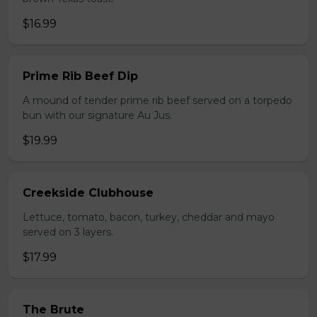
$16.99
Prime Rib Beef Dip
A mound of tender prime rib beef served on a torpedo
bun with our signature Au Jus.
$19.99
Creekside Clubhouse
Lettuce, tomato, bacon, turkey, cheddar and mayo
served on 3 layers.
$17.99
The Brute