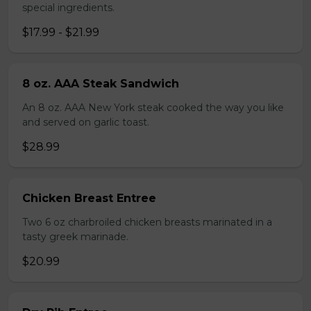
special ingredients.
$17.99 - $21.99
8 oz. AAA Steak Sandwich
An 8 oz. AAA New York steak cooked the way you like
and served on garlic toast.
$28.99
Chicken Breast Entree
Two 6 oz charbroiled chicken breasts marinated in a
tasty greek marinade.
$20.99