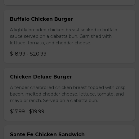
Buffalo Chicken Burger
A lightly breaded chicken breast soaked in buffalo
sauce served on a ciabatta bun. Garnished with
lettuce, tomato, and cheddar cheese.
$18.99 - $20.99
Chicken Deluxe Burger
A tender charbroiled chicken breast topped with crisp
bacon, melted cheddar cheese, lettuce, tomato, and
mayo or ranch. Served on a ciabatta bun.
$17.99 - $19.99
Sante Fe Chicken Sandwich