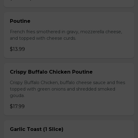
Poutine
French fries smothered in gravy, mozzerella cheese,
and topped with cheese curds.
$13.99
Crispy Buffalo Chicken Poutine
Crispy Buffalo Chicken, buffalo cheese sauce and fries
topped with green onions and shredded smoked
gouda.
$17.99
Garlic Toast (1 Slice)