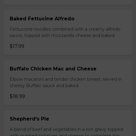
Baked Fettucine Alfredo
Fettuccine noodles combined with a creamy alfredo
sauce, topped with mozzarella cheese and baked.
$17.99
Buffalo Chicken Mac and Cheese
Elbow macaroni and tender chicken breast, served in
cheesy Buffalo sauce and baked.
$18.99
Shepherd's Pie
A blend of beef and vegetables in a rich gravy topped
with mashed potatoes and cheese to complete this