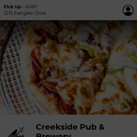
Pick Up
•
ASAP
3215 Eastgate Drive
Creekside Pub &
Brewery