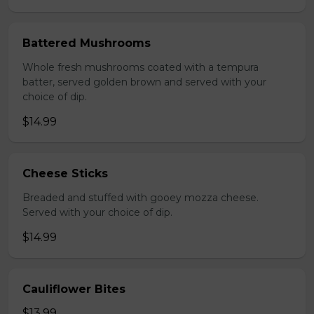
Battered Mushrooms
Whole fresh mushrooms coated with a tempura
batter, served golden brown and served with your
choice of dip.
$14.99
Cheese Sticks
Breaded and stuffed with gooey mozza cheese.
Served with your choice of dip.
$14.99
Cauliflower Bites
$13.99