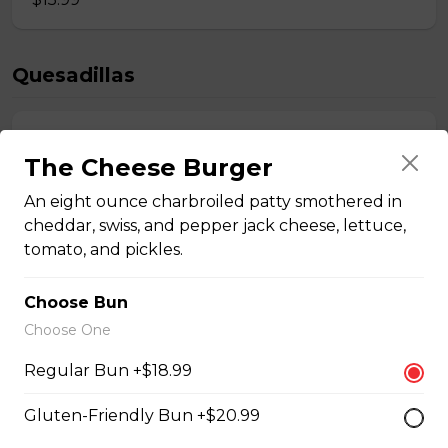
Quesadillas
Chicken Quesadilla
The Cheese Burger
Tender chicken breast, tomatoes, onions, green
peppers, and mozzarella cheese.
An eight ounce charbroiled patty smothered in
cheddar, swiss, and pepper jack cheese, lettuce,
$15.99
tomato, and pickles.
Choose Bun
New Orleans Chicken Quesadilla
Choose One
Filled with seasoned spicy chicken, tomatoes, onions,
green peppers, and mozzarella cheese.
Regular Bun +$18.99
$15.99
Gluten-Friendly Bun +$20.99