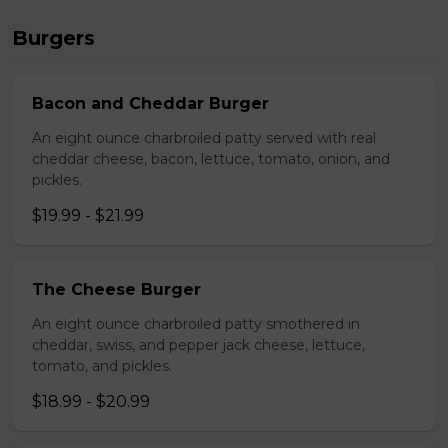
Burgers
Bacon and Cheddar Burger
An eight ounce charbroiled patty served with real
cheddar cheese, bacon, lettuce, tomato, onion, and
pickles.
$19.99 - $21.99
The Cheese Burger
An eight ounce charbroiled patty smothered in
cheddar, swiss, and pepper jack cheese, lettuce,
tomato, and pickles.
$18.99 - $20.99