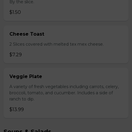
By the slice.
$1.50
Cheese Toast
2 Slices covered with melted tex mex cheese.
$7.29
Veggie Plate
A variety of fresh vegetables including carrots, celery,
broccoli, tomato, and cucumber. Includes a side of
ranch to dip.
$13.99
Soups & Salads