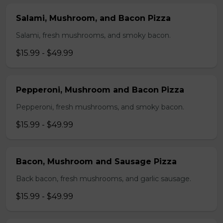
Salami, Mushroom, and Bacon Pizza
Salami, fresh mushrooms, and smoky bacon.
$15.99 - $49.99
Pepperoni, Mushroom and Bacon Pizza
Pepperoni, fresh mushrooms, and smoky bacon.
$15.99 - $49.99
Bacon, Mushroom and Sausage Pizza
Back bacon, fresh mushrooms, and garlic sausage.
$15.99 - $49.99