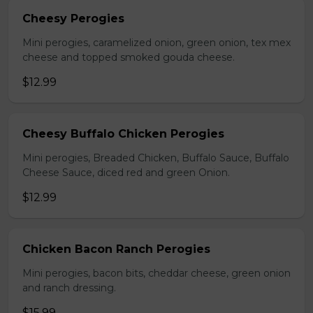
Cheesy Perogies
Mini perogies, caramelized onion, green onion, tex mex
cheese and topped smoked gouda cheese.
$12.99
Cheesy Buffalo Chicken Perogies
Mini perogies, Breaded Chicken, Buffalo Sauce, Buffalo
Cheese Sauce, diced red and green Onion.
$12.99
Chicken Bacon Ranch Perogies
Mini perogies, bacon bits, cheddar cheese, green onion
and ranch dressing.
$15.99