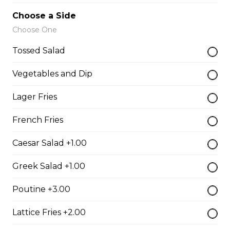
Vegetarian Quesadilla
Choose a Side
Filled with tomatoes, onions, green peppers,
Choose One
mushrooms, and mozzarella cheese.
Tossed Salad
$13.99
Vegetables and Dip
Sandwiches, Subs, and Wraps
Lager Fries
French Fries
Greek Chicken Wrap
Caesar Salad +1.00
Tender chicken, lettuce, tomato, red onion, cucumber,
olives, feta cheese, and Greek dressing in a white or
Greek Salad +1.00
whole wheat tortilla.
$19.99
Poutine +3.00
Lattice Fries +2.00
Chicken Fratzolaki