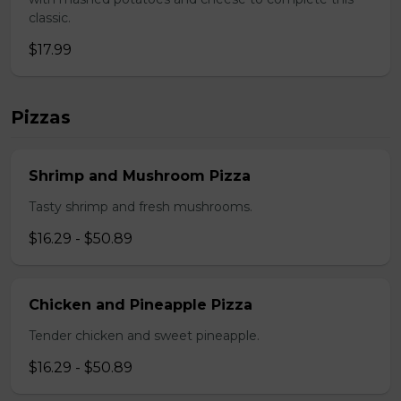
classic.
$17.99
Pizzas
Shrimp and Mushroom Pizza
Tasty shrimp and fresh mushrooms.
$16.29 - $50.89
Chicken and Pineapple Pizza
Tender chicken and sweet pineapple.
$16.29 - $50.89