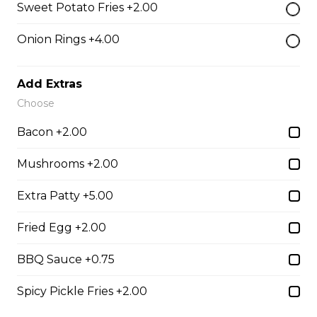
Sweet Potato Fries +2.00
Tender grilled Greek chicken, onions, tomato, feta,
cucumber and mayo served on a torpedo bun.
Onion Rings +4.00
$18.99
Add Extras
Choose
Club Wrap
Bacon +2.00
Ham, bacon, turkey, lettuce, tomato, cheddar cheese,
and mayo in a white or whole wheat tortilla.
Mushrooms +2.00
$18.99
Extra Patty +5.00
Fried Egg +2.00
Taco Wrap
Seasoned ground beef, lettuce, tomato, green onion,
BBQ Sauce +0.75
salsa, sour cream and tex mex cheese wrapped in a
white or whole wheat tortilla.
Spicy Pickle Fries +2.00
$18.99