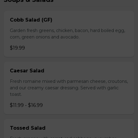
Cobb Salad (GF)
Garden fresh greens, chicken, bacon, hard boiled egg,
corn, green onions and avocado.
$19.99
Caesar Salad
Fresh romaine mixed with parmesan cheese, croutons,
and our creamy caesar dressing. Served with garlic
toast.
$11.99 - $16.99
Tossed Salad