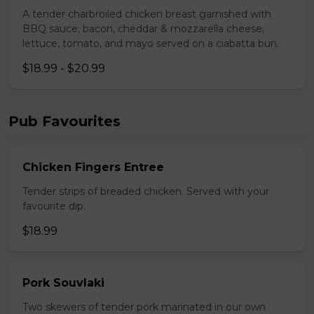
A tender charbroiled chicken breast garnished with
BBQ sauce, bacon, cheddar & mozzarella cheese,
lettuce, tomato, and mayo served on a ciabatta bun.
$18.99 - $20.99
Pub Favourites
Chicken Fingers Entree
Tender strips of breaded chicken. Served with your
favourite dip.
$18.99
Pork Souvlaki
Two skewers of tender pork marinated in our own