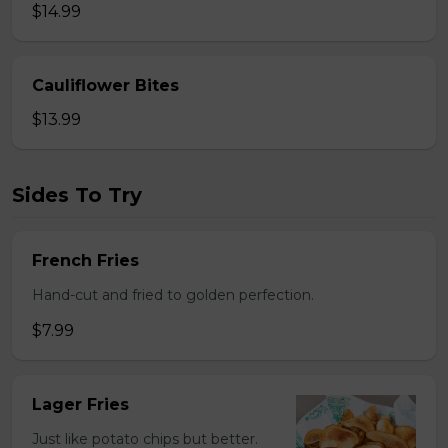
$14.99
Cauliflower Bites
$13.99
Sides To Try
French Fries
Hand-cut and fried to golden perfection.
$7.99
Lager Fries
Just like potato chips but better.