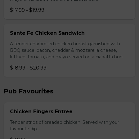
$17.99 - $19.99
Sante Fe Chicken Sandwich
A tender charbroiled chicken breast garnished with
BBQ sauce, bacon, cheddar & mozzarella cheese,
lettuce, tomato, and mayo served on a ciabatta bun.
$18.99 - $20.99
Pub Favourites
Chicken Fingers Entree
Tender strips of breaded chicken. Served with your
favourite dip.