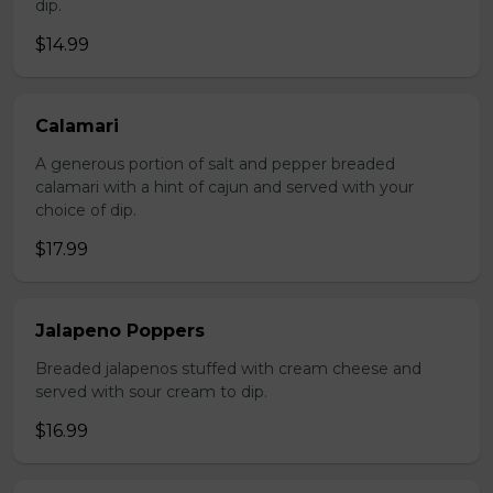
dip.
$14.99
Calamari
A generous portion of salt and pepper breaded
calamari with a hint of cajun and served with your
choice of dip.
$17.99
Jalapeno Poppers
Breaded jalapenos stuffed with cream cheese and
served with sour cream to dip.
$16.99