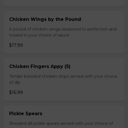
Chicken Wings by the Pound
A pound of chicken wings seasoned to perfection and
tossed in your choice of sauce.
$17.99
Chicken Fingers Appy (5)
Tender breaded chicken strips served with your choice
of dip.
$16.99
Pickle Spears
Breaded dill pickle spears served with your choice of