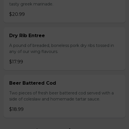
tasty greek marinade.
$20.99
Dry Rib Entree
A pound of breaded, boneless pork dry ribs tossed in
any of our wing flavours.
$17.99
Beer Battered Cod
Two pieces of fresh beer battered cod served with a
side of coleslaw and homemade tartar sauce.
$18.99