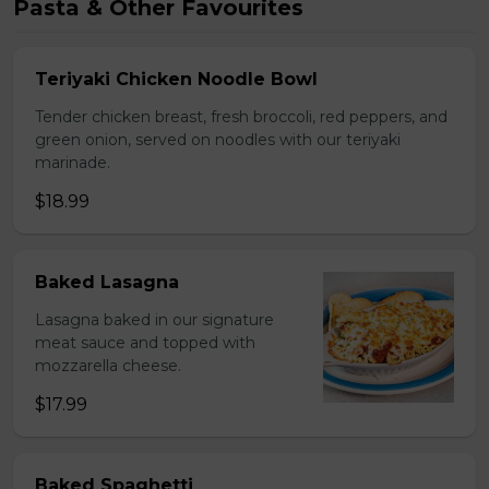
Pasta & Other Favourites
Teriyaki Chicken Noodle Bowl
Tender chicken breast, fresh broccoli, red peppers, and
green onion, served on noodles with our teriyaki
marinade.
$18.99
Baked Lasagna
Lasagna baked in our signature
meat sauce and topped with
mozzarella cheese.
$17.99
Baked Spaghetti