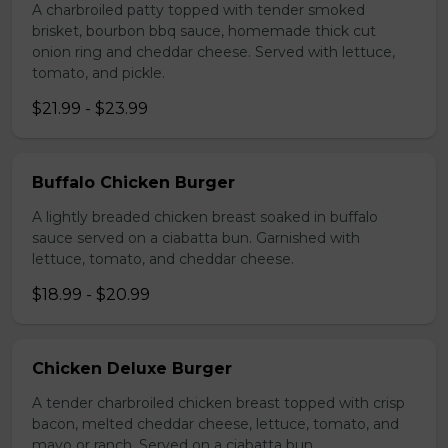
A charbroiled patty topped with tender smoked
brisket, bourbon bbq sauce, homemade thick cut
onion ring and cheddar cheese. Served with lettuce,
tomato, and pickle.
$21.99 - $23.99
Buffalo Chicken Burger
A lightly breaded chicken breast soaked in buffalo
sauce served on a ciabatta bun. Garnished with
lettuce, tomato, and cheddar cheese.
$18.99 - $20.99
Chicken Deluxe Burger
A tender charbroiled chicken breast topped with crisp
bacon, melted cheddar cheese, lettuce, tomato, and
mayo or ranch. Served on a ciabatta bun.