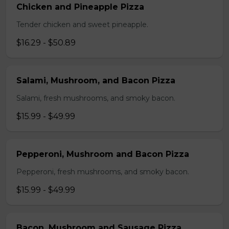
Chicken and Pineapple Pizza
Tender chicken and sweet pineapple.
$16.29 - $50.89
Salami, Mushroom, and Bacon Pizza
Salami, fresh mushrooms, and smoky bacon.
$15.99 - $49.99
Pepperoni, Mushroom and Bacon Pizza
Pepperoni, fresh mushrooms, and smoky bacon.
$15.99 - $49.99
Bacon, Mushroom and Sausage Pizza