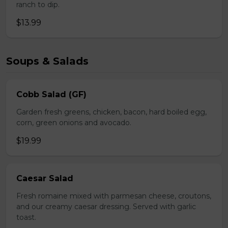
ranch to dip.
$13.99
Soups & Salads
Cobb Salad (GF)
Garden fresh greens, chicken, bacon, hard boiled egg,
corn, green onions and avocado.
$19.99
Caesar Salad
Fresh romaine mixed with parmesan cheese, croutons,
and our creamy caesar dressing. Served with garlic
toast.