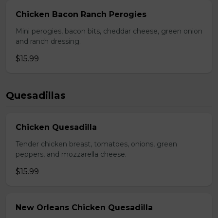
Chicken Bacon Ranch Perogies
Mini perogies, bacon bits, cheddar cheese, green onion
and ranch dressing.
$15.99
Quesadillas
Chicken Quesadilla
Tender chicken breast, tomatoes, onions, green
peppers, and mozzarella cheese.
$15.99
New Orleans Chicken Quesadilla