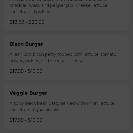
cheddar, swiss, and pepper jack cheese, lettuce,
tomato, and pickles.
$18.99 - $20.99
Bison Burger
A lean 6oz. bison patty topped with lettuce, tomato,
onions, pickles, and cheddar cheese.
$17.99 - $19.99
Veggie Burger
A spicy black bean patty served with onion, lettuce,
tomato and guacamole.
$17.99 - $19.99