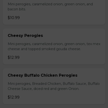
Mini perogies, caramelized onion, green onion, and
bacon bits.
$10.99
Cheesy Perogies
Mini perogies, caramelized onion, green onion, tex mex
cheese and topped smoked gouda cheese.
$12.99
Cheesy Buffalo Chicken Perogies
Mini perogies, Breaded Chicken, Buffalo Sauce, Buffalo
Cheese Sauce, diced red and green Onion.
$12.99