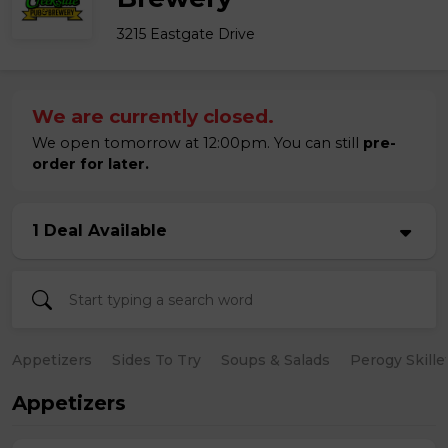
3215 Eastgate Drive
We are currently closed.
We open tomorrow at 12:00pm. You can still
pre-
order for later.
1 Deal Available
Appetizers
Sides To Try
Soups & Salads
Perogy Skille
Appetizers