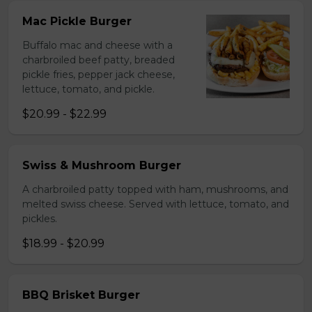
Mac Pickle Burger
Buffalo mac and cheese with a
charbroiled beef patty, breaded
pickle fries, pepper jack cheese,
lettuce, tomato, and pickle.
$20.99 - $22.99
Swiss & Mushroom Burger
A charbroiled patty topped with ham, mushrooms, and
melted swiss cheese. Served with lettuce, tomato, and
pickles.
$18.99 - $20.99
BBQ Brisket Burger