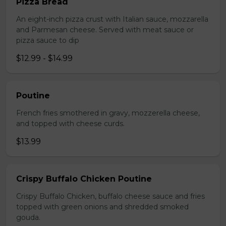
Pizza Bread
An eight-inch pizza crust with Italian sauce, mozzarella
and Parmesan cheese. Served with meat sauce or
pizza sauce to dip
$12.99 - $14.99
Poutine
French fries smothered in gravy, mozzerella cheese,
and topped with cheese curds.
$13.99
Crispy Buffalo Chicken Poutine
Crispy Buffalo Chicken, buffalo cheese sauce and fries
topped with green onions and shredded smoked
gouda.