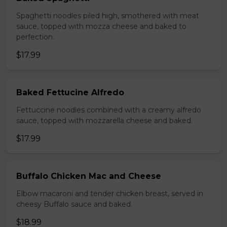
Spaghetti noodles piled high, smothered with meat
sauce, topped with mozza cheese and baked to
perfection.
$17.99
Baked Fettucine Alfredo
Fettuccine noodles combined with a creamy alfredo
sauce, topped with mozzarella cheese and baked.
$17.99
Buffalo Chicken Mac and Cheese
Elbow macaroni and tender chicken breast, served in
cheesy Buffalo sauce and baked.
$18.99