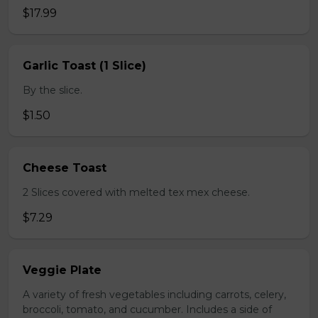
$17.99
Garlic Toast (1 Slice)
By the slice.
$1.50
Cheese Toast
2 Slices covered with melted tex mex cheese.
$7.29
Veggie Plate
A variety of fresh vegetables including carrots, celery,
broccoli, tomato, and cucumber. Includes a side of