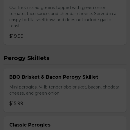
Our fresh salad greens topped with green onion,
tomato, taco sauce, and cheddar cheese. Served in a
crispy tortilla shell bowl and does not include garlic
toast.
$19.99
Perogy Skillets
BBQ Brisket & Bacon Perogy Skillet
Mini perogies, ¼ lb tender bbq brisket, bacon, cheddar
cheese, and green onion.
$15.99
Classic Perogies