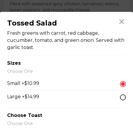
Filled with seasoned spicy chicken, tomatoes, onions,
green peppers, and mozzarella cheese.
$15.99
Tossed Salad
Fresh greens with carrot, red cabbage,
cucumber, tomato, and green onion. Served with
Vegetarian Quesadilla
garlic toast.
Filled with tomatoes, onions, green peppers,
mushrooms, and mozzarella cheese.
Sizes
$13.99
Choose One
Small +$10.99
Sandwiches, Subs, and Wraps
Large +$14.99
Greek Chicken Wrap
Choose Toast
Tender chicken, lettuce, tomato, red onion, cucumber,
Choose One
olives, feta cheese, and Greek dressing in a white or