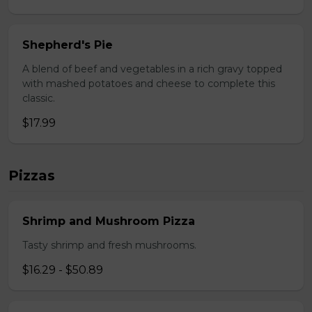
Shepherd's Pie
A blend of beef and vegetables in a rich gravy topped
with mashed potatoes and cheese to complete this
classic.
$17.99
Pizzas
Shrimp and Mushroom Pizza
Tasty shrimp and fresh mushrooms.
$16.29 - $50.89