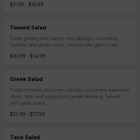
$11.99 - $16.99
Tossed Salad
Fresh greens with carrot, red cabbage, cucumber,
tomato, and green onion. Served with garlic toast.
$10.99 - $14.99
Greek Salad
Fresh romaine, red onion, tomato, cucumber kalamata
olives, feta, and a signature greek dressing. Served
with garlic toast.
$12.99 - $17.99
Taco Salad