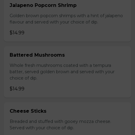
Jalapeno Popcorn Shrimp
Golden brown popcorn shrimps with a hint of jalapeno
flavour and served with your choice of dip.
$14.99
Battered Mushrooms
Whole fresh mushrooms coated with a tempura
batter, served golden brown and served with your
choice of dip.
$14.99
Cheese Sticks
Breaded and stuffed with gooey mozza cheese.
Served with your choice of dip.