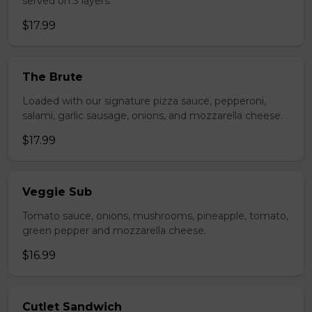
served on 3 layers.
$17.99
The Brute
Loaded with our signature pizza sauce, pepperoni,
salami, garlic sausage, onions, and mozzarella cheese.
$17.99
Veggie Sub
Tomato sauce, onions, mushrooms, pineapple, tomato,
green pepper and mozzarella cheese.
$16.99
Cutlet Sandwich