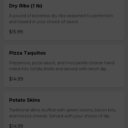
Dry Ribs (1 lb)
A pound of boneless dry ribs seasoned to perfection
and tossed in your choice of sauce.
$15.99
Pizza Taquitos
Pepperoni, pizza sauce, and mozzarella cheese hand
roiled into tortilla shells and served with ranch dip.
$14.99
Potato Skins
Traditional skins stuffed with green onions, bacon bits,
and mozza cheese. Served with your choice of dip.
$14.99