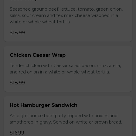
Seasoned ground beef, lettuce, tomato, green onion,
salsa, sour cream and tex mex cheese wrapped in a
white or whole wheat tortilla.
$18.99
Chicken Caesar Wrap
Tender chicken with Caesar salad, bacon, mozzarella,
and red onion in a white or whole-wheat tortilla.
$18.99
Hot Hamburger Sandwich
An eight-ounce beef patty topped with onions and
smothered in gravy. Served on white or brown bread.
$16.99