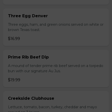
Three Egg Denver
Three eggs, ham, and green onions served on white or
brown Texas toast.
$16.99
Prime Rib Beef Dip
A mound of tender prime rib beef served on a torpedo
bun with our signature Au Jus.
$19.99
Creekside Clubhouse
Lettuce, tomato, bacon, turkey, cheddar and mayo