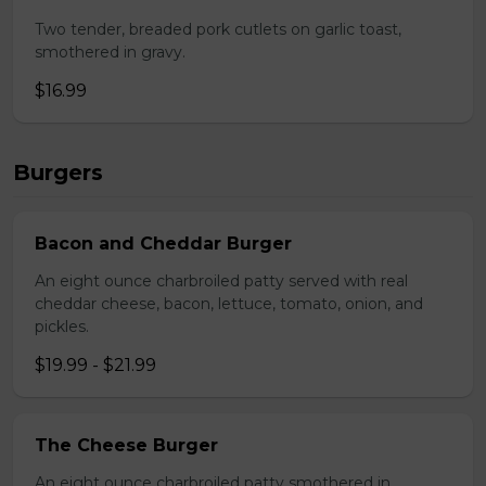
Two tender, breaded pork cutlets on garlic toast,
smothered in gravy.
$16.99
Burgers
Bacon and Cheddar Burger
An eight ounce charbroiled patty served with real
cheddar cheese, bacon, lettuce, tomato, onion, and
pickles.
$19.99 - $21.99
The Cheese Burger
An eight ounce charbroiled patty smothered in