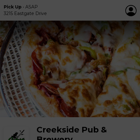
Pick Up
•
ASAP
3215 Eastgate Drive
Creekside Pub &
Brewery