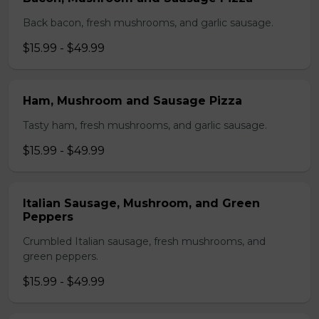
Back bacon, fresh mushrooms, and garlic sausage.
$15.99 - $49.99
Ham, Mushroom and Sausage Pizza
Tasty ham, fresh mushrooms, and garlic sausage.
$15.99 - $49.99
Italian Sausage, Mushroom, and Green
Peppers
Crumbled Italian sausage, fresh mushrooms, and
green peppers.
$15.99 - $49.99