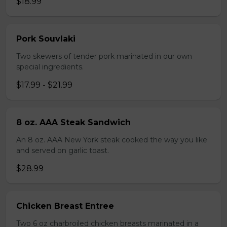
$18.99
Pork Souvlaki
Two skewers of tender pork marinated in our own
special ingredients.
$17.99 - $21.99
8 oz. AAA Steak Sandwich
An 8 oz. AAA New York steak cooked the way you like
and served on garlic toast.
$28.99
Chicken Breast Entree
Two 6 oz charbroiled chicken breasts marinated in a