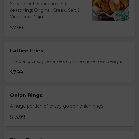
Served with your choice of
seasoning: Original, Greek, Salt &
Vinegar or Cajun.
$7.99
Lattice Fries
Thick and crispy potatoes cut in a criss-cross design.
$7.99
Onion Rings
A huge portion of crispy golden onion rings.
$13.99