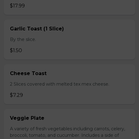
$17.99
Garlic Toast (1 Slice)
By the slice.
$1.50
Cheese Toast
2 Slices covered with melted tex mex cheese.
$7.29
Veggie Plate
A variety of fresh vegetables including carrots, celery,
broccoli, tomato, and cucumber. Includes a side of