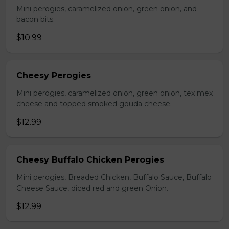
Mini perogies, caramelized onion, green onion, and
bacon bits.
$10.99
Cheesy Perogies
Mini perogies, caramelized onion, green onion, tex mex
cheese and topped smoked gouda cheese.
$12.99
Cheesy Buffalo Chicken Perogies
Mini perogies, Breaded Chicken, Buffalo Sauce, Buffalo
Cheese Sauce, diced red and green Onion.
$12.99