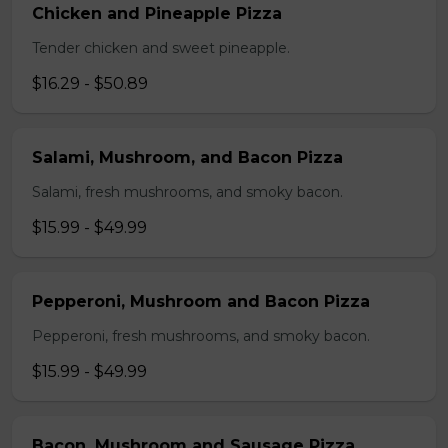
Chicken and Pineapple Pizza
Tender chicken and sweet pineapple.
$16.29 - $50.89
Salami, Mushroom, and Bacon Pizza
Salami, fresh mushrooms, and smoky bacon.
$15.99 - $49.99
Pepperoni, Mushroom and Bacon Pizza
Pepperoni, fresh mushrooms, and smoky bacon.
$15.99 - $49.99
Bacon, Mushroom and Sausage Pizza