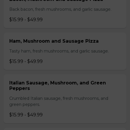
Back bacon, fresh mushrooms, and garlic sausage.
$15.99 - $49.99
Ham, Mushroom and Sausage Pizza
Tasty ham, fresh mushrooms, and garlic sausage.
$15.99 - $49.99
Italian Sausage, Mushroom, and Green
Peppers
Crumbled Italian sausage, fresh mushrooms, and
green peppers.
$15.99 - $49.99