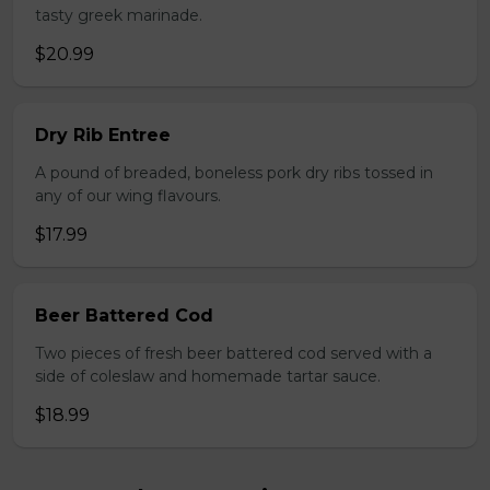
tasty greek marinade.
$20.99
Dry Rib Entree
A pound of breaded, boneless pork dry ribs tossed in
any of our wing flavours.
$17.99
Beer Battered Cod
Two pieces of fresh beer battered cod served with a
side of coleslaw and homemade tartar sauce.
$18.99