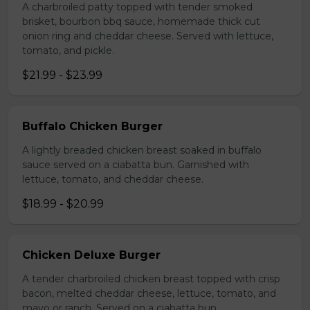
A charbroiled patty topped with tender smoked
brisket, bourbon bbq sauce, homemade thick cut
onion ring and cheddar cheese. Served with lettuce,
tomato, and pickle.
$21.99 - $23.99
Buffalo Chicken Burger
A lightly breaded chicken breast soaked in buffalo
sauce served on a ciabatta bun. Garnished with
lettuce, tomato, and cheddar cheese.
$18.99 - $20.99
Chicken Deluxe Burger
A tender charbroiled chicken breast topped with crisp
bacon, melted cheddar cheese, lettuce, tomato, and
mayo or ranch. Served on a ciabatta bun.