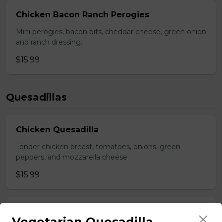
Chicken Bacon Ranch Perogies
Mini perogies, bacon bits, cheddar cheese, green onion
and ranch dressing.
$15.99
Quesadillas
Chicken Quesadilla
Tender chicken breast, tomatoes, onions, green
peppers, and mozzarella cheese.
$15.99
New Orleans Chicken Quesadilla
Vegetarian Quesadilla