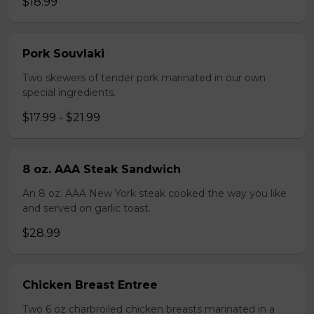
$18.99
Pork Souvlaki
Two skewers of tender pork marinated in our own
special ingredients.
$17.99 - $21.99
8 oz. AAA Steak Sandwich
An 8 oz. AAA New York steak cooked the way you like
and served on garlic toast.
$28.99
Chicken Breast Entree
Two 6 oz charbroiled chicken breasts marinated in a