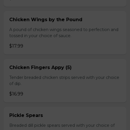
Chicken Wings by the Pound
A pound of chicken wings seasoned to perfection and
tossed in your choice of sauce.
$17.99
Chicken Fingers Appy (5)
Tender breaded chicken strips served with your choice
of dip.
$16.99
Pickle Spears
Breaded dill pickle spears served with your choice of