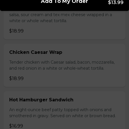
Add To My Order
$13.99
Seasoned ground beef, lettuce, tomato, green onion,
salsa, sour cream and tex mex cheese wrapped in a
white or whole wheat tortilla.
$18.99
Chicken Caesar Wrap
Tender chicken with Caesar salad, bacon, mozzarella,
and red onion in a white or whole-wheat tortilla.
$18.99
Hot Hamburger Sandwich
An eight-ounce beef patty topped with onions and
smothered in gravy. Served on white or brown bread.
$16.99