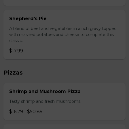
Shepherd's Pie
A blend of beef and vegetables in a rich gravy topped
with mashed potatoes and cheese to complete this
classic.
$17.99
Pizzas
Shrimp and Mushroom Pizza
Tasty shrimp and fresh mushrooms.
$16.29 - $50.89