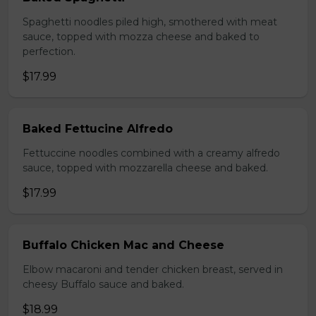
Spaghetti noodles piled high, smothered with meat
sauce, topped with mozza cheese and baked to
perfection.
$17.99
Baked Fettucine Alfredo
Fettuccine noodles combined with a creamy alfredo
sauce, topped with mozzarella cheese and baked.
$17.99
Buffalo Chicken Mac and Cheese
Elbow macaroni and tender chicken breast, served in
cheesy Buffalo sauce and baked.
$18.99