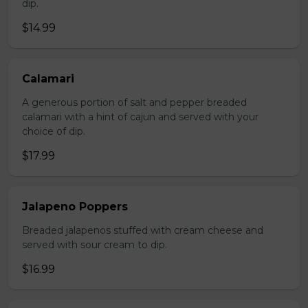
dip.
$14.99
Calamari
A generous portion of salt and pepper breaded
calamari with a hint of cajun and served with your
choice of dip.
$17.99
Jalapeno Poppers
Breaded jalapenos stuffed with cream cheese and
served with sour cream to dip.
$16.99