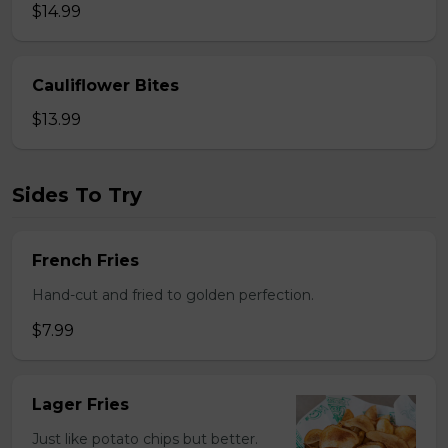
$14.99
Cauliflower Bites
$13.99
Sides To Try
French Fries
Hand-cut and fried to golden perfection.
$7.99
Lager Fries
Just like potato chips but better.