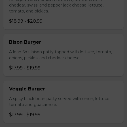
cheddar, swiss, and pepper jack cheese, lettuce,
tomato, and pickles.
$18.99 - $20.99
Bison Burger
A lean 6oz. bison patty topped with lettuce, tomato,
onions, pickles, and cheddar cheese.
$17.99 - $19.99
Veggie Burger
A spicy black bean patty served with onion, lettuce,
tomato and guacamole.
$17.99 - $19.99