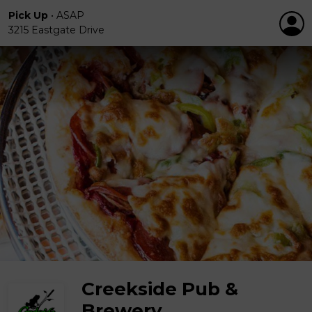
Pick Up
•
ASAP
3215 Eastgate Drive
Creekside Pub &
Brewery