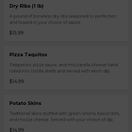
Dry Ribs (1 lb)
A pound of boneless dry ribs seasoned to perfection
and tossed in your choice of sauce.
$15.99
Pizza Taquitos
Pepperoni, pizza sauce, and mozzarella cheese hand
roiled into tortilla shells and served with ranch dip.
$14.99
Potato Skins
Traditional skins stuffed with green onions, bacon bits,
and mozza cheese. Served with your choice of dip.
$14.99