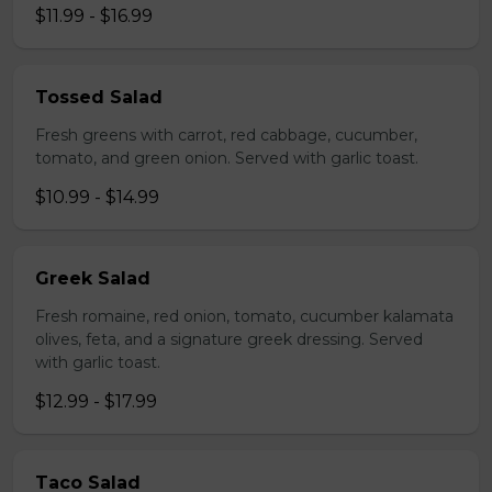
$11.99 - $16.99
Tossed Salad
Fresh greens with carrot, red cabbage, cucumber,
tomato, and green onion. Served with garlic toast.
$10.99 - $14.99
Greek Salad
Fresh romaine, red onion, tomato, cucumber kalamata
olives, feta, and a signature greek dressing. Served
with garlic toast.
$12.99 - $17.99
Taco Salad