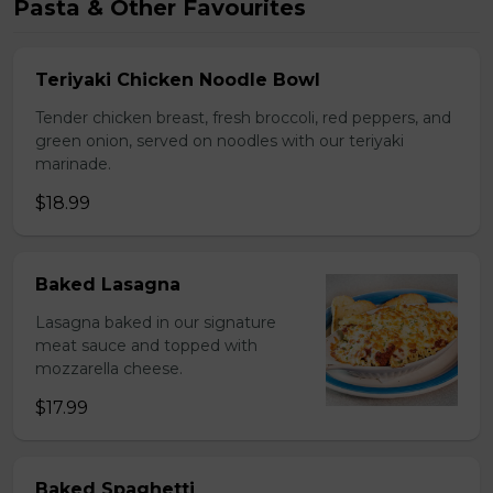
Pasta & Other Favourites
Teriyaki Chicken Noodle Bowl
Tender chicken breast, fresh broccoli, red peppers, and
green onion, served on noodles with our teriyaki
marinade.
$18.99
Baked Lasagna
Lasagna baked in our signature
meat sauce and topped with
mozzarella cheese.
$17.99
Baked Spaghetti