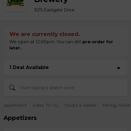
3215 Eastgate Drive
We are currently closed.
We open at 12:00pm. You can still
pre-order for
later.
1 Deal Available
Appetizers
Sides To Try
Soups & Salads
Perogy Skille
Appetizers