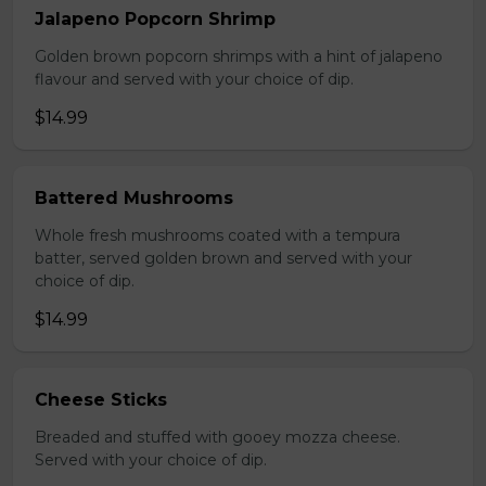
Jalapeno Popcorn Shrimp
Golden brown popcorn shrimps with a hint of jalapeno
flavour and served with your choice of dip.
$14.99
Battered Mushrooms
Whole fresh mushrooms coated with a tempura
batter, served golden brown and served with your
choice of dip.
$14.99
Cheese Sticks
Breaded and stuffed with gooey mozza cheese.
Served with your choice of dip.