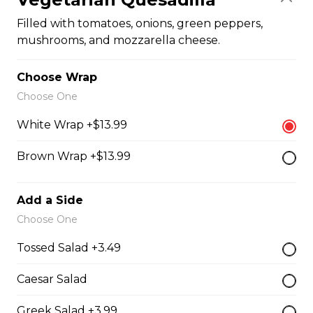
Filled with seasoned spicy chicken, tomatoes, onions,
Filled with tomatoes, onions, green peppers,
green peppers, and mozzarella cheese.
mushrooms, and mozzarella cheese.
$15.99
Choose Wrap
Choose One
Vegetarian Quesadilla
White Wrap +$13.99
Filled with tomatoes, onions, green peppers,
mushrooms, and mozzarella cheese.
Brown Wrap +$13.99
$13.99
Add a Side
Sandwiches, Subs, and Wraps
Choose One
Tossed Salad +3.49
Greek Chicken Wrap
Caesar Salad
Tender chicken, lettuce, tomato, red onion, cucumber,
olives, feta cheese, and Greek dressing in a white or
Greek Salad +3.99