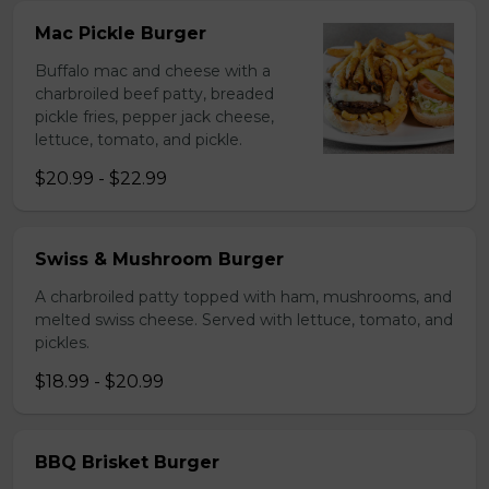
Mac Pickle Burger
Buffalo mac and cheese with a
charbroiled beef patty, breaded
pickle fries, pepper jack cheese,
lettuce, tomato, and pickle.
$20.99 - $22.99
Swiss & Mushroom Burger
A charbroiled patty topped with ham, mushrooms, and
melted swiss cheese. Served with lettuce, tomato, and
pickles.
$18.99 - $20.99
BBQ Brisket Burger