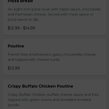
Pizza Bread
An eight-inch pizza crust with Italian sauce, mozzarella
and Parmesan cheese. Served with meat sauce or
pizza sauce to dip
$12.99 - $14.99
Poutine
French fries smothered in gravy, mozzerella cheese,
and topped with cheese curds.
$13.99
Crispy Buffalo Chicken Poutine
Crispy Buffalo Chicken, buffalo cheese sauce and fries
topped with green onions and shredded smoked
gouda.