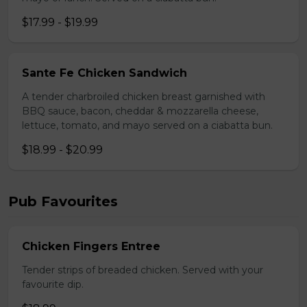
$17.99 - $19.99
Sante Fe Chicken Sandwich
A tender charbroiled chicken breast garnished with
BBQ sauce, bacon, cheddar & mozzarella cheese,
lettuce, tomato, and mayo served on a ciabatta bun.
$18.99 - $20.99
Pub Favourites
Chicken Fingers Entree
Tender strips of breaded chicken. Served with your
favourite dip.