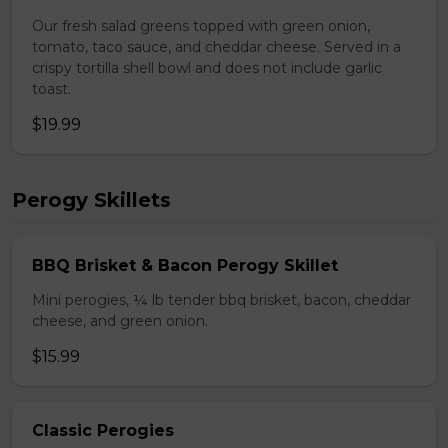
Our fresh salad greens topped with green onion,
tomato, taco sauce, and cheddar cheese. Served in a
crispy tortilla shell bowl and does not include garlic
toast.
$19.99
Perogy Skillets
BBQ Brisket & Bacon Perogy Skillet
Mini perogies, ¼ lb tender bbq brisket, bacon, cheddar
cheese, and green onion.
$15.99
Classic Perogies