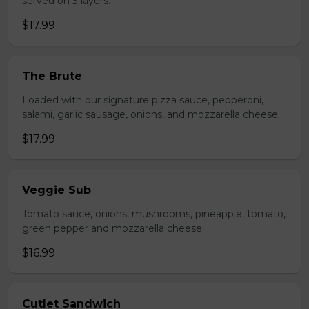
served on 3 layers.
$17.99
The Brute
Loaded with our signature pizza sauce, pepperoni,
salami, garlic sausage, onions, and mozzarella cheese.
$17.99
Veggie Sub
Tomato sauce, onions, mushrooms, pineapple, tomato,
green pepper and mozzarella cheese.
$16.99
Cutlet Sandwich