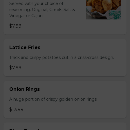
Served with your choice of
seasoning: Original, Greek, Salt &
Vinegar or Cajun.
$7.99
Lattice Fries
Thick and crispy potatoes cut in a criss-cross design.
$7.99
Onion Rings
A huge portion of crispy golden onion rings.
$13.99