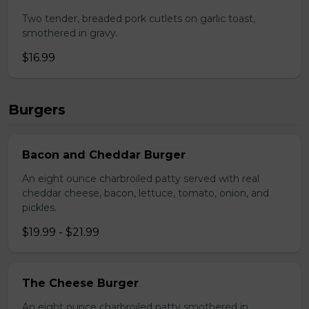
Two tender, breaded pork cutlets on garlic toast,
smothered in gravy.
$16.99
Burgers
Bacon and Cheddar Burger
An eight ounce charbroiled patty served with real
cheddar cheese, bacon, lettuce, tomato, onion, and
pickles.
$19.99 - $21.99
The Cheese Burger
An eight ounce charbroiled patty smothered in