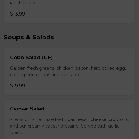
ranch to dip.
$13.99
Soups & Salads
Cobb Salad (GF)
Garden fresh greens, chicken, bacon, hard boiled egg,
corn, green onions and avocado.
$19.99
Caesar Salad
Fresh romaine mixed with parmesan cheese, croutons,
and our creamy caesar dressing. Served with garlic
toast.