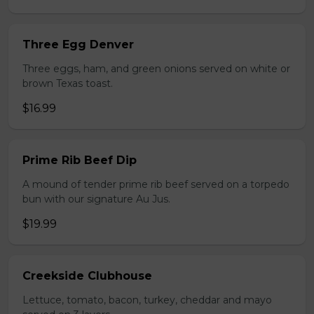
Three Egg Denver
Three eggs, ham, and green onions served on white or
brown Texas toast.
$16.99
Prime Rib Beef Dip
A mound of tender prime rib beef served on a torpedo
bun with our signature Au Jus.
$19.99
Creekside Clubhouse
Lettuce, tomato, bacon, turkey, cheddar and mayo