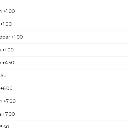
i +1.00
+1.00
pper +1.00
 +1.00
 +4.50
.50
+6.00
i +7.00
s +7.00
8.50