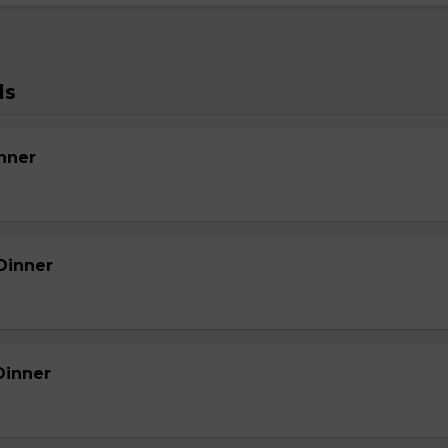
ls
nner
Dinner
Dinner