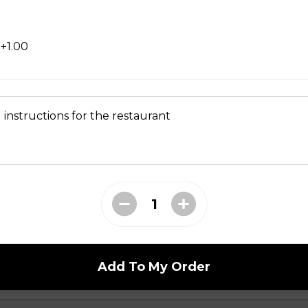
+1.00
 instructions for the restaurant
en
Add To My Order