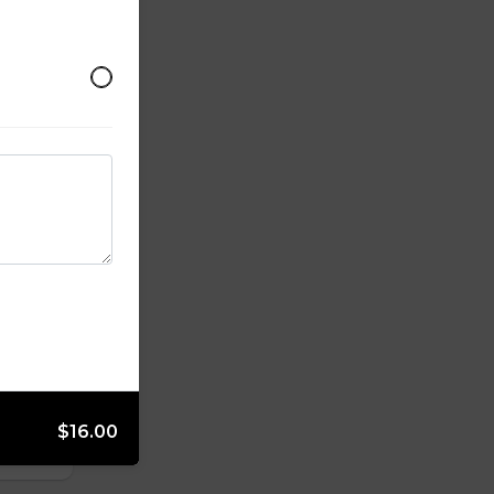
$16.00