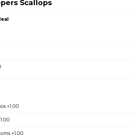
ppers Scallops
Chicken
eal
en
0
ef
Noodles
os +1.00
1.00
oms +1.00