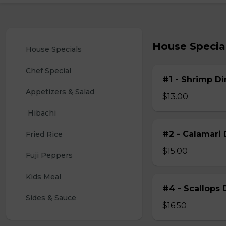
House Specia
House Specials
Chef Special
#1 - Shrimp Di
Appetizers & Salad
$13.00
 Hibachi
#2 - Calamari 
Fried Rice
$15.00
Fuji Peppers
Kids Meal
#4 - Scallops 
Sides & Sauce
$16.50