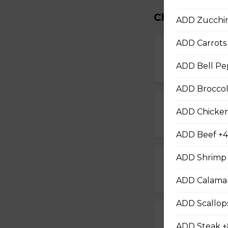
Chef Special
ADD Zucchin
ADD Carrots 
Chef Chicken
ADD Bell Pe
$12.00
ADD Broccoli
Chef Beef
ADD Chicken
$13.00
ADD Beef +4
ADD Shrimp 
Chef Shrimp
$14.00
ADD Calamar
ADD Scallop
Chef Calamari
ADD Steak +