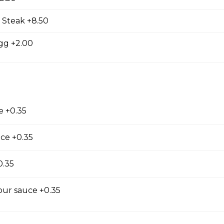
 Steak +8.50
gg +2.00
e +0.35
Salad
ce +0.35
0.35
our sauce +0.35