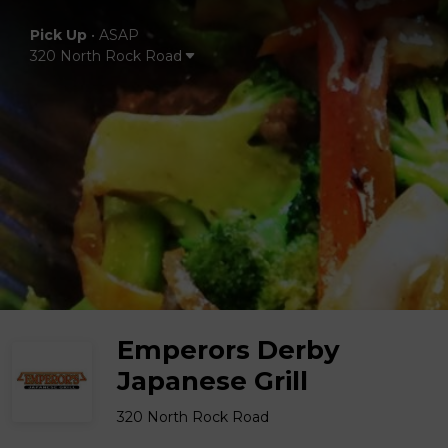
Pick Up
•
ASAP
320 North Rock Road
Emperors Derby
Japanese Grill
320 North Rock Road