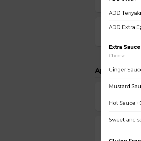
$15.00
ADD Teriyaki
Chef Scallops
ADD Extra E
$16.00
Extra Sauce
Choose
Ginger Sauc
Appetizers & 
Mustard Sau
Salad
$4.00 - $7.00
Hot Sauce +
Sweet and s
Egg Rolls
$1.75 - $7.00
Gluten Free