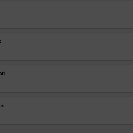
p
ari
ps