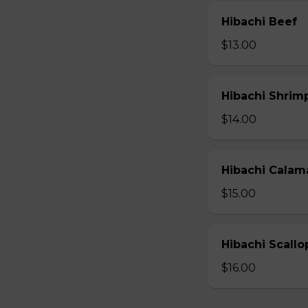
Hibachi Beef
$13.00
Hibachi Shrim
$14.00
Hibachi Calam
$15.00
Hibachi Scallo
$16.00