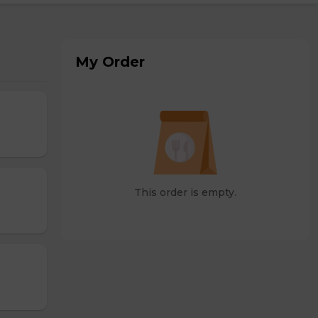
My Order
This order is empty.