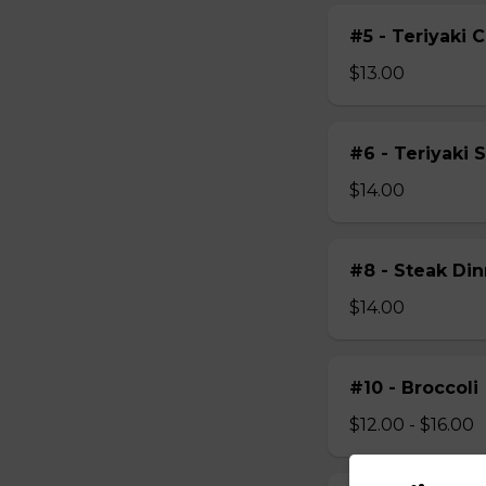
#5 - Teriyaki 
$13.00
#6 - Teriyaki 
$14.00
#8 - Steak Din
$14.00
#10 - Broccoli
$12.00 - $16.00