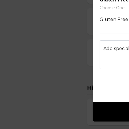
Choose One
Dumplings
Gluten Free 
$3.50 - $6.00
Crab Rangoon
Add special
$1.75 - $7.00
Hibachi
Hibachi Chick
$12.00