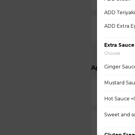
$15.00
ADD Teriyaki
Chef Scallops
ADD Extra E
$16.00
Extra Sauce
Choose
Ginger Sauc
Appetizers & 
Mustard Sau
Salad
$4.00 - $7.00
Hot Sauce +
Sweet and s
Egg Rolls
$1.75 - $7.00
Gluten Free