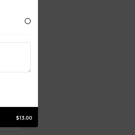
$13.00