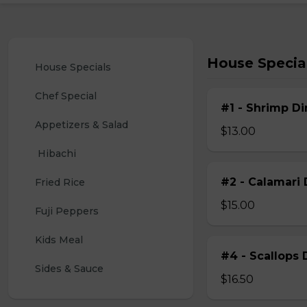
House Specia
House Specials
Chef Special
#1 - Shrimp Di
Appetizers & Salad
$13.00
 Hibachi
#2 - Calamari 
Fried Rice
$15.00
Fuji Peppers
Kids Meal
#4 - Scallops 
Sides & Sauce
$16.50