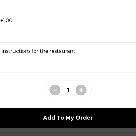
+1.00
 instructions for the restaurant
en
Add To My Order