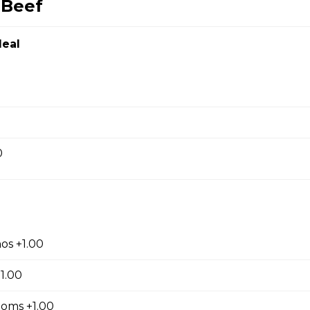
 Beef
Chicken
eal
en
0
ef
Noodles
os +1.00
1.00
oms +1.00