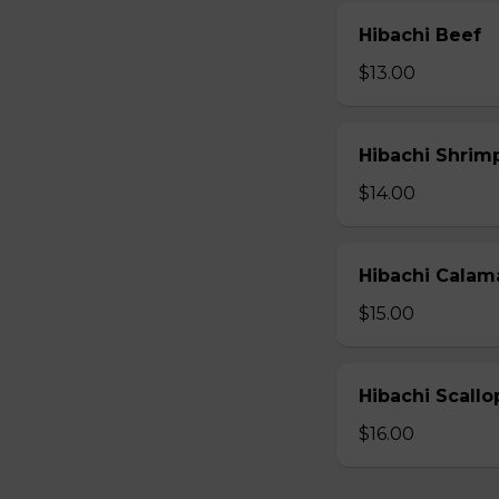
Hibachi Beef
$13.00
Hibachi Shrim
$14.00
Hibachi Calam
$15.00
Hibachi Scallo
$16.00