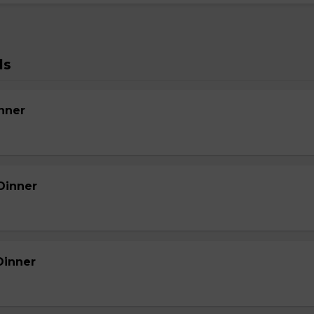
ls
nner
Dinner
Dinner