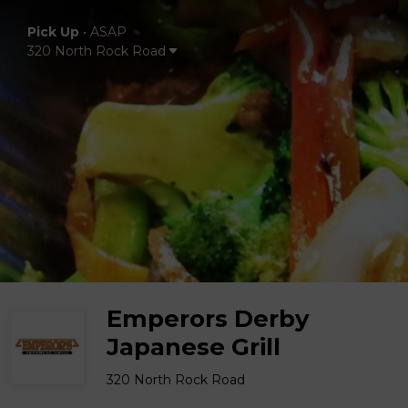
Pick Up
•
ASAP
320 North Rock Road
Emperors Derby
Japanese Grill
320 North Rock Road