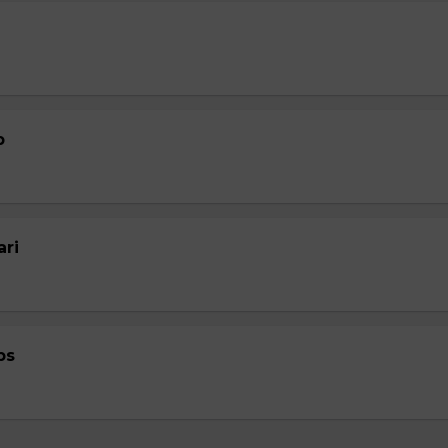
p
ari
ps