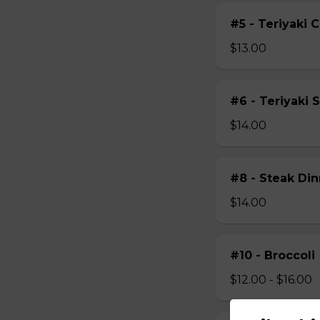
#5 - Teriyaki 
$13.00
#6 - Teriyaki 
$14.00
#8 - Steak Din
$14.00
#10 - Broccoli
$12.00 - $16.00