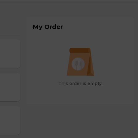
My Order
This order is empty.