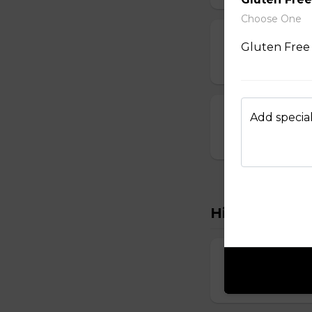
Choose One
Dumplings
Gluten Free 
$3.50 - $6.00
Crab Rangoon
Add special
$1.75 - $7.00
Hibachi
Hibachi Chick
$12.00