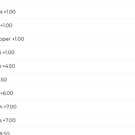
i +1.00
+1.00
pper +1.00
 +1.00
 +4.50
.50
+6.00
i +7.00
s +7.00
8.50