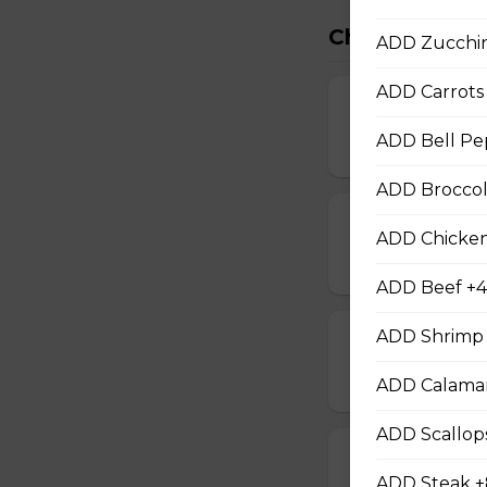
Chef Special
ADD Zucchin
ADD Carrots 
Chef Chicken
ADD Bell Pe
$12.00
ADD Broccoli
Chef Beef
ADD Chicken
$13.00
ADD Beef +4
ADD Shrimp 
Chef Shrimp
$14.00
ADD Calamar
ADD Scallop
Chef Calamari
ADD Steak +