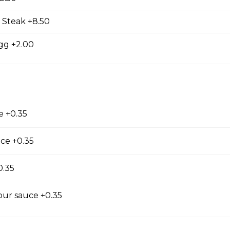
 Steak +8.50
gg +2.00
e +0.35
Salad
ce +0.35
0.35
our sauce +0.35