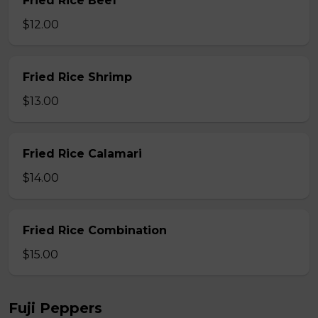
Fried Rice Beef
$12.00
Fried Rice Shrimp
$13.00
Fried Rice Calamari
$14.00
Fried Rice Combination
$15.00
Fuji Peppers