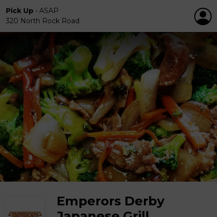
Pick Up
•
ASAP
320 North Rock Road
Emperors Derby
Japanese Grill