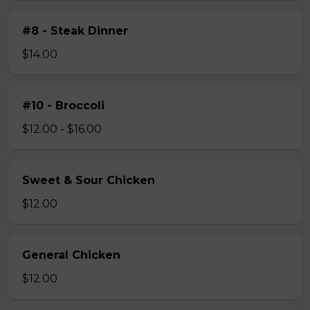
#8 - Steak Dinner
$14.00
#10 - Broccoli
$12.00 - $16.00
Sweet & Sour Chicken
$12.00
General Chicken
$12.00