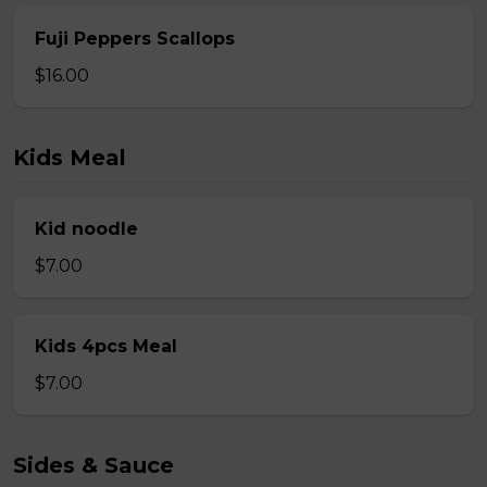
Fuji Peppers Scallops
$16.00
Kids Meal
Kid noodle
$7.00
Kids 4pcs Meal
$7.00
Sides & Sauce