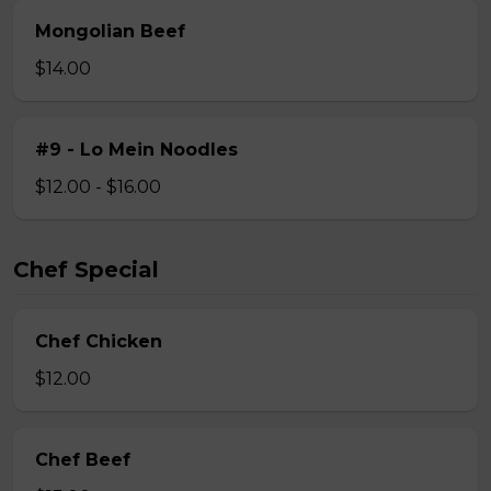
Mongolian Beef
$14.00
#9 - Lo Mein Noodles
$12.00 - $16.00
Chef Special
Chef Chicken
$12.00
Chef Beef