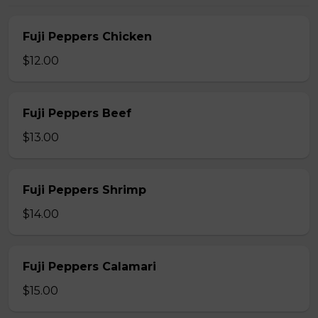
Fuji Peppers Chicken
$12.00
Fuji Peppers Beef
$13.00
Fuji Peppers Shrimp
$14.00
Fuji Peppers Calamari
$15.00