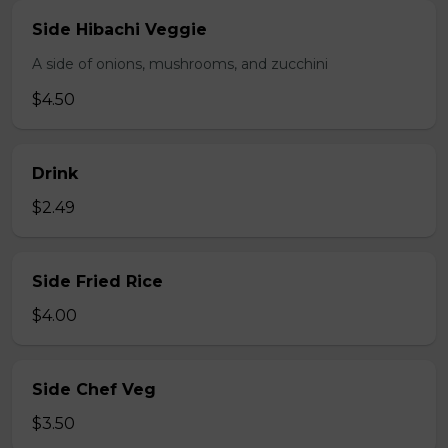
Side Hibachi Veggie
A side of onions, mushrooms, and zucchini
$4.50
Drink
$2.49
Side Fried Rice
$4.00
Side Chef Veg
$3.50