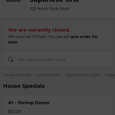
320 North Rock Road
We are currently closed.
We open at 11:00am. You can still
pre-order for
later.
House Specials
Chef Special
Appetizers & Salad
Hiba
House Specials
#1 - Shrimp Dinner
$13.00