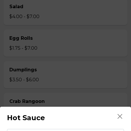
Salad
$4.00 - $7.00
Egg Rolls
$1.75 - $7.00
Dumplings
$3.50 - $6.00
Crab Rangoon
$1.75 - $7.00
Hot Sauce