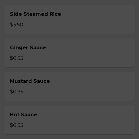
Side Steamed Rice
$3.50
Ginger Sauce
$0.35
Mustard Sauce
$0.35
Hot Sauce
$0.35