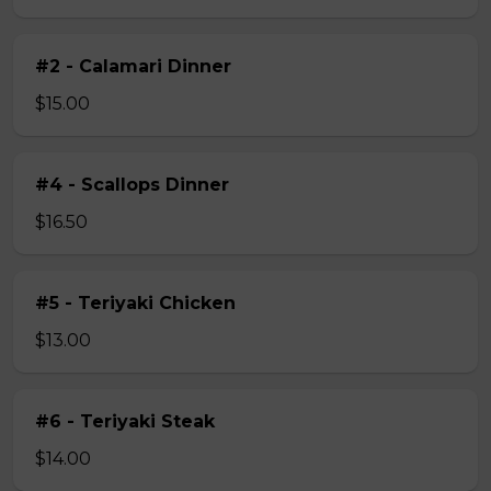
#2 - Calamari Dinner
$15.00
#4 - Scallops Dinner
$16.50
#5 - Teriyaki Chicken
$13.00
#6 - Teriyaki Steak
$14.00