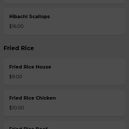
Hibachi Scallops
$16.00
Fried Rice
Fried Rice House
$9.00
Fried Rice Chicken
$10.00