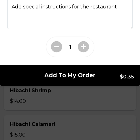
Hibachi
Add special instructions for the restaurant
Hibachi Chicken
$12.00
Hibachi Beef
$13.00
Add To My Order
$0.35
Hibachi Shrimp
$14.00
Hibachi Calamari
$15.00