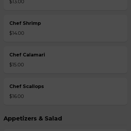
$13.00
Chef Shrimp
$14.00
Chef Calamari
$15.00
Chef Scallops
$16.00
Appetizers & Salad