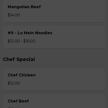
Mongolian Beef
$14.00
#9 - Lo Mein Noodles
$12.00 - $16.00
Chef Special
Chef Chicken
$12.00
Chef Beef