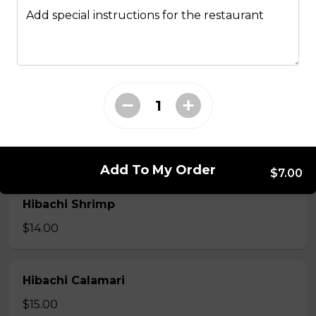
Hibachi
Add special instructions for the restaurant
Hibachi Chicken
$12.00
Hibachi Beef
$13.00
Add To My Order
$7.00
Hibachi Shrimp
$14.00
Hibachi Calamari
$15.00