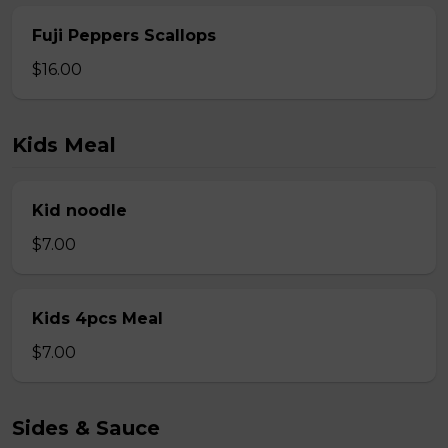
Fuji Peppers Scallops
$16.00
Kids Meal
Kid noodle
$7.00
Kids 4pcs Meal
$7.00
Sides & Sauce