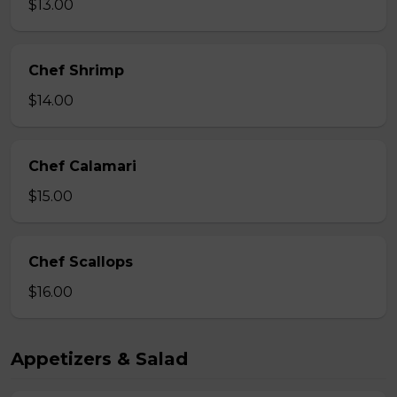
$13.00
Chef Shrimp
$14.00
Chef Calamari
$15.00
Chef Scallops
$16.00
Appetizers & Salad