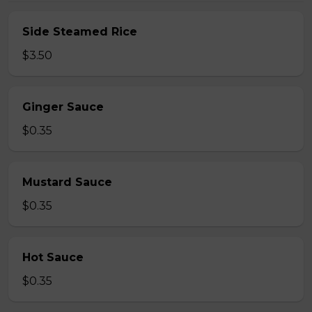
Side Steamed Rice
$3.50
Ginger Sauce
$0.35
Mustard Sauce
$0.35
Hot Sauce
$0.35