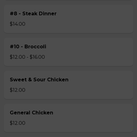
#8 - Steak Dinner
$14.00
#10 - Broccoli
$12.00 - $16.00
Sweet & Sour Chicken
$12.00
General Chicken
$12.00