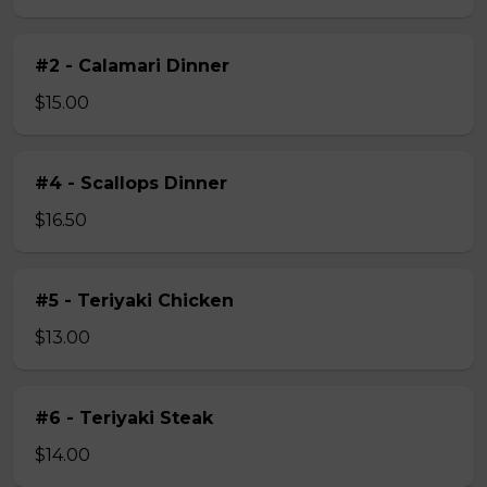
#2 - Calamari Dinner
$15.00
#4 - Scallops Dinner
$16.50
#5 - Teriyaki Chicken
$13.00
#6 - Teriyaki Steak
$14.00