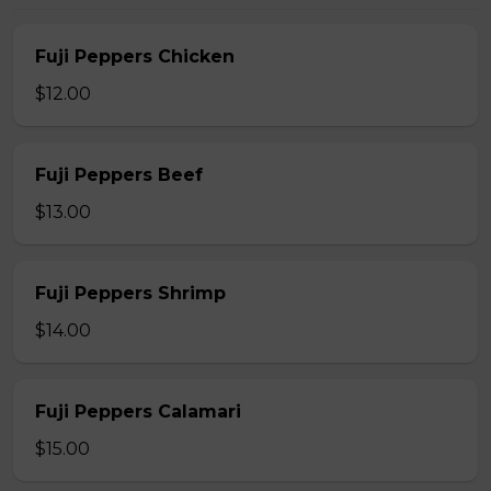
Fuji Peppers Chicken
$12.00
Fuji Peppers Beef
$13.00
Fuji Peppers Shrimp
$14.00
Fuji Peppers Calamari
$15.00