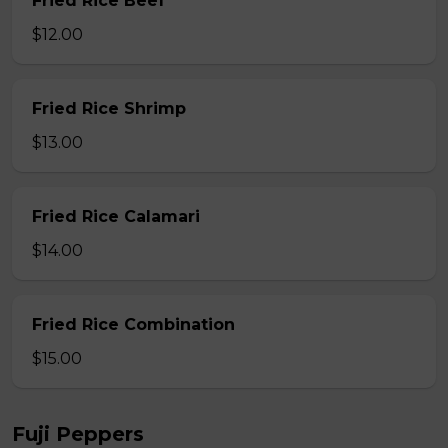
Fried Rice Beef
$12.00
Fried Rice Shrimp
$13.00
Fried Rice Calamari
$14.00
Fried Rice Combination
$15.00
Fuji Peppers