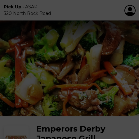
Pick Up
•
ASAP
320 North Rock Road
Emperors Derby
Japanese Grill