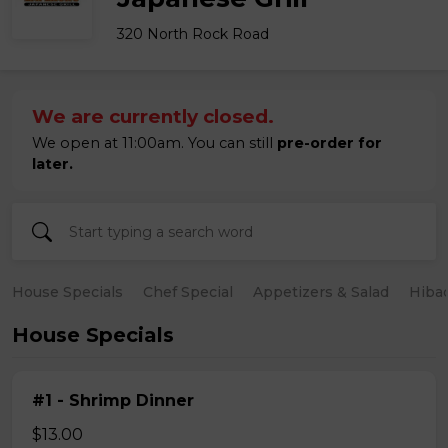
320 North Rock Road
We are currently closed.
We open at 11:00am. You can still
pre-order for
later.
House Specials
Chef Special
Appetizers & Salad
Hiba
House Specials
#1 - Shrimp Dinner
$13.00