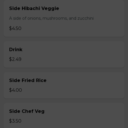
Side Hibachi Veggie
A side of onions, mushrooms, and zucchini
$4.50
Drink
$2.49
Side Fried Rice
$4.00
Side Chef Veg
$3.50