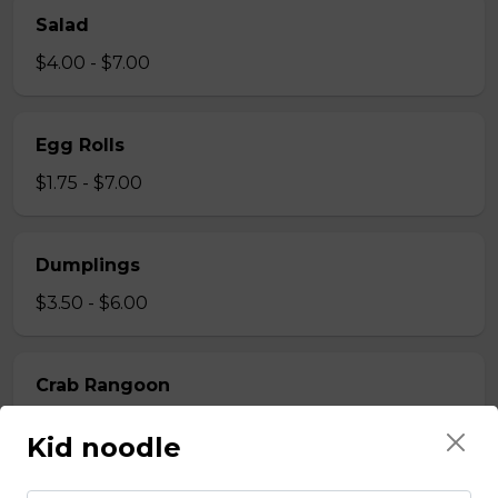
Salad
$4.00 - $7.00
Egg Rolls
$1.75 - $7.00
Dumplings
$3.50 - $6.00
Crab Rangoon
$1.75 - $7.00
Kid noodle