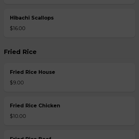
Hibachi Scallops
$16.00
Fried Rice
Fried Rice House
$9.00
Fried Rice Chicken
$10.00