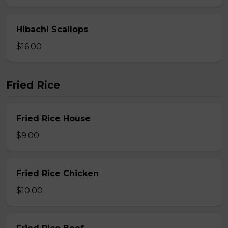
Hibachi Scallops
$16.00
Fried Rice
Fried Rice House
$9.00
Fried Rice Chicken
$10.00