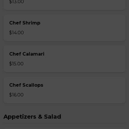
$13.00
Chef Shrimp
$14.00
Chef Calamari
$15.00
Chef Scallops
$16.00
Appetizers & Salad