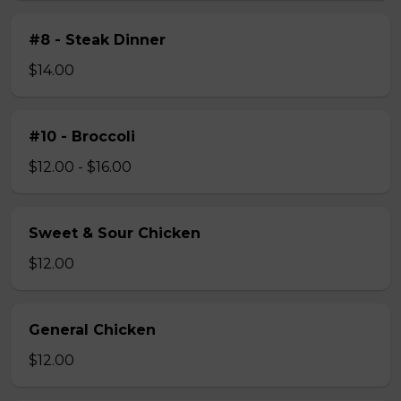
#8 - Steak Dinner
$14.00
#10 - Broccoli
$12.00 - $16.00
Sweet & Sour Chicken
$12.00
General Chicken
$12.00