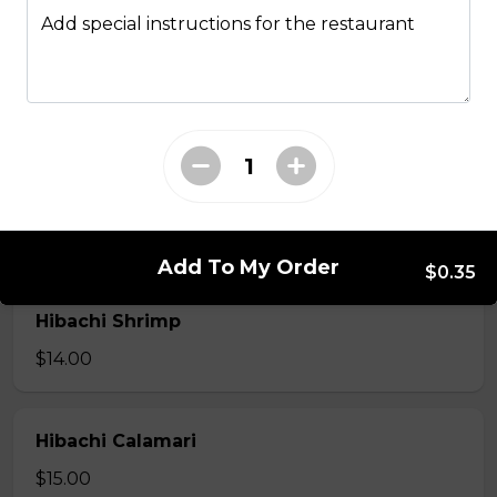
Hibachi
Add special instructions for the restaurant
Hibachi Chicken
$12.00
Hibachi Beef
$13.00
Add To My Order
$0.35
Hibachi Shrimp
$14.00
Hibachi Calamari
$15.00