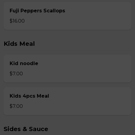
Fuji Peppers Scallops
$16.00
Kids Meal
Kid noodle
$7.00
Kids 4pcs Meal
$7.00
Sides & Sauce