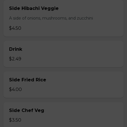
Side Hibachi Veggie
A side of onions, mushrooms, and zucchini
$4.50
Drink
$2.49
Side Fried Rice
$4.00
Side Chef Veg
$3.50