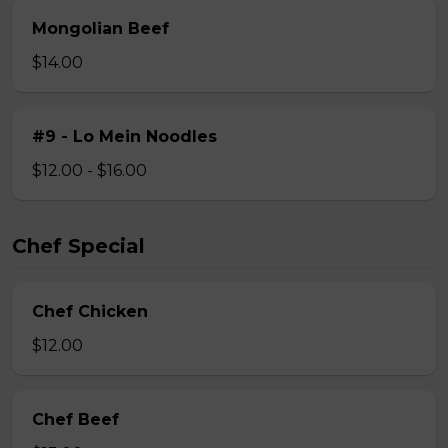
Mongolian Beef
$14.00
#9 - Lo Mein Noodles
$12.00 - $16.00
Chef Special
Chef Chicken
$12.00
Chef Beef