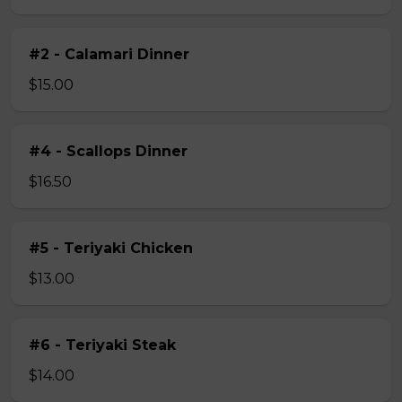
#2 - Calamari Dinner
$15.00
#4 - Scallops Dinner
$16.50
#5 - Teriyaki Chicken
$13.00
#6 - Teriyaki Steak
$14.00