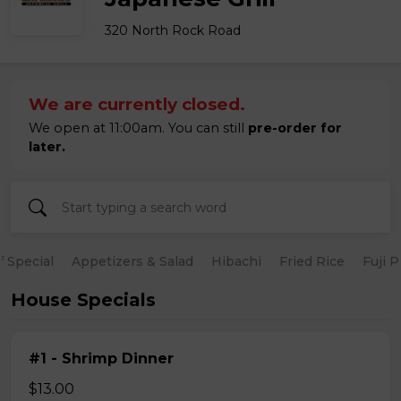
320 North Rock Road
We are currently closed.
We open at 11:00am. You can still
pre-order for
later.
 Special
Appetizers & Salad
Hibachi
Fried Rice
Fuji 
House Specials
#1 - Shrimp Dinner
$13.00