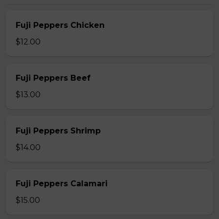
Fuji Peppers Chicken
$12.00
Fuji Peppers Beef
$13.00
Fuji Peppers Shrimp
$14.00
Fuji Peppers Calamari
$15.00