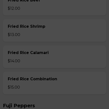
Fried Rice Beef
$12.00
Fried Rice Shrimp
$13.00
Fried Rice Calamari
$14.00
Fried Rice Combination
$15.00
Fuji Peppers