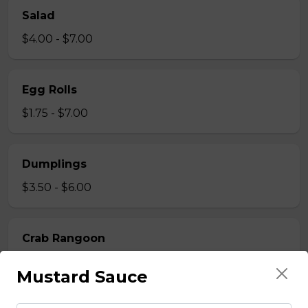
Salad
$4.00 - $7.00
Egg Rolls
$1.75 - $7.00
Dumplings
$3.50 - $6.00
Crab Rangoon
$1.75 - $7.00
Mustard Sauce