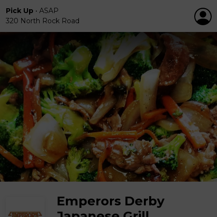
Pick Up
•
ASAP
320 North Rock Road
Emperors Derby
Japanese Grill