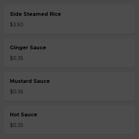
Side Steamed Rice
$3.50
Ginger Sauce
$0.35
Mustard Sauce
$0.35
Hot Sauce
$0.35