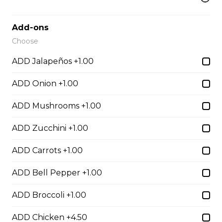
Egg Rolls
$1.75 - $7.00
Add-ons
Choose
Dumplings
ADD Jalapeños +1.00
$3.50 - $6.00
ADD Onion +1.00
ADD Mushrooms +1.00
Crab Rangoon
ADD Zucchini +1.00
$1.75 - $7.00
ADD Carrots +1.00
Hibachi
ADD Bell Pepper +1.00
ADD Broccoli +1.00
Hibachi Chicken
$12.00
ADD Chicken +4.50