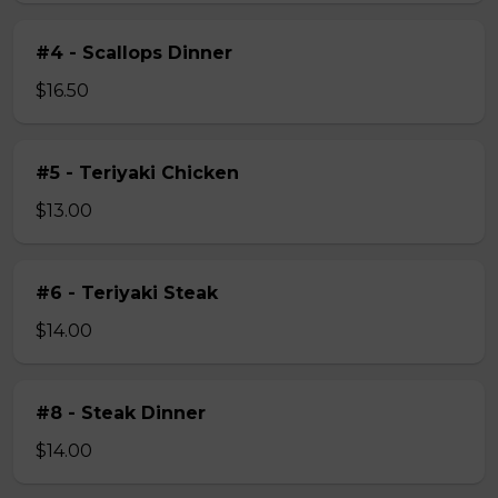
#4 - Scallops Dinner
$16.50
#5 - Teriyaki Chicken
$13.00
#6 - Teriyaki Steak
$14.00
#8 - Steak Dinner
$14.00