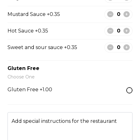
Fried Rice
Mustard Sauce +0.35
Hot Sauce +0.35
Fried Rice House
$9.00
Sweet and sour sauce +0.35
Gluten Free
Fried Rice Chicken
Choose One
$10.00
Gluten Free +1.00
Fried Rice Beef
$12.00
Add special instructions for the restaurant
Fried Rice Shrimp