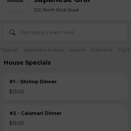
320 North Rock Road
 Special
Appetizers & Salad
Hibachi
Fried Rice
Fuji 
House Specials
#1 - Shrimp Dinner
$13.00
#2 - Calamari Dinner
$15.00