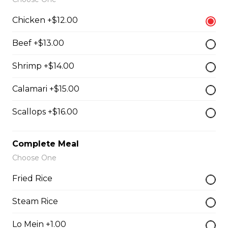
Chicken +$12.00
Chef Calamari
Beef +$13.00
$15.00
Shrimp +$14.00
Calamari +$15.00
Chef Scallops
$16.00
Scallops +$16.00
Appetizers & Salad
Complete Meal
Choose One
Salad
Fried Rice
$4.00 - $7.00
Steam Rice
Lo Mein +1.00