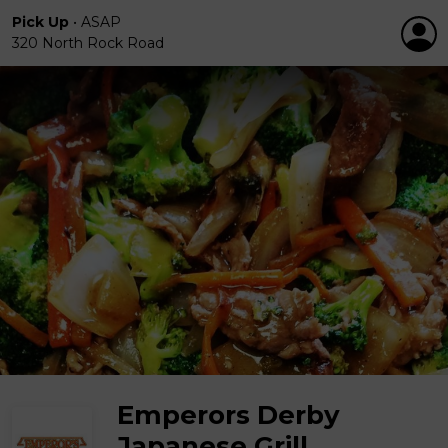
Pick Up
•
ASAP
320 North Rock Road
Emperors Derby
Japanese Grill