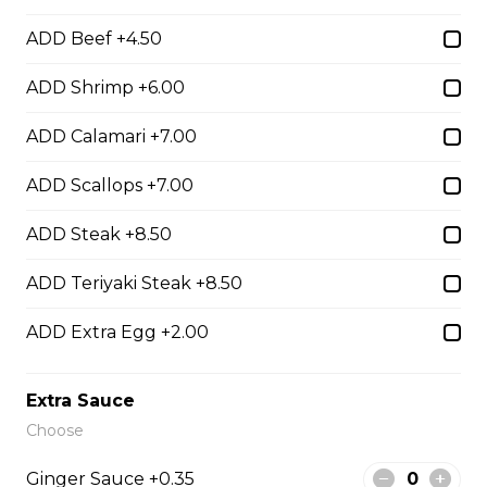
ADD Beef +4.50
Hibachi Beef
ADD Shrimp +6.00
$13.00
ADD Calamari +7.00
Hibachi Shrimp
ADD Scallops +7.00
$14.00
ADD Steak +8.50
ADD Teriyaki Steak +8.50
Hibachi Calamari
ADD Extra Egg +2.00
$15.00
Extra Sauce
Hibachi Scallops
Choose
$16.00
Ginger Sauce +0.35