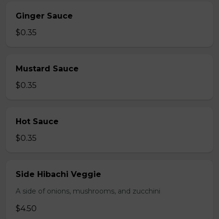
Ginger Sauce
$0.35
Mustard Sauce
$0.35
Hot Sauce
$0.35
Side Hibachi Veggie
A side of onions, mushrooms, and zucchini
$4.50