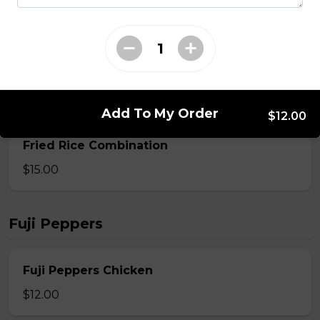
$13.00
Fried Rice Calamari
$14.00
Add To My Order
$12.00
Fried Rice Combination
$15.00
Fuji Peppers
Fuji Peppers Chicken
$12.00