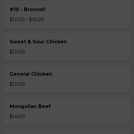
#10 - Broccoli
$12.00 - $16.00
Sweet & Sour Chicken
$12.00
General Chicken
$12.00
Mongolian Beef
$14.00