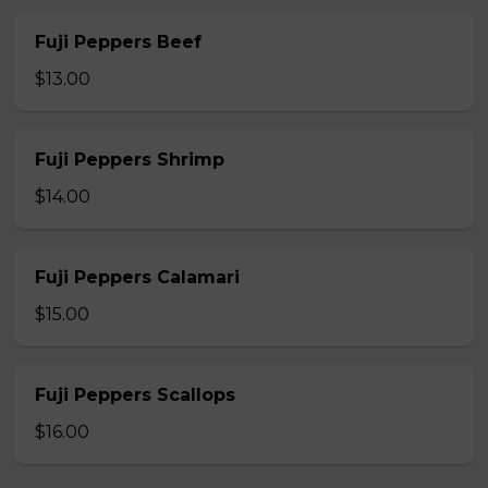
Fuji Peppers Beef
$13.00
Fuji Peppers Shrimp
$14.00
Fuji Peppers Calamari
$15.00
Fuji Peppers Scallops
$16.00