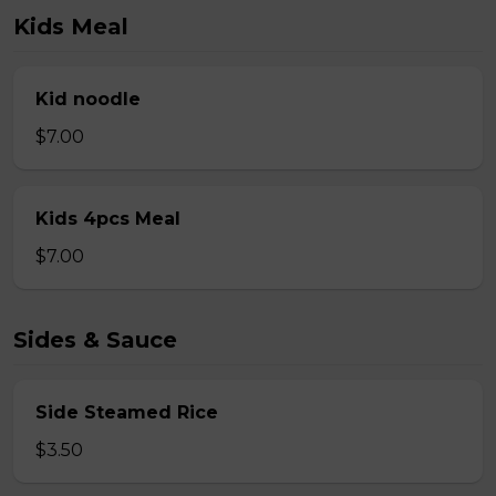
Kids Meal
Kid noodle
$7.00
Kids 4pcs Meal
$7.00
Sides & Sauce
Side Steamed Rice
$3.50