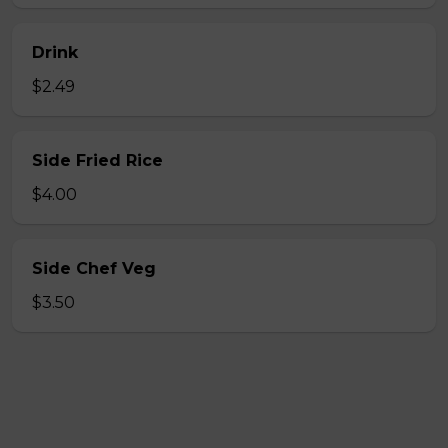
Drink
$2.49
Side Fried Rice
$4.00
Side Chef Veg
$3.50