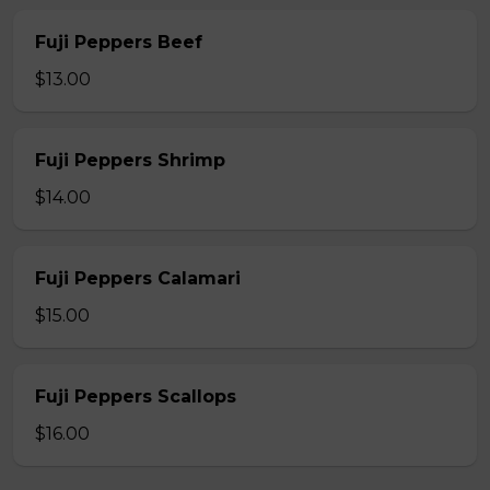
Fuji Peppers Beef
$13.00
Fuji Peppers Shrimp
$14.00
Fuji Peppers Calamari
$15.00
Fuji Peppers Scallops
$16.00