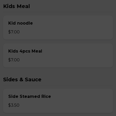
Kids Meal
Kid noodle
$7.00
Kids 4pcs Meal
$7.00
Sides & Sauce
Side Steamed Rice
$3.50