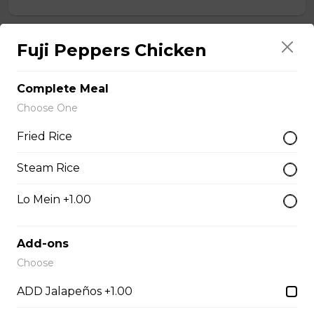
Fuji Peppers Chicken
Chef Calamari
$15.00
Complete Meal
Choose One
Chef Scallops
Fried Rice
$16.00
Steam Rice
Appetizers & Salad
Lo Mein +1.00
Add-ons
Salad
Choose
$4.00 - $7.00
ADD Jalapeños +1.00