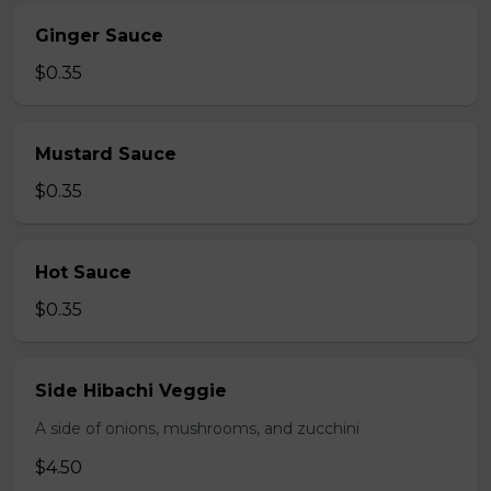
Ginger Sauce
$0.35
Mustard Sauce
$0.35
Hot Sauce
$0.35
Side Hibachi Veggie
A side of onions, mushrooms, and zucchini
$4.50