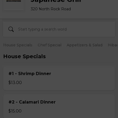
320 North Rock Road
House Specials
Chef Special
Appetizers & Salad
Hiba
House Specials
#1 - Shrimp Dinner
$13.00
#2 - Calamari Dinner
$15.00