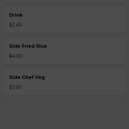
Drink
$2.49
Side Fried Rice
$4.00
Side Chef Veg
$3.50