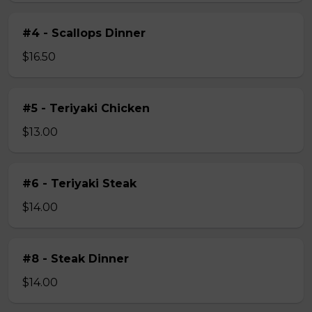
#4 - Scallops Dinner
$16.50
#5 - Teriyaki Chicken
$13.00
#6 - Teriyaki Steak
$14.00
#8 - Steak Dinner
$14.00