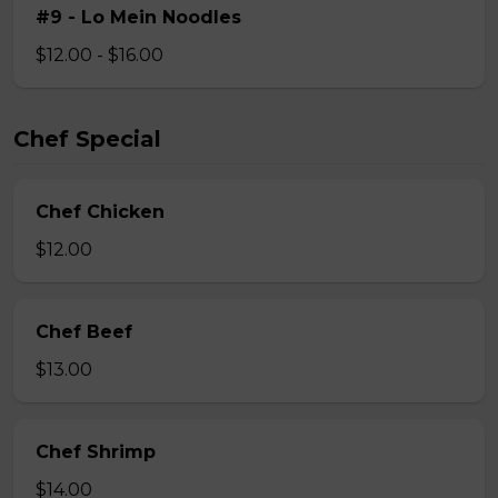
#9 - Lo Mein Noodles
$12.00 - $16.00
Chef Special
Chef Chicken
$12.00
Chef Beef
$13.00
Chef Shrimp
$14.00