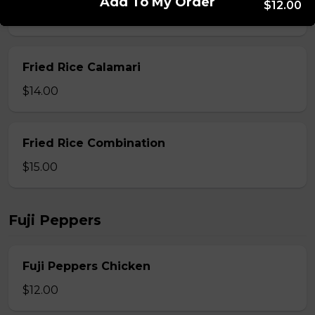
Add To My Order
$12.00
$13.00
Fried Rice Calamari
$14.00
Fried Rice Combination
$15.00
Fuji Peppers
Fuji Peppers Chicken
$12.00