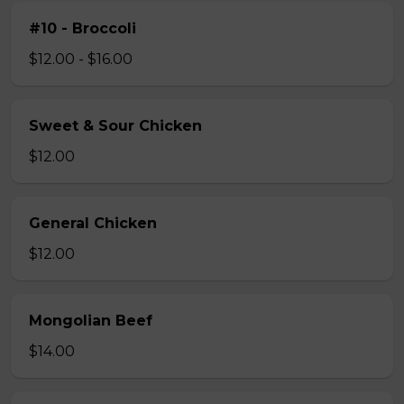
#10 - Broccoli
$12.00 - $16.00
Sweet & Sour Chicken
$12.00
General Chicken
$12.00
Mongolian Beef
$14.00