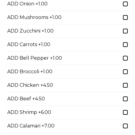
Egg Rolls
ADD Onion +1.00
$1.75 - $7.00
ADD Mushrooms +1.00
ADD Zucchini +1.00
Dumplings
ADD Carrots +1.00
$3.50 - $6.00
ADD Bell Pepper +1.00
Crab Rangoon
ADD Broccoli +1.00
$1.75 - $7.00
ADD Chicken +4.50
ADD Beef +4.50
Hibachi
ADD Shrimp +6.00
Hibachi Chicken
ADD Calamari +7.00
$12.00