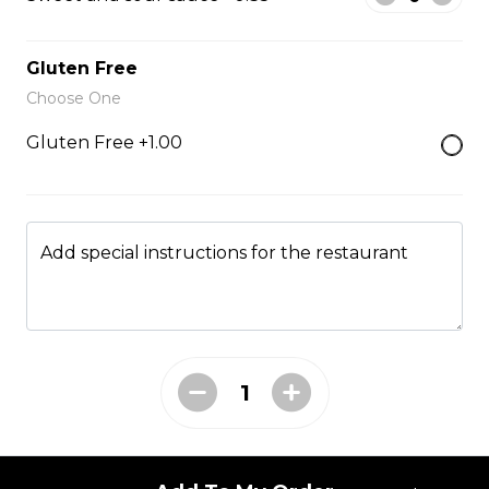
Fried Rice
Gluten Free
Choose One
Fried Rice House
Gluten Free +1.00
$9.00
Fried Rice Chicken
Add special instructions for the restaurant
$10.00
Fried Rice Beef
$12.00
Fried Rice Shrimp