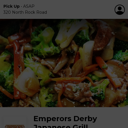
Pick Up
•
ASAP
320 North Rock Road
Emperors Derby
Japanese Grill