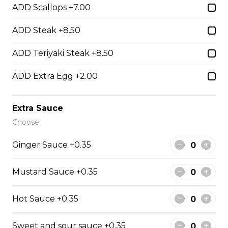
ADD Scallops +7.00
ADD Steak +8.50
Hibachi Beef
$13.00
ADD Teriyaki Steak +8.50
ADD Extra Egg +2.00
Hibachi Shrimp
$14.00
Extra Sauce
Choose
Hibachi Calamari
Ginger Sauce +0.35
$15.00
Mustard Sauce +0.35
Hibachi Scallops
Hot Sauce +0.35
$16.00
Sweet and sour sauce +0.35