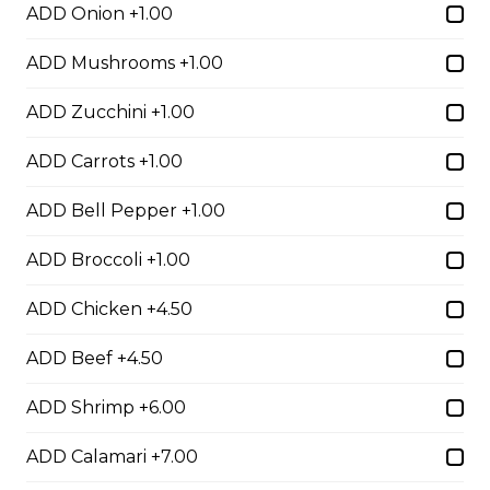
Egg Rolls
ADD Onion +1.00
$1.75 - $7.00
ADD Mushrooms +1.00
ADD Zucchini +1.00
Dumplings
ADD Carrots +1.00
$3.50 - $6.00
ADD Bell Pepper +1.00
Crab Rangoon
ADD Broccoli +1.00
$1.75 - $7.00
ADD Chicken +4.50
ADD Beef +4.50
Hibachi
ADD Shrimp +6.00
Hibachi Chicken
ADD Calamari +7.00
$12.00