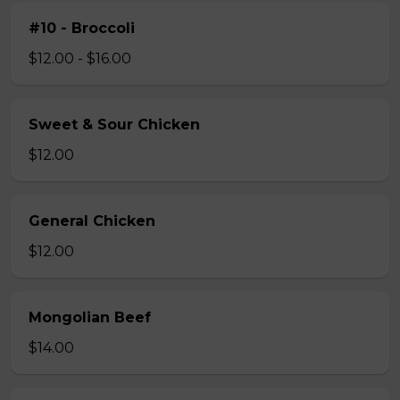
#10 - Broccoli
$12.00 - $16.00
Sweet & Sour Chicken
$12.00
General Chicken
$12.00
Mongolian Beef
$14.00