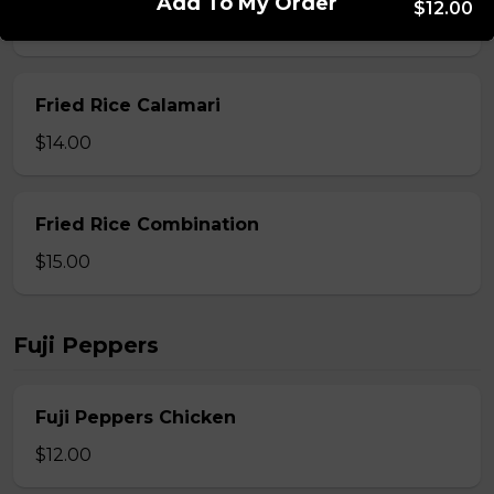
Add To My Order
$12.00
$13.00
Fried Rice Calamari
$14.00
Fried Rice Combination
$15.00
Fuji Peppers
Fuji Peppers Chicken
$12.00