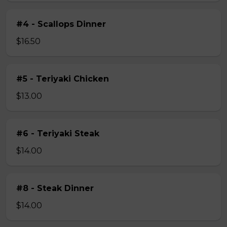
#4 - Scallops Dinner
$16.50
#5 - Teriyaki Chicken
$13.00
#6 - Teriyaki Steak
$14.00
#8 - Steak Dinner
$14.00