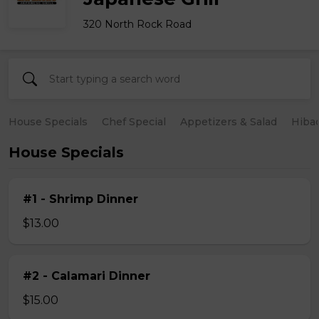
320 North Rock Road
House Specials
Chef Special
Appetizers & Salad
Hiba
House Specials
#1 - Shrimp Dinner
$13.00
#2 - Calamari Dinner
$15.00