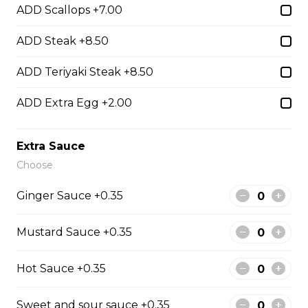
ADD Scallops +7.00
ADD Steak +8.50
Hibachi Beef
$13.00
ADD Teriyaki Steak +8.50
ADD Extra Egg +2.00
Hibachi Shrimp
$14.00
Extra Sauce
Choose
Hibachi Calamari
Ginger Sauce +0.35
$15.00
Mustard Sauce +0.35
Hibachi Scallops
Hot Sauce +0.35
$16.00
Sweet and sour sauce +0.35