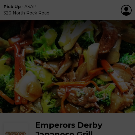
Pick Up
•
ASAP
320 North Rock Road
Emperors Derby
Japanese Grill