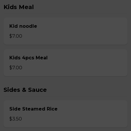
Kids Meal
Kid noodle
$7.00
Kids 4pcs Meal
$7.00
Sides & Sauce
Side Steamed Rice
$3.50