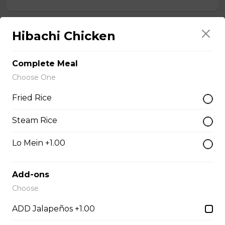
Hibachi Chicken
Chef Calamari
$15.00
Complete Meal
Choose One
Chef Scallops
Fried Rice
$16.00
Steam Rice
Appetizers & Salad
Lo Mein +1.00
Add-ons
Salad
Choose
$4.00 - $7.00
ADD Jalapeños +1.00