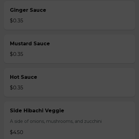
Ginger Sauce
$0.35
Mustard Sauce
$0.35
Hot Sauce
$0.35
Side Hibachi Veggie
A side of onions, mushrooms, and zucchini
$4.50