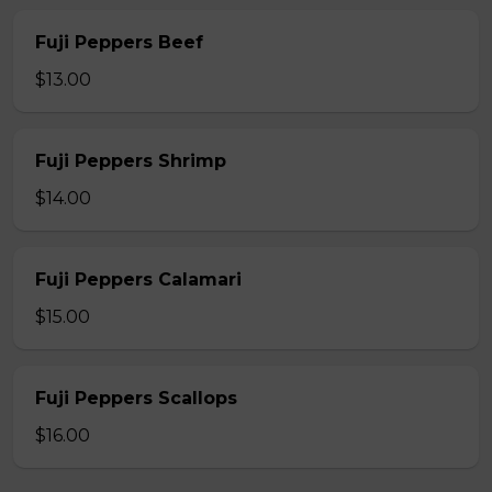
Fuji Peppers Beef
$13.00
Fuji Peppers Shrimp
$14.00
Fuji Peppers Calamari
$15.00
Fuji Peppers Scallops
$16.00