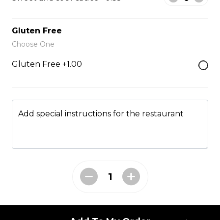
Fried Rice
Gluten Free
Choose One
Fried Rice House
Gluten Free +1.00
$9.00
Fried Rice Chicken
Add special instructions for the restaurant
$10.00
Fried Rice Beef
$12.00
Fried Rice Shrimp