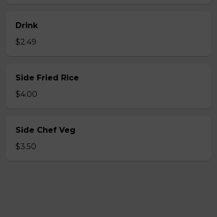
Drink
$2.49
Side Fried Rice
$4.00
Side Chef Veg
$3.50