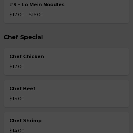
#9 - Lo Mein Noodles
$12.00 - $16.00
Chef Special
Chef Chicken
$12.00
Chef Beef
$13.00
Chef Shrimp
$14.00