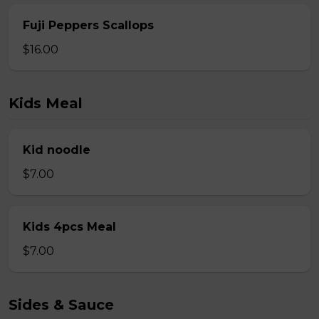
Fuji Peppers Scallops
$16.00
Kids Meal
Kid noodle
$7.00
Kids 4pcs Meal
$7.00
Sides & Sauce