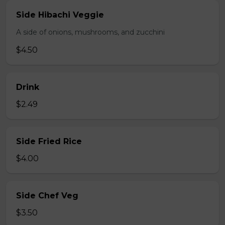
Side Hibachi Veggie
A side of onions, mushrooms, and zucchini
$4.50
Drink
$2.49
Side Fried Rice
$4.00
Side Chef Veg
$3.50