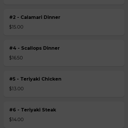
#2 - Calamari Dinner
$15.00
#4 - Scallops Dinner
$16.50
#5 - Teriyaki Chicken
$13.00
#6 - Teriyaki Steak
$14.00