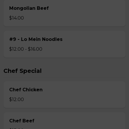
Mongolian Beef
$14.00
#9 - Lo Mein Noodles
$12.00 - $16.00
Chef Special
Chef Chicken
$12.00
Chef Beef