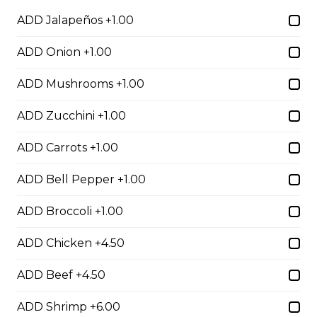
Salad
ADD Jalapeños +1.00
$4.00 - $7.00
ADD Onion +1.00
ADD Mushrooms +1.00
Egg Rolls
ADD Zucchini +1.00
$1.75 - $7.00
ADD Carrots +1.00
Dumplings
ADD Bell Pepper +1.00
$3.50 - $6.00
ADD Broccoli +1.00
ADD Chicken +4.50
Crab Rangoon
$1.75 - $7.00
ADD Beef +4.50
ADD Shrimp +6.00