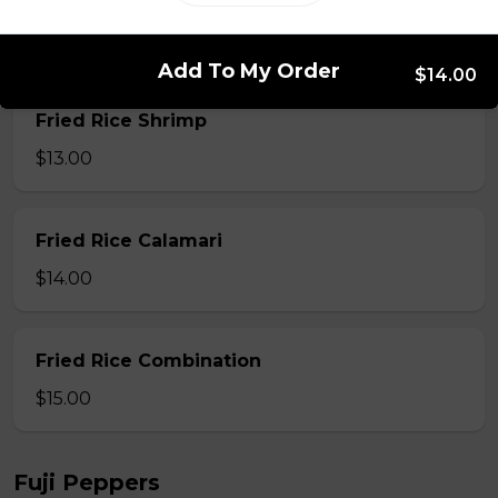
Fried Rice Beef
$12.00
Add To My Order
$14.00
Fried Rice Shrimp
$13.00
Fried Rice Calamari
$14.00
Fried Rice Combination
$15.00
Fuji Peppers