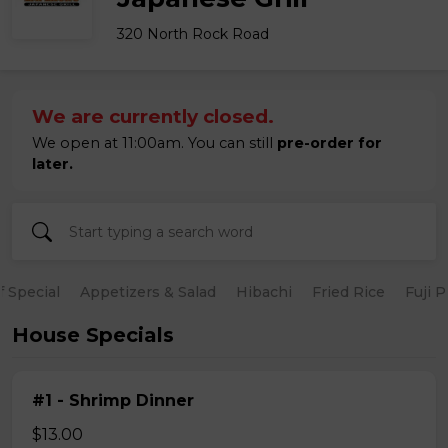
320 North Rock Road
We are currently closed.
We open at 11:00am. You can still
pre-order for
later.
 Special
Appetizers & Salad
Hibachi
Fried Rice
Fuji 
House Specials
#1 - Shrimp Dinner
$13.00