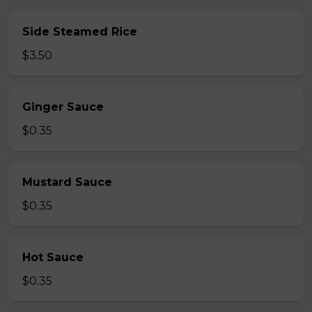
Side Steamed Rice
$3.50
Ginger Sauce
$0.35
Mustard Sauce
$0.35
Hot Sauce
$0.35