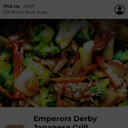
Pick Up
•
ASAP
320 North Rock Road
Emperors Derby
Japanese Grill