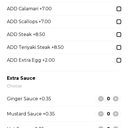
Hibachi
ADD Calamari +7.00
Hibachi Chicken
ADD Scallops +7.00
$12.00
ADD Steak +8.50
ADD Teriyaki Steak +8.50
Hibachi Beef
ADD Extra Egg +2.00
$13.00
Extra Sauce
Hibachi Shrimp
Choose
$14.00
Ginger Sauce +0.35
Hibachi Calamari
Mustard Sauce +0.35
$15.00