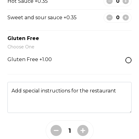
Hot Sauce +0.35
Sweet and sour sauce +0.35
Hibachi Scallops
$16.00
Gluten Free
Choose One
Fried Rice
Gluten Free +1.00
Fried Rice House
$9.00
Add special instructions for the restaurant
Fried Rice Chicken
$10.00