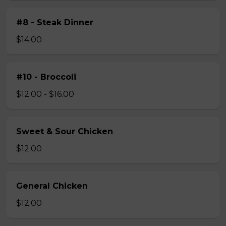
#8 - Steak Dinner
$14.00
#10 - Broccoli
$12.00 - $16.00
Sweet & Sour Chicken
$12.00
General Chicken
$12.00