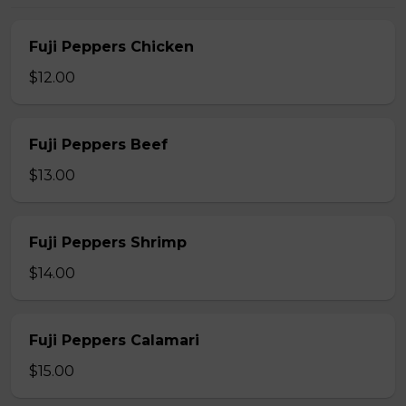
Fuji Peppers Chicken
$12.00
Fuji Peppers Beef
$13.00
Fuji Peppers Shrimp
$14.00
Fuji Peppers Calamari
$15.00