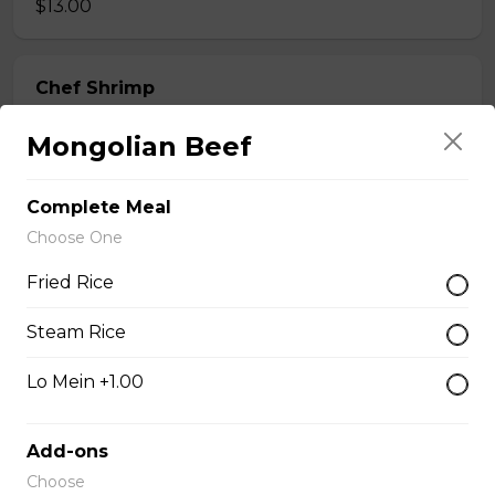
$13.00
Chef Shrimp
$14.00
Mongolian Beef
Complete Meal
Chef Calamari
Choose One
$15.00
Fried Rice
Chef Scallops
Steam Rice
$16.00
Lo Mein +1.00
Appetizers & Salad
Add-ons
Choose