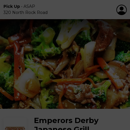
Pick Up
•
ASAP
320 North Rock Road
Emperors Derby
Japanese Grill