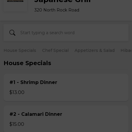
320 North Rock Road
House Specials
Chef Special
Appetizers & Salad
Hiba
House Specials
#1 - Shrimp Dinner
$13.00
#2 - Calamari Dinner
$15.00