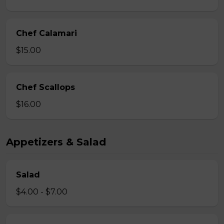
Chef Calamari
$15.00
Chef Scallops
$16.00
Appetizers & Salad
Salad
$4.00 - $7.00