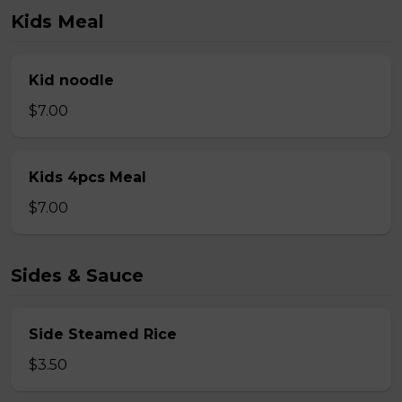
Kids Meal
Kid noodle
$7.00
Kids 4pcs Meal
$7.00
Sides & Sauce
Side Steamed Rice
$3.50