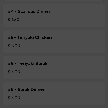
#4 - Scallops Dinner
$16.50
#5 - Teriyaki Chicken
$13.00
#6 - Teriyaki Steak
$14.00
#8 - Steak Dinner
$14.00