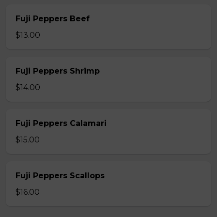
Fuji Peppers Beef
$13.00
Fuji Peppers Shrimp
$14.00
Fuji Peppers Calamari
$15.00
Fuji Peppers Scallops
$16.00