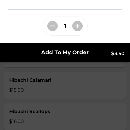
Hibachi Beef
$13.00
Hibachi Shrimp
Add To My Order
$3.50
$14.00
Hibachi Calamari
$15.00
Hibachi Scallops
$16.00