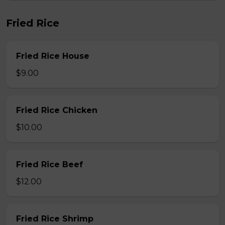
Fried Rice
Fried Rice House
$9.00
Fried Rice Chicken
$10.00
Fried Rice Beef
$12.00
Fried Rice Shrimp