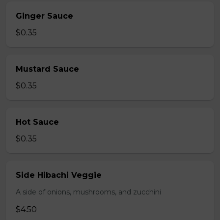
Ginger Sauce
$0.35
Mustard Sauce
$0.35
Hot Sauce
$0.35
Side Hibachi Veggie
A side of onions, mushrooms, and zucchini
$4.50