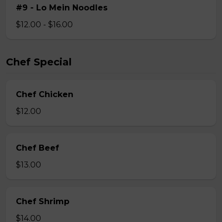
#9 - Lo Mein Noodles
$12.00 - $16.00
Chef Special
Chef Chicken
$12.00
Chef Beef
$13.00
Chef Shrimp
$14.00