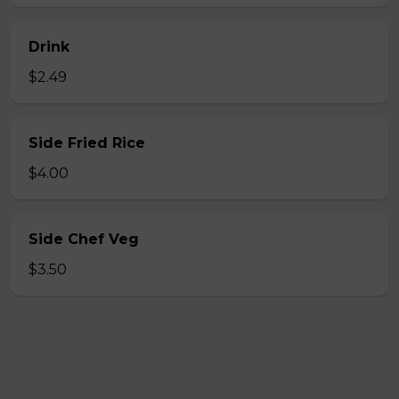
Drink
$2.49
Side Fried Rice
$4.00
Side Chef Veg
$3.50