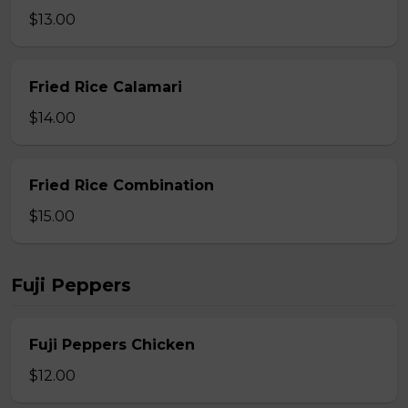
$13.00
Fried Rice Calamari
$14.00
Fried Rice Combination
$15.00
Fuji Peppers
Fuji Peppers Chicken
$12.00