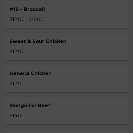
#10 - Broccoli
$12.00 - $16.00
Sweet & Sour Chicken
$12.00
General Chicken
$12.00
Mongolian Beef
$14.00