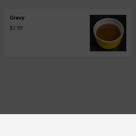
Gravy
$2.99