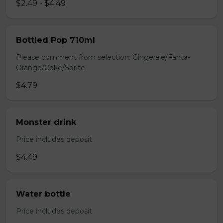
$2.49 - $4.49
Bottled Pop 710ml
Please comment from selection: Gingerale/Fanta-
Orange/Coke/Sprite
$4.79
Monster drink
Price includes deposit
$4.49
Water bottle
Price includes deposit