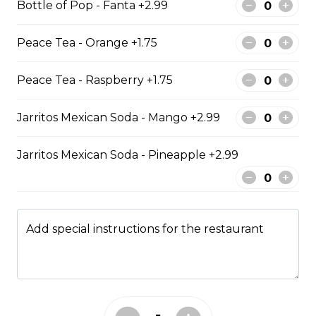
Bottle of Pop - Fanta +2.99
$13.49
Peace Tea - Orange +1.75
Kids Meals
Peace Tea - Raspberry +1.75
Jarritos Mexican Soda - Mango +2.99
Kid chicken nuggets with chips
comes with 6 chicken nuggets with fries
Jarritos Mexican Soda - Pineapple +2.99
$8.99
Kids Chicken Fingers
Add special instructions for the restaurant
KIDS CHICKEN FINGER MEAL COMES WITH 3
CHICKEN STRIPS FRESH CUT FRIES AND DIPPING
SAUCE.
$8.99