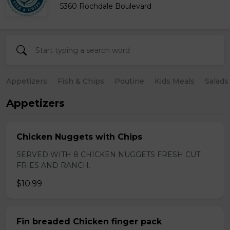
5360 Rochdale Boulevard
Appetizers
Fish & Chips
Poutine
Kids Meals
Salads
Appetizers
Chicken Nuggets with Chips
SERVED WITH 8 CHICKEN NUGGETS FRESH CUT
FRIES AND RANCH.
$10.99
Fin breaded Chicken finger pack