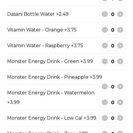
$129.99
Dasani Bottle Water +2.49
6 PIECE POLLOCK FAMILY
Vitamin Water - Orange +3.75
6 pieces of Alaskan pollock 1 large
jumbo fries and 1 order of chicken
Vitamin Water - Raspberry +3.75
pop corn 4 coleslaw 4 tartar sauce
4 can of pop
Monster Energy Drink - Green +3.99
$74.99
Monster Energy Drink - Pineapple +3.99
8 PIECE PICKEREL FAMILY
Monster Energy Drink - Watermelon
8 pieces of pickerel 1 large jumbo
+3.99
fries and 1 order of chicken pop
corn 4 coleslaw 4 tartar sauce 4 can
Monster Energy Drink - Low Cal +3.99
of pop
$119.99