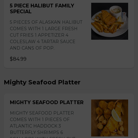
5 PIECE HALIBUT FAMILY
SPECIAL
5 PIECES OF ALASKAN HALIBUT
COMES WITH 1 LARGE FRESH
CUT FRIES 1 APPETIZER 4
COLESLAW 4 TARTAR SAUCE
AND CANS OF POP.
$84.99
Mighty Seafood Platter
MIGHTY SEAFOOD PLATTER
MIGHTY SEAFOOD PLATTER
COMES WITH 1 PIECES OF
ATLANTIC HADDOCK 3
BUTTERFLY SHRIMPS 6