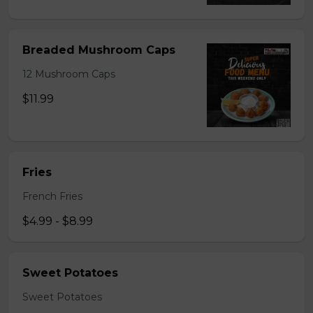
Breaded Mushroom Caps
12 Mushroom Caps
$11.99
Fries
French Fries
$4.99 - $8.99
Sweet Potatoes
Sweet Potatoes