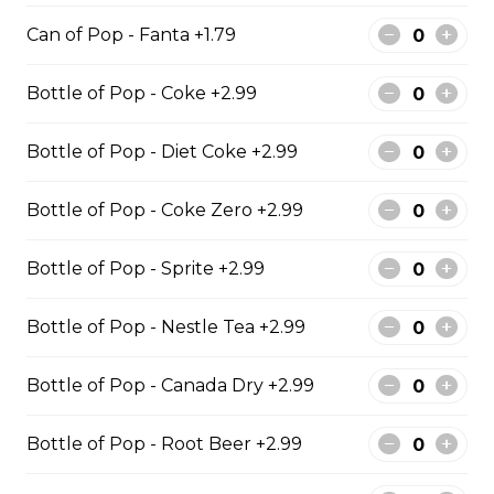
Regular Poutine
Can of Pop - Fanta +1.79
Fries & cheese curds smothered in
Bottle of Pop - Coke +2.99
gravy
$9.99
Bottle of Pop - Diet Coke +2.99
Bottle of Pop - Coke Zero +2.99
Creamy Dill Poutine
Fries & cheese curds smothered in
Bottle of Pop - Sprite +2.99
creamy dill sauce
$12.99
Bottle of Pop - Nestle Tea +2.99
Bottle of Pop - Canada Dry +2.99
Chicken Poutine
Bottle of Pop - Root Beer +2.99
Fries & cheese curds smothered in
gravy with chicken