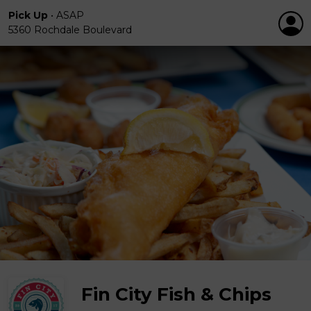
Pick Up
•
ASAP
5360 Rochdale Boulevard
Fin City Fish & Chips