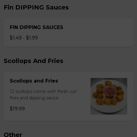
Fin DIPPING Sauces
FIN DIPPING SAUCES
$1.49 - $1.99
Scollops And Fries
Scollops and Fries
12 scollops come with fresh cut
fries and dipping sauce
$19.99
Other