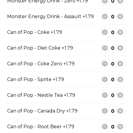
Monster Energy Drink - Zero +1.79
Monster Energy Drink - Assault +1.79
Cod & Chips
Cod Fish & Chips
Can of Pop - Coke +1.79
$13.99 - $19.99
Can of Pop - Diet Coke +1.79
Can of Pop - Coke Zero +1.79
Pollock & Chips
Can of Pop - Sprite +1.79
1 Pollock Fish & Chips
$14.99 - $31.99
Can of Pop - Nestle Tea +1.79
Can of Pop - Canada Dry +1.79
Poutine
Can of Pop - Root Beer +1.79