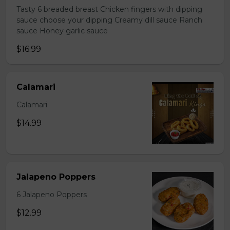
Tasty 6 breaded breast Chicken fingers with dipping
sauce choose your dipping Creamy dill sauce Ranch
sauce Honey garlic sauce
$16.99
Calamari
Calamari
$14.99
Jalapeno Poppers
6 Jalapeno Poppers
$12.99