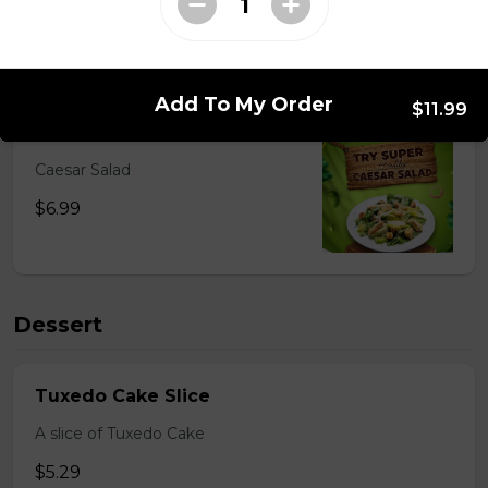
Salads
Add To My Order
$11.99
Caesar Salad
Caesar Salad
$6.99
Dessert
Tuxedo Cake Slice
A slice of Tuxedo Cake
$5.29