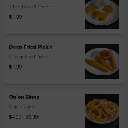
7 Fried Mac & Cheese
$11.99
Deep Fried Pickle
6 Deep Fried Pickle
$11.99
Onion Rings
Onion Rings
$4.99 - $8.99