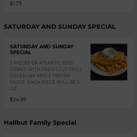
$1.79
SATURDAY AND SUNDAY SPECIAL
SATURDAY AND SUNDAY
SPECIAL
3 PIECES OF ATLANTIC COD
COMES WITH FRESH CUT FRIES
COLESLAW AND 2 TARTAR
SAUCE. EACH PIECE WILL BE 5
OZ.
$24.99
Halibut Family Special