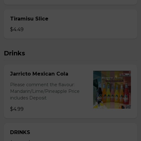
Tiramisu Slice
$4.49
Drinks
Jarricto Mexican Cola
Please comment the flavour:
Mandarin/Lime/Pineapple Price
includes Deposit
$4.99
DRINKS