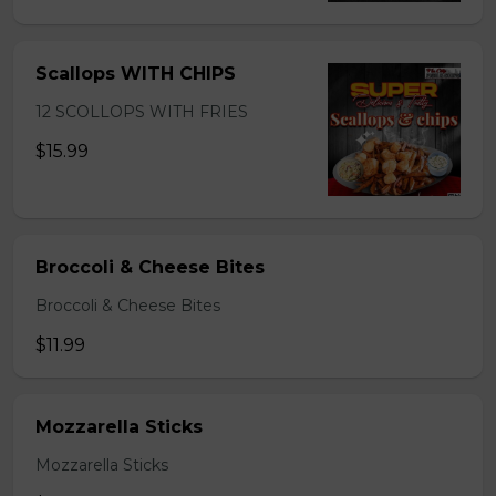
Scallops WITH CHIPS
12 SCOLLOPS WITH FRIES
$15.99
Broccoli & Cheese Bites
Broccoli & Cheese Bites
$11.99
Mozzarella Sticks
Mozzarella Sticks