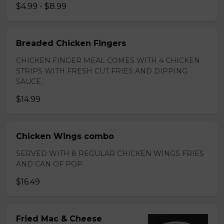
$4.99 - $8.99
Breaded Chicken Fingers
CHICKEN FINGER MEAL COMES WITH 4 CHICKEN
STRIPS WITH FRESH CUT FRIES AND DIPPING
SAUCE.
$14.99
Chicken Wings combo
SERVED WITH 8 REGULAR CHICKEN WINGS FRIES
AND CAN OF POP.
$16.49
Fried Mac & Cheese