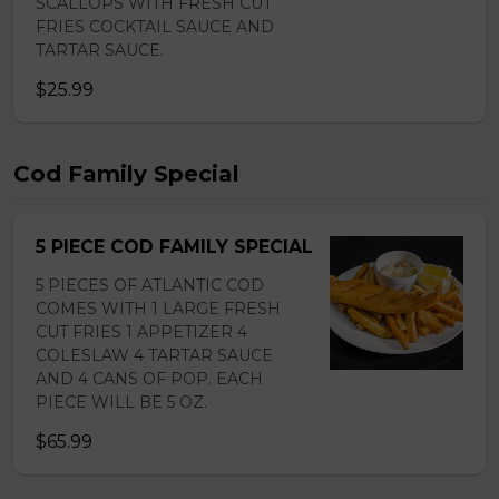
SCALLOPS WITH FRESH CUT
FRIES COCKTAIL SAUCE AND
TARTAR SAUCE.
$25.99
Cod Family Special
5 PIECE COD FAMILY SPECIAL
5 PIECES OF ATLANTIC COD
COMES WITH 1 LARGE FRESH
CUT FRIES 1 APPETIZER 4
COLESLAW 4 TARTAR SAUCE
AND 4 CANS OF POP. EACH
PIECE WILL BE 5 OZ.
$65.99