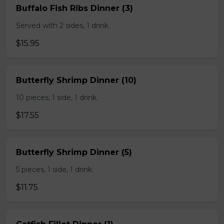
Buffalo Fish Ribs Dinner (3)
Served with 2 sides, 1 drink.
$15.95
Butterfly Shrimp Dinner (10)
10 pieces, 1 side, 1 drink.
$17.55
Butterfly Shrimp Dinner (5)
5 pieces, 1 side, 1 drink.
$11.75