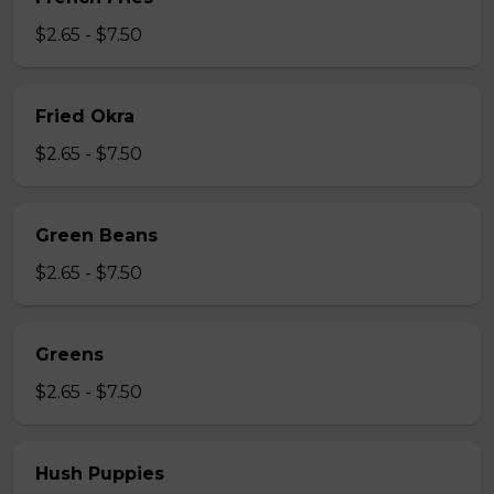
$2.65 - $7.50
Fried Okra
$2.65 - $7.50
Green Beans
$2.65 - $7.50
Greens
$2.65 - $7.50
Hush Puppies