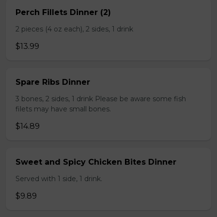
Perch Fillets Dinner (2)
2 pieces (4 oz each), 2 sides, 1 drink
$13.99
Spare Ribs Dinner
3 bones, 2 sides, 1 drink Please be aware some fish
filets may have small bones.
$14.89
Sweet and Spicy Chicken Bites Dinner
Served with 1 side, 1 drink.
$9.89