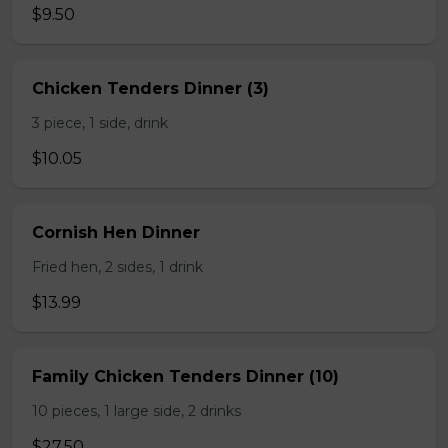
$9.50
Chicken Tenders Dinner (3)
3 piece, 1 side, drink
$10.05
Cornish Hen Dinner
Fried hen, 2 sides, 1 drink
$13.99
Family Chicken Tenders Dinner (10)
10 pieces, 1 large side, 2 drinks
$27.50