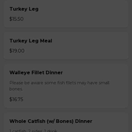
Turkey Leg
$15.50
Turkey Leg Meal
$19.00
Walleye Fillet Dinner
Please be aware some fish filets may have small
bones.
$16.75
Whole Catfish (w/ Bones) Dinner
1 catfish, 2 sides, 1 drink