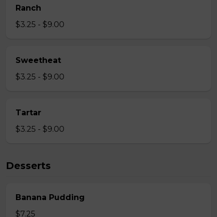
Ranch
$3.25 - $9.00
Sweetheat
$3.25 - $9.00
Tartar
$3.25 - $9.00
Desserts
Banana Pudding
$7.25