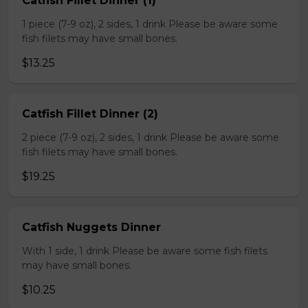
Catfish Fillet Dinner (1)
1 piece (7-9 oz), 2 sides, 1 drink Please be aware some
fish filets may have small bones.
$13.25
Catfish Fillet Dinner (2)
2 piece (7-9 oz), 2 sides, 1 drink Please be aware some
fish filets may have small bones.
$19.25
Catfish Nuggets Dinner
With 1 side, 1 drink Please be aware some fish filets
may have small bones.
$10.25