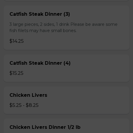
Catfish Steak Dinner (3)
3 large pieces, 2 sides, 1 drink Please be aware some
fish filets may have small bones.
$14.25
Catfish Steak Dinner (4)
$15.25
Chicken Livers
$5.25 - $8.25
Chicken Livers Dinner 1/2 lb