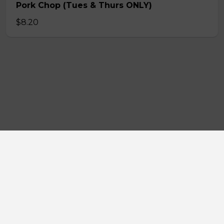
Pork Chop (Tues & Thurs ONLY)
$8.20