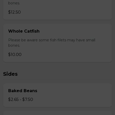
bones.
$12.50
Whole Catfish
Please be aware some fish filets may have small
bones.
$10.00
Sides
Baked Beans
$2.65 - $7.50