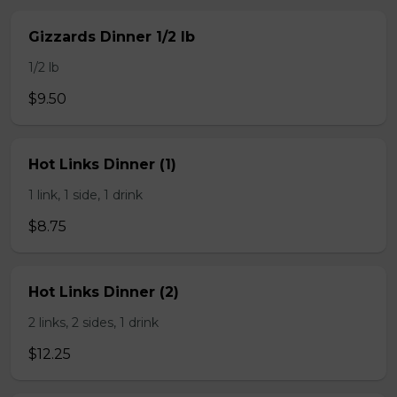
Gizzards Dinner 1/2 lb
1/2 lb
$9.50
Hot Links Dinner (1)
1 link, 1 side, 1 drink
$8.75
Hot Links Dinner (2)
2 links, 2 sides, 1 drink
$12.25