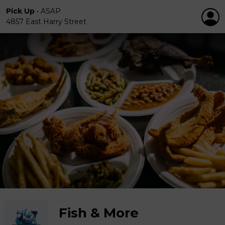
Pick Up
•
ASAP
4857 East Harry Street
Fish & More