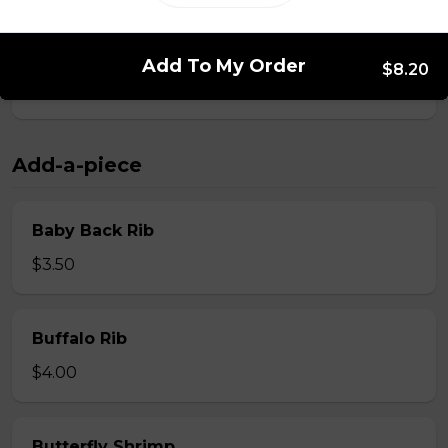
Whole Slab Spare Ribs Dinner
Add To My Order
$8.20
$29.50
Add-a-piece
Baby Back Rib
$3.50
Buffalo Rib
$4.00
Butterfly Shrimp