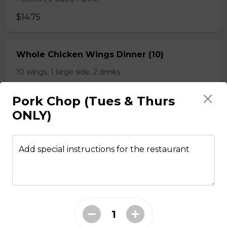
$14.75
Whole Chicken Wings Dinner (10)
10 wings, 1 large side, 2 drinks
$31.00
Pork Chop (Tues & Thurs
ONLY)
Whole Chicken Wings Dinner (4)
4 wings. 1 side, 1 drinks
Add special instructions for the restaurant
$12.25
Whole Slab Baby Back Ribs Dinner
$29.50