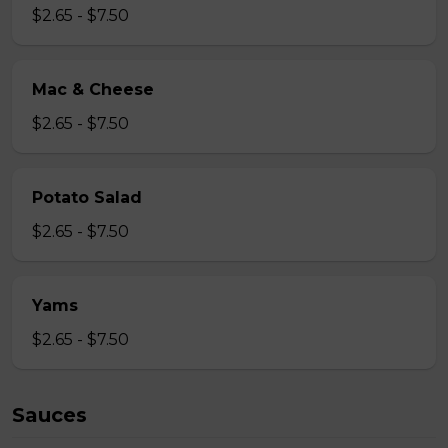
$2.65 - $7.50
Mac & Cheese
$2.65 - $7.50
Potato Salad
$2.65 - $7.50
Yams
$2.65 - $7.50
Sauces