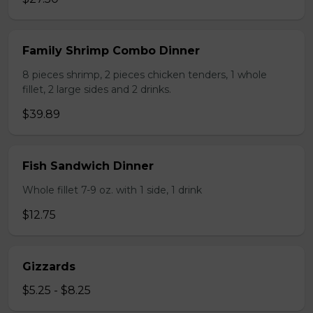
Family Shrimp Combo Dinner
8 pieces shrimp, 2 pieces chicken tenders, 1 whole
fillet, 2 large sides and 2 drinks.
$39.89
Fish Sandwich Dinner
Whole fillet 7-9 oz. with 1 side, 1 drink
$12.75
Gizzards
$5.25 - $8.25