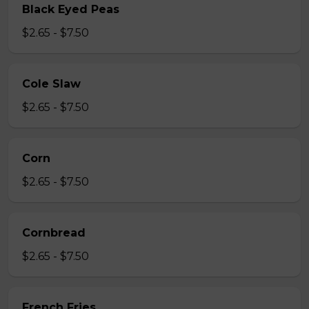
Black Eyed Peas
$2.65 - $7.50
Cole Slaw
$2.65 - $7.50
Corn
$2.65 - $7.50
Cornbread
$2.65 - $7.50
French Fries