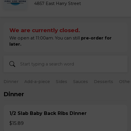
4857 East Harry Street
We are currently closed.
We open at 11:00am. You can still
pre-order for
later.
Dinner
Add-a-piece
Sides
Sauces
Desserts
Othe
Dinner
1/2 Slab Baby Back Ribs Dinner
$15.89