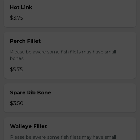
Hot Link
$3.75
Perch Fillet
Please be aware some fish filets may have small
bones.
$5.75
Spare Rib Bone
$3.50
Walleye Fillet
Please be aware some fish filets may have small