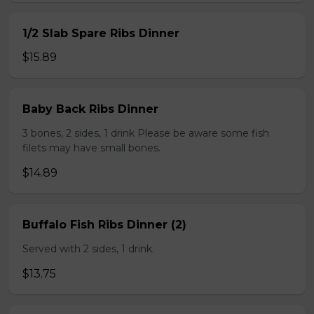
1/2 Slab Spare Ribs Dinner
$15.89
Baby Back Ribs Dinner
3 bones, 2 sides, 1 drink Please be aware some fish
filets may have small bones.
$14.89
Buffalo Fish Ribs Dinner (2)
Served with 2 sides, 1 drink.
$13.75