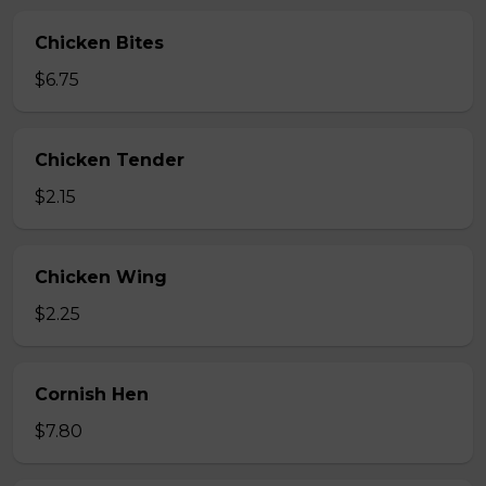
Chicken Bites
$6.75
Chicken Tender
$2.15
Chicken Wing
$2.25
Cornish Hen
$7.80