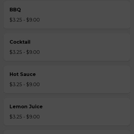
BBQ
$3.25 - $9.00
Cocktail
$3.25 - $9.00
Hot Sauce
$3.25 - $9.00
Lemon Juice
$3.25 - $9.00