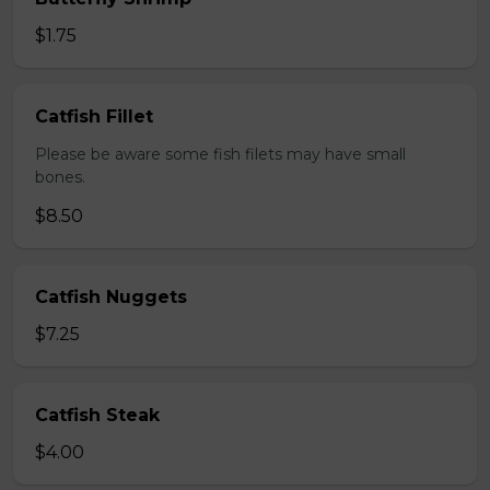
$1.75
Catfish Fillet
Please be aware some fish filets may have small
bones.
$8.50
Catfish Nuggets
$7.25
Catfish Steak
$4.00