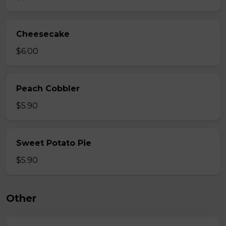
Cheesecake
$6.00
Peach Cobbler
$5.90
Sweet Potato Pie
$5.90
Other