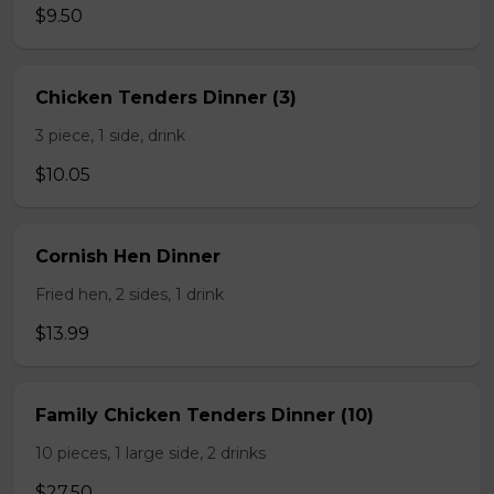
$9.50
Chicken Tenders Dinner (3)
3 piece, 1 side, drink
$10.05
Cornish Hen Dinner
Fried hen, 2 sides, 1 drink
$13.99
Family Chicken Tenders Dinner (10)
10 pieces, 1 large side, 2 drinks
$27.50