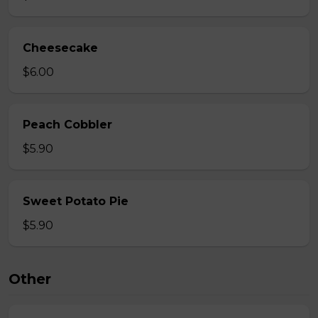
Cheesecake
$6.00
Peach Cobbler
$5.90
Sweet Potato Pie
$5.90
Other