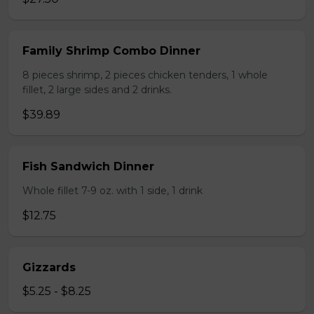
Family Shrimp Combo Dinner
8 pieces shrimp, 2 pieces chicken tenders, 1 whole
fillet, 2 large sides and 2 drinks.
$39.89
Fish Sandwich Dinner
Whole fillet 7-9 oz. with 1 side, 1 drink
$12.75
Gizzards
$5.25 - $8.25