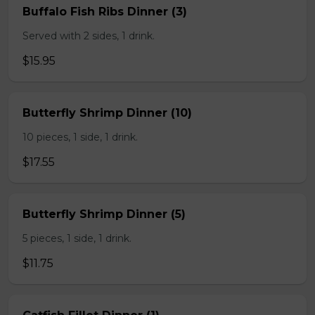
Buffalo Fish Ribs Dinner (3)
Served with 2 sides, 1 drink.
$15.95
Butterfly Shrimp Dinner (10)
10 pieces, 1 side, 1 drink.
$17.55
Butterfly Shrimp Dinner (5)
5 pieces, 1 side, 1 drink.
$11.75