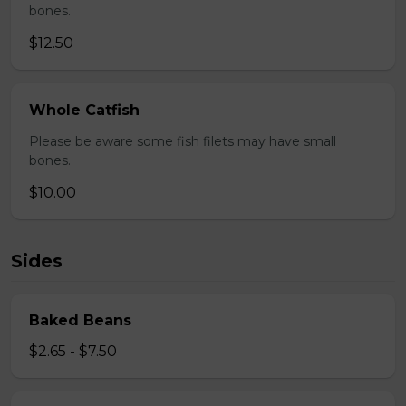
bones.
$12.50
Whole Catfish
Please be aware some fish filets may have small
bones.
$10.00
Sides
Baked Beans
$2.65 - $7.50