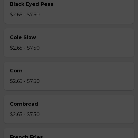
Black Eyed Peas
$2.65 - $7.50
Cole Slaw
$2.65 - $7.50
Corn
$2.65 - $7.50
Cornbread
$2.65 - $7.50
French Fries