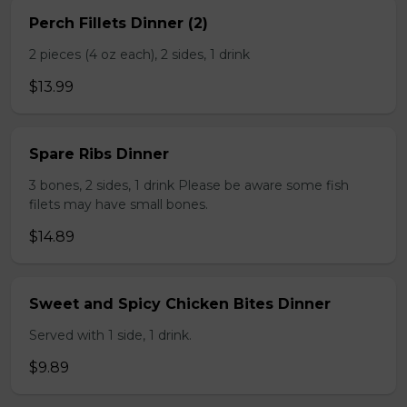
Perch Fillets Dinner (2)
2 pieces (4 oz each), 2 sides, 1 drink
$13.99
Spare Ribs Dinner
3 bones, 2 sides, 1 drink Please be aware some fish
filets may have small bones.
$14.89
Sweet and Spicy Chicken Bites Dinner
Served with 1 side, 1 drink.
$9.89