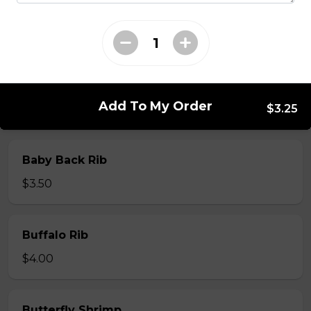
Whole Slab Spare Ribs Dinner
$29.50
Add To My Order
$3.25
Add-a-piece
Baby Back Rib
$3.50
Buffalo Rib
$4.00
Butterfly Shrimp