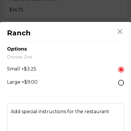
$14.75
Ranch
Whole Chicken Wings Dinner (10)
10 wings, 1 large side, 2 drinks
Options
$31.00
Choose One
Small +$3.25
Whole Chicken Wings Dinner (4)
Large +$9.00
4 wings. 1 side, 1 drinks
$12.25
Add special instructions for the restaurant
Whole Slab Baby Back Ribs Dinner
$29.50