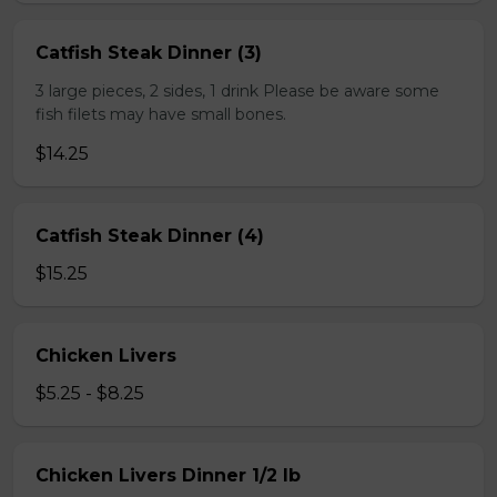
Catfish Steak Dinner (3)
3 large pieces, 2 sides, 1 drink Please be aware some
fish filets may have small bones.
$14.25
Catfish Steak Dinner (4)
$15.25
Chicken Livers
$5.25 - $8.25
Chicken Livers Dinner 1/2 lb