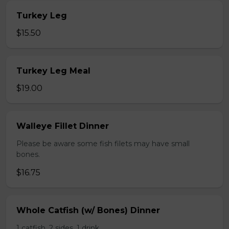
Turkey Leg
$15.50
Turkey Leg Meal
$19.00
Walleye Fillet Dinner
Please be aware some fish filets may have small
bones.
$16.75
Whole Catfish (w/ Bones) Dinner
1 catfish, 2 sides, 1 drink