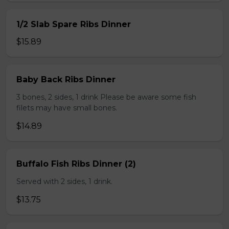
1/2 Slab Spare Ribs Dinner
$15.89
Baby Back Ribs Dinner
3 bones, 2 sides, 1 drink Please be aware some fish
filets may have small bones.
$14.89
Buffalo Fish Ribs Dinner (2)
Served with 2 sides, 1 drink.
$13.75