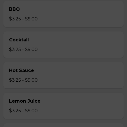
BBQ
$3.25 - $9.00
Cocktail
$3.25 - $9.00
Hot Sauce
$3.25 - $9.00
Lemon Juice
$3.25 - $9.00