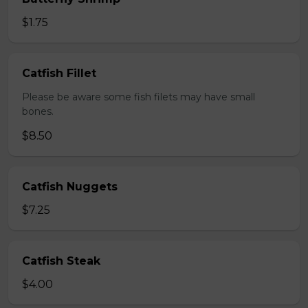
$1.75
Catfish Fillet
Please be aware some fish filets may have small
bones.
$8.50
Catfish Nuggets
$7.25
Catfish Steak
$4.00