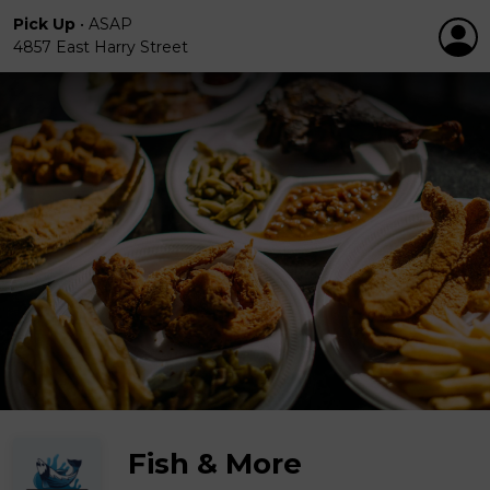
Pick Up
•
ASAP
4857 East Harry Street
Fish & More