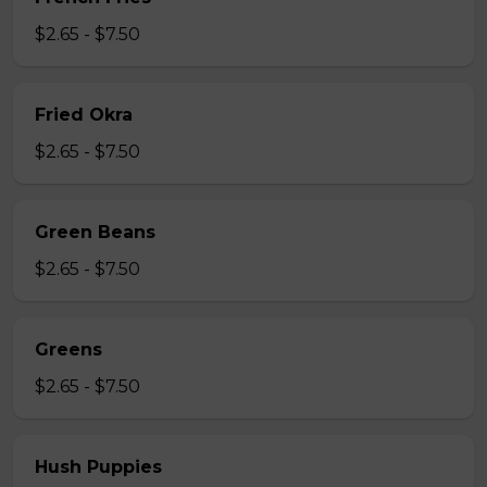
$2.65 - $7.50
Fried Okra
$2.65 - $7.50
Green Beans
$2.65 - $7.50
Greens
$2.65 - $7.50
Hush Puppies