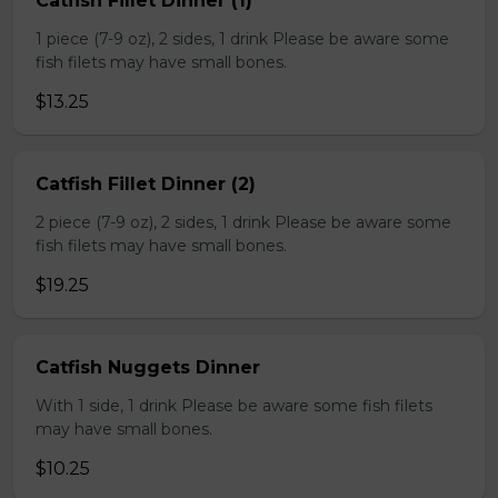
Catfish Fillet Dinner (1)
1 piece (7-9 oz), 2 sides, 1 drink Please be aware some
fish filets may have small bones.
$13.25
Catfish Fillet Dinner (2)
2 piece (7-9 oz), 2 sides, 1 drink Please be aware some
fish filets may have small bones.
$19.25
Catfish Nuggets Dinner
With 1 side, 1 drink Please be aware some fish filets
may have small bones.
$10.25