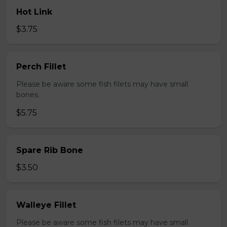
Hot Link
$3.75
Perch Fillet
Please be aware some fish filets may have small
bones.
$5.75
Spare Rib Bone
$3.50
Walleye Fillet
Please be aware some fish filets may have small