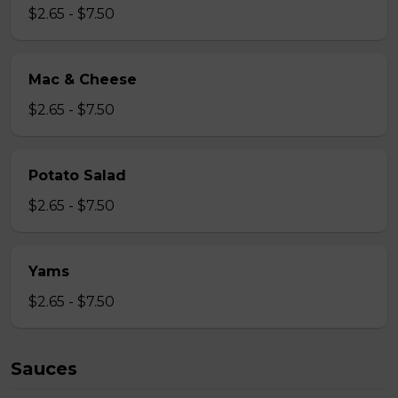
$2.65 - $7.50
Mac & Cheese
$2.65 - $7.50
Potato Salad
$2.65 - $7.50
Yams
$2.65 - $7.50
Sauces