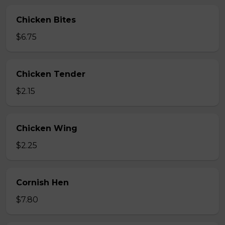
Chicken Bites
$6.75
Chicken Tender
$2.15
Chicken Wing
$2.25
Cornish Hen
$7.80