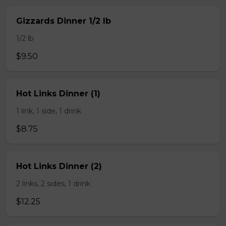
Gizzards Dinner 1/2 lb
1/2 lb
$9.50
Hot Links Dinner (1)
1 link, 1 side, 1 drink
$8.75
Hot Links Dinner (2)
2 links, 2 sides, 1 drink
$12.25