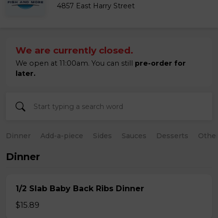
4857 East Harry Street
We are currently closed.
We open at 11:00am. You can still
pre-order for
later.
Dinner
Add-a-piece
Sides
Sauces
Desserts
Othe
Dinner
1/2 Slab Baby Back Ribs Dinner
$15.89