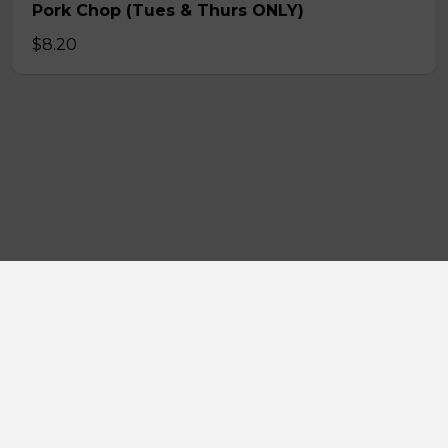
Pork Chop (Tues & Thurs ONLY)
$8.20