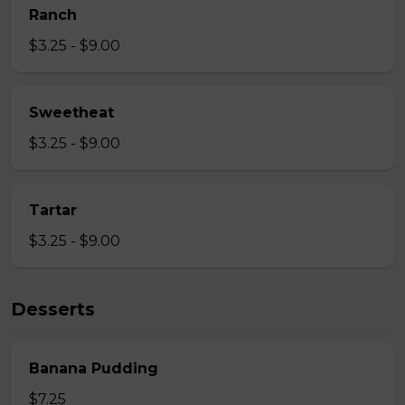
Ranch
$3.25 - $9.00
Sweetheat
$3.25 - $9.00
Tartar
$3.25 - $9.00
Desserts
Banana Pudding
$7.25