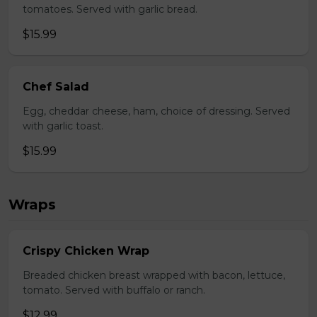
tomatoes. Served with garlic bread.
$15.99
Chef Salad
Egg, cheddar cheese, ham, choice of dressing. Served
with garlic toast.
$15.99
Wraps
Crispy Chicken Wrap
Breaded chicken breast wrapped with bacon, lettuce,
tomato. Served with buffalo or ranch.
$12.99