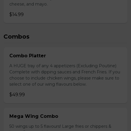
cheese, and mayo.
$14.99
Combos
Combo Platter
A HUGE tray of any 4 appetizers (Excluding Poutine)
Complete with dipping sauces and French Fries. If you
choose to include chicken wings, please make sure to
select one of our wing flavours below.
$49.99
Mega Wing Combo
50 wings up to 5 flavours! Large fries or chippers &