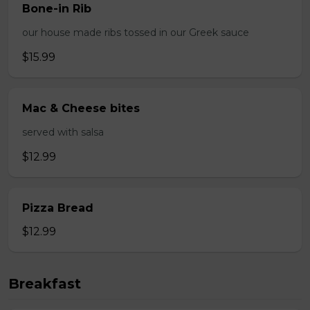
Bone-in Rib
our house made ribs tossed in our Greek sauce
$15.99
Mac & Cheese bites
served with salsa
$12.99
Pizza Bread
$12.99
Breakfast