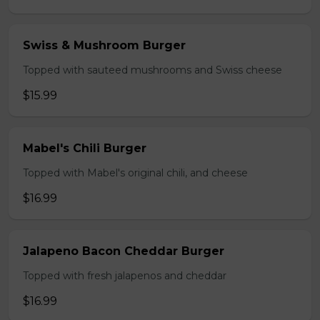
Swiss & Mushroom Burger
Topped with sauteed mushrooms and Swiss cheese
$15.99
Mabel's Chili Burger
Topped with Mabel's original chili, and cheese
$16.99
Jalapeno Bacon Cheddar Burger
Topped with fresh jalapenos and cheddar
$16.99