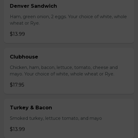
Denver Sandwich
Ham, green onion, 2 eggs. Your choice of white, whole
wheat or Rye.
$13.99
Clubhouse
Chicken, ham, bacon, lettuce, tomato, cheese and
mayo. Your choice of white, whole wheat or Rye.
$17.95
Turkey & Bacon
Smoked turkey, lettuce tomato, and mayo
$13.99