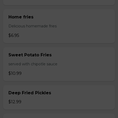
Home fries
Delicious homemade fries
$6.95
Sweet Potato Fries
served with chipotle sauce
$10.99
Deep Fried Pickles
$12.99