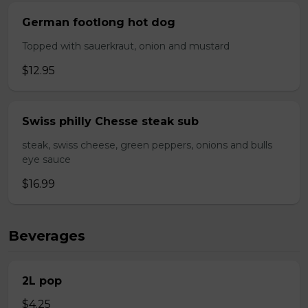
German footlong hot dog
Topped with sauerkraut, onion and mustard
$12.95
Swiss philly Chesse steak sub
steak, swiss cheese, green peppers, onions and bulls
eye sauce
$16.99
Beverages
2L pop
$4.25