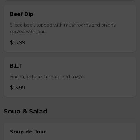
Beef Dip
Sliced beef, topped with mushrooms and onions
served with jour.
$13.99
B.L.T
Bacon, lettuce, tomato and mayo
$13.99
Soup & Salad
Soup de Jour