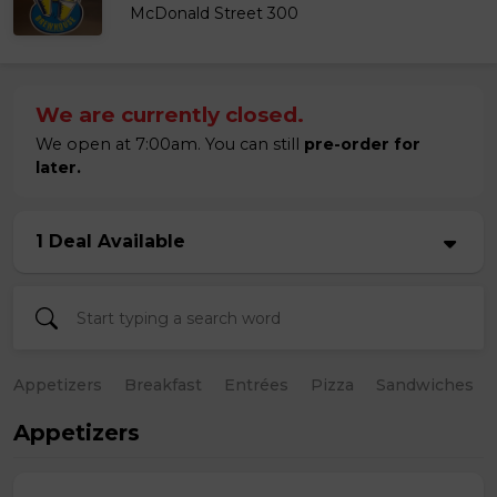
McDonald Street 300
We are currently closed.
We open at 7:00am. You can still
pre-order for
later.
1 Deal Available
Appetizers
Breakfast
Entrées
Pizza
Sandwiches
Appetizers