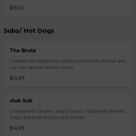
$16.50
Subs/ Hot Dogs
The Brute
Loaded with pepperoni, salami, mozzarella cheese and
our own special tomato sauce
$14.99
club Sub
Loaded with chicken, crispy bacon, mozzarella cheese,
mayo and fresh lettuce and tomato
$14.99