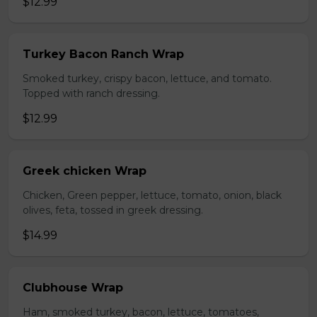
$12.99
Turkey Bacon Ranch Wrap
Smoked turkey, crispy bacon, lettuce, and tomato.
Topped with ranch dressing.
$12.99
Greek chicken Wrap
Chicken, Green pepper, lettuce, tomato, onion, black
olives, feta, tossed in greek dressing.
$14.99
Clubhouse Wrap
Ham, smoked turkey, bacon, lettuce, tomatoes,