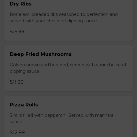
Dry Ribs
Boneless, breaded ribs seasoned to perfection and
served with your choice of dipping sauce.
$15.99
Deep Fried Mushrooms
Golden brown and breaded, served with your choice of
dipping sauce.
$11.99
Pizza Rolls
3 rolls filled with pepperoni. Served with marinara
sauce.
$12.99