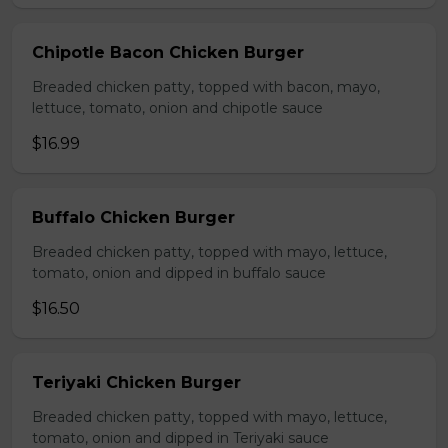
Chipotle Bacon Chicken Burger
Breaded chicken patty, topped with bacon, mayo,
lettuce, tomato, onion and chipotle sauce
$16.99
Buffalo Chicken Burger
Breaded chicken patty, topped with mayo, lettuce,
tomato, onion and dipped in buffalo sauce
$16.50
Teriyaki Chicken Burger
Breaded chicken patty, topped with mayo, lettuce,
tomato, onion and dipped in Teriyaki sauce