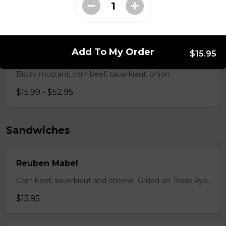
Pepperoni, back bacon, mushrooms, green pepper.
$15.95 - $52.95
Add To My Order
$15.95
Rueben Mabel
Bistro mustard, corn beef, sauerkraut, onion
$15.99 - $52.95
Sandwiches
Reuben Mabel
Corn beef, sauerkraut and cheese. Grilled on Texas Rye.
$15.95