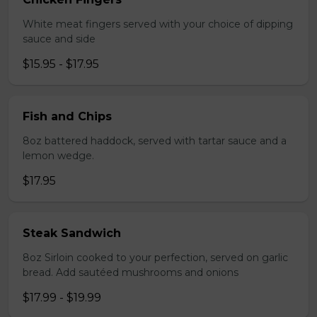
White meat fingers served with your choice of dipping
sauce and side
$15.95 - $17.95
Fish and Chips
8oz battered haddock, served with tartar sauce and a
lemon wedge.
$17.95
Steak Sandwich
8oz Sirloin cooked to your perfection, served on garlic
bread. Add sautéed mushrooms and onions
$17.99 - $19.99