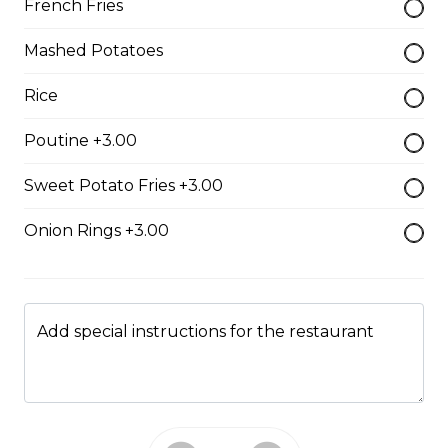
French Fries
Pepperoni, bacon, mushrooms, double cheese.
Mashed Potatoes
$15.95 - $52.95
Rice
The All-Meat
Poutine +3.00
Pepperoni, ham, ground beef, salami, bacon.
Sweet Potato Fries +3.00
$15.99 - $52.95
Onion Rings +3.00
The Vegetarian
Mushrooms, green pepper, onion, black olives, tomato
Add special instructions for the restaurant
$14.99 - $45.99
Canadian