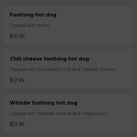
Footlong Hot dog
Topped with onion
$10.95
Chili cheese footlong hot dog
Topped with our Mabel's chili and cheddar cheese
$12.95
Whistle footlong hot dog
topped with cheddar cheese and crispy bacon
$12.95