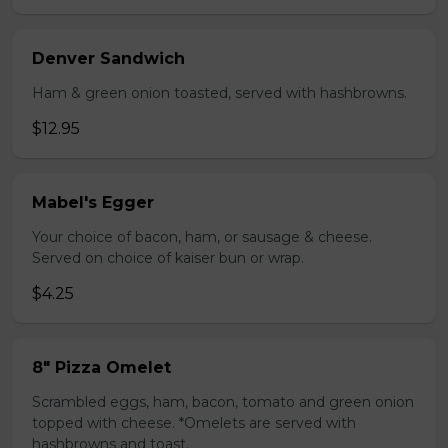
Denver Sandwich
Ham & green onion toasted, served with hashbrowns.
$12.95
Mabel's Egger
Your choice of bacon, ham, or sausage & cheese.
Served on choice of kaiser bun or wrap.
$4.25
8" Pizza Omelet
Scrambled eggs, ham, bacon, tomato and green onion
topped with cheese. *Omelets are served with
hashbrowns and toast.