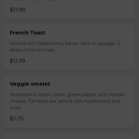
$13.99
French Toast
Served with hashbrowns, bacon, ham or sausage. 2
slices of french toast.
$13.99
Veggie omelet
Mushrooms, Green onion, green pepper and cheddar
cheese. *Omelets are served with hashbrowns and
toast.
$11.75