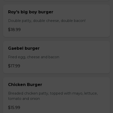
Roy's big boy burger
Double patty, double cheese, double bacon!
$18.99
Gaebel burger
Fried egg, cheese and bacon
$17.99
Chicken Burger
Breaded chicken patty, topped with mayo, lettuce,
tomato and onion
$15.99