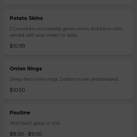
Potato Skins
5 Covered in mozzarella, green onion, and bacon bits,
served with sour cream or salsa.
$10.99
Onion Rings
Deep-fried onion rings. Golden brown and breaded.
$10.50
Poutine
With beef, gravy or chili
$8.00 - $9.00