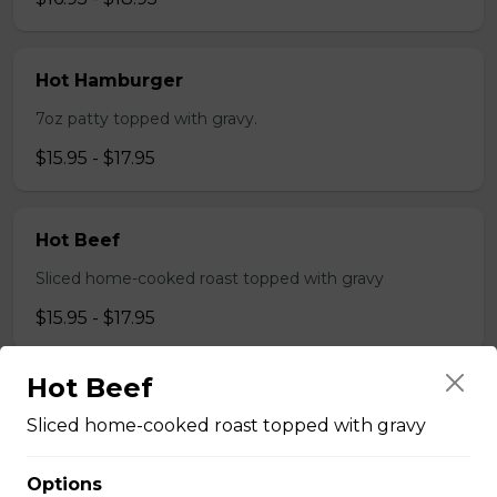
Hot Hamburger
7oz patty topped with gravy.
$15.95 - $17.95
Hot Beef
Sliced home-cooked roast topped with gravy
$15.95 - $17.95
Hot Beef
Pizza
Sliced home-cooked roast topped with gravy
Gaebel's BrewHouse Royal
Options