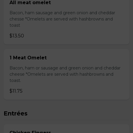
All meat omelet
Bacon, ham sausage and green onion and cheddar
chesse *Omelets are served with hashbrowns and
toast
$13.50
1 Meat Omelet
Bacon, ham or sausage and green onion and cheddar
cheese *Omelets are served with hashbrowns and
toast.
$11.75
Entrées
Chicken Fingers