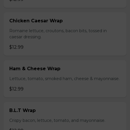
Chicken Caesar Wrap
Romaine lettuce, croutons, bacon bits, tossed in
caesar dressing.
$12.99
Ham & Cheese Wrap
Lettuce, tomato, smoked ham, cheese & mayonnaise.
$12.99
B.L.T Wrap
Crispy bacon, lettuce, tomato, and mayonnaise.