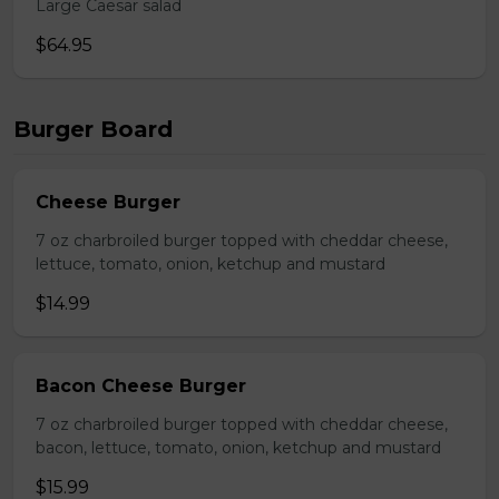
Large Caesar salad
$64.95
Burger Board
Cheese Burger
7 oz charbroiled burger topped with cheddar cheese,
lettuce, tomato, onion, ketchup and mustard
$14.99
Bacon Cheese Burger
7 oz charbroiled burger topped with cheddar cheese,
bacon, lettuce, tomato, onion, ketchup and mustard
$15.99