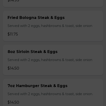
$14.99
Fried Bologna Steak & Eggs
Served with 2 eggs, hashbrowns & toast, side onion
$11.75
8oz Sirloin Steak & Eggs
Served with 2 eggs, hashbrowns & toast, side onion
$14.50
7oz Hamburger Steak & Eggs
Served with 2 eggs, hashbrowns & toast, side onion.
$14.50