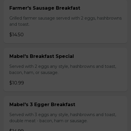
Farmer's Sausage Breakfast
Grilled farmer sausage served with 2 eggs, hashbrowns
and toast.
$14.50
Mabel's Breakfast Special
Served with 2 eggs any style, hashbrowns and toast,
bacon, ham, or sausage.
$10.99
Mabel's 3 Egger Breakfast
Served with 3 eggs any style, hashbrowns and toast,
double meat - bacon, ham or sausage.