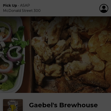
Pick Up
•
ASAP
McDonald Street 300
Gaebel's Brewhouse