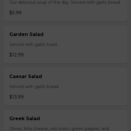
Our delicious soup of the day. Served with garlic bread.
$5.99
Garden Salad
Served with garlic toast.
$12.99
Caesar Salad
Served with garlic bread.
$13.99
Greek Salad
Olives, feta cheese, red onion, green pepper, and