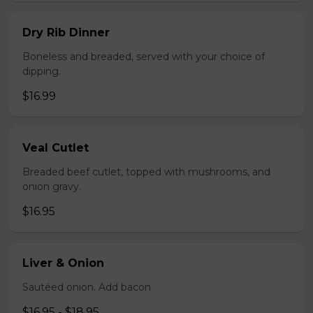
Dry Rib Dinner
Boneless and breaded, served with your choice of
dipping.
$16.99
Veal Cutlet
Breaded beef cutlet, topped with mushrooms, and
onion gravy.
$16.95
Liver & Onion
Sautéed onion. Add bacon
$16.95 - $18.95