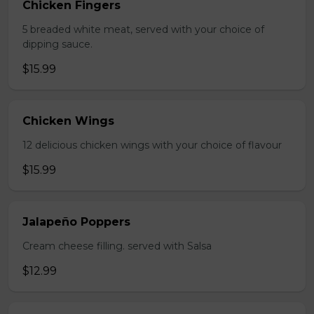
Chicken Fingers
5 breaded white meat, served with your choice of
dipping sauce.
$15.99
Chicken Wings
12 delicious chicken wings with your choice of flavour
$15.99
Jalapeño Poppers
Cream cheese filling. served with Salsa
$12.99