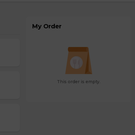
My Order
This order is empty.