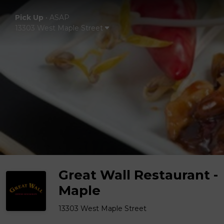
Pick Up
•
ASAP
13303 West Maple Street
Great Wall Restaurant -
Maple
13303 West Maple Street