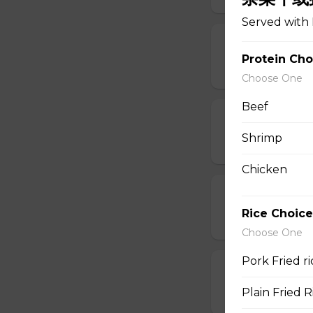
Served with 
11. Egg Drop
Protein Cho
$6.95
Choose One
Beef
12. Wonton E
Shrimp
$6.95
Chicken
13. Hot & Sou
Rice Choice
$7.95
Choose One
Pork Fried 
14. Vegetable
Plain Fried
$6.95