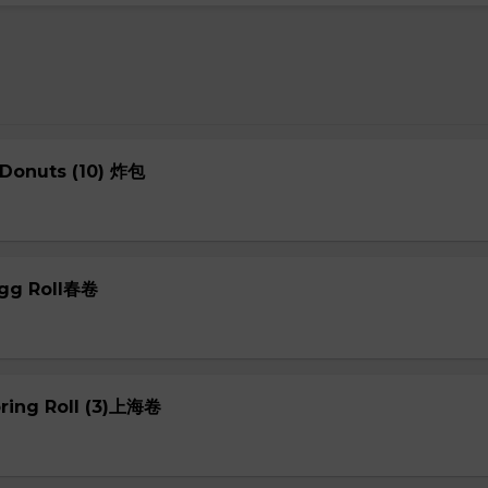
 Donuts (10) 炸包
Egg Roll春卷
pring Roll (3)上海卷