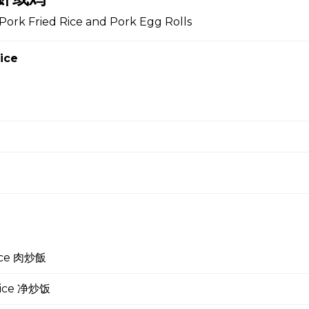
Pork Fried Rice and Pork Egg Rolls
 Soup 蛋花汤
ice
gg Drop Soup 云吞蛋花汤
r Soup 酸辣汤
rice 肉炒飯
 Soup 菜汤
 Rice 净炒饭