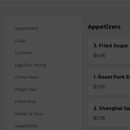
Appetizers
Appetizers
Soup
3. Fried Sugar
Lo Mein
$6.95
Egg Foo Young
1. Roast Pork 
Chow Mein
$1.99
Angel Hair
Fried Rice
2. Shanghai S
Sweet & Sour
$5.95
Vegetables