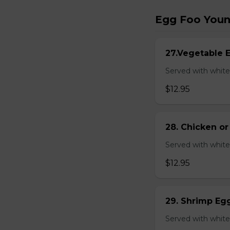
Egg Foo You
27.Vegetable 
Served with white
$12.95
28. Chicken o
Served with white
$12.95
29. Shrimp Eg
Served with white