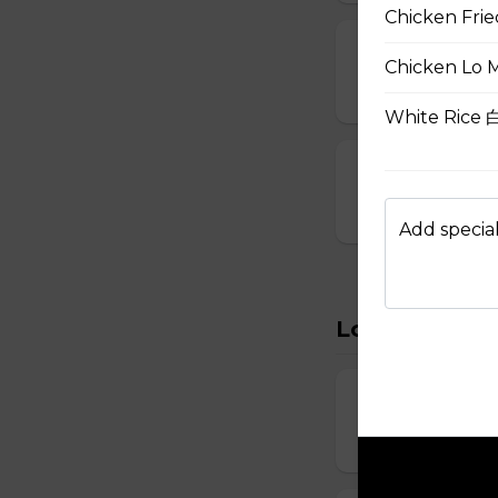
Chicken Fri
15. Seafood S
Chicken Lo 
$8.95
White Rice
16. House Spec
$8.95
Add special
Lo Mein
22. Vegetabl
$11.95