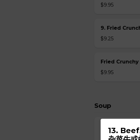
$9.95
9. Fried Crun
$9.25
Fried Crunchy
$9.95
Soup
10. Wonton So
13. Bee
$6.95
杂菜牛或