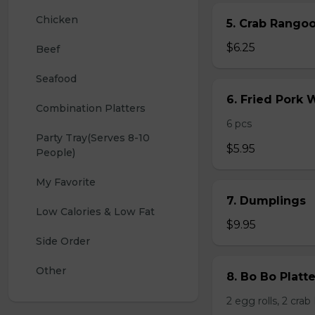
Chicken
5. Crab Rang
$6.25
Beef
Seafood
6. Fried Pork
Combination Platters
6 pcs
Party Tray(Serves 8-10 
$5.95
People)
My Favorite
7. Dumplings
Low Calories & Low Fat
$9.95
Side Order
Other
8. Bo Bo Platt
2 egg rolls, 2 cra