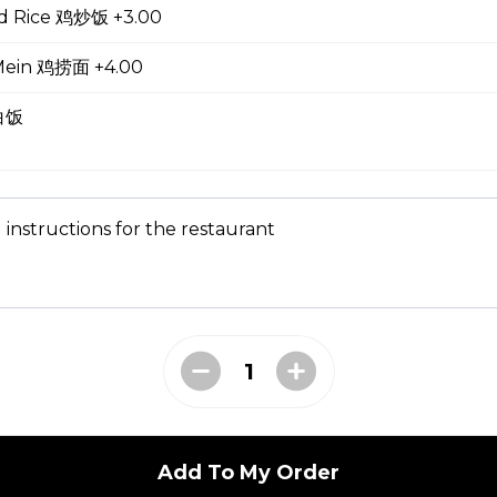
ed Rice 鸡炒饭 +3.00
oup
Mein 鸡捞面 +4.00
 白饭
ial Soup
 instructions for the restaurant
e Lo Mein 菜捞面
Add To My Order