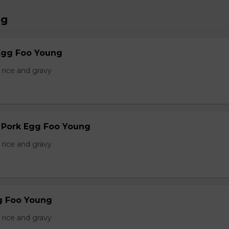
ng
Egg Foo Young
 rice and gravy
r Pork Egg Foo Young
 rice and gravy
g Foo Young
 rice and gravy