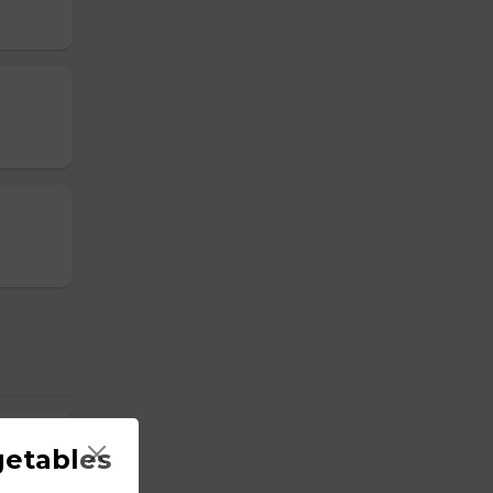
getables