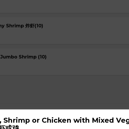
chy Shrimp 炸虾(10)
 Jumbo Shrimp (10)
up
f, Shrimp or Chicken with Mixed Ve
虾或鸡