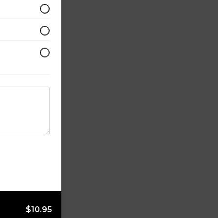
$10.95