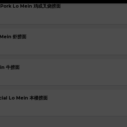
or Pork Lo Mein 鸡或叉烧捞面
o Mein 虾捞面
Mein 牛捞面
ecial Lo Mein 本楼捞面