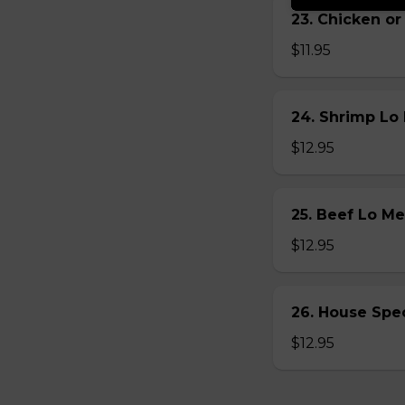
23. Chicken 
$11.95
24. Shrimp L
$12.95
25. Beef Lo 
$12.95
26. House Sp
$12.95