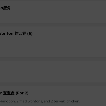
oon蟹角
 Wonton 炸云吞 (6)
er 宝宝盘 (For 2)
b Rangoon, 2 fried wontons, and 2 teriyaki chicken.