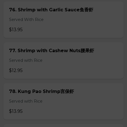
76. Shrimp with Garlic Sauce鱼香虾
Served With Rice
$13.95
77. Shrimp with Cashew Nuts腰果虾
Served with Rice
$12.95
78. Kung Pao Shrimp宫保虾
Served with Rice
$13.95