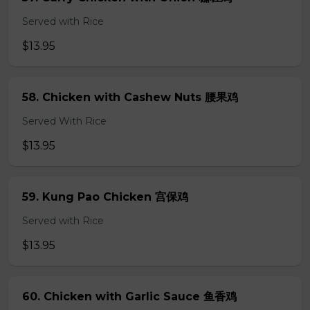
Served with Rice
$13.95
58. Chicken with Cashew Nuts 腰果鸡
Served With Rice
$13.95
59. Kung Pao Chicken 宫保鸡
Served with Rice
$13.95
60. Chicken with Garlic Sauce 鱼香鸡