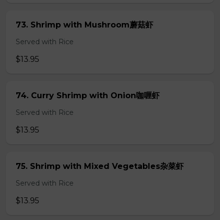
73. Shrimp with Mushroom蘑菇虾
Served with Rice
$13.95
74. Curry Shrimp with Onion咖喱虾
Served with Rice
$13.95
75. Shrimp with Mixed Vegetables杂菜虾
Served with Rice
$13.95