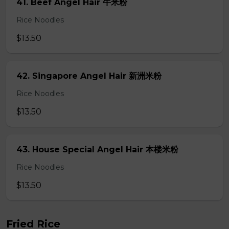
41. Beef Angel Hair 牛米粉
Rice Noodles
$13.50
42. Singapore Angel Hair 新洲米粉
Rice Noodles
$13.50
43. House Special Angel Hair 本楼米粉
Rice Noodles
$13.50
Fried Rice