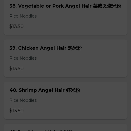
38. Vegetable or Pork Angel Hair 菜或叉烧米粉
Rice Noodles
$13.50
39. Chicken Angel Hair 鸡米粉
Rice Noodles
$13.50
40. Shrimp Angel Hair 虾米粉
Rice Noodles
$13.50