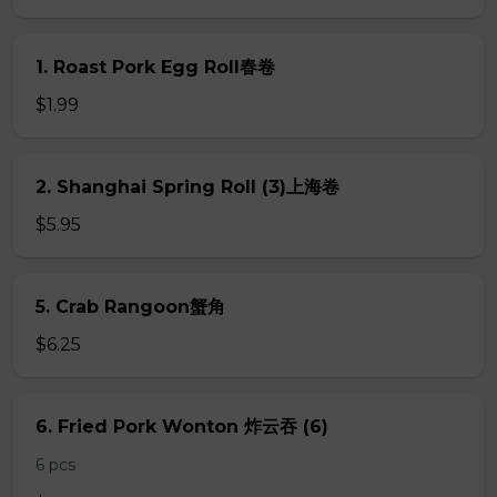
1. Roast Pork Egg Roll春卷
$1.99
2. Shanghai Spring Roll (3)上海卷
$5.95
5. Crab Rangoon蟹角
$6.25
6. Fried Pork Wonton 炸云吞 (6)
6 pcs