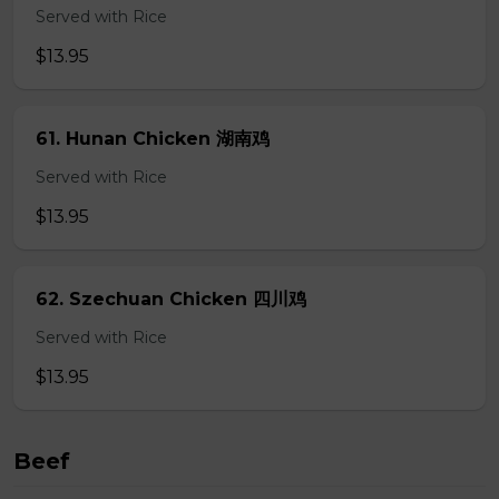
Served with Rice
$13.95
61. Hunan Chicken 湖南鸡
Served with Rice
$13.95
62. Szechuan Chicken 四川鸡
Served with Rice
$13.95
Beef