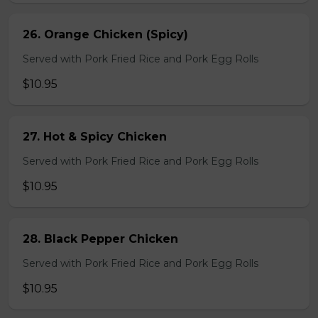
26. Orange Chicken (Spicy)
Served with Pork Fried Rice and Pork Egg Rolls
$10.95
27. Hot & Spicy Chicken
Served with Pork Fried Rice and Pork Egg Rolls
$10.95
28. Black Pepper Chicken
Served with Pork Fried Rice and Pork Egg Rolls
$10.95