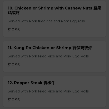
10. Chicken or Shrimp with Cashew Nuts 腰果
鸡或虾
Served with Pork fried rice and Pork Egg rolls
$10.95
11. Kung Po Chicken or Shrimp 宮保鸡或虾
Served with Pork Fried Rice and Pork Egg Rolls
$10.95
12. Pepper Steak 青椒牛
Served with Pork Fried Rice and Pork Egg Rolls
$10.95