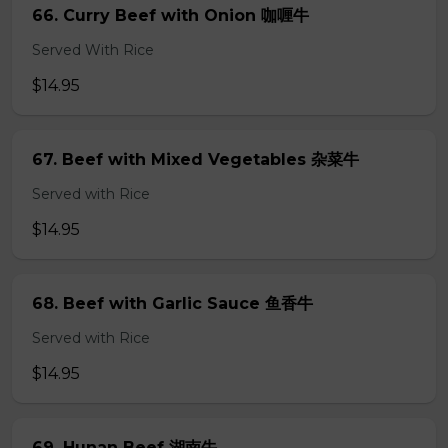
66. Curry Beef with Onion 咖喱牛
Served With Rice
$14.95
67. Beef with Mixed Vegetables 杂菜牛
Served with Rice
$14.95
68. Beef with Garlic Sauce 鱼香牛
Served with Rice
$14.95
69. Hunan Beef 湖南牛