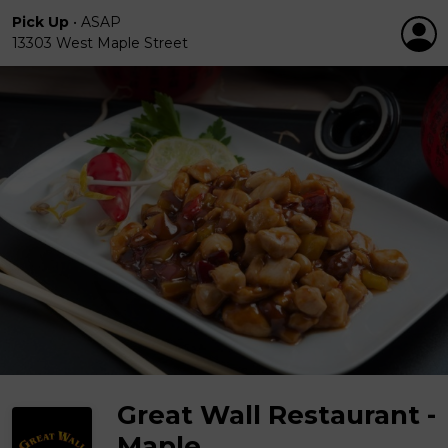
Pick Up
•
ASAP
13303 West Maple Street
Great Wall Restaurant -
Maple