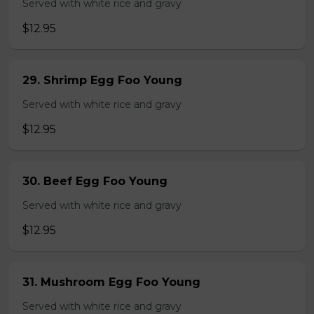
Served with white rice and gravy
$12.95
29. Shrimp Egg Foo Young
Served with white rice and gravy
$12.95
30. Beef Egg Foo Young
Served with white rice and gravy
$12.95
31. Mushroom Egg Foo Young
Served with white rice and gravy