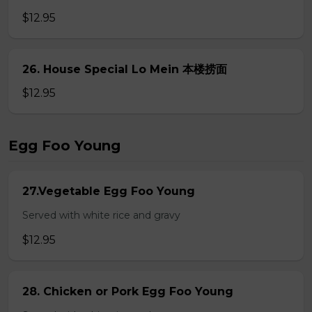
$12.95
26. House Special Lo Mein 本楼捞面
$12.95
Egg Foo Young
27.Vegetable Egg Foo Young
Served with white rice and gravy
$12.95
28. Chicken or Pork Egg Foo Young