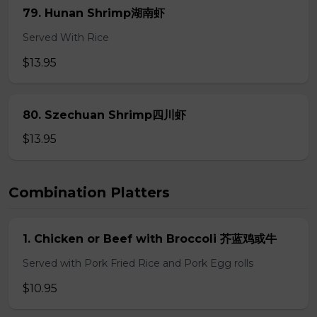
79. Hunan Shrimp湖南虾
Served With Rice
$13.95
80. Szechuan Shrimp四川虾
$13.95
Combination Platters
1. Chicken or Beef with Broccoli 芥蓝鸡或牛
Served with Pork Fried Rice and Pork Egg rolls
$10.95