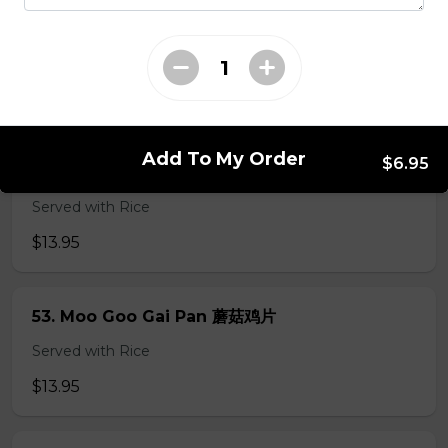
49. Black Pepper Chicken
Served with Rice
$13.95
Add To My Order
$6.95
50. Hot & Spicy Chicken
Served with Rice
$13.95
53. Moo Goo Gai Pan 蘑菇鸡片
Served with Rice
$13.95