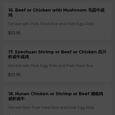
16. Beef or Chicken with Mushroom 毛菇牛或
鸡
Served with Pork Fried Rice and Pork Egg Rolls
$10.95
17. Szechuan Shrimp or Beef or Chicken 四川
虾或牛或鸡
Served with Pork Egg Rolls and Pork Fried Rice
$10.95
18. Hunan Chicken or Shrimp or Beef 湖南鸡
或虾或牛
Served With Pork Fried Rice and Pork Egg Rolls