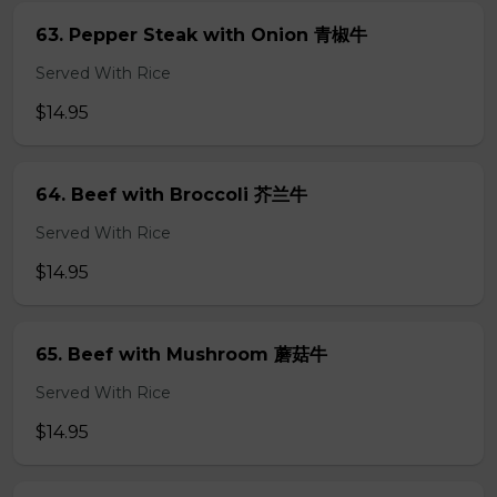
63. Pepper Steak with Onion 青椒牛
Served With Rice
$14.95
64. Beef with Broccoli 芥兰牛
Served With Rice
$14.95
65. Beef with Mushroom 蘑菇牛
Served With Rice
$14.95