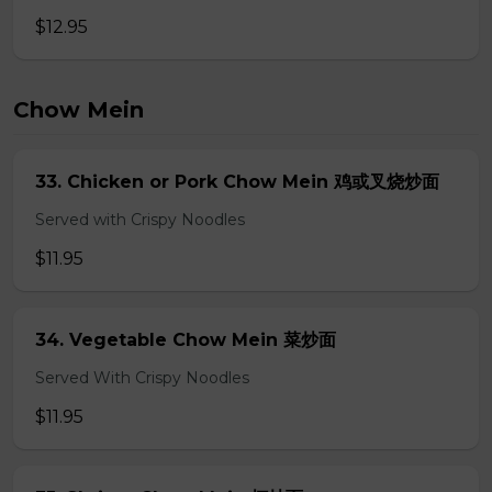
$12.95
Chow Mein
33. Chicken or Pork Chow Mein 鸡或叉烧炒面
Served with Crispy Noodles
$11.95
34. Vegetable Chow Mein 菜炒面
Served With Crispy Noodles
$11.95