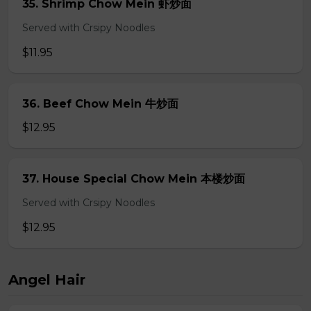
35. Shrimp Chow Mein 虾炒面
Served with Crsipy Noodles
$11.95
36. Beef Chow Mein 牛炒面
$12.95
37. House Special Chow Mein 本楼炒面
Served with Crsipy Noodles
$12.95
Angel Hair