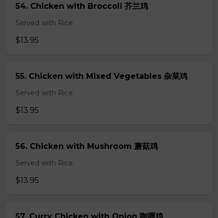
54. Chicken with Broccoli 芥兰鸡
Served with Rice
$13.95
55. Chicken with Mixed Vegetables 杂菜鸡
Served with Rice
$13.95
56. Chicken with Mushroom 蘑菇鸡
Served with Rice
$13.95
57. Curry Chicken with Onion 咖喱鸡