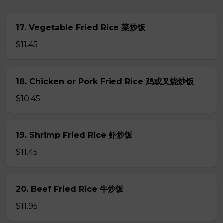
17. Vegetable Fried Rice 菜炒饭
$11.45
18. Chicken or Pork Fried Rice 鸡或叉烧炒饭
$10.45
19. Shrimp Fried Rice 虾炒饭
$11.45
20. Beef Fried Rice 牛炒饭
$11.95