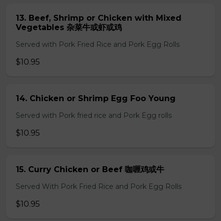
13. Beef, Shrimp or Chicken with Mixed
Vegetables 杂菜牛或虾或鸡
Served with Pork Fried Rice and Pork Egg Rolls
$10.95
14. Chicken or Shrimp Egg Foo Young
Served with Pork fried rice and Pork Egg rolls
$10.95
15. Curry Chicken or Beef 咖喱鸡或牛
Served With Pork Fried Rice and Pork Egg Rolls
$10.95