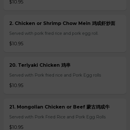
$10.95
2. Chicken or Shrimp Chow Mein 鸡或虾炒面
Served with pork fried rice and pork egg roll.
$10.95
20. Teriyaki Chicken 鸡串
Served with Pork fried rice and Pork Egg rolls
$10.95
21. Mongolian Chicken or Beef 蒙古鸡或牛
Served with Pork Fried Rice and Pork Egg Rolls
$10.95