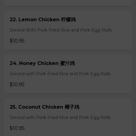
22. Lemon Chicken 柠檬鸡
Served With Pork Fried Rice and Pork Egg Rolls
$10.95
24. Honey Chicken 蜜汁鸡
Served with Pork Fried Rice and Pork Egg Rolls
$10.95
25. Coconut Chicken 椰子鸡
Served with Pork Fried Rice and Pork Egg Rolls
$10.95