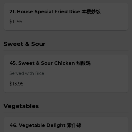
21. House Special Fried Rice 本楼炒饭
$11.95
Sweet & Sour
45. Sweet & Sour Chicken 甜酸鸡
Served with Rice
$13.95
Vegetables
46. Vegetable Delight 素什锦