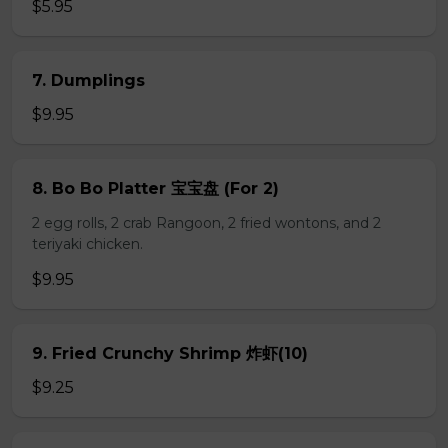
$5.95
7. Dumplings
$9.95
8. Bo Bo Platter 宝宝盘 (For 2)
2 egg rolls, 2 crab Rangoon, 2 fried wontons, and 2
teriyaki chicken.
$9.95
9. Fried Crunchy Shrimp 炸虾(10)
$9.25