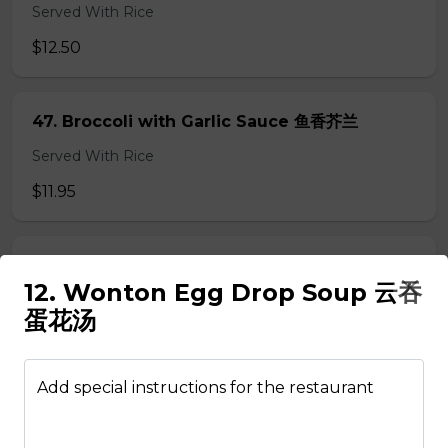
Served With Rice
$12.50
47. Broccoli with Garlic Sauce 鱼香芥兰
Served With Rice
$11.95
48. Tofu Szechuan Style 四川豆腐
12. Wonton Egg Drop Soup 云吞
Served with Rice
蛋花汤
$12.50
Add special instructions for the restaurant
Chicken