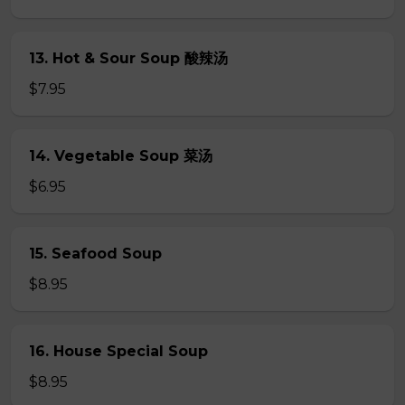
13. Hot & Sour Soup 酸辣汤
$7.95
14. Vegetable Soup 菜汤
$6.95
15. Seafood Soup
$8.95
16. House Special Soup
$8.95