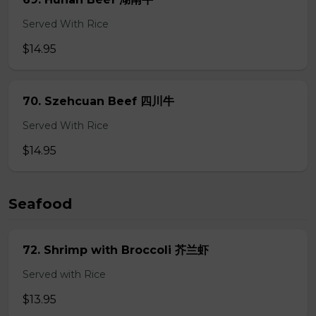
Served With Rice
$14.95
70. Szehcuan Beef 四川牛
Served With Rice
$14.95
Seafood
72. Shrimp with Broccoli 芥兰虾
Served with Rice
$13.95