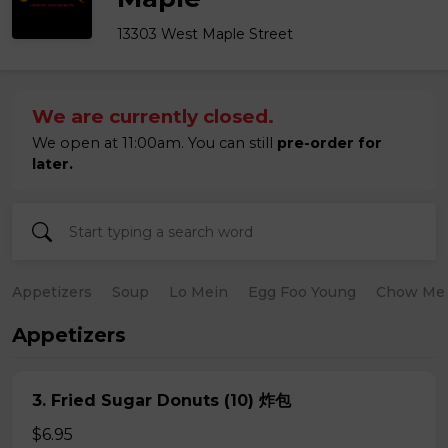
13303 West Maple Street
We are currently closed.
We open at 11:00am. You can still
pre-order for
later.
Appetizers
Soup
Lo Mein
Egg Foo Young
Chow Me
Appetizers
3. Fried Sugar Donuts (10) 炸包
$6.95