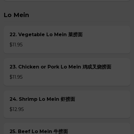
Lo Mein
22. Vegetable Lo Mein 菜捞面
$11.95
23. Chicken or Pork Lo Mein 鸡或叉烧捞面
$11.95
24. Shrimp Lo Mein 虾捞面
$12.95
25. Beef Lo Mein 牛捞面