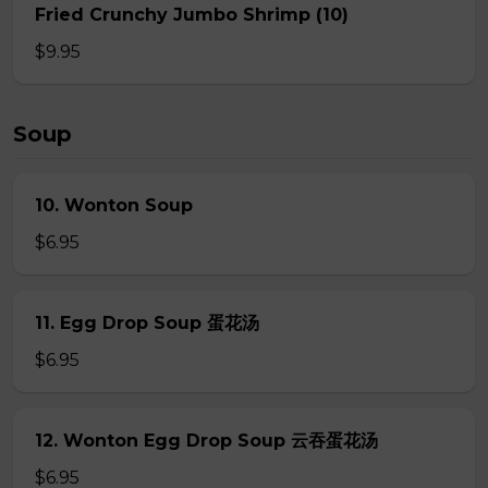
Fried Crunchy Jumbo Shrimp (10)
$9.95
Soup
10. Wonton Soup
$6.95
11. Egg Drop Soup 蛋花汤
$6.95
12. Wonton Egg Drop Soup 云吞蛋花汤
$6.95