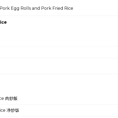
Pork Egg Rolls and Pork Fried Rice
 Soup 蛋花汤
ice
gg Drop Soup 云吞蛋花汤
r Soup 酸辣汤
rice 肉炒飯
 Soup 菜汤
 Rice 净炒饭