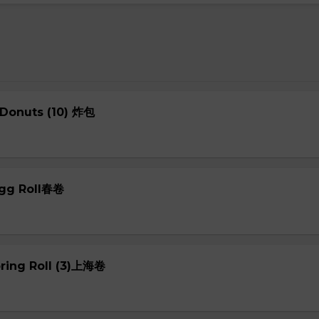
 Donuts (10) 炸包
Egg Roll春卷
pring Roll (3)上海卷