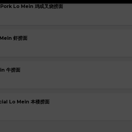
or Pork Lo Mein 鸡或叉烧捞面
o Mein 虾捞面
Mein 牛捞面
ecial Lo Mein 本楼捞面