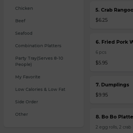
Chicken
5. Crab Rang
$6.25
Beef
Seafood
6. Fried Pork
Combination Platters
6 pcs
Party Tray(Serves 8-10 
$5.95
People)
My Favorite
7. Dumplings
Low Calories & Low Fat
$9.95
Side Order
Other
8. Bo Bo Platt
2 egg rolls, 2 cra