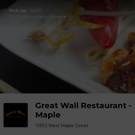
Pick Up
•
ASAP
13303 West Maple Street
Great Wall Restaurant -
Maple
13303 West Maple Street