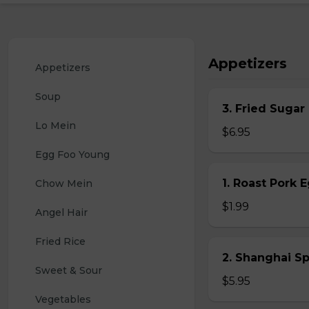
Appetizers
Appetizers
Soup
3. Fried Sugar
Lo Mein
$6.95
Egg Foo Young
1. Roast Pork 
Chow Mein
$1.99
Angel Hair
Fried Rice
2. Shanghai S
Sweet & Sour
$5.95
Vegetables