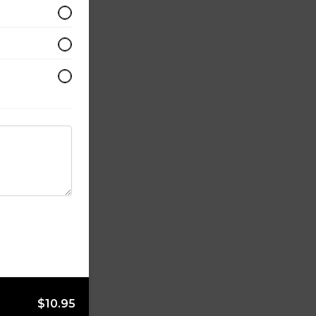
$10.95