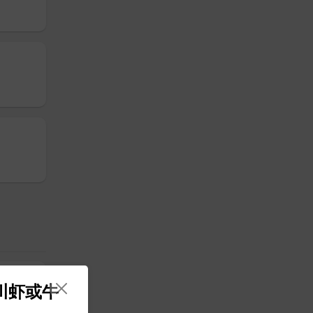
 四川虾或牛