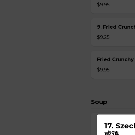
$9.95
9. Fried Crun
$9.25
Fried Crunchy
$9.95
Soup
10. Wonton So
17. Sze
$6.95
或鸡