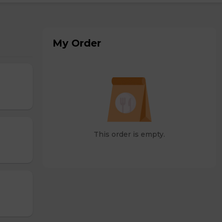
My Order
This order is empty.