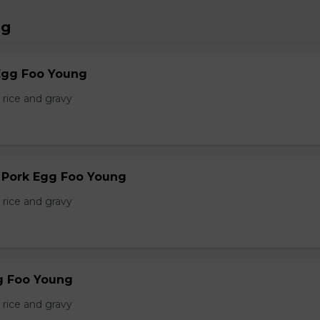
ng
Egg Foo Young
 rice and gravy
r Pork Egg Foo Young
 rice and gravy
g Foo Young
 rice and gravy