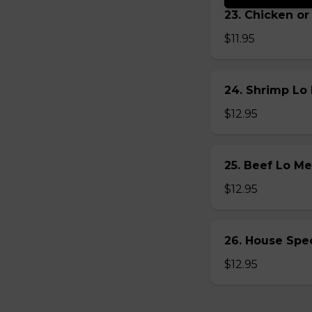
23. Chicken 
$11.95
24. Shrimp L
$12.95
25. Beef Lo 
$12.95
26. House Sp
$12.95