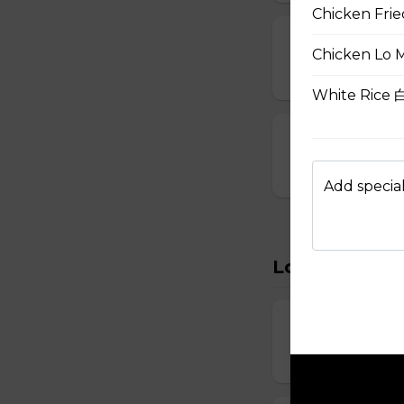
Chicken Fri
15. Seafood S
Chicken Lo 
$8.95
White Rice
16. House Spec
$8.95
Add special
Lo Mein
22. Vegetabl
$11.95