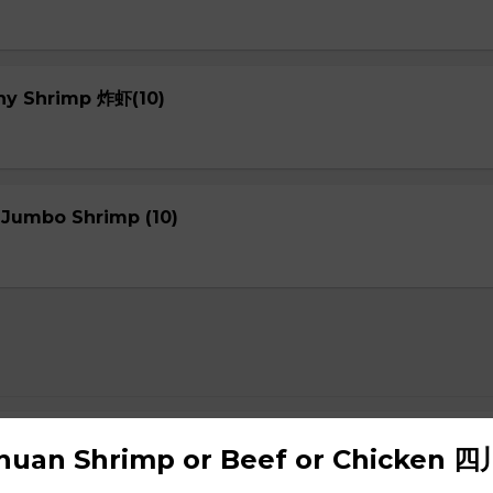
chy Shrimp 炸虾(10)
 Jumbo Shrimp (10)
up
chuan Shrimp or Beef or Chicken