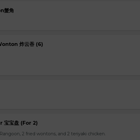
oon蟹角
 Wonton 炸云吞 (6)
er 宝宝盘 (For 2)
b Rangoon, 2 fried wontons, and 2 teriyaki chicken.