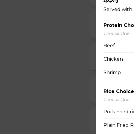
Served with 
11. Egg Drop
Protein Cho
$6.95
Choose One
Beef
12. Wonton E
Chicken
$6.95
Shrimp
13. Hot & Sou
Rice Choice
$7.95
Choose One
Pork Fried 
14. Vegetable
Plain Fried
$6.95