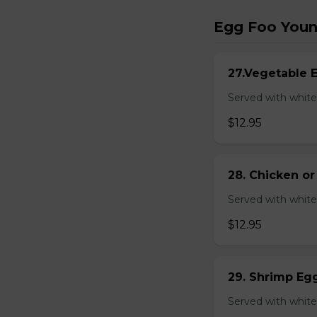
Egg Foo You
27.Vegetable 
Served with white
$12.95
28. Chicken o
Served with white
$12.95
29. Shrimp Eg
Served with white