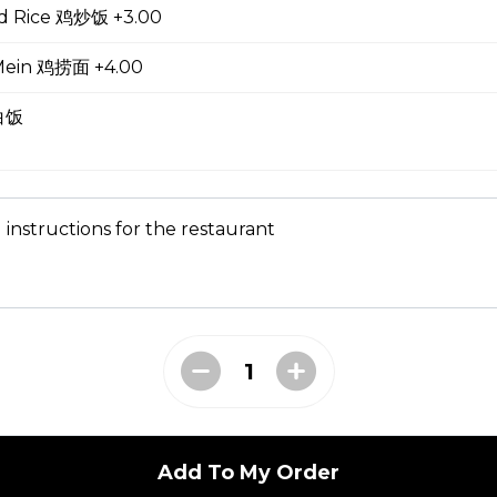
ed Rice 鸡炒饭 +3.00
oup
Mein 鸡捞面 +4.00
 白饭
ial Soup
 instructions for the restaurant
e Lo Mein 菜捞面
Add To My Order