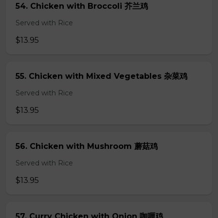
54. Chicken with Broccoli 芥兰鸡
Served with Rice
$13.95
55. Chicken with Mixed Vegetables 杂菜鸡
Served with Rice
$13.95
56. Chicken with Mushroom 蘑菇鸡
Served with Rice
$13.95
57. Curry Chicken with Onion 咖喱鸡