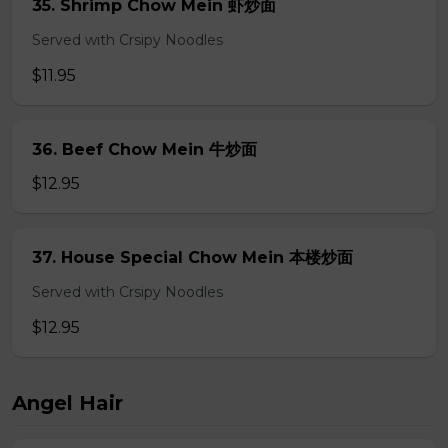
35. Shrimp Chow Mein 虾炒面
Served with Crsipy Noodles
$11.95
36. Beef Chow Mein 牛炒面
$12.95
37. House Special Chow Mein 本楼炒面
Served with Crsipy Noodles
$12.95
Angel Hair