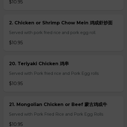
$10.95
2. Chicken or Shrimp Chow Mein 鸡或虾炒面
Served with pork fried rice and pork egg roll.
$10.95
20. Teriyaki Chicken 鸡串
Served with Pork fried rice and Pork Egg rolls
$10.95
21. Mongolian Chicken or Beef 蒙古鸡或牛
Served with Pork Fried Rice and Pork Egg Rolls
$10.95