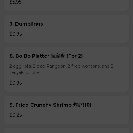
$5.95
7. Dumplings
$9.95
8. Bo Bo Platter 宝宝盘 (For 2)
2 egg rolls, 2 crab Rangoon, 2 fried wontons, and 2
teriyaki chicken.
$9.95
9. Fried Crunchy Shrimp 炸虾(10)
$9.25