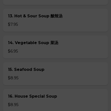
13. Hot & Sour Soup 酸辣汤
$7.95
14. Vegetable Soup 菜汤
$6.95
15. Seafood Soup
$8.95
16. House Special Soup
$8.95