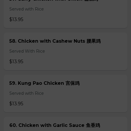
Served with Rice
$13.95
58. Chicken with Cashew Nuts 腰果鸡
Served With Rice
$13.95
59. Kung Pao Chicken 宫保鸡
Served with Rice
$13.95
60. Chicken with Garlic Sauce 鱼香鸡