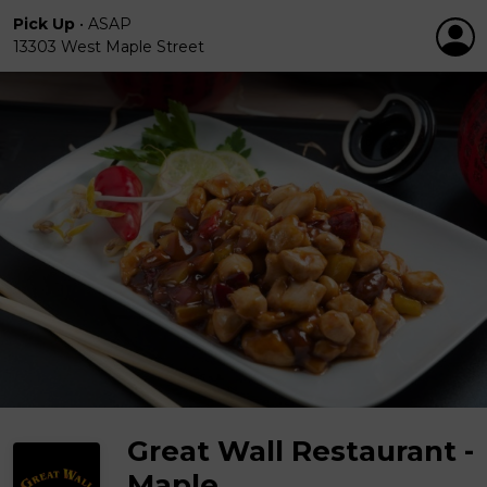
Pick Up
•
ASAP
13303 West Maple Street
Great Wall Restaurant -
Maple