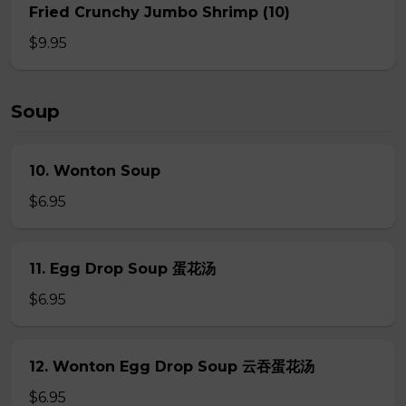
Fried Crunchy Jumbo Shrimp (10)
$9.95
Soup
10. Wonton Soup
$6.95
11. Egg Drop Soup 蛋花汤
$6.95
12. Wonton Egg Drop Soup 云吞蛋花汤
$6.95