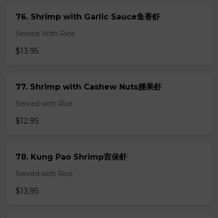
76. Shrimp with Garlic Sauce鱼香虾
Served With Rice
$13.95
77. Shrimp with Cashew Nuts腰果虾
Served with Rice
$12.95
78. Kung Pao Shrimp宫保虾
Served with Rice
$13.95