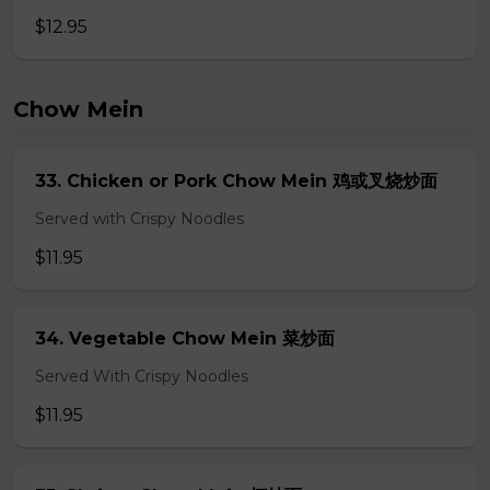
$12.95
Chow Mein
33. Chicken or Pork Chow Mein 鸡或叉烧炒面
Served with Crispy Noodles
$11.95
34. Vegetable Chow Mein 菜炒面
Served With Crispy Noodles
$11.95