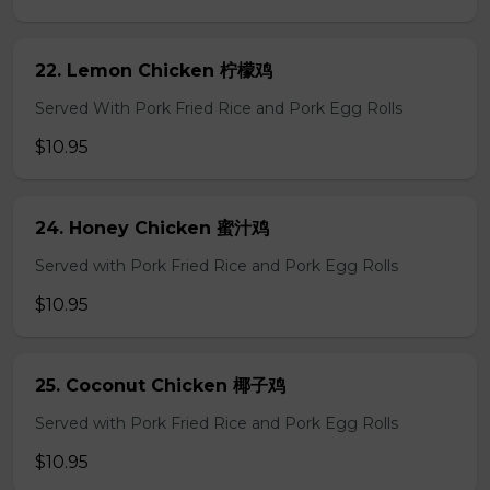
22. Lemon Chicken 柠檬鸡
Served With Pork Fried Rice and Pork Egg Rolls
$10.95
24. Honey Chicken 蜜汁鸡
Served with Pork Fried Rice and Pork Egg Rolls
$10.95
25. Coconut Chicken 椰子鸡
Served with Pork Fried Rice and Pork Egg Rolls
$10.95