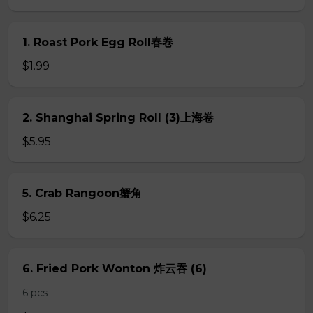
1. Roast Pork Egg Roll春卷
$1.99
2. Shanghai Spring Roll (3)上海卷
$5.95
5. Crab Rangoon蟹角
$6.25
6. Fried Pork Wonton 炸云吞 (6)
6 pcs