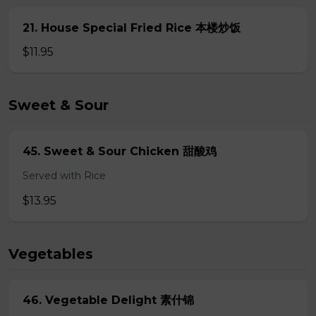
21. House Special Fried Rice 本楼炒饭
$11.95
Sweet & Sour
45. Sweet & Sour Chicken 甜酸鸡
Served with Rice
$13.95
Vegetables
46. Vegetable Delight 素什锦