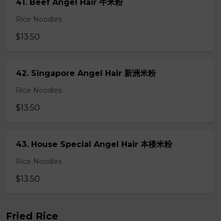
41. Beef Angel Hair 牛米粉
Rice Noodles
$13.50
42. Singapore Angel Hair 新洲米粉
Rice Noodles
$13.50
43. House Special Angel Hair 本楼米粉
Rice Noodles
$13.50
Fried Rice