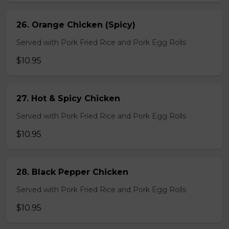
26. Orange Chicken (Spicy)
Served with Pork Fried Rice and Pork Egg Rolls
$10.95
27. Hot & Spicy Chicken
Served with Pork Fried Rice and Pork Egg Rolls
$10.95
28. Black Pepper Chicken
Served with Pork Fried Rice and Pork Egg Rolls
$10.95