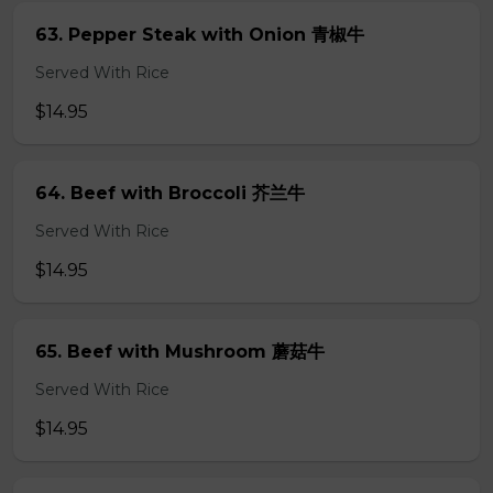
63. Pepper Steak with Onion 青椒牛
Served With Rice
$14.95
64. Beef with Broccoli 芥兰牛
Served With Rice
$14.95
65. Beef with Mushroom 蘑菇牛
Served With Rice
$14.95