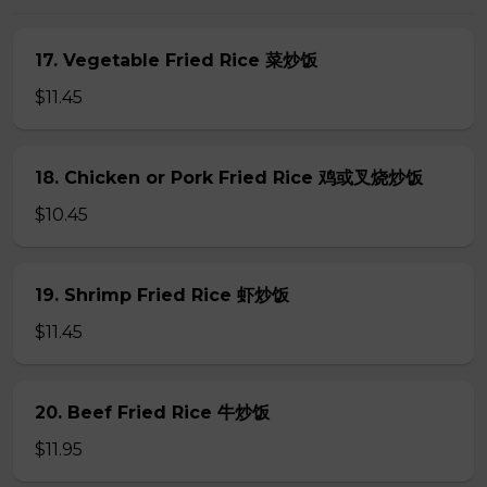
17. Vegetable Fried Rice 菜炒饭
$11.45
18. Chicken or Pork Fried Rice 鸡或叉烧炒饭
$10.45
19. Shrimp Fried Rice 虾炒饭
$11.45
20. Beef Fried Rice 牛炒饭
$11.95