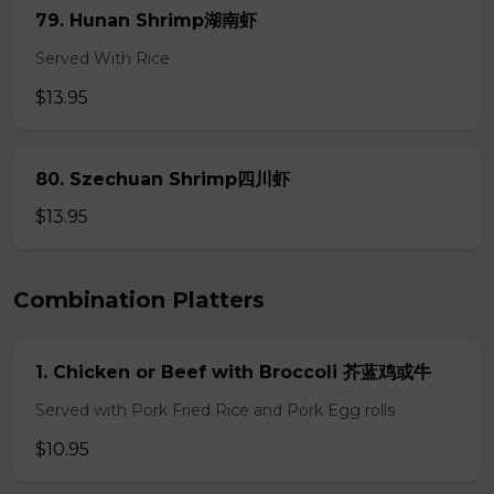
79. Hunan Shrimp湖南虾
Served With Rice
$13.95
80. Szechuan Shrimp四川虾
$13.95
Combination Platters
1. Chicken or Beef with Broccoli 芥蓝鸡或牛
Served with Pork Fried Rice and Pork Egg rolls
$10.95