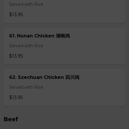
Served with Rice
$13.95
61. Hunan Chicken 湖南鸡
Served with Rice
$13.95
62. Szechuan Chicken 四川鸡
Served with Rice
$13.95
Beef