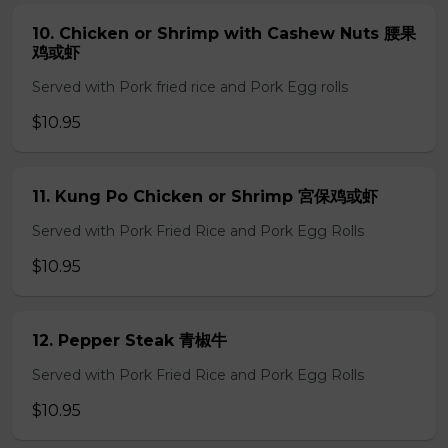
10. Chicken or Shrimp with Cashew Nuts 腰果
鸡或虾
Served with Pork fried rice and Pork Egg rolls
$10.95
11. Kung Po Chicken or Shrimp 宮保鸡或虾
Served with Pork Fried Rice and Pork Egg Rolls
$10.95
12. Pepper Steak 青椒牛
Served with Pork Fried Rice and Pork Egg Rolls
$10.95