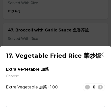
Served With Rice
$12.50
47. Broccoli with Garlic Sauce 鱼香芥兰
Served With Rice
$11.95
17. Vegetable Fried Rice 菜炒饭
48. Tofu Szechuan Style 四川豆腐
Extra Vegetable 加菜
Served with Rice
Choose
$12.50
Extra Vegetable 加菜 +1.00
Chicken