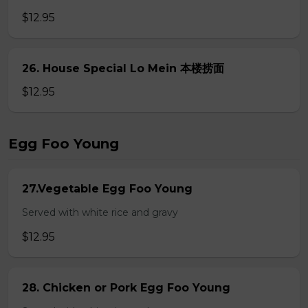
$12.95
26. House Special Lo Mein 本楼捞面
$12.95
Egg Foo Young
27.Vegetable Egg Foo Young
Served with white rice and gravy
$12.95
28. Chicken or Pork Egg Foo Young