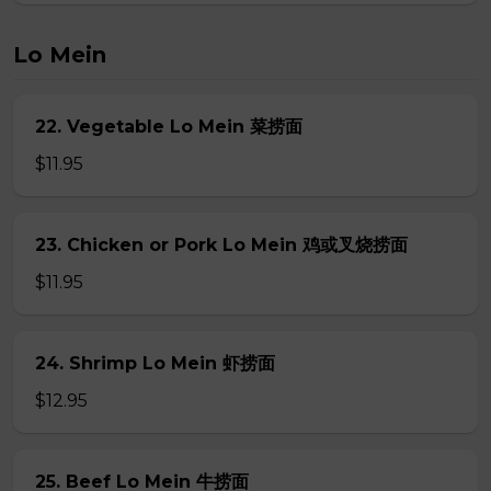
Lo Mein
22. Vegetable Lo Mein 菜捞面
$11.95
23. Chicken or Pork Lo Mein 鸡或叉烧捞面
$11.95
24. Shrimp Lo Mein 虾捞面
$12.95
25. Beef Lo Mein 牛捞面