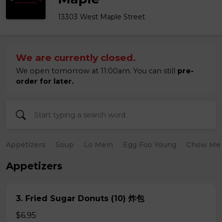
13303 West Maple Street
We are currently closed.
We open tomorrow at 11:00am. You can still
pre-
order for later.
Appetizers
Soup
Lo Mein
Egg Foo Young
Chow Me
Appetizers
3. Fried Sugar Donuts (10) 炸包
$6.95