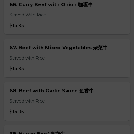
66. Curry Beef with Onion 咖喱牛
Served With Rice
$14.95
67. Beef with Mixed Vegetables 杂菜牛
Served with Rice
$14.95
68. Beef with Garlic Sauce 鱼香牛
Served with Rice
$14.95
69. Hunan Beef 湖南牛