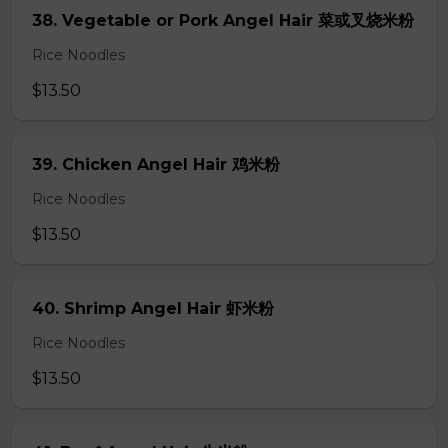
38. Vegetable or Pork Angel Hair 菜或叉烧米粉
Rice Noodles
$13.50
39. Chicken Angel Hair 鸡米粉
Rice Noodles
$13.50
40. Shrimp Angel Hair 虾米粉
Rice Noodles
$13.50