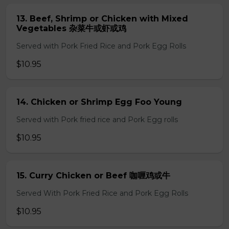
13. Beef, Shrimp or Chicken with Mixed
Vegetables 杂菜牛或虾或鸡
Served with Pork Fried Rice and Pork Egg Rolls
$10.95
14. Chicken or Shrimp Egg Foo Young
Served with Pork fried rice and Pork Egg rolls
$10.95
15. Curry Chicken or Beef 咖喱鸡或牛
Served With Pork Fried Rice and Pork Egg Rolls
$10.95