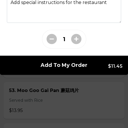
Add special instructions for the restaurant
49. Black Pepper Chicken
Served with Rice
$13.95
50. Hot & Spicy Chicken
Served with Rice
Add To My Order
$11.45
$13.95
53. Moo Goo Gai Pan 蘑菇鸡片
Served with Rice
$13.95