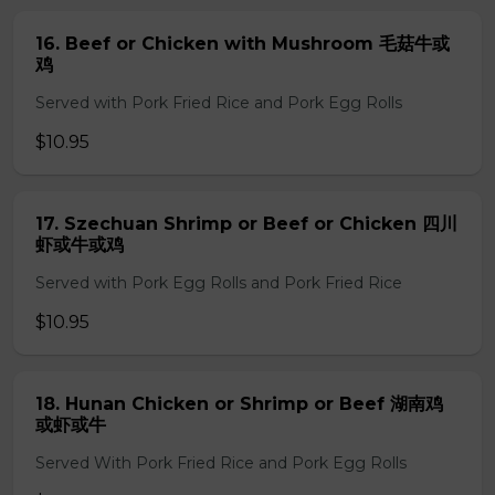
16. Beef or Chicken with Mushroom 毛菇牛或
鸡
Served with Pork Fried Rice and Pork Egg Rolls
$10.95
17. Szechuan Shrimp or Beef or Chicken 四川
虾或牛或鸡
Served with Pork Egg Rolls and Pork Fried Rice
$10.95
18. Hunan Chicken or Shrimp or Beef 湖南鸡
或虾或牛
Served With Pork Fried Rice and Pork Egg Rolls