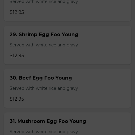
Served with white rice and gravy
$12.95
29. Shrimp Egg Foo Young
Served with white rice and gravy
$12.95
30. Beef Egg Foo Young
Served with white rice and gravy
$12.95
31. Mushroom Egg Foo Young
Served with white rice and gravy