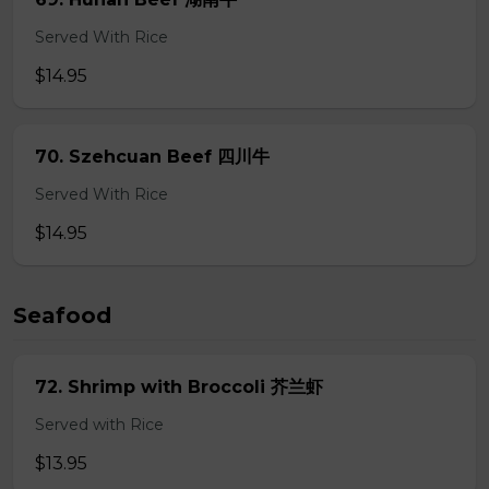
Served With Rice
$14.95
70. Szehcuan Beef 四川牛
Served With Rice
$14.95
Seafood
72. Shrimp with Broccoli 芥兰虾
Served with Rice
$13.95