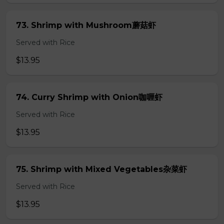
73. Shrimp with Mushroom蘑菇虾
Served with Rice
$13.95
74. Curry Shrimp with Onion咖喱虾
Served with Rice
$13.95
75. Shrimp with Mixed Vegetables杂菜虾
Served with Rice
$13.95