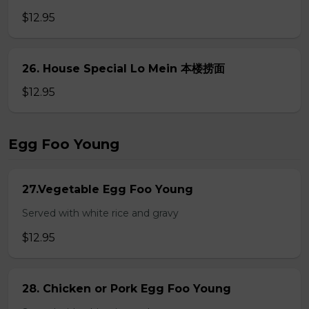
$12.95
26. House Special Lo Mein 本楼捞面
$12.95
Egg Foo Young
27.Vegetable Egg Foo Young
Served with white rice and gravy
$12.95
28. Chicken or Pork Egg Foo Young