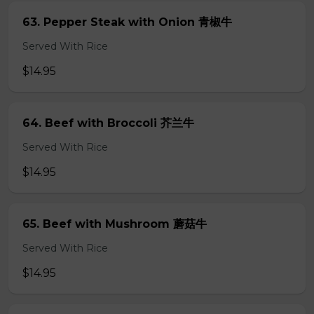
63. Pepper Steak with Onion 青椒牛
Served With Rice
$14.95
64. Beef with Broccoli 芥兰牛
Served With Rice
$14.95
65. Beef with Mushroom 蘑菇牛
Served With Rice
$14.95