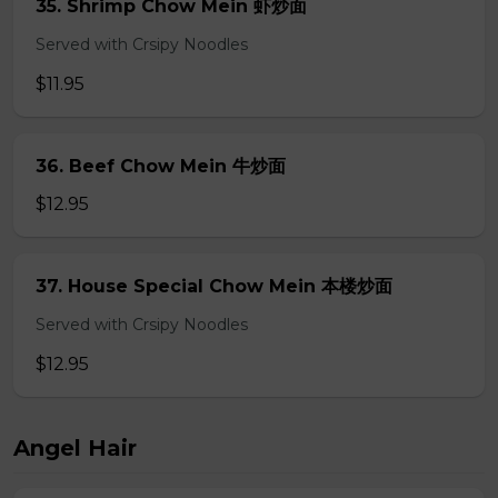
35. Shrimp Chow Mein 虾炒面
Served with Crsipy Noodles
$11.95
36. Beef Chow Mein 牛炒面
$12.95
37. House Special Chow Mein 本楼炒面
Served with Crsipy Noodles
$12.95
Angel Hair