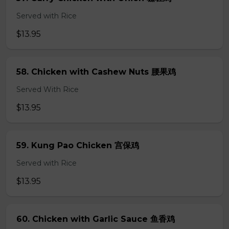
Served with Rice
$13.95
58. Chicken with Cashew Nuts 腰果鸡
Served With Rice
$13.95
59. Kung Pao Chicken 宫保鸡
Served with Rice
$13.95
60. Chicken with Garlic Sauce 鱼香鸡