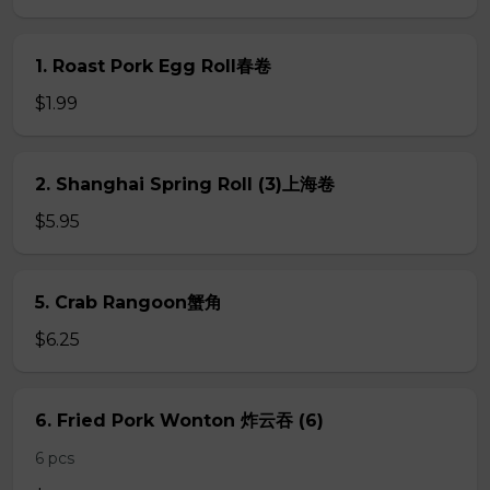
1. Roast Pork Egg Roll春卷
$1.99
2. Shanghai Spring Roll (3)上海卷
$5.95
5. Crab Rangoon蟹角
$6.25
6. Fried Pork Wonton 炸云吞 (6)
6 pcs