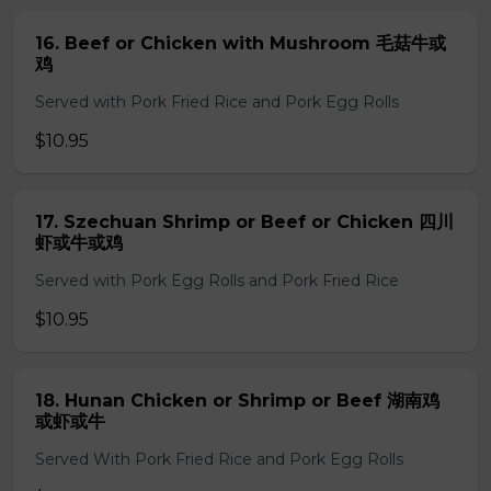
16. Beef or Chicken with Mushroom 毛菇牛或
鸡
Served with Pork Fried Rice and Pork Egg Rolls
$10.95
17. Szechuan Shrimp or Beef or Chicken 四川
虾或牛或鸡
Served with Pork Egg Rolls and Pork Fried Rice
$10.95
18. Hunan Chicken or Shrimp or Beef 湖南鸡
或虾或牛
Served With Pork Fried Rice and Pork Egg Rolls