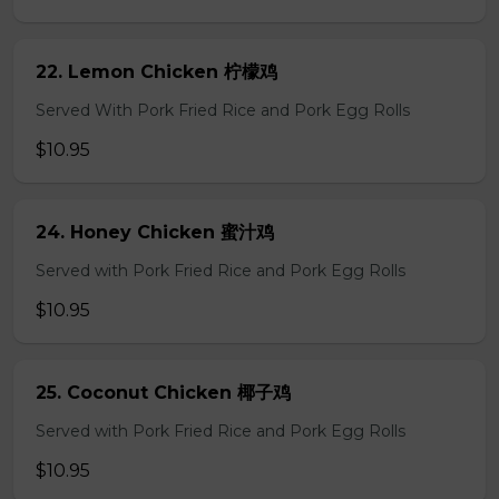
22. Lemon Chicken 柠檬鸡
Served With Pork Fried Rice and Pork Egg Rolls
$10.95
24. Honey Chicken 蜜汁鸡
Served with Pork Fried Rice and Pork Egg Rolls
$10.95
25. Coconut Chicken 椰子鸡
Served with Pork Fried Rice and Pork Egg Rolls
$10.95