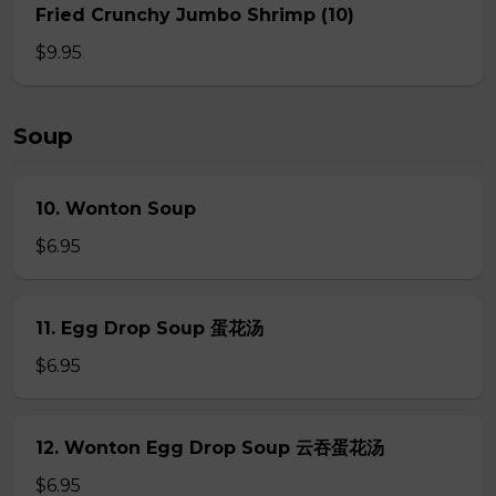
Fried Crunchy Jumbo Shrimp (10)
$9.95
Soup
10. Wonton Soup
$6.95
11. Egg Drop Soup 蛋花汤
$6.95
12. Wonton Egg Drop Soup 云吞蛋花汤
$6.95