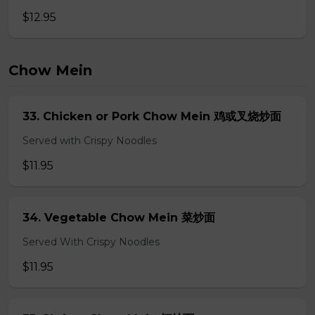
$12.95
Chow Mein
33. Chicken or Pork Chow Mein 鸡或叉烧炒面
Served with Crispy Noodles
$11.95
34. Vegetable Chow Mein 菜炒面
Served With Crispy Noodles
$11.95