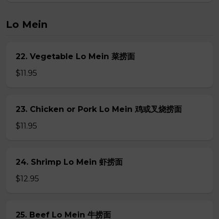
Lo Mein
22. Vegetable Lo Mein 菜捞面
$11.95
23. Chicken or Pork Lo Mein 鸡或叉烧捞面
$11.95
24. Shrimp Lo Mein 虾捞面
$12.95
25. Beef Lo Mein 牛捞面