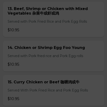
13. Beef, Shrimp or Chicken with Mixed
Vegetables 杂菜牛或虾或鸡
Served with Pork Fried Rice and Pork Egg Rolls
$10.95
14. Chicken or Shrimp Egg Foo Young
Served with Pork fried rice and Pork Egg rolls
$10.95
15. Curry Chicken or Beef 咖喱鸡或牛
Served With Pork Fried Rice and Pork Egg Rolls
$10.95