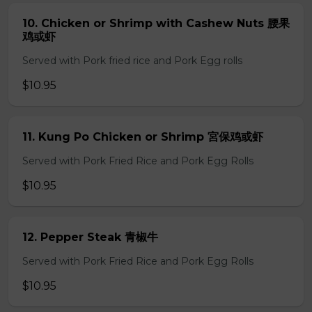
10. Chicken or Shrimp with Cashew Nuts 腰果
鸡或虾
Served with Pork fried rice and Pork Egg rolls
$10.95
11. Kung Po Chicken or Shrimp 宮保鸡或虾
Served with Pork Fried Rice and Pork Egg Rolls
$10.95
12. Pepper Steak 青椒牛
Served with Pork Fried Rice and Pork Egg Rolls
$10.95