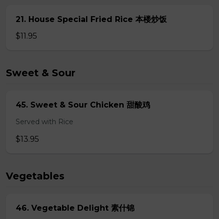
21. House Special Fried Rice 本楼炒饭
$11.95
Sweet & Sour
45. Sweet & Sour Chicken 甜酸鸡
Served with Rice
$13.95
Vegetables
46. Vegetable Delight 素什锦