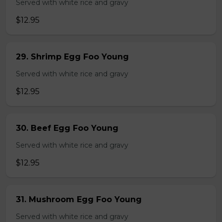
Served with white rice and gravy
$12.95
29. Shrimp Egg Foo Young
Served with white rice and gravy
$12.95
30. Beef Egg Foo Young
Served with white rice and gravy
$12.95
31. Mushroom Egg Foo Young
Served with white rice and gravy