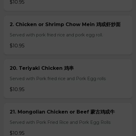
$10.95
2. Chicken or Shrimp Chow Mein 鸡或虾炒面
Served with pork fried rice and pork egg roll.
$10.95
20. Teriyaki Chicken 鸡串
Served with Pork fried rice and Pork Egg rolls
$10.95
21. Mongolian Chicken or Beef 蒙古鸡或牛
Served with Pork Fried Rice and Pork Egg Rolls
$10.95