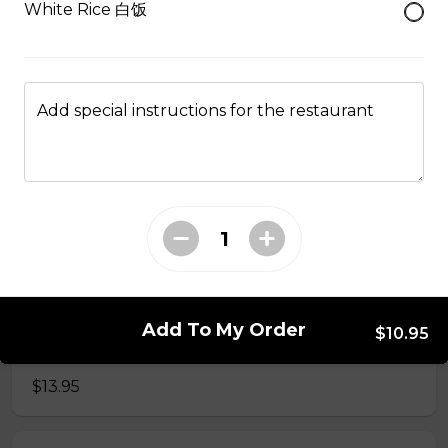
White Rice 白饭
49. Black Pepper Chicken
Served with Rice
$13.95
Add special instructions for the restaurant
50. Hot & Spicy Chicken
Served with Rice
$13.95
53. Moo Goo Gai Pan 蘑菇鸡片
Add To My Order
$10.95
Served with Rice
$13.95