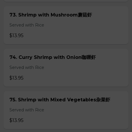
73. Shrimp with Mushroom蘑菇虾
Served with Rice
$13.95
74. Curry Shrimp with Onion咖喱虾
Served with Rice
$13.95
75. Shrimp with Mixed Vegetables杂菜虾
Served with Rice
$13.95