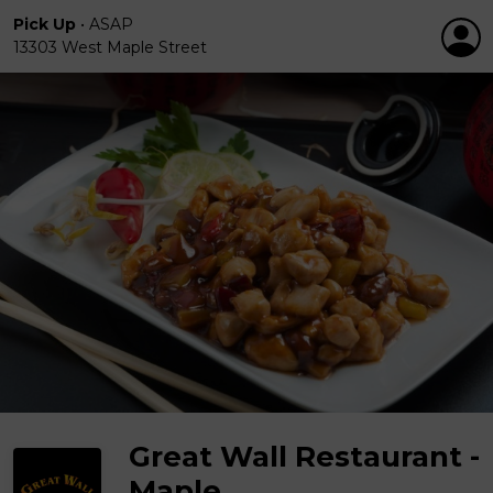
Pick Up
•
ASAP
13303 West Maple Street
Great Wall Restaurant -
Maple