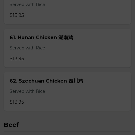
Served with Rice
$13.95
61. Hunan Chicken 湖南鸡
Served with Rice
$13.95
62. Szechuan Chicken 四川鸡
Served with Rice
$13.95
Beef