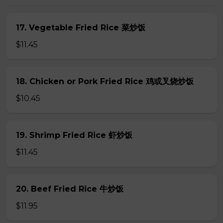
17. Vegetable Fried Rice 菜炒饭
$11.45
18. Chicken or Pork Fried Rice 鸡或叉烧炒饭
$10.45
19. Shrimp Fried Rice 虾炒饭
$11.45
20. Beef Fried Rice 牛炒饭
$11.95