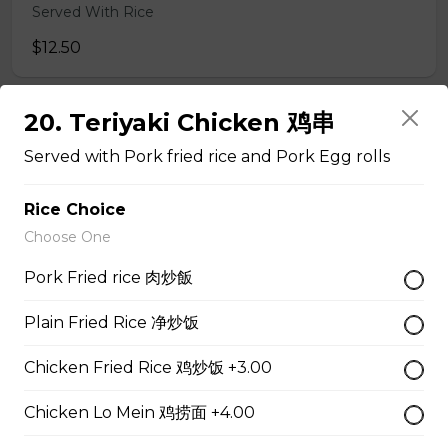
Served With Rice
$12.50
20. Teriyaki Chicken 鸡串
47. Broccoli with Garlic Sauce 鱼香芥兰
Served with Pork fried rice and Pork Egg rolls
Served With Rice
$11.95
Rice Choice
Choose One
48. Tofu Szechuan Style 四川豆腐
Pork Fried rice 肉炒飯
Served with Rice
Plain Fried Rice 净炒饭
$12.50
Chicken Fried Rice 鸡炒饭 +3.00
Chicken
Chicken Lo Mein 鸡捞面 +4.00