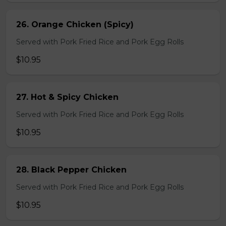
26. Orange Chicken (Spicy)
Served with Pork Fried Rice and Pork Egg Rolls
$10.95
27. Hot & Spicy Chicken
Served with Pork Fried Rice and Pork Egg Rolls
$10.95
28. Black Pepper Chicken
Served with Pork Fried Rice and Pork Egg Rolls
$10.95