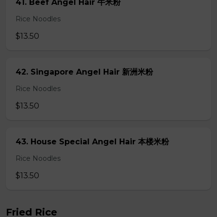
41. Beef Angel Hair 牛米粉
Rice Noodles
$13.50
42. Singapore Angel Hair 新洲米粉
Rice Noodles
$13.50
43. House Special Angel Hair 本楼米粉
Rice Noodles
$13.50
Fried Rice