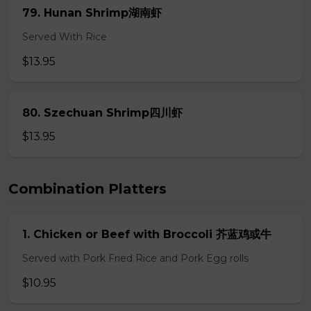
79. Hunan Shrimp湖南虾
Served With Rice
$13.95
80. Szechuan Shrimp四川虾
$13.95
Combination Platters
1. Chicken or Beef with Broccoli 芥蓝鸡或牛
Served with Pork Fried Rice and Pork Egg rolls
$10.95