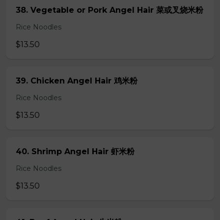
38. Vegetable or Pork Angel Hair 菜或叉烧米粉
Rice Noodles
$13.50
39. Chicken Angel Hair 鸡米粉
Rice Noodles
$13.50
40. Shrimp Angel Hair 虾米粉
Rice Noodles
$13.50