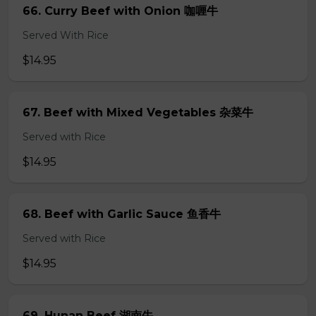
66. Curry Beef with Onion 咖喱牛
Served With Rice
$14.95
67. Beef with Mixed Vegetables 杂菜牛
Served with Rice
$14.95
68. Beef with Garlic Sauce 鱼香牛
Served with Rice
$14.95
69. Hunan Beef 湖南牛