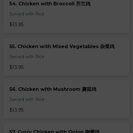
54. Chicken with Broccoli 芥兰鸡
Served with Rice
$13.95
55. Chicken with Mixed Vegetables 杂菜鸡
Served with Rice
$13.95
56. Chicken with Mushroom 蘑菇鸡
Served with Rice
$13.95
57. Curry Chicken with Onion 咖喱鸡