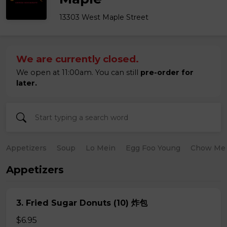
13303 West Maple Street
We are currently closed.
We open at 11:00am. You can still
pre-order for
later.
Appetizers
Soup
Lo Mein
Egg Foo Young
Chow Me
Appetizers
3. Fried Sugar Donuts (10) 炸包
$6.95