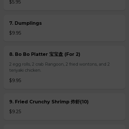
$5.95
7. Dumplings
$9.95
8. Bo Bo Platter 宝宝盘 (For 2)
2 egg rolls, 2 crab Rangoon, 2 fried wontons, and 2
teriyaki chicken.
$9.95
9. Fried Crunchy Shrimp 炸虾(10)
$9.25