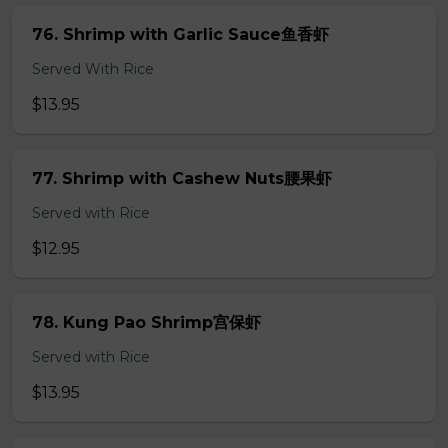
76. Shrimp with Garlic Sauce鱼香虾
Served With Rice
$13.95
77. Shrimp with Cashew Nuts腰果虾
Served with Rice
$12.95
78. Kung Pao Shrimp宫保虾
Served with Rice
$13.95