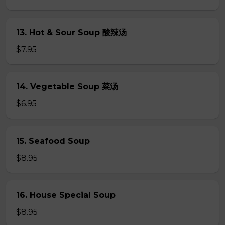
13. Hot & Sour Soup 酸辣汤
$7.95
14. Vegetable Soup 菜汤
$6.95
15. Seafood Soup
$8.95
16. House Special Soup
$8.95