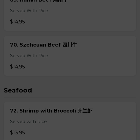
Served With Rice
$14.95
70. Szehcuan Beef 四川牛
Served With Rice
$14.95
Seafood
72. Shrimp with Broccoli 芥兰虾
Served with Rice
$13.95