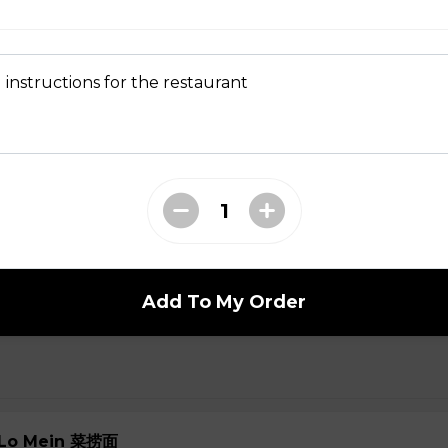
 Soup 菜汤
 instructions for the restaurant
oup
ial Soup
Add To My Order
e Lo Mein 菜捞面