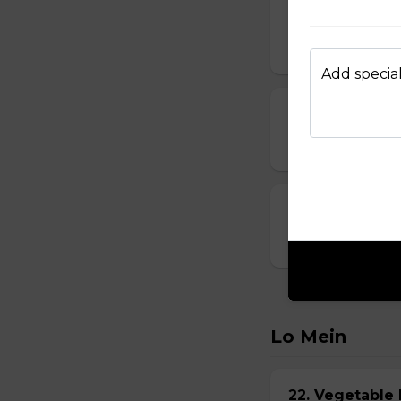
14. Vegetable
$6.95
Add special
15. Seafood S
$8.95
16. House Spec
$8.95
Lo Mein
22. Vegetabl