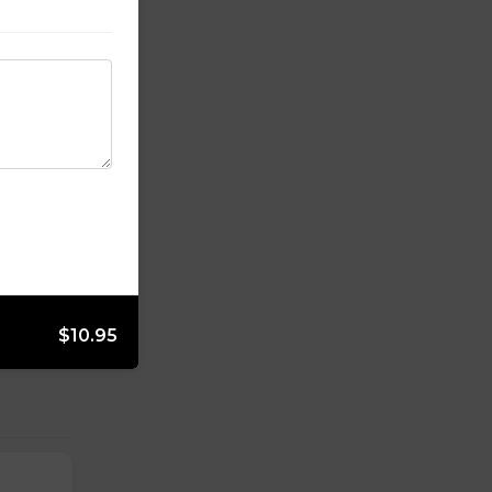
$10.95