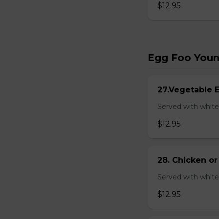
$12.95
Egg Foo You
27.Vegetable 
Served with white
$12.95
28. Chicken o
Served with white
$12.95