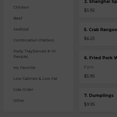
2. Shanghai S
Chicken
$5.95
Beef
Seafood
5. Crab Rang
$6.25
Combination Platters
Party Tray(Serves 8-10 
People)
6. Fried Pork
6 pcs
My Favorite
$5.95
Low Calories & Low Fat
Side Order
7. Dumplings
Other
$9.95