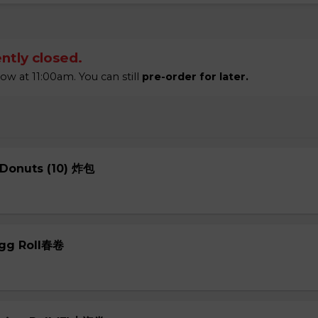
ntly closed.
 at 11:00am. You can still
pre-order for later.
 Donuts (10) 炸包
Egg Roll春卷