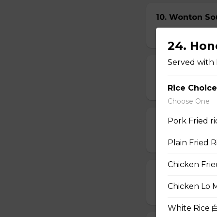
10. Wonton So
$6.95
24. Ho
Served with 
11. Egg Drop
$6.95
Rice Choice
Choose One
Pork Fried 
12. Wonton E
$6.95
Plain Fried
Chicken Fri
13. Hot & Sou
Chicken Lo 
$7.95
White Rice