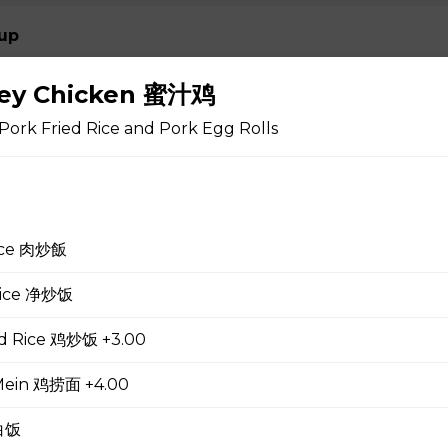
up
ney Chicken 蜜汁鸡
Pork Fried Rice and Pork Egg Rolls
 Soup 蛋花汤
rice 肉炒飯
gg Drop Soup 云吞蛋花汤
 Rice 净炒饭
ed Rice 鸡炒饭 +3.00
r Soup 酸辣汤
Mein 鸡捞面 +4.00
 白饭