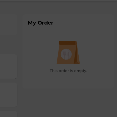
My Order
This order is empty.