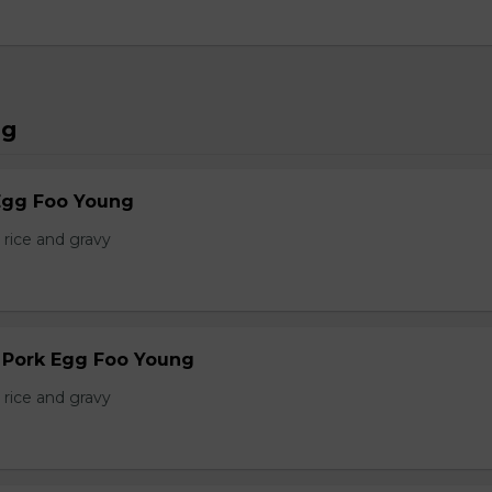
ng
Egg Foo Young
 rice and gravy
r Pork Egg Foo Young
 rice and gravy