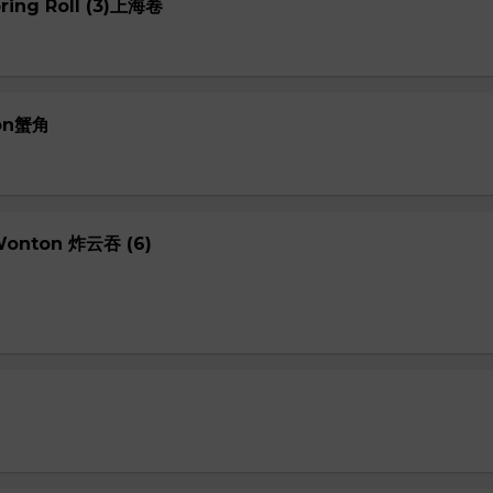
pring Roll (3)上海卷
oon蟹角
 Wonton 炸云吞 (6)