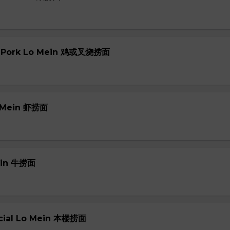
or Pork Lo Mein 鸡或叉烧捞面
o Mein 虾捞面
Mein 牛捞面
ecial Lo Mein 本楼捞面