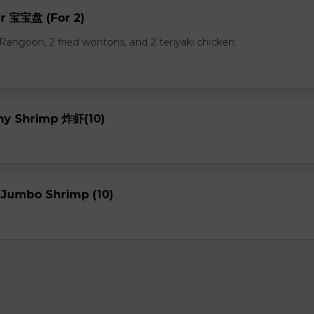
er 宝宝盘 (For 2)
b Rangoon, 2 fried wontons, and 2 teriyaki chicken.
chy Shrimp 炸虾(10)
 Jumbo Shrimp (10)