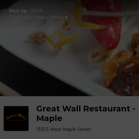
Pick Up
•
ASAP
13303 West Maple Street
Great Wall Restaurant -
Maple
13303 West Maple Street