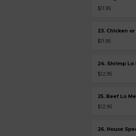
$11.95
23. Chicken 
$11.95
24. Shrimp L
$12.95
25. Beef Lo 
$12.95
26. House Sp