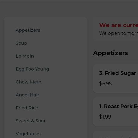
We are curre
Appetizers
We open tomorrow
Soup
Appetizers
Lo Mein
Egg Foo Young
3. Fried Sugar
Chow Mein
$6.95
Angel Hair
1. Roast Pork 
Fried Rice
$1.99
Sweet & Sour
Vegetables