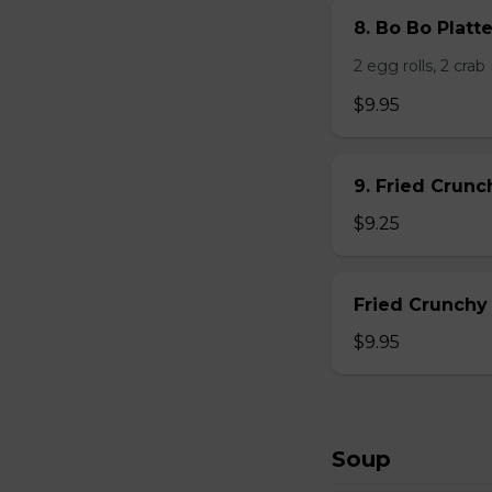
8. Bo Bo Platt
2 egg rolls, 2 cra
$9.95
9. Fried Crun
$9.25
Fried Crunchy
$9.95
Soup