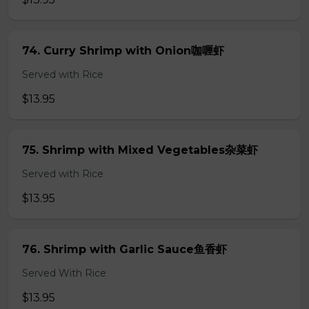
74. Curry Shrimp with Onion咖喱虾
Served with Rice
$13.95
75. Shrimp with Mixed Vegetables杂菜虾
Served with Rice
$13.95
76. Shrimp with Garlic Sauce鱼香虾
Served With Rice
$13.95