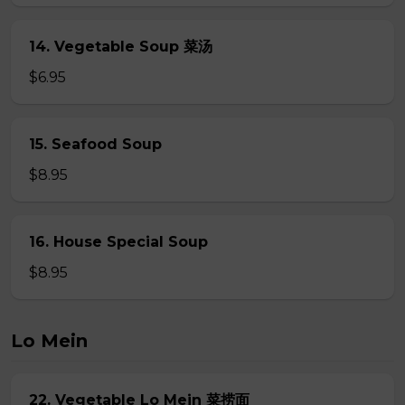
14. Vegetable Soup 菜汤
$6.95
15. Seafood Soup
$8.95
16. House Special Soup
$8.95
Lo Mein
22. Vegetable Lo Mein 菜捞面