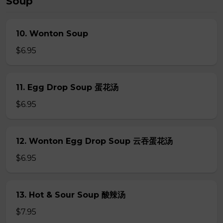
Soup
10. Wonton Soup
$6.95
11. Egg Drop Soup 蛋花汤
$6.95
12. Wonton Egg Drop Soup 云吞蛋花汤
$6.95
13. Hot & Sour Soup 酸辣汤
$7.95