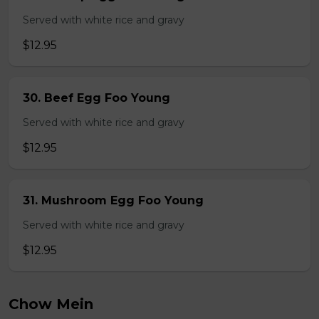
Served with white rice and gravy
$12.95
30. Beef Egg Foo Young
Served with white rice and gravy
$12.95
31. Mushroom Egg Foo Young
Served with white rice and gravy
$12.95
Chow Mein