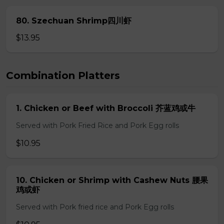
80. Szechuan Shrimp四川虾
$13.95
Combination Platters
1. Chicken or Beef with Broccoli 芥蓝鸡或牛
Served with Pork Fried Rice and Pork Egg rolls
$10.95
10. Chicken or Shrimp with Cashew Nuts 腰果
鸡或虾
Served with Pork fried rice and Pork Egg rolls