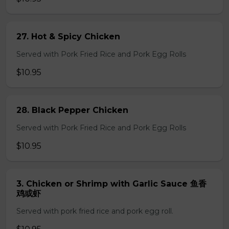
27. Hot & Spicy Chicken
Served with Pork Fried Rice and Pork Egg Rolls
$10.95
28. Black Pepper Chicken
Served with Pork Fried Rice and Pork Egg Rolls
$10.95
3. Chicken or Shrimp with Garlic Sauce 鱼香
鸡或虾
Served with pork fried rice and pork egg roll.