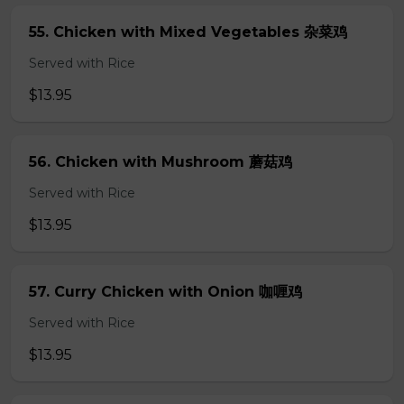
55. Chicken with Mixed Vegetables 杂菜鸡
Served with Rice
$13.95
56. Chicken with Mushroom 蘑菇鸡
Served with Rice
$13.95
57. Curry Chicken with Onion 咖喱鸡
Served with Rice
$13.95