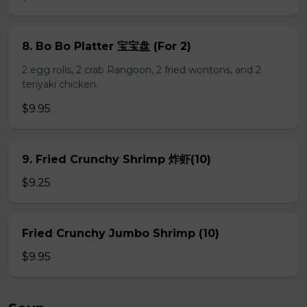
8. Bo Bo Platter 宝宝盘 (For 2)
2 egg rolls, 2 crab Rangoon, 2 fried wontons, and 2
teriyaki chicken.
$9.95
9. Fried Crunchy Shrimp 炸虾(10)
$9.25
Fried Crunchy Jumbo Shrimp (10)
$9.95