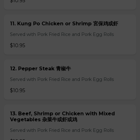
$10.95
11. Kung Po Chicken or Shrimp 宮保鸡或虾
Served with Pork Fried Rice and Pork Egg Rolls
$10.95
12. Pepper Steak 青椒牛
Served with Pork Fried Rice and Pork Egg Rolls
$10.95
13. Beef, Shrimp or Chicken with Mixed
Vegetables 杂菜牛或虾或鸡
Served with Pork Fried Rice and Pork Egg Rolls