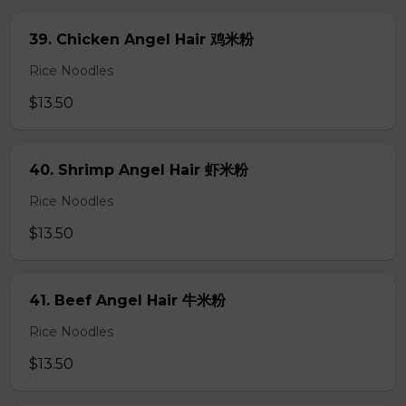
39. Chicken Angel Hair 鸡米粉
Rice Noodles
$13.50
40. Shrimp Angel Hair 虾米粉
Rice Noodles
$13.50
41. Beef Angel Hair 牛米粉
Rice Noodles
$13.50