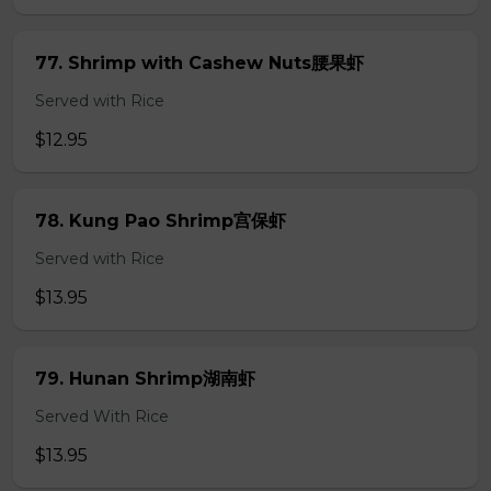
77. Shrimp with Cashew Nuts腰果虾
Served with Rice
$12.95
78. Kung Pao Shrimp宫保虾
Served with Rice
$13.95
79. Hunan Shrimp湖南虾
Served With Rice
$13.95