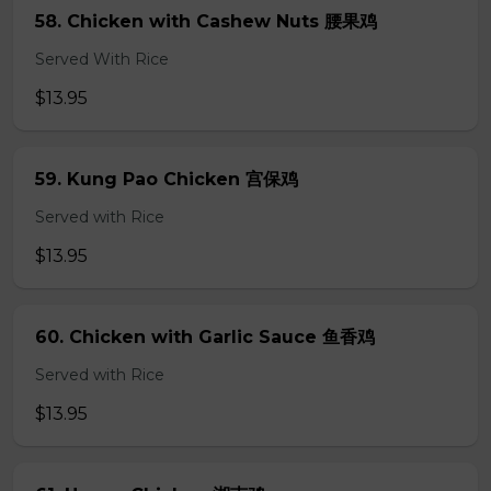
58. Chicken with Cashew Nuts 腰果鸡
Served With Rice
$13.95
59. Kung Pao Chicken 宫保鸡
Served with Rice
$13.95
60. Chicken with Garlic Sauce 鱼香鸡
Served with Rice
$13.95