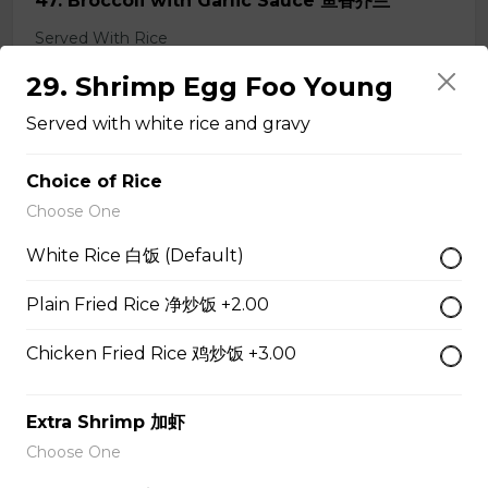
47. Broccoli with Garlic Sauce 鱼香芥兰
Served With Rice
$11.95
29. Shrimp Egg Foo Young
Served with white rice and gravy
48. Tofu Szechuan Style 四川豆腐
Choice of Rice
Served with Rice
Choose One
$12.50
White Rice 白饭 (Default)
Plain Fried Rice 净炒饭 +2.00
Chicken
Chicken Fried Rice 鸡炒饭 +3.00
49. Black Pepper Chicken
Extra Shrimp 加虾
Served with Rice
Choose One
$13.95