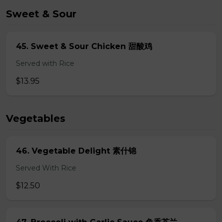
Sweet & Sour
45. Sweet & Sour Chicken 甜酸鸡
Served with Rice
$13.95
Vegetables
46. Vegetable Delight 素什锦
Served With Rice
$12.50