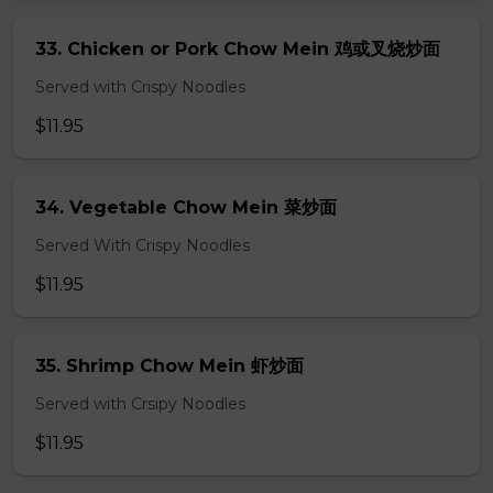
33. Chicken or Pork Chow Mein 鸡或叉烧炒面
Served with Crispy Noodles
$11.95
34. Vegetable Chow Mein 菜炒面
Served With Crispy Noodles
$11.95
35. Shrimp Chow Mein 虾炒面
Served with Crsipy Noodles
$11.95