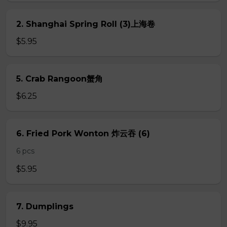
2. Shanghai Spring Roll (3)上海卷
$5.95
5. Crab Rangoon蟹角
$6.25
6. Fried Pork Wonton 炸云吞 (6)
6 pcs
$5.95
7. Dumplings
$9.95