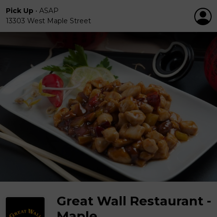
Pick Up
•
ASAP
13303 West Maple Street
Great Wall Restaurant -
Maple