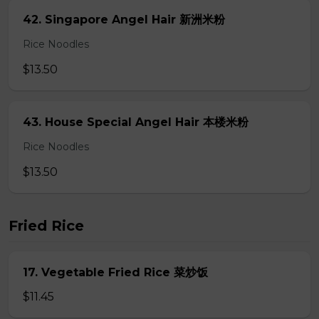
42. Singapore Angel Hair 新洲米粉
Rice Noodles
$13.50
43. House Special Angel Hair 本楼米粉
Rice Noodles
$13.50
Fried Rice
17. Vegetable Fried Rice 菜炒饭
$11.45