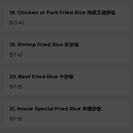
18. Chicken or Pork Fried Rice 鸡或叉烧炒饭
$10.45
19. Shrimp Fried Rice 虾炒饭
$11.45
20. Beef Fried Rice 牛炒饭
$11.95
21. House Special Fried Rice 本楼炒饭
$11.95