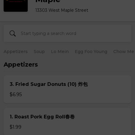
13303 West Maple Street
Appetizers
Soup
Lo Mein
Egg Foo Young
Chow Me
Appetizers
3. Fried Sugar Donuts (10) 炸包
$6.95
1. Roast Pork Egg Roll春卷
$1.99