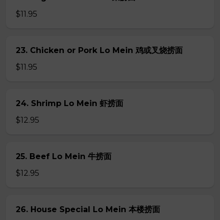
$11.95
23. Chicken or Pork Lo Mein 鸡或叉烧捞面
$11.95
24. Shrimp Lo Mein 虾捞面
$12.95
25. Beef Lo Mein 牛捞面
$12.95
26. House Special Lo Mein 本楼捞面