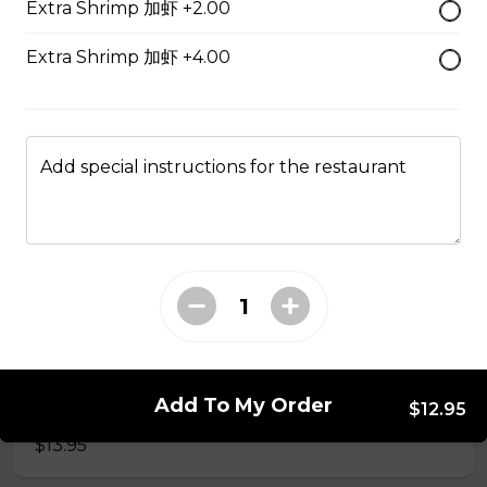
Extra Shrimp 加虾 +2.00
50. Hot & Spicy Chicken
Extra Shrimp 加虾 +4.00
Served with Rice
$13.95
Add special instructions for the restaurant
53. Moo Goo Gai Pan 蘑菇鸡片
Served with Rice
$13.95
54. Chicken with Broccoli 芥兰鸡
Add To My Order
Served with Rice
$12.95
$13.95