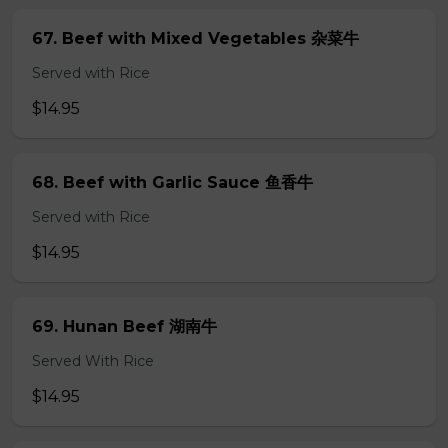
67. Beef with Mixed Vegetables 杂菜牛
Served with Rice
$14.95
68. Beef with Garlic Sauce 鱼香牛
Served with Rice
$14.95
69. Hunan Beef 湖南牛
Served With Rice
$14.95