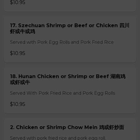
$10.95
17. Szechuan Shrimp or Beef or Chicken 四川
虾或牛或鸡
Served with Pork Egg Rolls and Pork Fried Rice
$10.95
18. Hunan Chicken or Shrimp or Beef 湖南鸡
或虾或牛
Served With Pork Fried Rice and Pork Egg Rolls
$10.95
2. Chicken or Shrimp Chow Mein 鸡或虾炒面
Served with pork fried rice and pork egg roll.