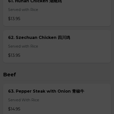
61. Hunan Chicken 湖南鸡
Served with Rice
$13.95
62. Szechuan Chicken 四川鸡
Served with Rice
$13.95
Beef
63. Pepper Steak with Onion 青椒牛
Served With Rice
$14.95