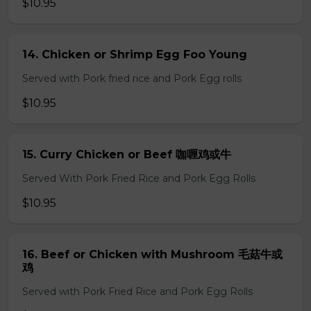
$10.95
14. Chicken or Shrimp Egg Foo Young
Served with Pork fried rice and Pork Egg rolls
$10.95
15. Curry Chicken or Beef 咖喱鸡或牛
Served With Pork Fried Rice and Pork Egg Rolls
$10.95
16. Beef or Chicken with Mushroom 毛菇牛或
鸡
Served with Pork Fried Rice and Pork Egg Rolls