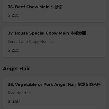
36. Beef Chow Mein 牛炒面
$12.95
37. House Special Chow Mein 本楼炒面
Served with Crsipy Noodles
$12.95
Angel Hair
38. Vegetable or Pork Angel Hair 菜或叉烧米粉
Rice Noodles
$13.50