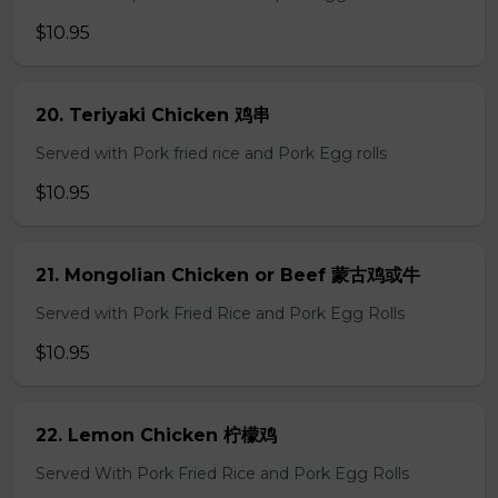
$10.95
20. Teriyaki Chicken 鸡串
Served with Pork fried rice and Pork Egg rolls
$10.95
21. Mongolian Chicken or Beef 蒙古鸡或牛
Served with Pork Fried Rice and Pork Egg Rolls
$10.95
22. Lemon Chicken 柠檬鸡
Served With Pork Fried Rice and Pork Egg Rolls