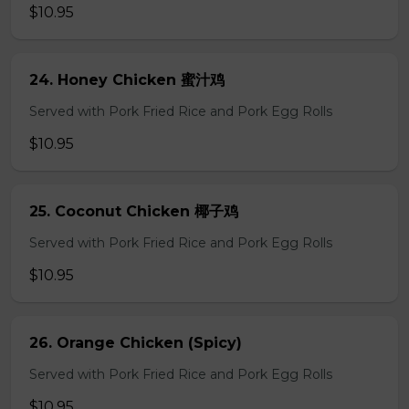
$10.95
24. Honey Chicken 蜜汁鸡
Served with Pork Fried Rice and Pork Egg Rolls
$10.95
25. Coconut Chicken 椰子鸡
Served with Pork Fried Rice and Pork Egg Rolls
$10.95
26. Orange Chicken (Spicy)
Served with Pork Fried Rice and Pork Egg Rolls
$10.95