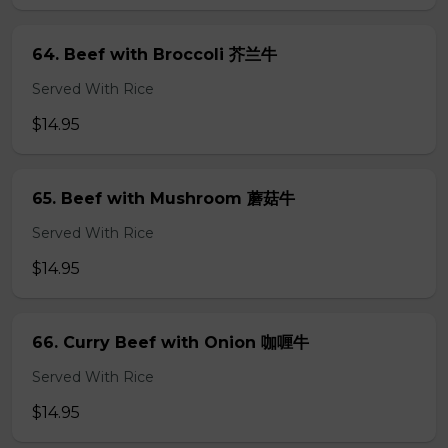
64. Beef with Broccoli 芥兰牛
Served With Rice
$14.95
65. Beef with Mushroom 蘑菇牛
Served With Rice
$14.95
66. Curry Beef with Onion 咖喱牛
Served With Rice
$14.95