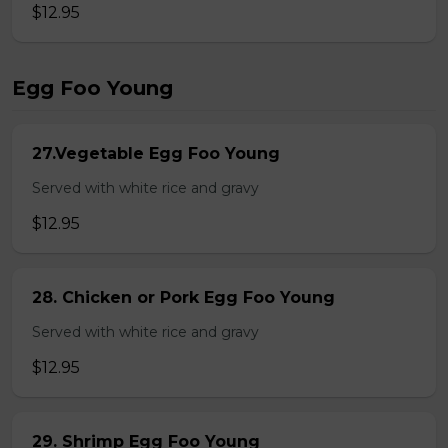
$12.95
Egg Foo Young
27.Vegetable Egg Foo Young
Served with white rice and gravy
$12.95
28. Chicken or Pork Egg Foo Young
Served with white rice and gravy
$12.95
29. Shrimp Egg Foo Young