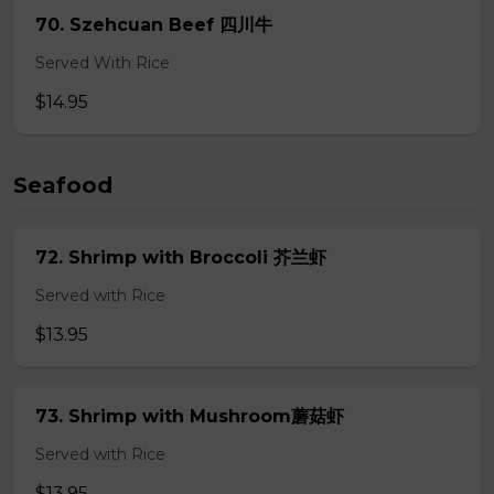
70. Szehcuan Beef 四川牛
Served With Rice
$14.95
Seafood
72. Shrimp with Broccoli 芥兰虾
Served with Rice
$13.95
73. Shrimp with Mushroom蘑菇虾
Served with Rice
$13.95