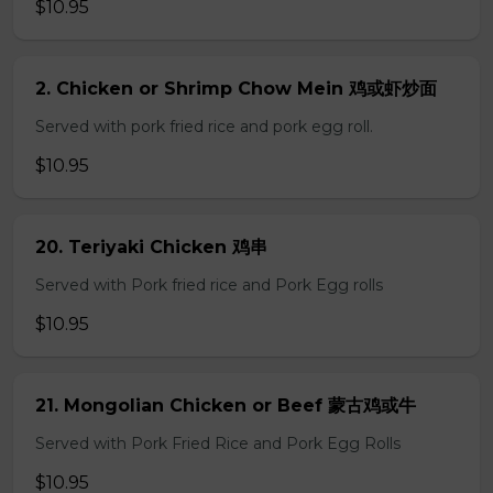
$10.95
2. Chicken or Shrimp Chow Mein 鸡或虾炒面
Served with pork fried rice and pork egg roll.
$10.95
20. Teriyaki Chicken 鸡串
Served with Pork fried rice and Pork Egg rolls
$10.95
21. Mongolian Chicken or Beef 蒙古鸡或牛
Served with Pork Fried Rice and Pork Egg Rolls
$10.95