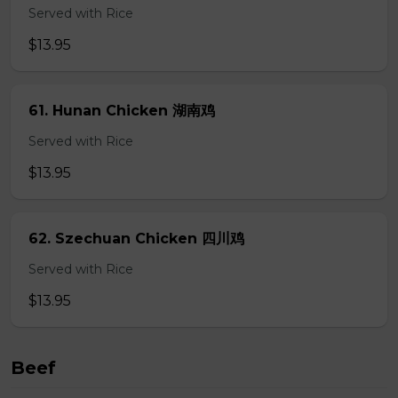
Served with Rice
$13.95
61. Hunan Chicken 湖南鸡
Served with Rice
$13.95
62. Szechuan Chicken 四川鸡
Served with Rice
$13.95
Beef