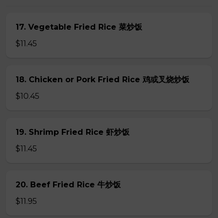
17. Vegetable Fried Rice 菜炒饭
$11.45
18. Chicken or Pork Fried Rice 鸡或叉烧炒饭
$10.45
19. Shrimp Fried Rice 虾炒饭
$11.45
20. Beef Fried Rice 牛炒饭
$11.95