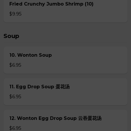
Fried Crunchy Jumbo Shrimp (10)
$9.95
Soup
10. Wonton Soup
$6.95
11. Egg Drop Soup 蛋花汤
$6.95
12. Wonton Egg Drop Soup 云吞蛋花汤
$6.95