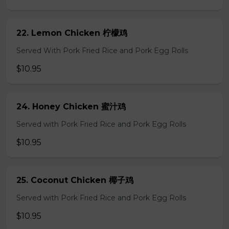
22. Lemon Chicken 柠檬鸡
Served With Pork Fried Rice and Pork Egg Rolls
$10.95
24. Honey Chicken 蜜汁鸡
Served with Pork Fried Rice and Pork Egg Rolls
$10.95
25. Coconut Chicken 椰子鸡
Served with Pork Fried Rice and Pork Egg Rolls
$10.95