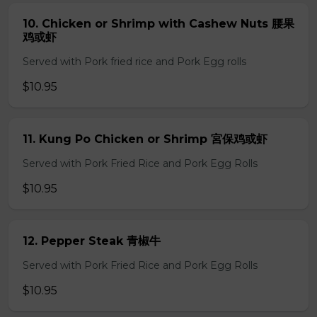
10. Chicken or Shrimp with Cashew Nuts 腰果
鸡或虾
Served with Pork fried rice and Pork Egg rolls
$10.95
11. Kung Po Chicken or Shrimp 宮保鸡或虾
Served with Pork Fried Rice and Pork Egg Rolls
$10.95
12. Pepper Steak 青椒牛
Served with Pork Fried Rice and Pork Egg Rolls
$10.95