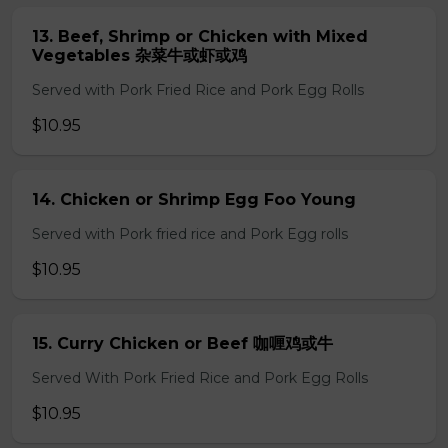
13. Beef, Shrimp or Chicken with Mixed
Vegetables 杂菜牛或虾或鸡
Served with Pork Fried Rice and Pork Egg Rolls
$10.95
14. Chicken or Shrimp Egg Foo Young
Served with Pork fried rice and Pork Egg rolls
$10.95
15. Curry Chicken or Beef 咖喱鸡或牛
Served With Pork Fried Rice and Pork Egg Rolls
$10.95