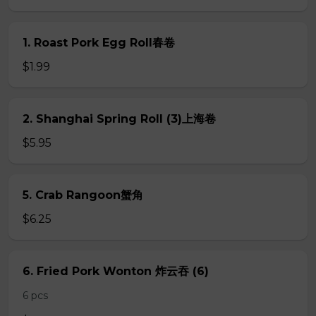
1. Roast Pork Egg Roll春卷
$1.99
2. Shanghai Spring Roll (3)上海卷
$5.95
5. Crab Rangoon蟹角
$6.25
6. Fried Pork Wonton 炸云吞 (6)
6 pcs