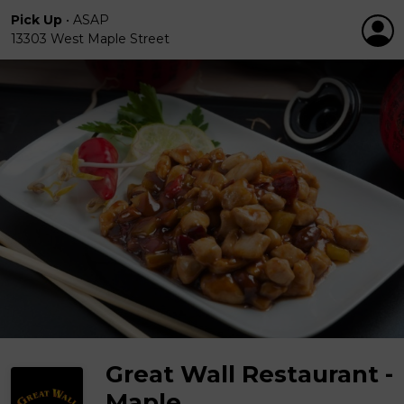
Pick Up
•
ASAP
13303 West Maple Street
Great Wall Restaurant -
Maple