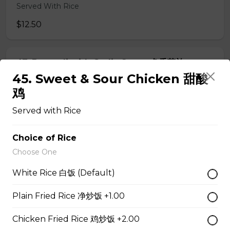
Served With Rice
$12.50
47. Broccoli with Garlic Sauce 鱼香芥兰
45. Sweet & Sour Chicken 甜酸
Served With Rice
鸡
$11.95
Served with Rice
48. Tofu Szechuan Style 四川豆腐
Choice of Rice
Choose One
Served with Rice
$12.50
White Rice 白饭 (Default)
Plain Fried Rice 净炒饭 +1.00
Chicken
Chicken Fried Rice 鸡炒饭 +2.00