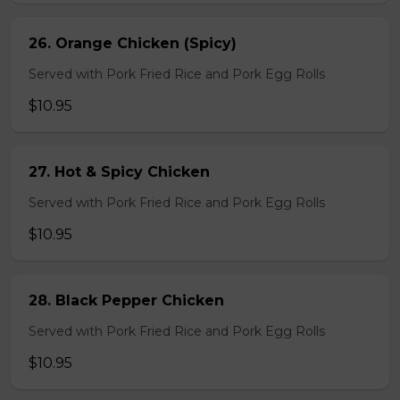
26. Orange Chicken (Spicy)
Served with Pork Fried Rice and Pork Egg Rolls
$10.95
27. Hot & Spicy Chicken
Served with Pork Fried Rice and Pork Egg Rolls
$10.95
28. Black Pepper Chicken
Served with Pork Fried Rice and Pork Egg Rolls
$10.95