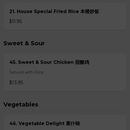
21. House Special Fried Rice 本楼炒饭
$11.95
Sweet & Sour
45. Sweet & Sour Chicken 甜酸鸡
Served with Rice
$13.95
Vegetables
46. Vegetable Delight 素什锦