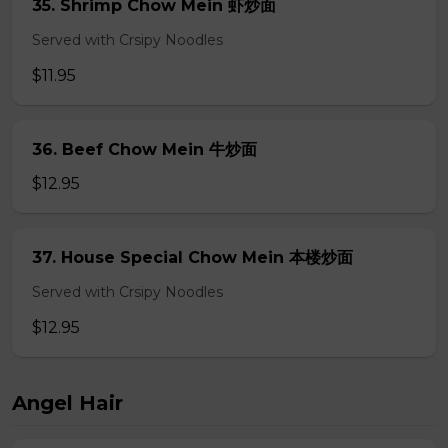
35. Shrimp Chow Mein 虾炒面
Served with Crsipy Noodles
$11.95
36. Beef Chow Mein 牛炒面
$12.95
37. House Special Chow Mein 本楼炒面
Served with Crsipy Noodles
$12.95
Angel Hair