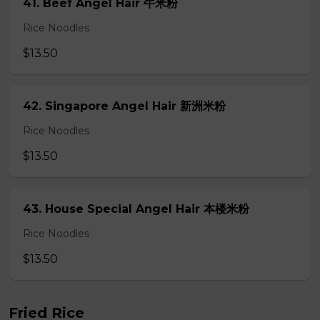
41. Beef Angel Hair 牛米粉
Rice Noodles
$13.50
42. Singapore Angel Hair 新洲米粉
Rice Noodles
$13.50
43. House Special Angel Hair 本楼米粉
Rice Noodles
$13.50
Fried Rice