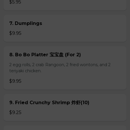
$5.95
7. Dumplings
$9.95
8. Bo Bo Platter 宝宝盘 (For 2)
2 egg rolls, 2 crab Rangoon, 2 fried wontons, and 2
teriyaki chicken.
$9.95
9. Fried Crunchy Shrimp 炸虾(10)
$9.25