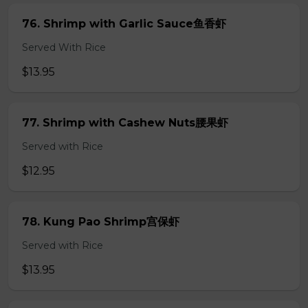
76. Shrimp with Garlic Sauce鱼香虾
Served With Rice
$13.95
77. Shrimp with Cashew Nuts腰果虾
Served with Rice
$12.95
78. Kung Pao Shrimp宫保虾
Served with Rice
$13.95