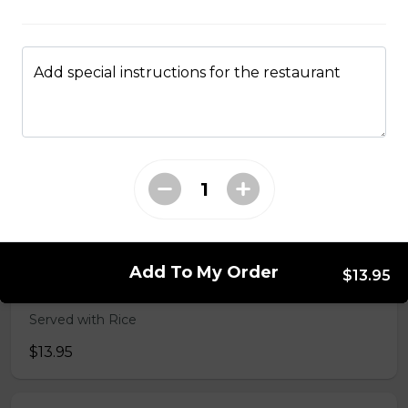
49. Black Pepper Chicken
Served with Rice
Add special instructions for the restaurant
$13.95
50. Hot & Spicy Chicken
Served with Rice
$13.95
Add To My Order
$13.95
53. Moo Goo Gai Pan 蘑菇鸡片
Served with Rice
$13.95