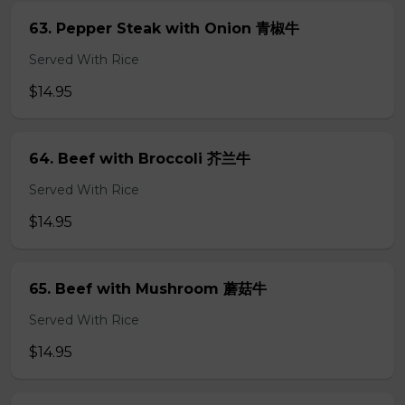
63. Pepper Steak with Onion 青椒牛
Served With Rice
$14.95
64. Beef with Broccoli 芥兰牛
Served With Rice
$14.95
65. Beef with Mushroom 蘑菇牛
Served With Rice
$14.95