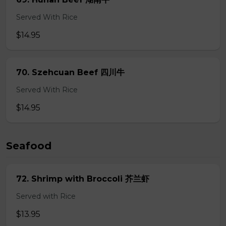
Served With Rice
$14.95
70. Szehcuan Beef 四川牛
Served With Rice
$14.95
Seafood
72. Shrimp with Broccoli 芥兰虾
Served with Rice
$13.95