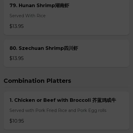
79. Hunan Shrimp湖南虾
Served With Rice
$13.95
80. Szechuan Shrimp四川虾
$13.95
Combination Platters
1. Chicken or Beef with Broccoli 芥蓝鸡或牛
Served with Pork Fried Rice and Pork Egg rolls
$10.95