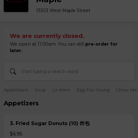
13303 West Maple Street
We are currently closed.
We open at 11:00am. You can still
pre-order for
later.
Appetizers
Soup
Lo Mein
Egg Foo Young
Chow Me
Appetizers
3. Fried Sugar Donuts (10) 炸包
$6.95