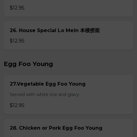
$12.95
26. House Special Lo Mein 本楼捞面
$12.95
Egg Foo Young
27.Vegetable Egg Foo Young
Served with white rice and gravy
$12.95
28. Chicken or Pork Egg Foo Young