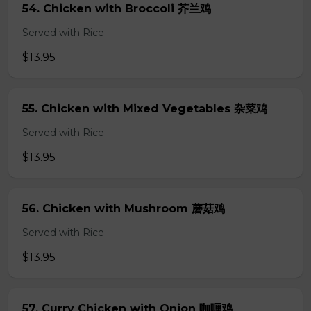
54. Chicken with Broccoli 芥兰鸡
Served with Rice
$13.95
55. Chicken with Mixed Vegetables 杂菜鸡
Served with Rice
$13.95
56. Chicken with Mushroom 蘑菇鸡
Served with Rice
$13.95
57. Curry Chicken with Onion 咖喱鸡