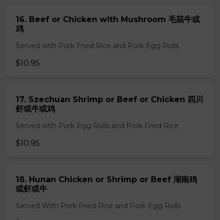
16. Beef or Chicken with Mushroom 毛菇牛或
鸡
Served with Pork Fried Rice and Pork Egg Rolls
$10.95
17. Szechuan Shrimp or Beef or Chicken 四川
虾或牛或鸡
Served with Pork Egg Rolls and Pork Fried Rice
$10.95
18. Hunan Chicken or Shrimp or Beef 湖南鸡
或虾或牛
Served With Pork Fried Rice and Pork Egg Rolls