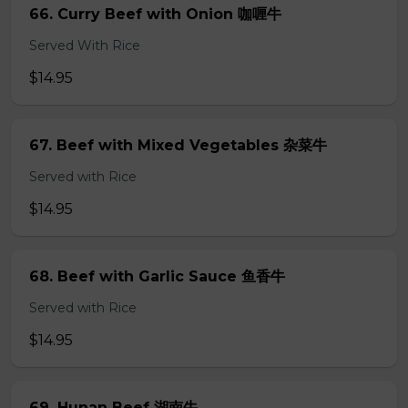
66. Curry Beef with Onion 咖喱牛
Served With Rice
$14.95
67. Beef with Mixed Vegetables 杂菜牛
Served with Rice
$14.95
68. Beef with Garlic Sauce 鱼香牛
Served with Rice
$14.95
69. Hunan Beef 湖南牛