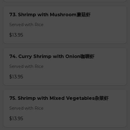
73. Shrimp with Mushroom蘑菇虾
Served with Rice
$13.95
74. Curry Shrimp with Onion咖喱虾
Served with Rice
$13.95
75. Shrimp with Mixed Vegetables杂菜虾
Served with Rice
$13.95