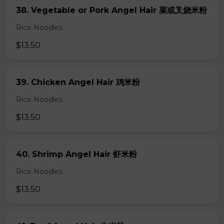
38. Vegetable or Pork Angel Hair 菜或叉烧米粉
Rice Noodles
$13.50
39. Chicken Angel Hair 鸡米粉
Rice Noodles
$13.50
40. Shrimp Angel Hair 虾米粉
Rice Noodles
$13.50