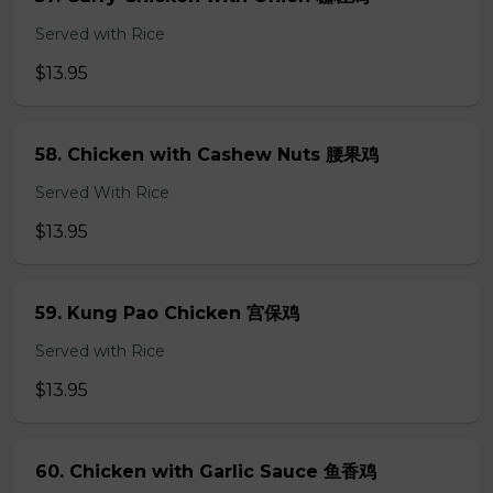
Served with Rice
$13.95
58. Chicken with Cashew Nuts 腰果鸡
Served With Rice
$13.95
59. Kung Pao Chicken 宫保鸡
Served with Rice
$13.95
60. Chicken with Garlic Sauce 鱼香鸡