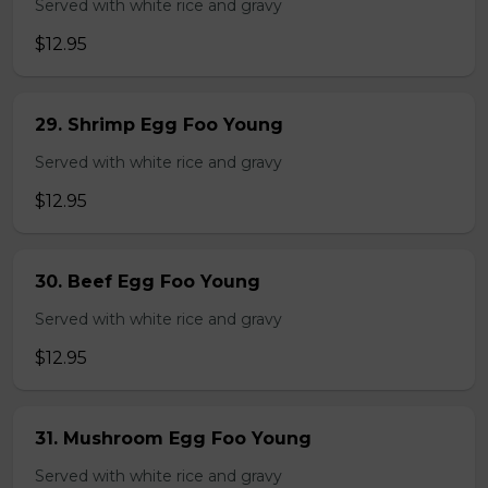
Served with white rice and gravy
$12.95
29. Shrimp Egg Foo Young
Served with white rice and gravy
$12.95
30. Beef Egg Foo Young
Served with white rice and gravy
$12.95
31. Mushroom Egg Foo Young
Served with white rice and gravy