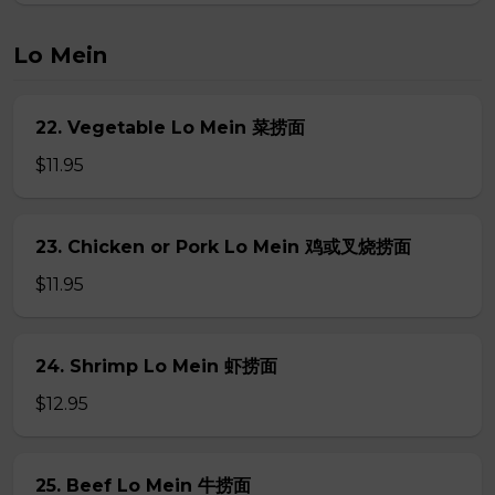
Lo Mein
22. Vegetable Lo Mein 菜捞面
$11.95
23. Chicken or Pork Lo Mein 鸡或叉烧捞面
$11.95
24. Shrimp Lo Mein 虾捞面
$12.95
25. Beef Lo Mein 牛捞面