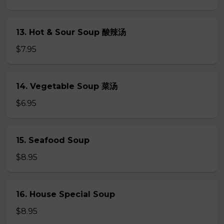
13. Hot & Sour Soup 酸辣汤
$7.95
14. Vegetable Soup 菜汤
$6.95
15. Seafood Soup
$8.95
16. House Special Soup
$8.95