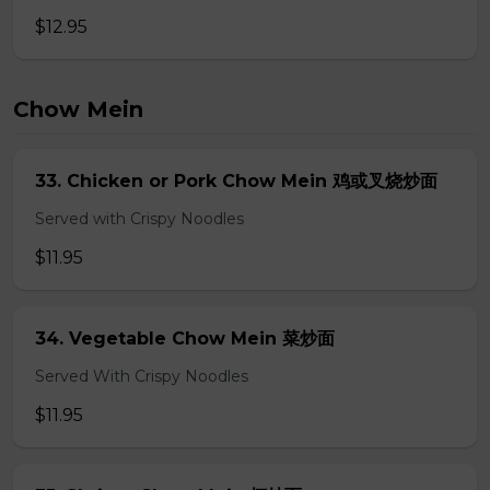
$12.95
Chow Mein
33. Chicken or Pork Chow Mein 鸡或叉烧炒面
Served with Crispy Noodles
$11.95
34. Vegetable Chow Mein 菜炒面
Served With Crispy Noodles
$11.95