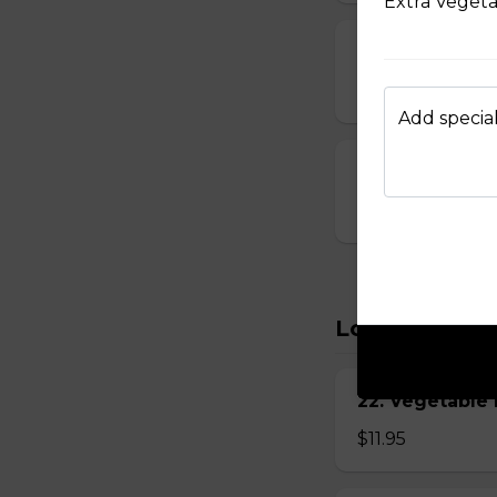
Extra Veget
15. Seafood S
$8.95
Add special
16. House Spec
$8.95
Lo Mein
22. Vegetabl
$11.95