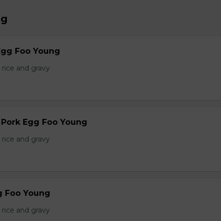
ng
Egg Foo Young
 rice and gravy
r Pork Egg Foo Young
 rice and gravy
g Foo Young
 rice and gravy