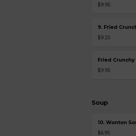
$9.95
9. Fried Crun
$9.25
Fried Crunchy
$9.95
Soup
10. Wonton So
$6.95