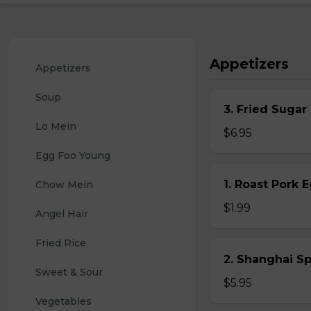
Appetizers
Appetizers
Soup
3. Fried Sugar
Lo Mein
$6.95
Egg Foo Young
1. Roast Pork 
Chow Mein
$1.99
Angel Hair
Fried Rice
2. Shanghai S
Sweet & Sour
$5.95
Vegetables