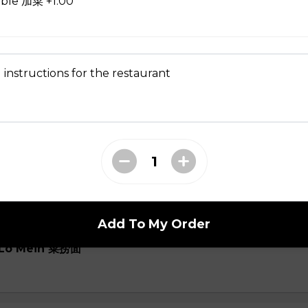
able 加菜 +1.00
oup
 instructions for the restaurant
ial Soup
Add To My Order
e Lo Mein 菜捞面