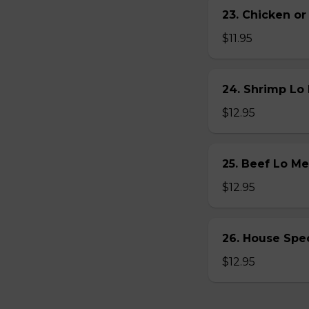
23. Chicken 
$11.95
24. Shrimp L
$12.95
25. Beef Lo 
$12.95
26. House Sp
$12.95