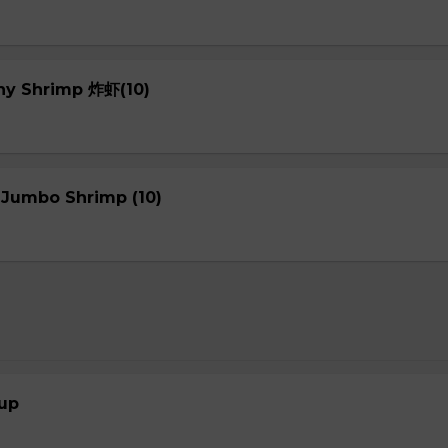
chy Shrimp 炸虾(10)
 Jumbo Shrimp (10)
up