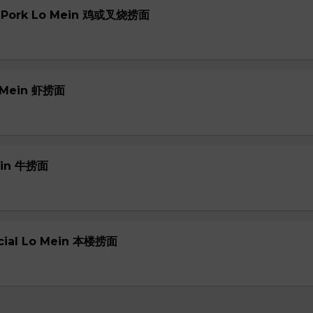
or Pork Lo Mein 鸡或叉烧捞面
o Mein 虾捞面
Mein 牛捞面
ecial Lo Mein 本楼捞面