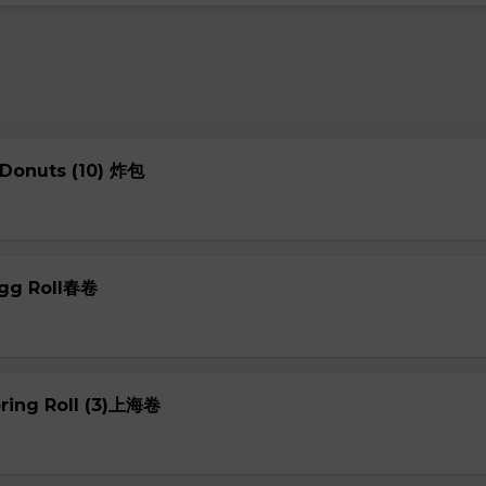
 Donuts (10) 炸包
Egg Roll春卷
pring Roll (3)上海卷