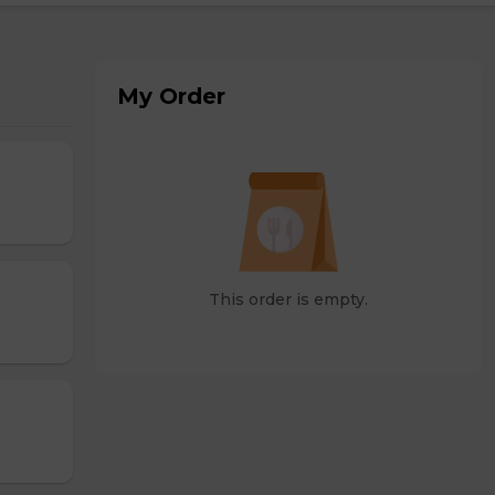
My Order
This order is empty.