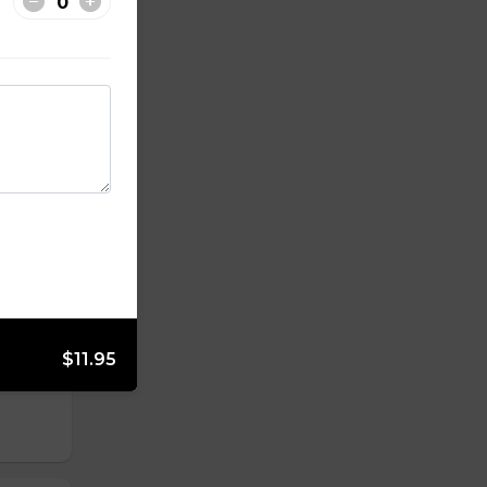
$11.95