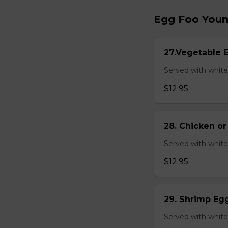
Egg Foo You
27.Vegetable 
Served with white
$12.95
28. Chicken o
Served with white
$12.95
29. Shrimp Eg
Served with white