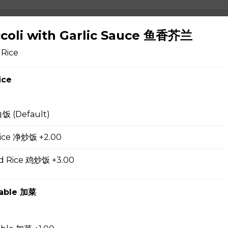
 Soup 蛋花汤
ccoli with Garlic Sauce 鱼香芥兰
 Rice
ice
gg Drop Soup 云吞蛋花汤
白饭 (Default)
 Rice 净炒饭 +2.00
r Soup 酸辣汤
ed Rice 鸡炒饭 +3.00
table 加菜
 Soup 菜汤