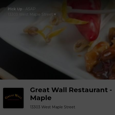
Pick Up
•
ASAP
13303 West Maple Street
Great Wall Restaurant -
Maple
13303 West Maple Street