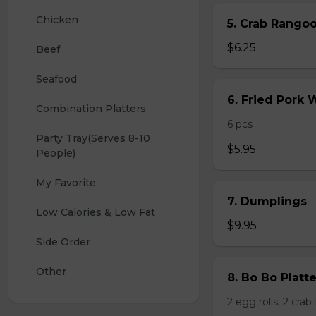
Chicken
5. Crab Rang
$6.25
Beef
Seafood
6. Fried Pork
Combination Platters
6 pcs
Party Tray(Serves 8-10 
$5.95
People)
My Favorite
7. Dumplings
Low Calories & Low Fat
$9.95
Side Order
Other
8. Bo Bo Platt
2 egg rolls, 2 cra