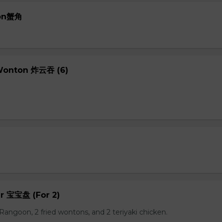
oon蟹角
 Wonton 炸云吞 (6)
er 宝宝盘 (For 2)
b Rangoon, 2 fried wontons, and 2 teriyaki chicken.