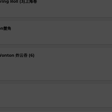
pring Roll (3)上海卷
oon蟹角
 Wonton 炸云吞 (6)