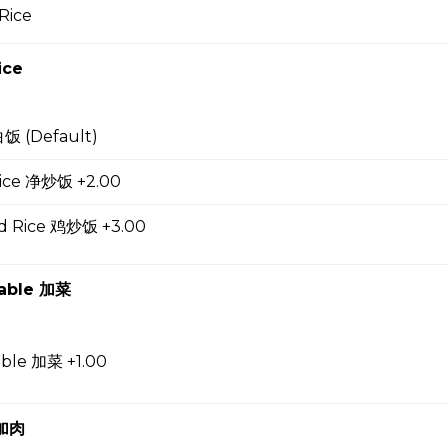
Rice
up
ice
白饭 (Default)
 Soup 蛋花汤
 Rice 净炒饭 +2.00
ed Rice 鸡炒饭 +3.00
gg Drop Soup 云吞蛋花汤
table 加菜
r Soup 酸辣汤
able 加菜 +1.00
 加肉