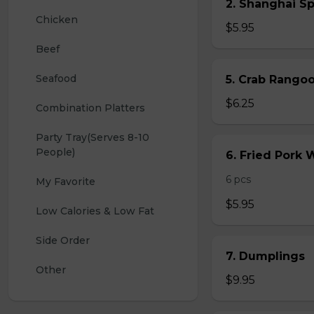
2. Shanghai S
Chicken
$5.95
Beef
Seafood
5. Crab Rang
$6.25
Combination Platters
Party Tray(Serves 8-10 
People)
6. Fried Pork
6 pcs
My Favorite
$5.95
Low Calories & Low Fat
Side Order
7. Dumplings
Other
$9.95