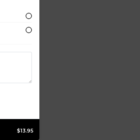
$13.95