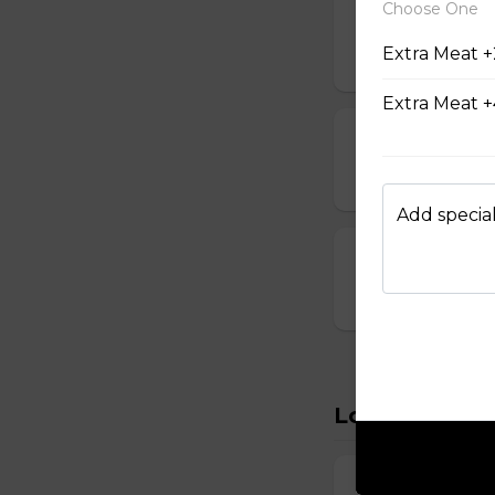
Choose One
14. Vegetable
Extra Meat +
$6.95
Extra Meat +
15. Seafood S
$8.95
Add special
16. House Spec
$8.95
Lo Mein
22. Vegetabl