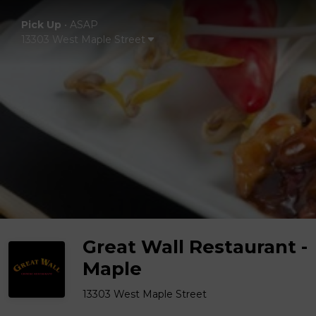
Pick Up
•
ASAP
13303 West Maple Street
Great Wall Restaurant -
Maple
13303 West Maple Street