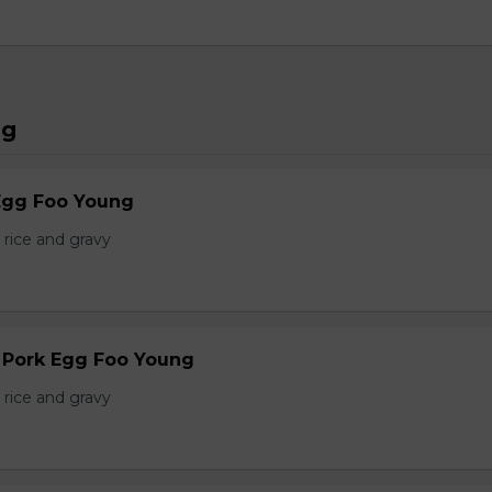
ng
Egg Foo Young
 rice and gravy
r Pork Egg Foo Young
 rice and gravy