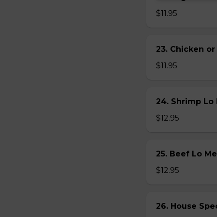
$11.95
23. Chicken 
$11.95
24. Shrimp L
$12.95
25. Beef Lo 
$12.95
26. House Sp