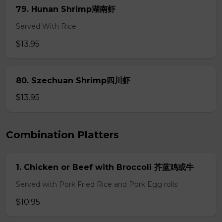
79. Hunan Shrimp湖南虾
Served With Rice
$13.95
80. Szechuan Shrimp四川虾
$13.95
Combination Platters
1. Chicken or Beef with Broccoli 芥蓝鸡或牛
Served with Pork Fried Rice and Pork Egg rolls
$10.95