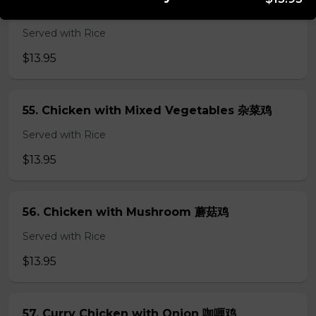
54. Chicken with Broccoli 芥兰鸡
Served with Rice
$13.95
55. Chicken with Mixed Vegetables 杂菜鸡
Served with Rice
$13.95
56. Chicken with Mushroom 蘑菇鸡
Served with Rice
$13.95
57. Curry Chicken with Onion 咖喱鸡