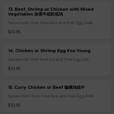
13. Beef, Shrimp or Chicken with Mixed
Vegetables 杂菜牛或虾或鸡
Served with Pork Fried Rice and Pork Egg Rolls
$10.95
14. Chicken or Shrimp Egg Foo Young
Served with Pork fried rice and Pork Egg rolls
$10.95
15. Curry Chicken or Beef 咖喱鸡或牛
Served With Pork Fried Rice and Pork Egg Rolls
$10.95