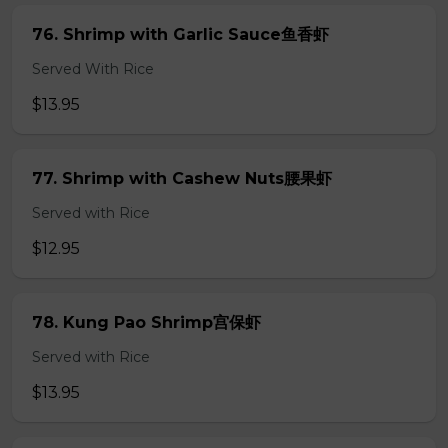
76. Shrimp with Garlic Sauce鱼香虾
Served With Rice
$13.95
77. Shrimp with Cashew Nuts腰果虾
Served with Rice
$12.95
78. Kung Pao Shrimp宫保虾
Served with Rice
$13.95