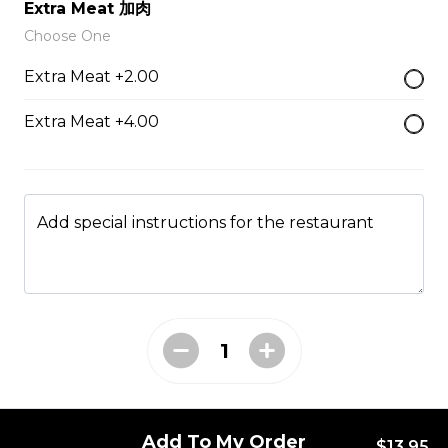
Extra Meat 加肉
49. Black Pepper Chicken
Choose One
Served with Rice
Extra Meat +2.00
$13.95
Extra Meat +4.00
50. Hot & Spicy Chicken
Served with Rice
Add special instructions for the restaurant
$13.95
53. Moo Goo Gai Pan 蘑菇鸡片
Served with Rice
$13.95
Add To My Order
$13.95