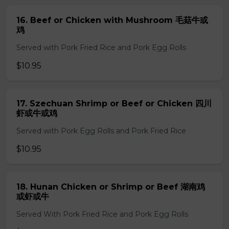
16. Beef or Chicken with Mushroom 毛菇牛或
鸡
Served with Pork Fried Rice and Pork Egg Rolls
$10.95
17. Szechuan Shrimp or Beef or Chicken 四川
虾或牛或鸡
Served with Pork Egg Rolls and Pork Fried Rice
$10.95
18. Hunan Chicken or Shrimp or Beef 湖南鸡
或虾或牛
Served With Pork Fried Rice and Pork Egg Rolls