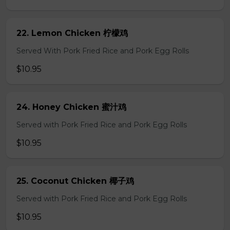
22. Lemon Chicken 柠檬鸡
Served With Pork Fried Rice and Pork Egg Rolls
$10.95
24. Honey Chicken 蜜汁鸡
Served with Pork Fried Rice and Pork Egg Rolls
$10.95
25. Coconut Chicken 椰子鸡
Served with Pork Fried Rice and Pork Egg Rolls
$10.95