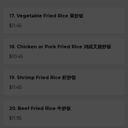
17. Vegetable Fried Rice 菜炒饭
$11.45
18. Chicken or Pork Fried Rice 鸡或叉烧炒饭
$10.45
19. Shrimp Fried Rice 虾炒饭
$11.45
20. Beef Fried Rice 牛炒饭
$11.95