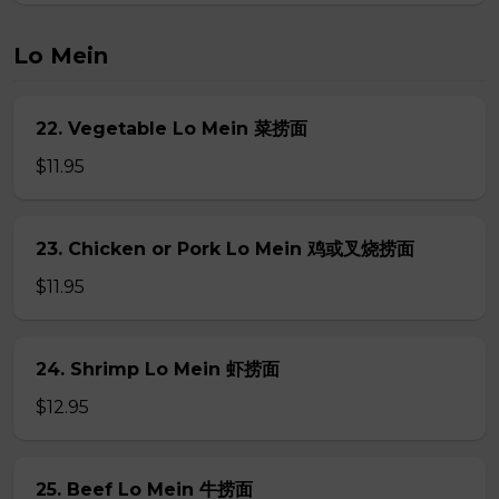
Lo Mein
22. Vegetable Lo Mein 菜捞面
$11.95
23. Chicken or Pork Lo Mein 鸡或叉烧捞面
$11.95
24. Shrimp Lo Mein 虾捞面
$12.95
25. Beef Lo Mein 牛捞面