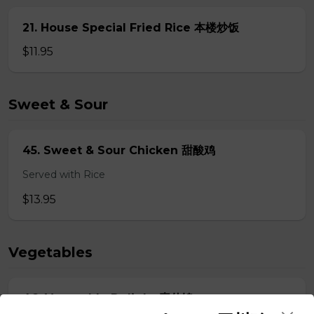
21. House Special Fried Rice 本楼炒饭
$11.95
Sweet & Sour
45. Sweet & Sour Chicken 甜酸鸡
Served with Rice
$13.95
Vegetables
46. Vegetable Delight 素什锦