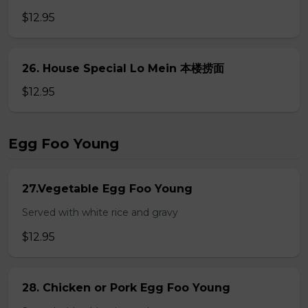
$12.95
26. House Special Lo Mein 本楼捞面
$12.95
Egg Foo Young
27.Vegetable Egg Foo Young
Served with white rice and gravy
$12.95
28. Chicken or Pork Egg Foo Young