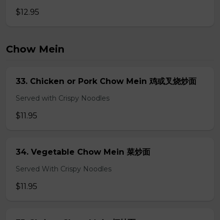
$12.95
Chow Mein
33. Chicken or Pork Chow Mein 鸡或叉烧炒面
Served with Crispy Noodles
$11.95
34. Vegetable Chow Mein 菜炒面
Served With Crispy Noodles
$11.95