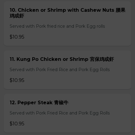
10. Chicken or Shrimp with Cashew Nuts 腰果
鸡或虾
Served with Pork fried rice and Pork Egg rolls
$10.95
11. Kung Po Chicken or Shrimp 宮保鸡或虾
Served with Pork Fried Rice and Pork Egg Rolls
$10.95
12. Pepper Steak 青椒牛
Served with Pork Fried Rice and Pork Egg Rolls
$10.95