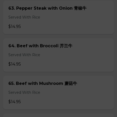
63. Pepper Steak with Onion 青椒牛
Served With Rice
$14.95
64. Beef with Broccoli 芥兰牛
Served With Rice
$14.95
65. Beef with Mushroom 蘑菇牛
Served With Rice
$14.95