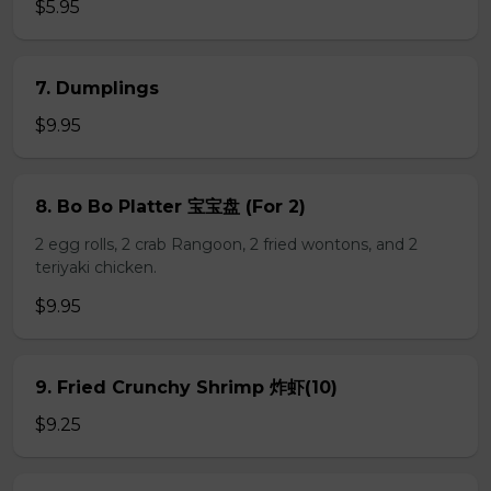
$5.95
7. Dumplings
$9.95
8. Bo Bo Platter 宝宝盘 (For 2)
2 egg rolls, 2 crab Rangoon, 2 fried wontons, and 2
teriyaki chicken.
$9.95
9. Fried Crunchy Shrimp 炸虾(10)
$9.25