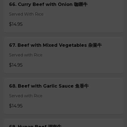
66. Curry Beef with Onion 咖喱牛
Served With Rice
$14.95
67. Beef with Mixed Vegetables 杂菜牛
Served with Rice
$14.95
68. Beef with Garlic Sauce 鱼香牛
Served with Rice
$14.95
69. Hunan Beef 湖南牛