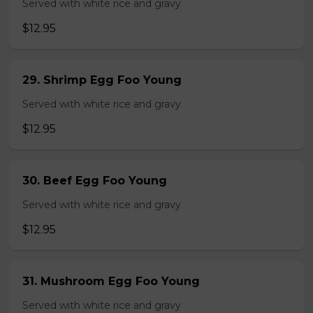
Served with white rice and gravy
$12.95
29. Shrimp Egg Foo Young
Served with white rice and gravy
$12.95
30. Beef Egg Foo Young
Served with white rice and gravy
$12.95
31. Mushroom Egg Foo Young
Served with white rice and gravy