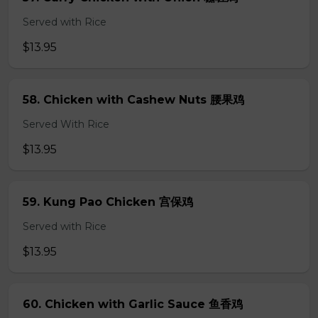
Served with Rice
$13.95
58. Chicken with Cashew Nuts 腰果鸡
Served With Rice
$13.95
59. Kung Pao Chicken 宫保鸡
Served with Rice
$13.95
60. Chicken with Garlic Sauce 鱼香鸡