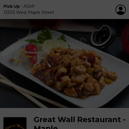
Pick Up
•
ASAP
13303 West Maple Street
Great Wall Restaurant -
Maple