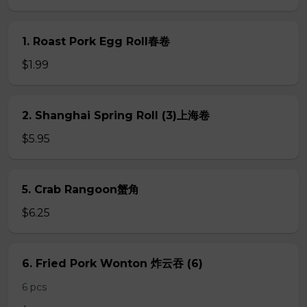
1. Roast Pork Egg Roll春卷
$1.99
2. Shanghai Spring Roll (3)上海卷
$5.95
5. Crab Rangoon蟹角
$6.25
6. Fried Pork Wonton 炸云吞 (6)
6 pcs