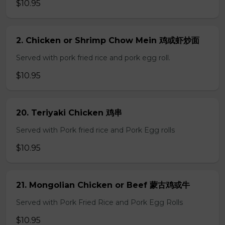
$10.95
2. Chicken or Shrimp Chow Mein 鸡或虾炒面
Served with pork fried rice and pork egg roll.
$10.95
20. Teriyaki Chicken 鸡串
Served with Pork fried rice and Pork Egg rolls
$10.95
21. Mongolian Chicken or Beef 蒙古鸡或牛
Served with Pork Fried Rice and Pork Egg Rolls
$10.95