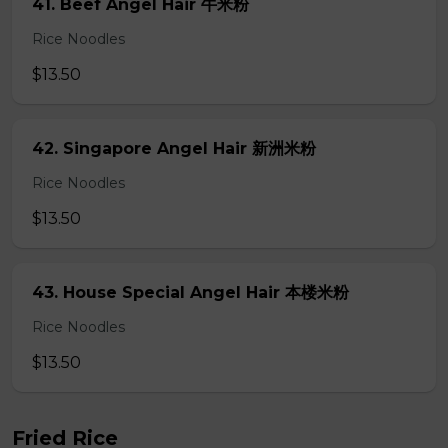
41. Beef Angel Hair 牛米粉
Rice Noodles
$13.50
42. Singapore Angel Hair 新洲米粉
Rice Noodles
$13.50
43. House Special Angel Hair 本楼米粉
Rice Noodles
$13.50
Fried Rice