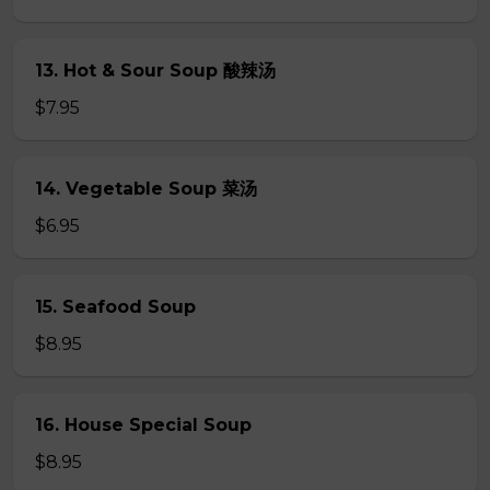
13. Hot & Sour Soup 酸辣汤
$7.95
14. Vegetable Soup 菜汤
$6.95
15. Seafood Soup
$8.95
16. House Special Soup
$8.95