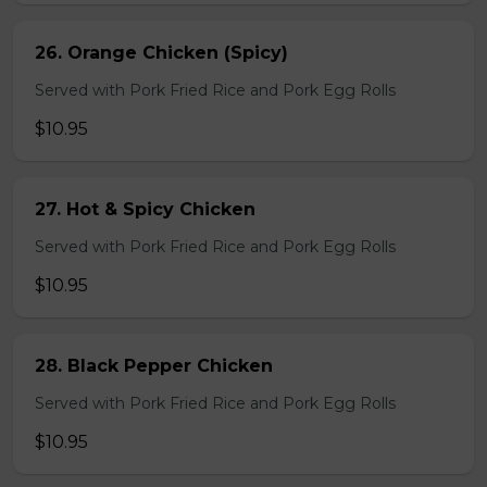
26. Orange Chicken (Spicy)
Served with Pork Fried Rice and Pork Egg Rolls
$10.95
27. Hot & Spicy Chicken
Served with Pork Fried Rice and Pork Egg Rolls
$10.95
28. Black Pepper Chicken
Served with Pork Fried Rice and Pork Egg Rolls
$10.95