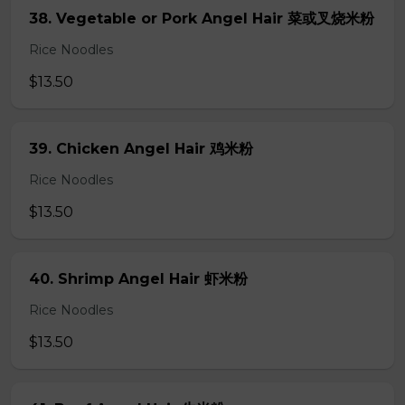
38. Vegetable or Pork Angel Hair 菜或叉烧米粉
Rice Noodles
$13.50
39. Chicken Angel Hair 鸡米粉
Rice Noodles
$13.50
40. Shrimp Angel Hair 虾米粉
Rice Noodles
$13.50