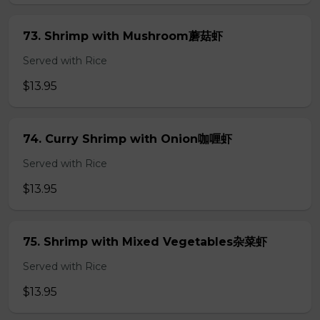
73. Shrimp with Mushroom蘑菇虾
Served with Rice
$13.95
74. Curry Shrimp with Onion咖喱虾
Served with Rice
$13.95
75. Shrimp with Mixed Vegetables杂菜虾
Served with Rice
$13.95