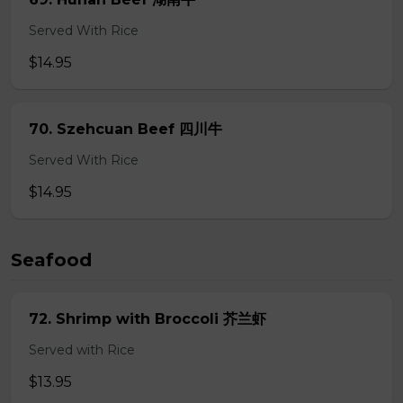
Served With Rice
$14.95
70. Szehcuan Beef 四川牛
Served With Rice
$14.95
Seafood
72. Shrimp with Broccoli 芥兰虾
Served with Rice
$13.95