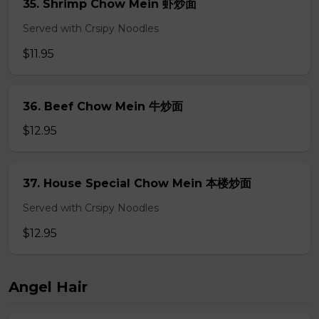
35. Shrimp Chow Mein 虾炒面
Served with Crsipy Noodles
$11.95
36. Beef Chow Mein 牛炒面
$12.95
37. House Special Chow Mein 本楼炒面
Served with Crsipy Noodles
$12.95
Angel Hair