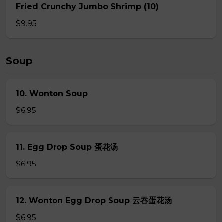
Fried Crunchy Jumbo Shrimp (10)
$9.95
Soup
10. Wonton Soup
$6.95
11. Egg Drop Soup 蛋花汤
$6.95
12. Wonton Egg Drop Soup 云吞蛋花汤
$6.95