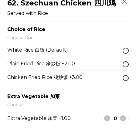
62. Szechuan Chicken 四川鸡
Served With Rice
Served with Rice
$12.50
Choice of Rice
47. Broccoli with Garlic Sauce 鱼香芥兰
Choose One
Served With Rice
White Rice 白饭 (Default)
$11.95
Plain Fried Rice 净炒饭 +2.00
Chicken Fried Rice 鸡炒饭 +3.00
48. Tofu Szechuan Style 四川豆腐
Served with Rice
Extra Vegetable 加菜
$12.50
Choose
Extra Vegetable 加菜 +1.00
Chicken