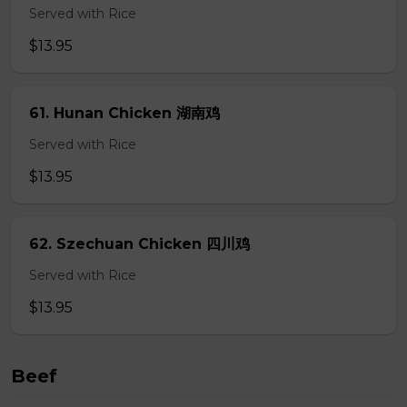
Served with Rice
$13.95
61. Hunan Chicken 湖南鸡
Served with Rice
$13.95
62. Szechuan Chicken 四川鸡
Served with Rice
$13.95
Beef