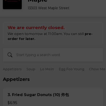
13303 West Maple Street
We are currently closed.
We open tomorrow at 11:00am. You can still
pre-
order for later.
Appetizers
Soup
Lo Mein
Egg Foo Young
Chow Me
Appetizers
3. Fried Sugar Donuts (10) 炸包
$6.95