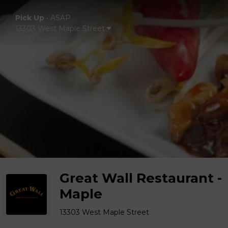
Pick Up
•
ASAP
13303 West Maple Street
Great Wall Restaurant -
Maple
13303 West Maple Street