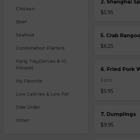
2. Shanghai S
Chicken
$5.95
Beef
Seafood
5. Crab Rang
$6.25
Combination Platters
Party Tray(Serves 8-10 
People)
6. Fried Pork
6 pcs
My Favorite
$5.95
Low Calories & Low Fat
Side Order
7. Dumplings
Other
$9.95