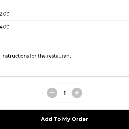
 Soup 菜汤
2.00
4.00
oup
 instructions for the restaurant
ial Soup
Add To My Order
e Lo Mein 菜捞面