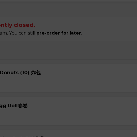
ntly closed.
am. You can still
pre-order for later.
 Donuts (10) 炸包
Egg Roll春卷