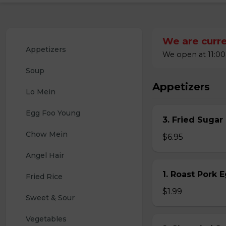
We are curre
Appetizers
We open at 11:00
Soup
Appetizers
Lo Mein
Egg Foo Young
3. Fried Sugar
Chow Mein
$6.95
Angel Hair
1. Roast Pork 
Fried Rice
$1.99
Sweet & Sour
Vegetables