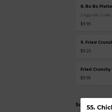
8. Bo Bo Platt
2 egg rolls, 2 cra
$9.95
9. Fried Crun
$9.25
Fried Crunchy
$9.95
Soup
55. Chi