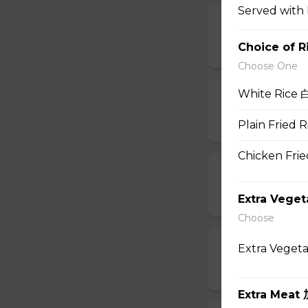
Served with 
10. Wonton So
Choice of R
$6.95
Choose One
White Rice 
11. Egg Drop
$6.95
Plain Fried
Chicken Fri
12. Wonton E
$6.95
Extra Vege
Choose
13. Hot & Sou
Extra Veget
$7.95
Extra Meat