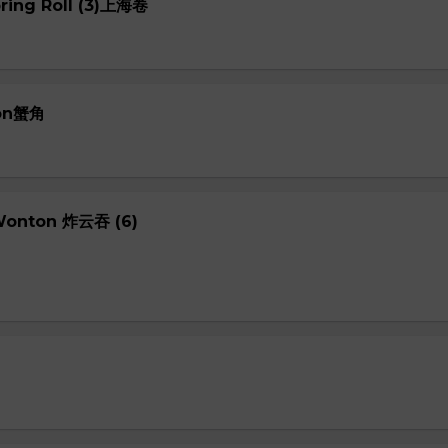
pring Roll (3)上海卷
oon蟹角
 Wonton 炸云吞 (6)