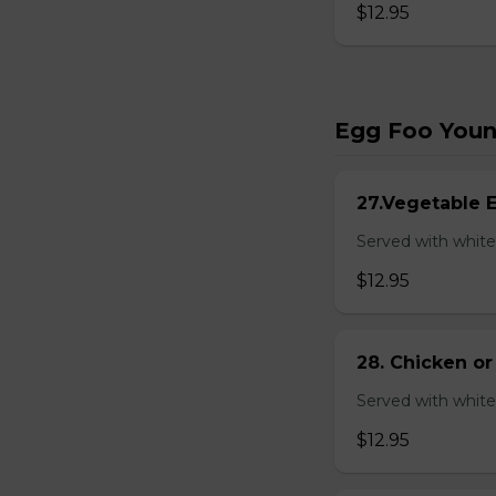
$12.95
Egg Foo You
27.Vegetable 
Served with white
$12.95
28. Chicken o
Served with white
$12.95