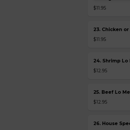
$11.95
23. Chicken 
$11.95
24. Shrimp L
$12.95
25. Beef Lo 
$12.95
26. House Sp