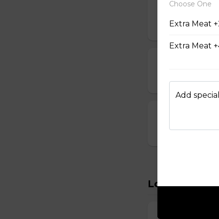
Choose One
14. Vegetable
Extra Meat +
$6.95
Extra Meat +
15. Seafood S
$8.95
Add special
16. House Spec
$8.95
Lo Mein
22. Vegetabl