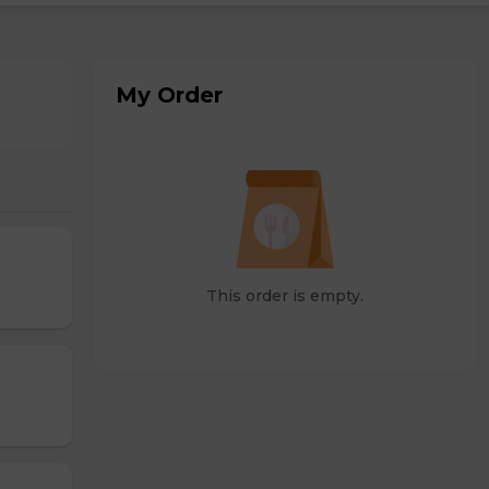
My Order
This order is empty.