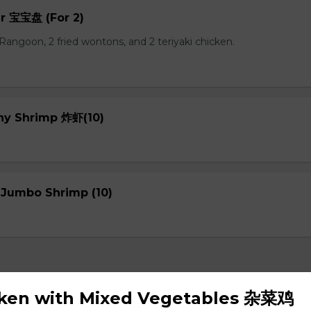
er 宝宝盘 (For 2)
b Rangoon, 2 fried wontons, and 2 teriyaki chicken.
chy Shrimp 炸虾(10)
 Jumbo Shrimp (10)
cken with Mixed Vegetables 杂菜鸡