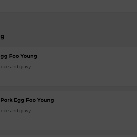
ng
Egg Foo Young
 rice and gravy
r Pork Egg Foo Young
 rice and gravy