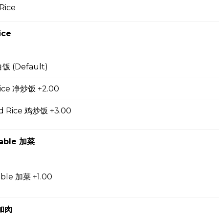
Rice
up
ice
白饭 (Default)
 Soup 蛋花汤
 Rice 净炒饭 +2.00
ed Rice 鸡炒饭 +3.00
gg Drop Soup 云吞蛋花汤
table 加菜
r Soup 酸辣汤
able 加菜 +1.00
 加肉