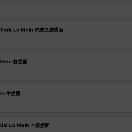
or Pork Lo Mein 鸡或叉烧捞面
o Mein 虾捞面
Mein 牛捞面
ecial Lo Mein 本楼捞面