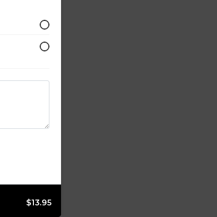
$13.95