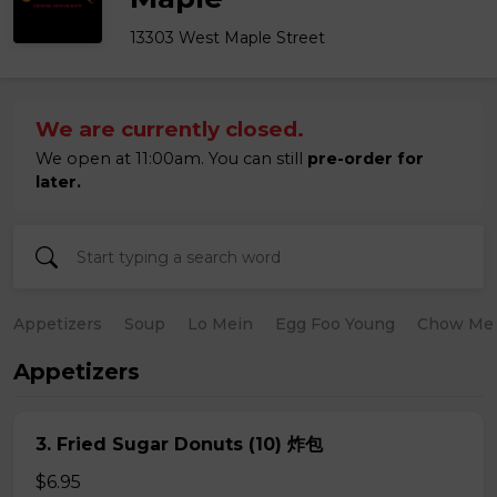
13303 West Maple Street
We are currently closed.
We open at 11:00am. You can still
pre-order for
later.
Appetizers
Soup
Lo Mein
Egg Foo Young
Chow Me
Appetizers
3. Fried Sugar Donuts (10) 炸包
$6.95