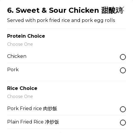
Served With Rice
6. Sweet & Sour Chicken 甜酸鸡
$12.50
Served with pork fried rice and pork egg rolls
Protein Choice
47. Broccoli with Garlic Sauce 鱼香芥兰
Choose One
Served With Rice
Chicken
$11.95
Pork
48. Tofu Szechuan Style 四川豆腐
Rice Choice
Served with Rice
Choose One
$12.50
Pork Fried rice 肉炒飯
Chicken
Plain Fried Rice 净炒饭