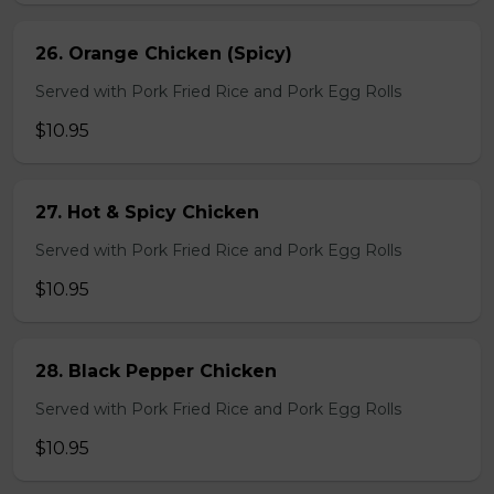
26. Orange Chicken (Spicy)
Served with Pork Fried Rice and Pork Egg Rolls
$10.95
27. Hot & Spicy Chicken
Served with Pork Fried Rice and Pork Egg Rolls
$10.95
28. Black Pepper Chicken
Served with Pork Fried Rice and Pork Egg Rolls
$10.95