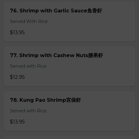
76. Shrimp with Garlic Sauce鱼香虾
Served With Rice
$13.95
77. Shrimp with Cashew Nuts腰果虾
Served with Rice
$12.95
78. Kung Pao Shrimp宫保虾
Served with Rice
$13.95