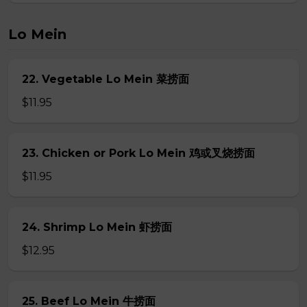
Lo Mein
22. Vegetable Lo Mein 菜捞面
$11.95
23. Chicken or Pork Lo Mein 鸡或叉烧捞面
$11.95
24. Shrimp Lo Mein 虾捞面
$12.95
25. Beef Lo Mein 牛捞面