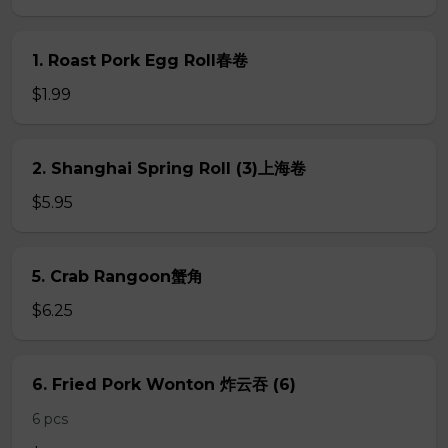
1. Roast Pork Egg Roll春卷
$1.99
2. Shanghai Spring Roll (3)上海卷
$5.95
5. Crab Rangoon蟹角
$6.25
6. Fried Pork Wonton 炸云吞 (6)
6 pcs