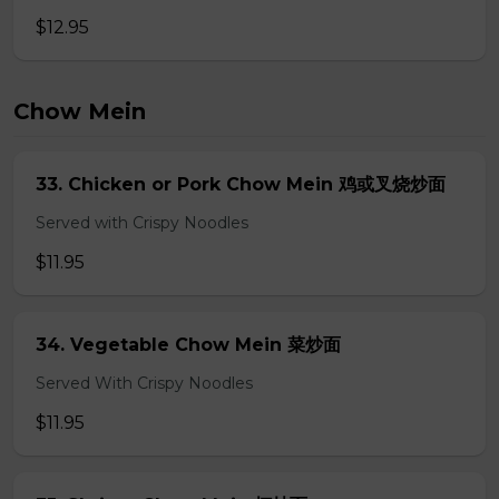
$12.95
Chow Mein
33. Chicken or Pork Chow Mein 鸡或叉烧炒面
Served with Crispy Noodles
$11.95
34. Vegetable Chow Mein 菜炒面
Served With Crispy Noodles
$11.95