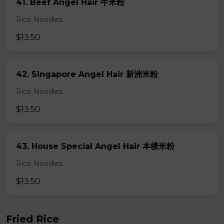
41. Beef Angel Hair 牛米粉
Rice Noodles
$13.50
42. Singapore Angel Hair 新洲米粉
Rice Noodles
$13.50
43. House Special Angel Hair 本楼米粉
Rice Noodles
$13.50
Fried Rice