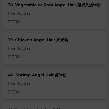
38. Vegetable or Pork Angel Hair 菜或叉烧米粉
Rice Noodles
$13.50
39. Chicken Angel Hair 鸡米粉
Rice Noodles
$13.50
40. Shrimp Angel Hair 虾米粉
Rice Noodles
$13.50