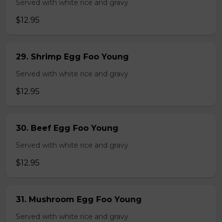
Served with white rice and gravy
$12.95
29. Shrimp Egg Foo Young
Served with white rice and gravy
$12.95
30. Beef Egg Foo Young
Served with white rice and gravy
$12.95
31. Mushroom Egg Foo Young
Served with white rice and gravy