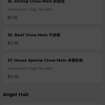
35. Shrimp Chow Mein 虾炒面
Served with Crsipy Noodles
$11.95
36. Beef Chow Mein 牛炒面
$12.95
37. House Special Chow Mein 本楼炒面
Served with Crsipy Noodles
$12.95
Angel Hair