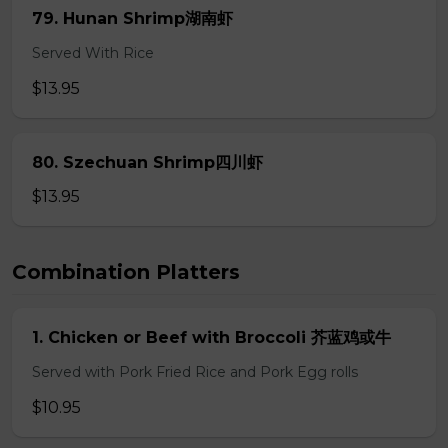
79. Hunan Shrimp湖南虾
Served With Rice
$13.95
80. Szechuan Shrimp四川虾
$13.95
Combination Platters
1. Chicken or Beef with Broccoli 芥蓝鸡或牛
Served with Pork Fried Rice and Pork Egg rolls
$10.95