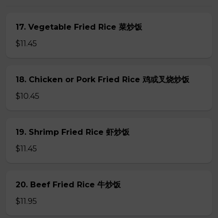
17. Vegetable Fried Rice 菜炒饭
$11.45
18. Chicken or Pork Fried Rice 鸡或叉烧炒饭
$10.45
19. Shrimp Fried Rice 虾炒饭
$11.45
20. Beef Fried Rice 牛炒饭
$11.95