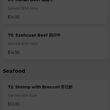
Served With Rice
$14.95
70. Szehcuan Beef 四川牛
Served With Rice
$14.95
Seafood
72. Shrimp with Broccoli 芥兰虾
Served with Rice
$13.95