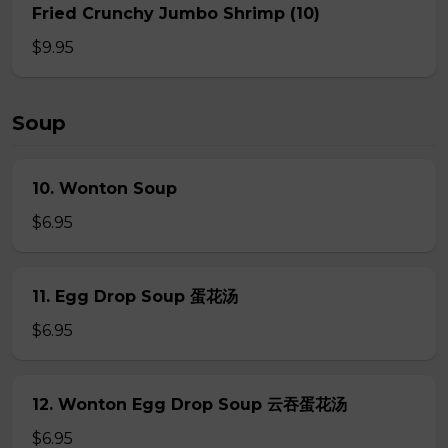
Fried Crunchy Jumbo Shrimp (10)
$9.95
Soup
10. Wonton Soup
$6.95
11. Egg Drop Soup 蛋花汤
$6.95
12. Wonton Egg Drop Soup 云吞蛋花汤
$6.95