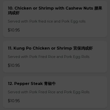
10. Chicken or Shrimp with Cashew Nuts 腰果
鸡或虾
Served with Pork fried rice and Pork Egg rolls
$10.95
11. Kung Po Chicken or Shrimp 宮保鸡或虾
Served with Pork Fried Rice and Pork Egg Rolls
$10.95
12. Pepper Steak 青椒牛
Served with Pork Fried Rice and Pork Egg Rolls
$10.95