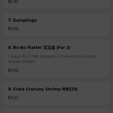
$5.95
7. Dumplings
$9.95
8. Bo Bo Platter 宝宝盘 (For 2)
2 egg rolls, 2 crab Rangoon, 2 fried wontons, and 2
teriyaki chicken.
$9.95
9. Fried Crunchy Shrimp 炸虾(10)
$9.25