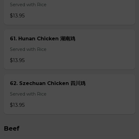
Served with Rice
$13.95
61. Hunan Chicken 湖南鸡
Served with Rice
$13.95
62. Szechuan Chicken 四川鸡
Served with Rice
$13.95
Beef