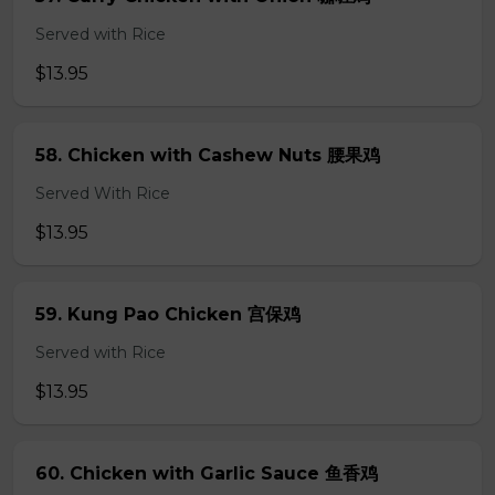
Served with Rice
$13.95
58. Chicken with Cashew Nuts 腰果鸡
Served With Rice
$13.95
59. Kung Pao Chicken 宫保鸡
Served with Rice
$13.95
60. Chicken with Garlic Sauce 鱼香鸡