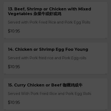
13. Beef, Shrimp or Chicken with Mixed
Vegetables 杂菜牛或虾或鸡
Served with Pork Fried Rice and Pork Egg Rolls
$10.95
14. Chicken or Shrimp Egg Foo Young
Served with Pork fried rice and Pork Egg rolls
$10.95
15. Curry Chicken or Beef 咖喱鸡或牛
Served With Pork Fried Rice and Pork Egg Rolls
$10.95