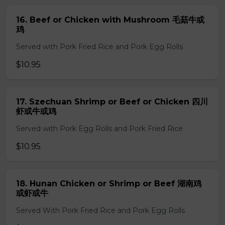
16. Beef or Chicken with Mushroom 毛菇牛或
鸡
Served with Pork Fried Rice and Pork Egg Rolls
$10.95
17. Szechuan Shrimp or Beef or Chicken 四川
虾或牛或鸡
Served with Pork Egg Rolls and Pork Fried Rice
$10.95
18. Hunan Chicken or Shrimp or Beef 湖南鸡
或虾或牛
Served With Pork Fried Rice and Pork Egg Rolls