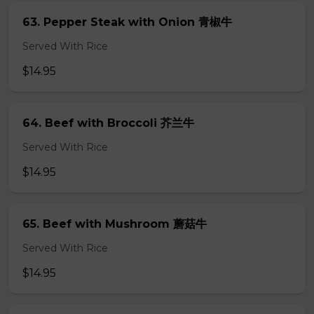
63. Pepper Steak with Onion 青椒牛
Served With Rice
$14.95
64. Beef with Broccoli 芥兰牛
Served With Rice
$14.95
65. Beef with Mushroom 蘑菇牛
Served With Rice
$14.95