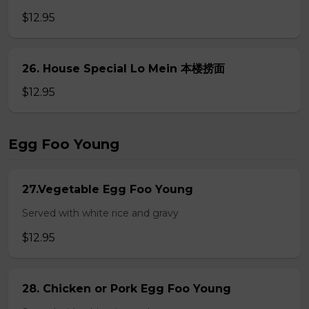
$12.95
26. House Special Lo Mein 本楼捞面
$12.95
Egg Foo Young
27.Vegetable Egg Foo Young
Served with white rice and gravy
$12.95
28. Chicken or Pork Egg Foo Young