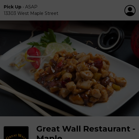
Pick Up
•
ASAP
13303 West Maple Street
Great Wall Restaurant -
Maple