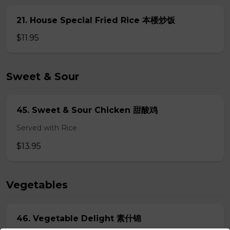
21. House Special Fried Rice 本楼炒饭
$11.95
Sweet & Sour
45. Sweet & Sour Chicken 甜酸鸡
Served with Rice
$13.95
Vegetables
46. Vegetable Delight 素什锦