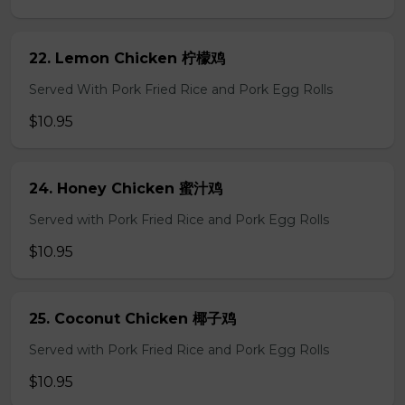
22. Lemon Chicken 柠檬鸡
Served With Pork Fried Rice and Pork Egg Rolls
$10.95
24. Honey Chicken 蜜汁鸡
Served with Pork Fried Rice and Pork Egg Rolls
$10.95
25. Coconut Chicken 椰子鸡
Served with Pork Fried Rice and Pork Egg Rolls
$10.95