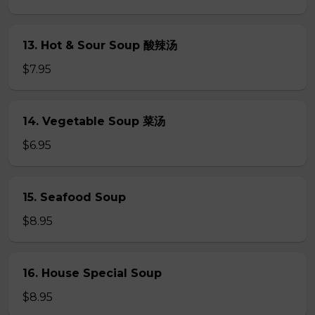
13. Hot & Sour Soup 酸辣汤
$7.95
14. Vegetable Soup 菜汤
$6.95
15. Seafood Soup
$8.95
16. House Special Soup
$8.95