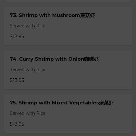
73. Shrimp with Mushroom蘑菇虾
Served with Rice
$13.95
74. Curry Shrimp with Onion咖喱虾
Served with Rice
$13.95
75. Shrimp with Mixed Vegetables杂菜虾
Served with Rice
$13.95