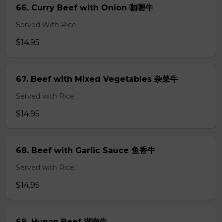
66. Curry Beef with Onion 咖喱牛
Served With Rice
$14.95
67. Beef with Mixed Vegetables 杂菜牛
Served with Rice
$14.95
68. Beef with Garlic Sauce 鱼香牛
Served with Rice
$14.95
69. Hunan Beef 湖南牛