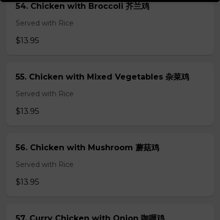
54. Chicken with Broccoli 芥兰鸡
Served with Rice
$13.95
55. Chicken with Mixed Vegetables 杂菜鸡
Served with Rice
$13.95
56. Chicken with Mushroom 蘑菇鸡
Served with Rice
$13.95
57. Curry Chicken with Onion 咖喱鸡