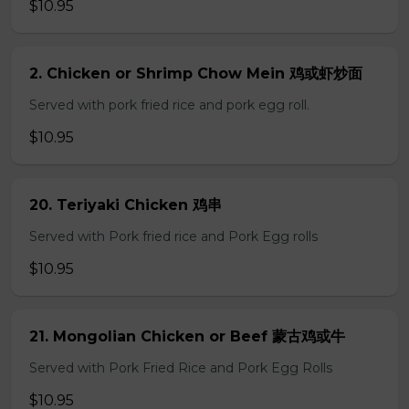
$10.95
2. Chicken or Shrimp Chow Mein 鸡或虾炒面
Served with pork fried rice and pork egg roll.
$10.95
20. Teriyaki Chicken 鸡串
Served with Pork fried rice and Pork Egg rolls
$10.95
21. Mongolian Chicken or Beef 蒙古鸡或牛
Served with Pork Fried Rice and Pork Egg Rolls
$10.95