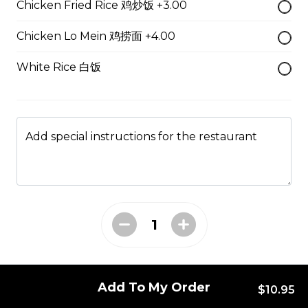
Chicken Fried Rice 鸡炒饭 +3.00
49. Black Pepper Chicken
Chicken Lo Mein 鸡捞面 +4.00
Served with Rice
White Rice 白饭
$13.95
50. Hot & Spicy Chicken
Add special instructions for the restaurant
Served with Rice
$13.95
53. Moo Goo Gai Pan 蘑菇鸡片
Served with Rice
$13.95
Add To My Order
$10.95