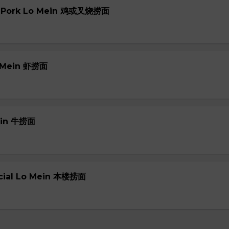
or Pork Lo Mein 鸡或叉烧捞面
o Mein 虾捞面
Mein 牛捞面
ecial Lo Mein 本楼捞面