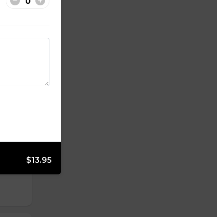
$13.95