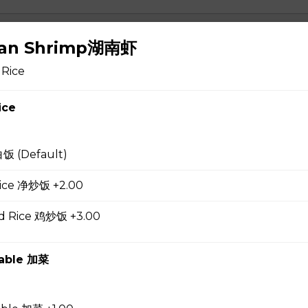
 Soup 蛋花汤
nan Shrimp湖南虾
 Rice
ice
gg Drop Soup 云吞蛋花汤
白饭 (Default)
 Rice 净炒饭 +2.00
r Soup 酸辣汤
ed Rice 鸡炒饭 +3.00
table 加菜
 Soup 菜汤