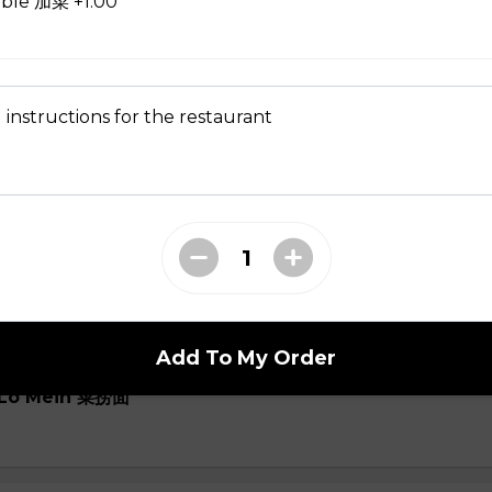
able 加菜 +1.00
oup
 instructions for the restaurant
ial Soup
Add To My Order
e Lo Mein 菜捞面