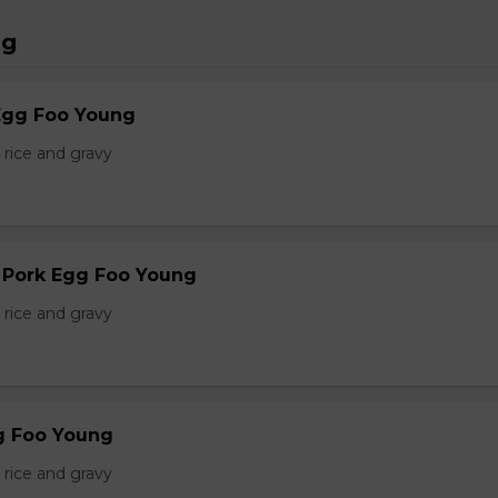
ng
Egg Foo Young
 rice and gravy
r Pork Egg Foo Young
 rice and gravy
g Foo Young
 rice and gravy