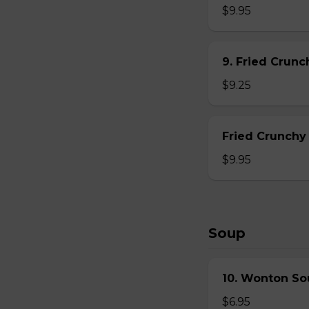
$9.95
9. Fried Crun
$9.25
Fried Crunchy
$9.95
Soup
10. Wonton So
$6.95