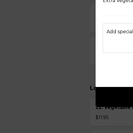
Extra Veget
15. Seafood S
$8.95
Add special
16. House Spec
$8.95
Lo Mein
22. Vegetabl
$11.95