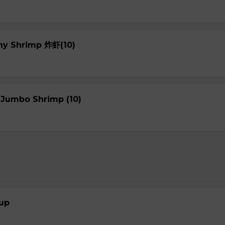
chy Shrimp 炸虾(10)
 Jumbo Shrimp (10)
up