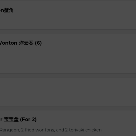
oon蟹角
 Wonton 炸云吞 (6)
er 宝宝盘 (For 2)
b Rangoon, 2 fried wontons, and 2 teriyaki chicken.