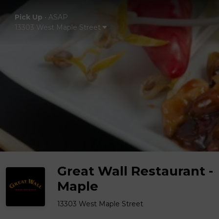
Pick Up
•
ASAP
13303 West Maple Street
Great Wall Restaurant -
Maple
13303 West Maple Street