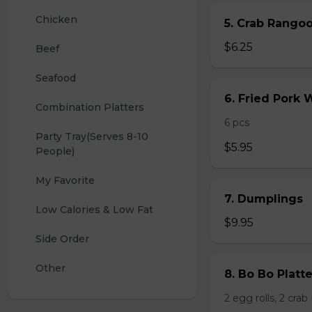
Chicken
5. Crab Rang
$6.25
Beef
Seafood
6. Fried Pork
Combination Platters
6 pcs
Party Tray(Serves 8-10 
$5.95
People)
My Favorite
7. Dumplings
Low Calories & Low Fat
$9.95
Side Order
Other
8. Bo Bo Platt
2 egg rolls, 2 cra