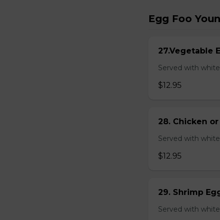
Egg Foo You
27.Vegetable 
Served with white
$12.95
28. Chicken o
Served with white
$12.95
29. Shrimp Eg
Served with white