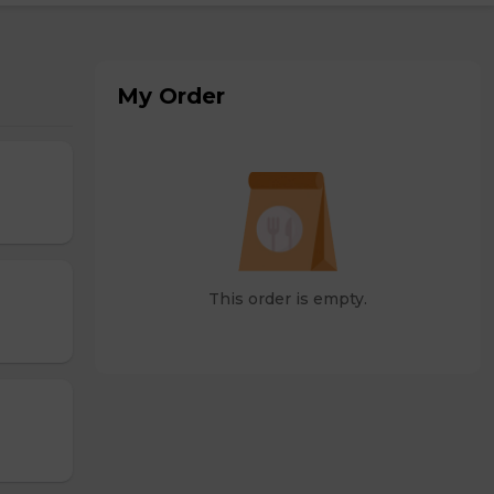
My Order
This order is empty.