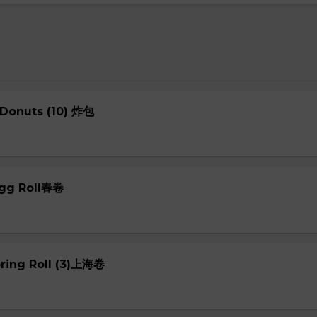
 Donuts (10) 炸包
Egg Roll春卷
pring Roll (3)上海卷