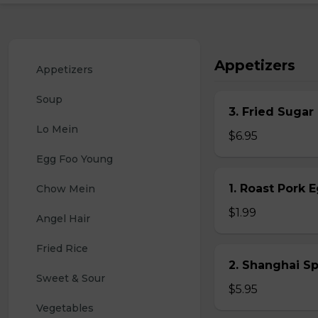
Appetizers
Appetizers
Soup
3. Fried Sugar
Lo Mein
$6.95
Egg Foo Young
1. Roast Pork 
Chow Mein
$1.99
Angel Hair
Fried Rice
2. Shanghai S
Sweet & Sour
$5.95
Vegetables