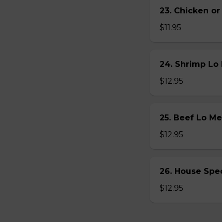
23. Chicken 
$11.95
24. Shrimp L
$12.95
25. Beef Lo 
$12.95
26. House Sp
$12.95