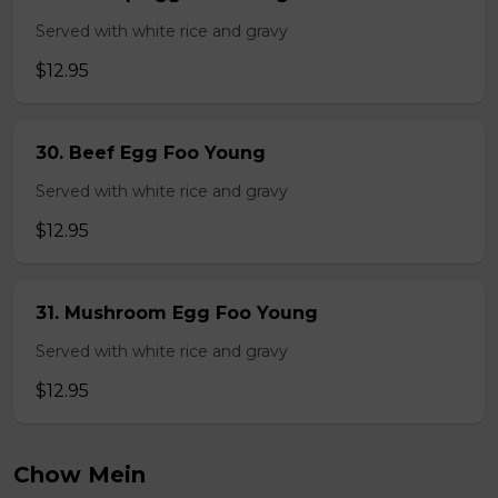
Served with white rice and gravy
$12.95
30. Beef Egg Foo Young
Served with white rice and gravy
$12.95
31. Mushroom Egg Foo Young
Served with white rice and gravy
$12.95
Chow Mein