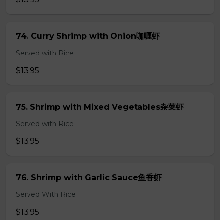
74. Curry Shrimp with Onion咖喱虾
Served with Rice
$13.95
75. Shrimp with Mixed Vegetables杂菜虾
Served with Rice
$13.95
76. Shrimp with Garlic Sauce鱼香虾
Served With Rice
$13.95