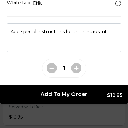
White Rice 白饭
50. Hot & Spicy Chicken
Served with Rice
Add special instructions for the restaurant
$13.95
53. Moo Goo Gai Pan 蘑菇鸡片
Served with Rice
$13.95
Add To My Order
$10.95
54. Chicken with Broccoli 芥兰鸡
Served with Rice
$13.95