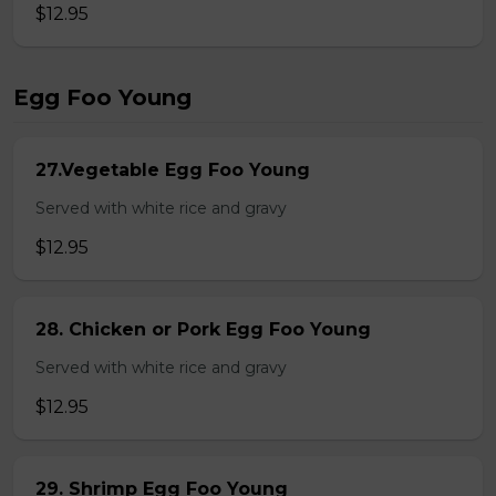
$12.95
Egg Foo Young
27.Vegetable Egg Foo Young
Served with white rice and gravy
$12.95
28. Chicken or Pork Egg Foo Young
Served with white rice and gravy
$12.95
29. Shrimp Egg Foo Young