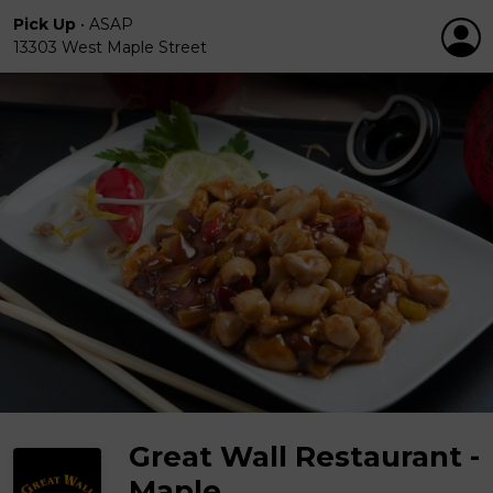
Pick Up
•
ASAP
13303 West Maple Street
Great Wall Restaurant -
Maple