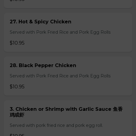
27. Hot & Spicy Chicken
Served with Pork Fried Rice and Pork Egg Rolls
$10.95
28. Black Pepper Chicken
Served with Pork Fried Rice and Pork Egg Rolls
$10.95
3. Chicken or Shrimp with Garlic Sauce 鱼香
鸡或虾
Served with pork fried rice and pork egg roll.