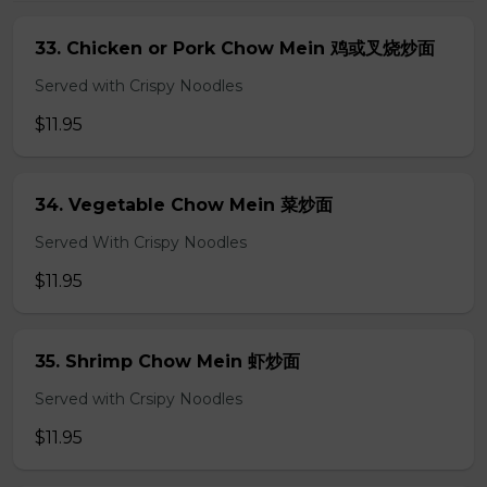
33. Chicken or Pork Chow Mein 鸡或叉烧炒面
Served with Crispy Noodles
$11.95
34. Vegetable Chow Mein 菜炒面
Served With Crispy Noodles
$11.95
35. Shrimp Chow Mein 虾炒面
Served with Crsipy Noodles
$11.95