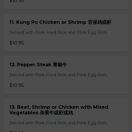
$10.95
11. Kung Po Chicken or Shrimp 宮保鸡或虾
Served with Pork Fried Rice and Pork Egg Rolls
$10.95
12. Pepper Steak 青椒牛
Served with Pork Fried Rice and Pork Egg Rolls
$10.95
13. Beef, Shrimp or Chicken with Mixed
Vegetables 杂菜牛或虾或鸡
Served with Pork Fried Rice and Pork Egg Rolls