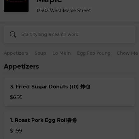
13303 West Maple Street
Appetizers
Soup
Lo Mein
Egg Foo Young
Chow Me
Appetizers
3. Fried Sugar Donuts (10) 炸包
$6.95
1. Roast Pork Egg Roll春卷
$1.99