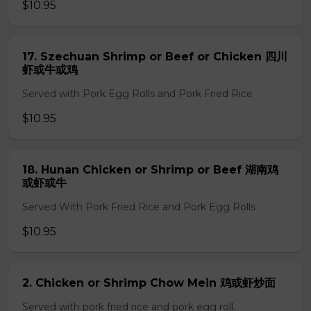
$10.95
17. Szechuan Shrimp or Beef or Chicken 四川
虾或牛或鸡
Served with Pork Egg Rolls and Pork Fried Rice
$10.95
18. Hunan Chicken or Shrimp or Beef 湖南鸡
或虾或牛
Served With Pork Fried Rice and Pork Egg Rolls
$10.95
2. Chicken or Shrimp Chow Mein 鸡或虾炒面
Served with pork fried rice and pork egg roll.