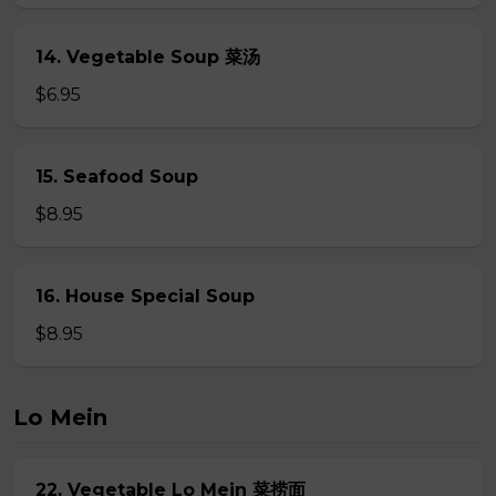
14. Vegetable Soup 菜汤
$6.95
15. Seafood Soup
$8.95
16. House Special Soup
$8.95
Lo Mein
22. Vegetable Lo Mein 菜捞面