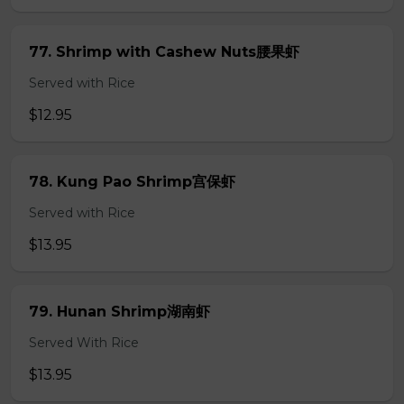
77. Shrimp with Cashew Nuts腰果虾
Served with Rice
$12.95
78. Kung Pao Shrimp宫保虾
Served with Rice
$13.95
79. Hunan Shrimp湖南虾
Served With Rice
$13.95