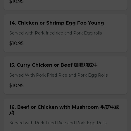
$10.95
14. Chicken or Shrimp Egg Foo Young
Served with Pork fried rice and Pork Egg rolls
$10.95
15. Curry Chicken or Beef 咖喱鸡或牛
Served With Pork Fried Rice and Pork Egg Rolls
$10.95
16. Beef or Chicken with Mushroom 毛菇牛或
鸡
Served with Pork Fried Rice and Pork Egg Rolls