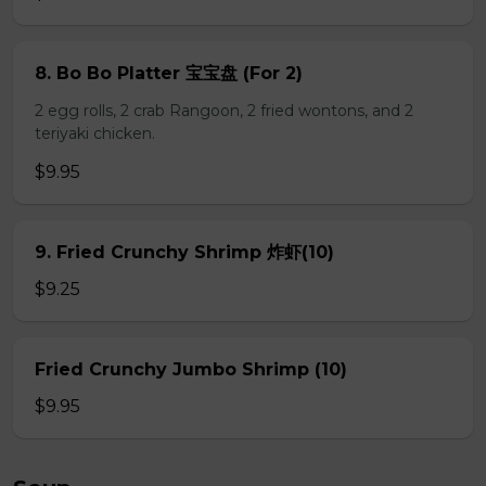
8. Bo Bo Platter 宝宝盘 (For 2)
2 egg rolls, 2 crab Rangoon, 2 fried wontons, and 2
teriyaki chicken.
$9.95
9. Fried Crunchy Shrimp 炸虾(10)
$9.25
Fried Crunchy Jumbo Shrimp (10)
$9.95