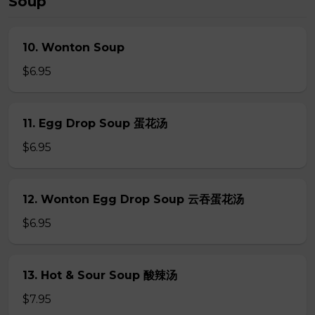
Soup
10. Wonton Soup
$6.95
11. Egg Drop Soup 蛋花汤
$6.95
12. Wonton Egg Drop Soup 云吞蛋花汤
$6.95
13. Hot & Sour Soup 酸辣汤
$7.95