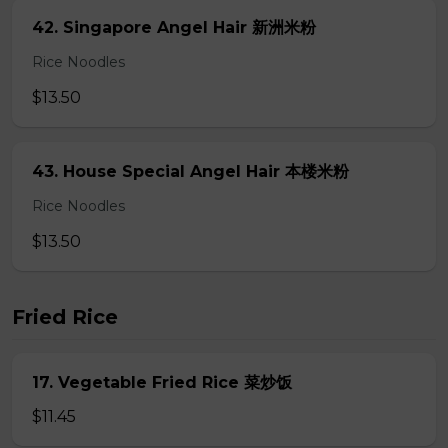
42. Singapore Angel Hair 新洲米粉
Rice Noodles
$13.50
43. House Special Angel Hair 本楼米粉
Rice Noodles
$13.50
Fried Rice
17. Vegetable Fried Rice 菜炒饭
$11.45