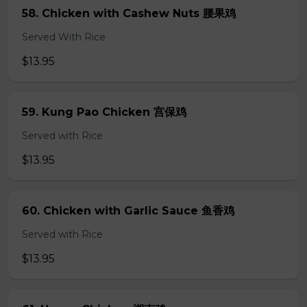
58. Chicken with Cashew Nuts 腰果鸡
Served With Rice
$13.95
59. Kung Pao Chicken 宫保鸡
Served with Rice
$13.95
60. Chicken with Garlic Sauce 鱼香鸡
Served with Rice
$13.95