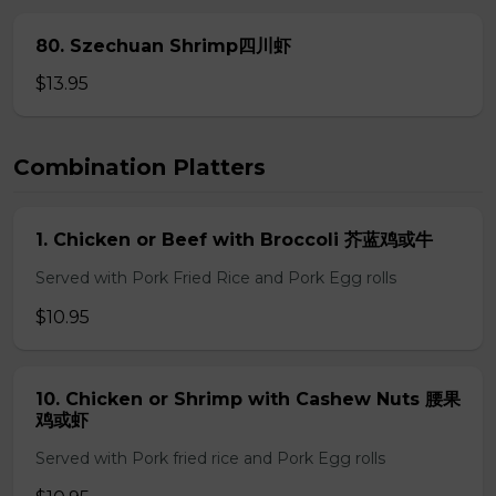
80. Szechuan Shrimp四川虾
$13.95
Combination Platters
1. Chicken or Beef with Broccoli 芥蓝鸡或牛
Served with Pork Fried Rice and Pork Egg rolls
$10.95
10. Chicken or Shrimp with Cashew Nuts 腰果
鸡或虾
Served with Pork fried rice and Pork Egg rolls