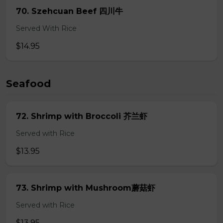
70. Szehcuan Beef 四川牛
Served With Rice
$14.95
Seafood
72. Shrimp with Broccoli 芥兰虾
Served with Rice
$13.95
73. Shrimp with Mushroom蘑菇虾
Served with Rice
$13.95