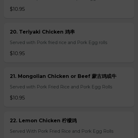
$10.95
20. Teriyaki Chicken 鸡串
Served with Pork fried rice and Pork Egg rolls
$10.95
21. Mongolian Chicken or Beef 蒙古鸡或牛
Served with Pork Fried Rice and Pork Egg Rolls
$10.95
22. Lemon Chicken 柠檬鸡
Served With Pork Fried Rice and Pork Egg Rolls