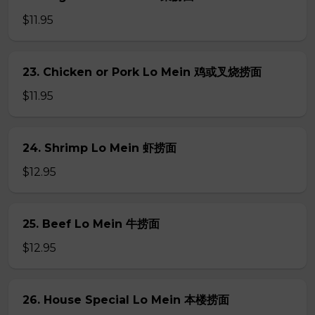
$11.95
23. Chicken or Pork Lo Mein 鸡或叉烧捞面
$11.95
24. Shrimp Lo Mein 虾捞面
$12.95
25. Beef Lo Mein 牛捞面
$12.95
26. House Special Lo Mein 本楼捞面