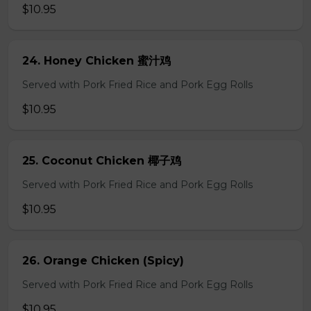
$10.95
24. Honey Chicken 蜜汁鸡
Served with Pork Fried Rice and Pork Egg Rolls
$10.95
25. Coconut Chicken 椰子鸡
Served with Pork Fried Rice and Pork Egg Rolls
$10.95
26. Orange Chicken (Spicy)
Served with Pork Fried Rice and Pork Egg Rolls
$10.95