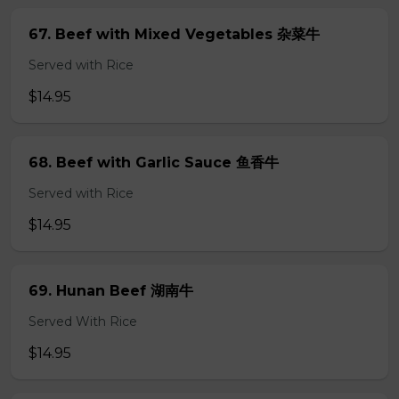
67. Beef with Mixed Vegetables 杂菜牛
Served with Rice
$14.95
68. Beef with Garlic Sauce 鱼香牛
Served with Rice
$14.95
69. Hunan Beef 湖南牛
Served With Rice
$14.95