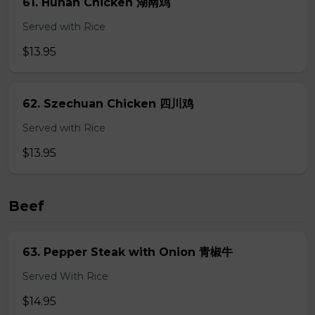
61. Hunan Chicken 湖南鸡
Served with Rice
$13.95
62. Szechuan Chicken 四川鸡
Served with Rice
$13.95
Beef
63. Pepper Steak with Onion 青椒牛
Served With Rice
$14.95