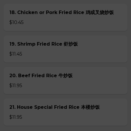
18. Chicken or Pork Fried Rice 鸡或叉烧炒饭
$10.45
19. Shrimp Fried Rice 虾炒饭
$11.45
20. Beef Fried Rice 牛炒饭
$11.95
21. House Special Fried Rice 本楼炒饭
$11.95