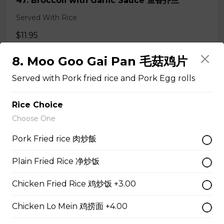
47. Broccoli with Garlic Sauce 鱼香芥兰
Served With Rice
$11.95
8. Moo Goo Gai Pan 毛菇鸡片
48. Tofu Szechuan Style 四川豆腐
Served with Pork fried rice and Pork Egg rolls
Served with Rice
Rice Choice
$12.50
Choose One
Pork Fried rice 肉炒飯
Chicken
Plain Fried Rice 净炒饭
49. Black Pepper Chicken
Chicken Fried Rice 鸡炒饭 +3.00
Served with Rice
Chicken Lo Mein 鸡捞面 +4.00
$13.95