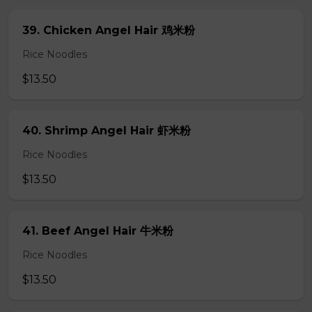
39. Chicken Angel Hair 鸡米粉
Rice Noodles
$13.50
40. Shrimp Angel Hair 虾米粉
Rice Noodles
$13.50
41. Beef Angel Hair 牛米粉
Rice Noodles
$13.50