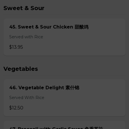
Sweet & Sour
45. Sweet & Sour Chicken 甜酸鸡
Served with Rice
$13.95
Vegetables
46. Vegetable Delight 素什锦
Served With Rice
$12.50