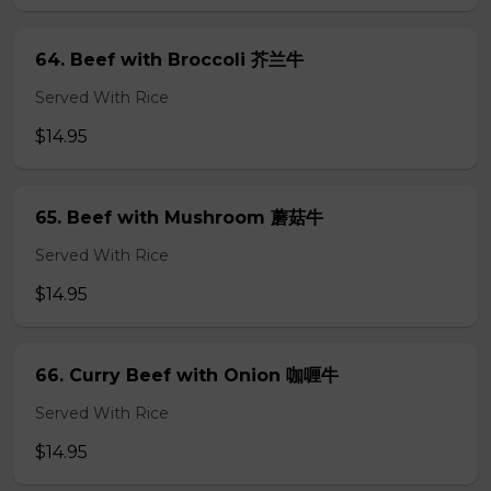
64. Beef with Broccoli 芥兰牛
Served With Rice
$14.95
65. Beef with Mushroom 蘑菇牛
Served With Rice
$14.95
66. Curry Beef with Onion 咖喱牛
Served With Rice
$14.95