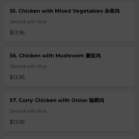
55. Chicken with Mixed Vegetables 杂菜鸡
Served with Rice
$13.95
56. Chicken with Mushroom 蘑菇鸡
Served with Rice
$13.95
57. Curry Chicken with Onion 咖喱鸡
Served with Rice
$13.95