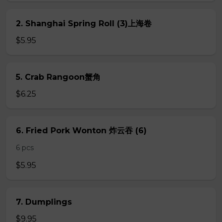
2. Shanghai Spring Roll (3)上海卷
$5.95
5. Crab Rangoon蟹角
$6.25
6. Fried Pork Wonton 炸云吞 (6)
6 pcs
$5.95
7. Dumplings
$9.95