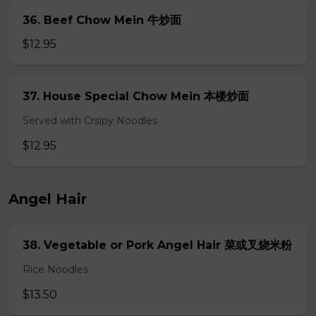
36. Beef Chow Mein 牛炒面
$12.95
37. House Special Chow Mein 本楼炒面
Served with Crsipy Noodles
$12.95
Angel Hair
38. Vegetable or Pork Angel Hair 菜或叉烧米粉
Rice Noodles
$13.50