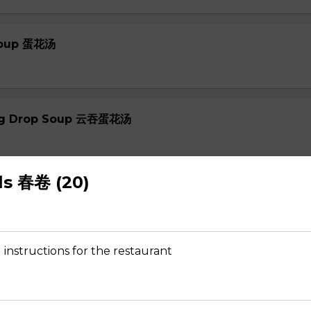
 Soup 蛋花汤
gg Drop Soup 云吞蛋花汤
ls 春卷 (20)
r Soup 酸辣汤
 instructions for the restaurant
 Soup 菜汤