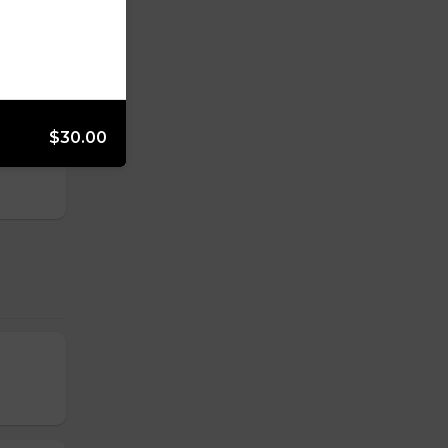
$30.00