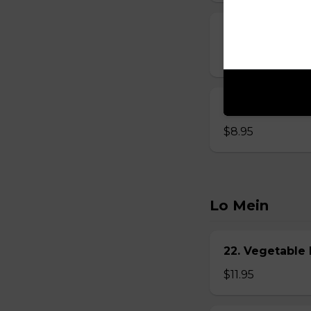
15. Seafood S
$8.95
16. House Spec
$8.95
Lo Mein
22. Vegetabl
$11.95