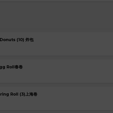
 Donuts (10) 炸包
Egg Roll春卷
pring Roll (3)上海卷