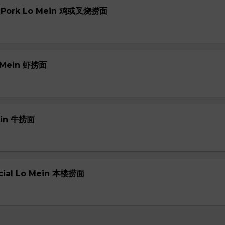
or Pork Lo Mein 鸡或叉烧捞面
o Mein 虾捞面
Mein 牛捞面
ecial Lo Mein 本楼捞面