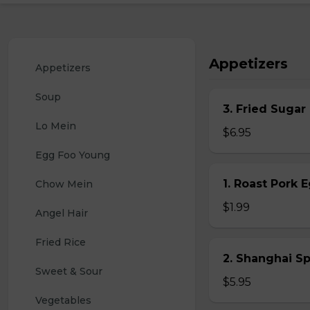
Appetizers
Appetizers
Soup
3. Fried Sugar
Lo Mein
$6.95
Egg Foo Young
1. Roast Pork 
Chow Mein
$1.99
Angel Hair
Fried Rice
2. Shanghai S
Sweet & Sour
$5.95
Vegetables