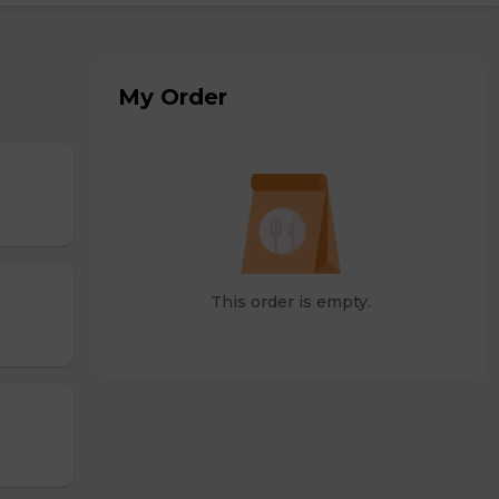
My Order
This order is empty.