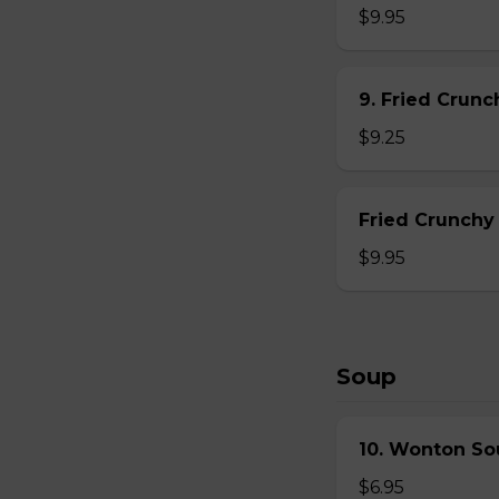
$9.95
9. Fried Crun
$9.25
Fried Crunchy
$9.95
Soup
10. Wonton So
$6.95