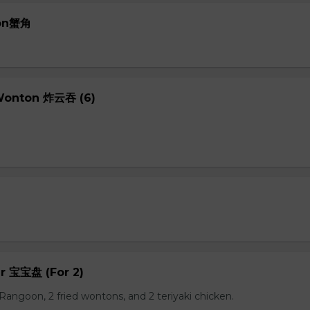
oon蟹角
 Wonton 炸云吞 (6)
er 宝宝盘 (For 2)
b Rangoon, 2 fried wontons, and 2 teriyaki chicken.