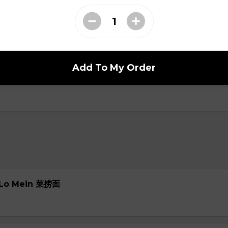
oup
Add To My Order
ial Soup
e Lo Mein 菜捞面