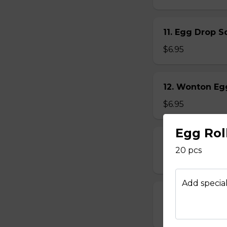
11. Egg Drop
$6.95
12. Wonton E
$6.95
Egg Rol
13. Hot & Sou
20 pcs
$7.95
Add special
14. Vegetable
$6.95