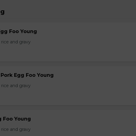
ng
Egg Foo Young
 rice and gravy
r Pork Egg Foo Young
 rice and gravy
g Foo Young
 rice and gravy