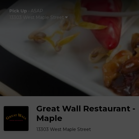
Pick Up
•
ASAP
13303 West Maple Street
Great Wall Restaurant -
Maple
13303 West Maple Street