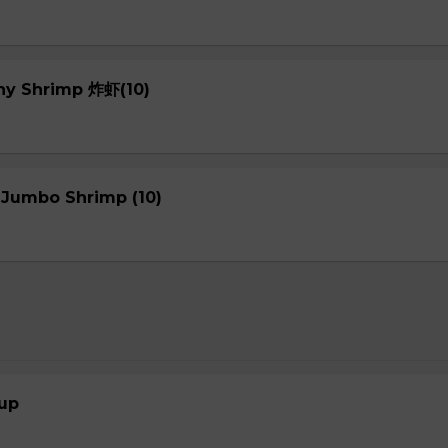
chy Shrimp 炸虾(10)
 Jumbo Shrimp (10)
up