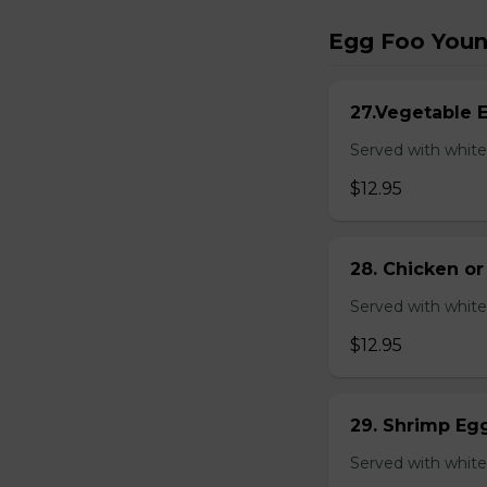
Egg Foo You
27.Vegetable 
Served with white
$12.95
28. Chicken o
Served with white
$12.95
29. Shrimp Eg
Served with white