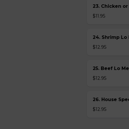
23. Chicken 
$11.95
24. Shrimp L
$12.95
25. Beef Lo 
$12.95
26. House Sp
$12.95