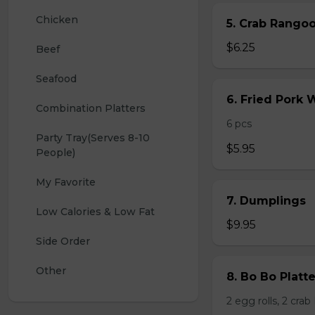
Chicken
5. Crab Rang
$6.25
Beef
Seafood
6. Fried Pork
Combination Platters
6 pcs
Party Tray(Serves 8-10 
$5.95
People)
My Favorite
7. Dumplings
Low Calories & Low Fat
$9.95
Side Order
Other
8. Bo Bo Platt
2 egg rolls, 2 cra