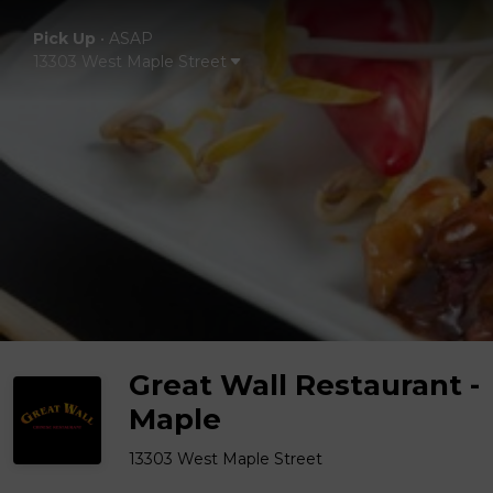
Pick Up
•
ASAP
13303 West Maple Street
Great Wall Restaurant -
Maple
13303 West Maple Street