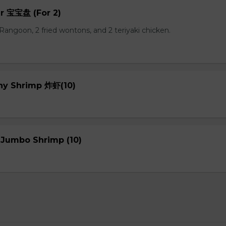
er 宝宝盘 (For 2)
b Rangoon, 2 fried wontons, and 2 teriyaki chicken.
chy Shrimp 炸虾(10)
 Jumbo Shrimp (10)