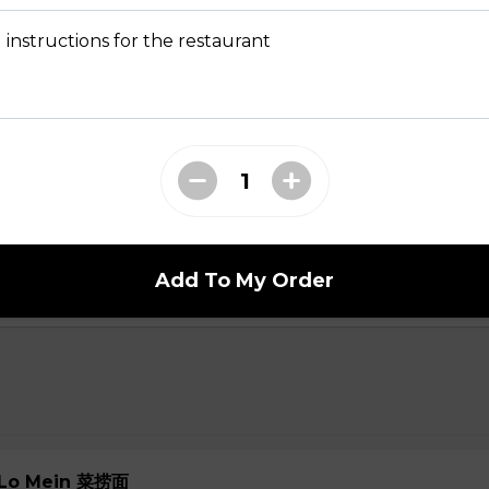
 Soup 菜汤
 instructions for the restaurant
oup
ial Soup
Add To My Order
e Lo Mein 菜捞面