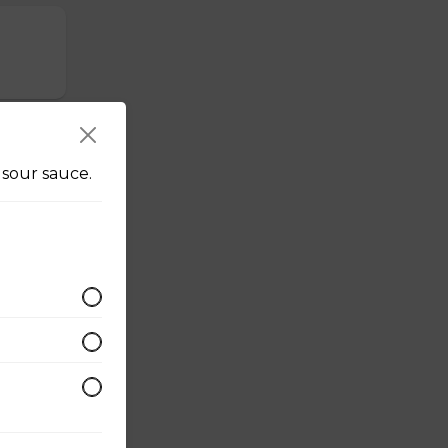
 sour sauce.