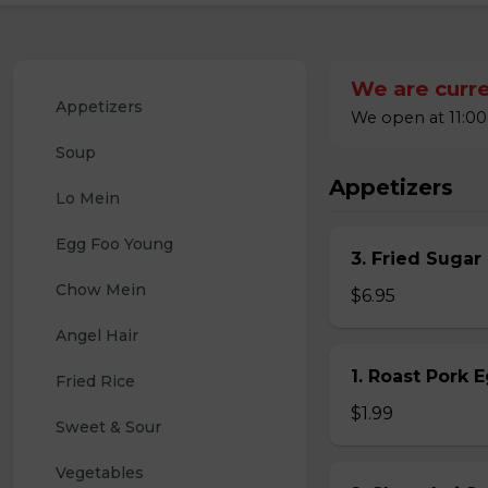
We are curre
Appetizers
We open at 11:00
Soup
Appetizers
Lo Mein
Egg Foo Young
3. Fried Sugar
Chow Mein
$6.95
Angel Hair
1. Roast Pork 
Fried Rice
$1.99
Sweet & Sour
Vegetables