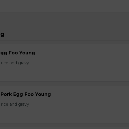
ng
Egg Foo Young
 rice and gravy
r Pork Egg Foo Young
 rice and gravy