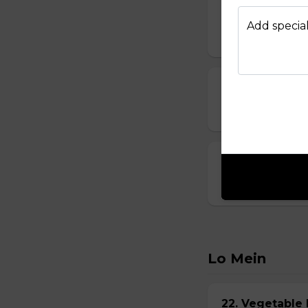
14. Vegetable
Add special
$6.95
15. Seafood S
$8.95
16. House Spec
$8.95
Lo Mein
22. Vegetabl