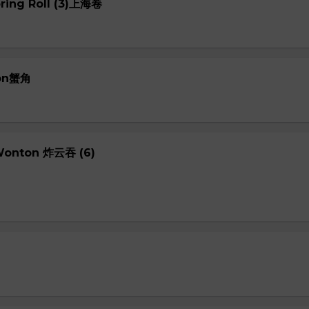
pring Roll (3)上海卷
oon蟹角
 Wonton 炸云吞 (6)