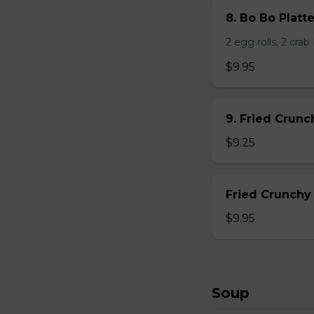
8. Bo Bo Platt
2 egg rolls, 2 cra
$9.95
9. Fried Crun
$9.25
Fried Crunchy
$9.95
Soup