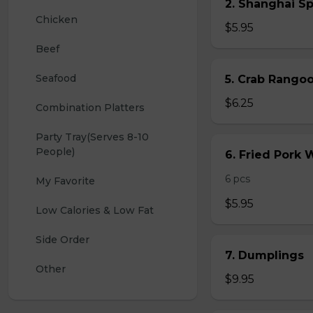
2. Shanghai S
Chicken
$5.95
Beef
Seafood
5. Crab Rang
$6.25
Combination Platters
Party Tray(Serves 8-10 
People)
6. Fried Pork
6 pcs
My Favorite
$5.95
Low Calories & Low Fat
Side Order
7. Dumplings
Other
$9.95