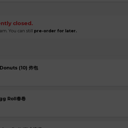
ntly closed.
am. You can still
pre-order for later.
 Donuts (10) 炸包
Egg Roll春卷