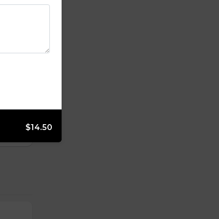
$14.50