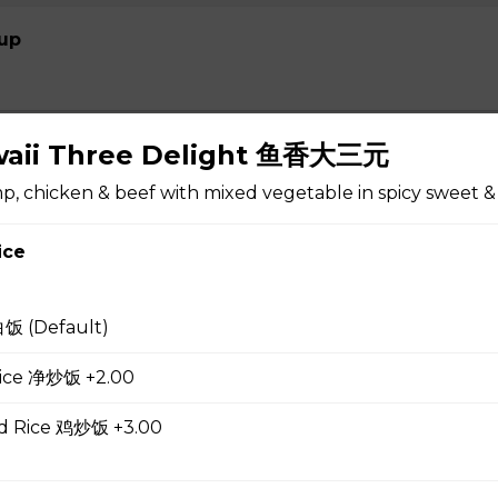
up
awaii Three Delight 鱼香大三元
 Soup 蛋花汤
, chicken & beef with mixed vegetable in spicy sweet &
ice
gg Drop Soup 云吞蛋花汤
白饭 (Default)
 Rice 净炒饭 +2.00
r Soup 酸辣汤
ed Rice 鸡炒饭 +3.00