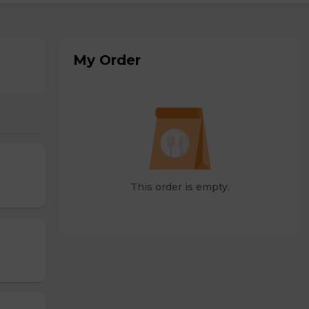
My Order
This order is empty.