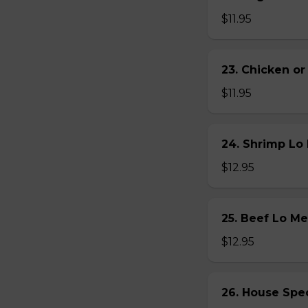
$11.95
23. Chicken 
$11.95
24. Shrimp L
$12.95
25. Beef Lo 
$12.95
26. House Sp