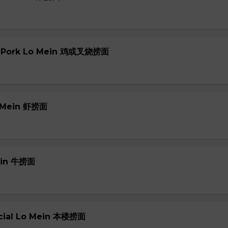
or Pork Lo Mein 鸡或叉烧捞面
o Mein 虾捞面
Mein 牛捞面
ecial Lo Mein 本楼捞面