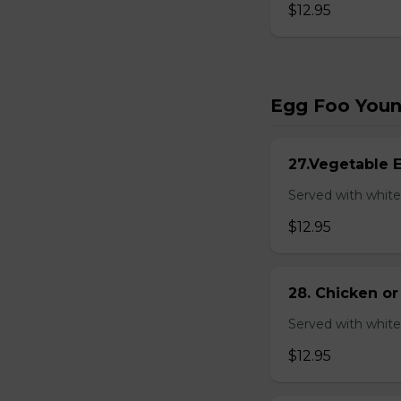
$12.95
Egg Foo You
27.Vegetable 
Served with white
$12.95
28. Chicken o
Served with white
$12.95