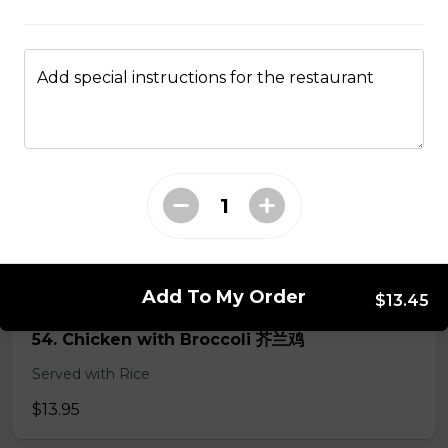
50. Hot & Spicy Chicken
Add special instructions for the restaurant
Served with Rice
$13.95
53. Moo Goo Gai Pan 蘑菇鸡片
Served with Rice
$13.95
Add To My Order
$13.45
54. Chicken with Broccoli 芥兰鸡
Served with Rice
$13.95