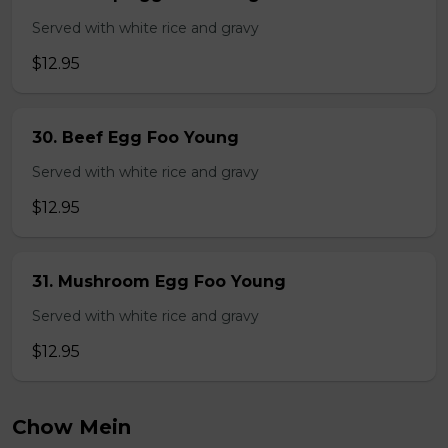
Served with white rice and gravy
$12.95
30. Beef Egg Foo Young
Served with white rice and gravy
$12.95
31. Mushroom Egg Foo Young
Served with white rice and gravy
$12.95
Chow Mein