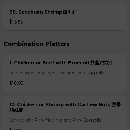
80. Szechuan Shrimp四川虾
$13.95
Combination Platters
1. Chicken or Beef with Broccoli 芥蓝鸡或牛
Served with Pork Fried Rice and Pork Egg rolls
$10.95
10. Chicken or Shrimp with Cashew Nuts 腰果
鸡或虾
Served with Pork fried rice and Pork Egg rolls