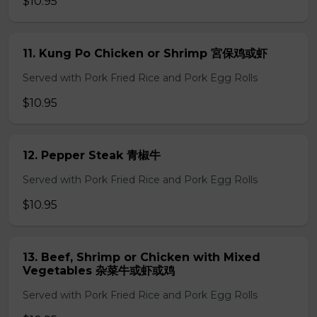
$10.95
11. Kung Po Chicken or Shrimp 宮保鸡或虾
Served with Pork Fried Rice and Pork Egg Rolls
$10.95
12. Pepper Steak 青椒牛
Served with Pork Fried Rice and Pork Egg Rolls
$10.95
13. Beef, Shrimp or Chicken with Mixed
Vegetables 杂菜牛或虾或鸡
Served with Pork Fried Rice and Pork Egg Rolls