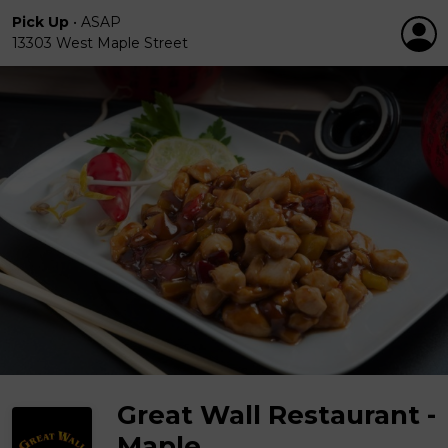
Pick Up
•
ASAP
13303 West Maple Street
Great Wall Restaurant -
Maple