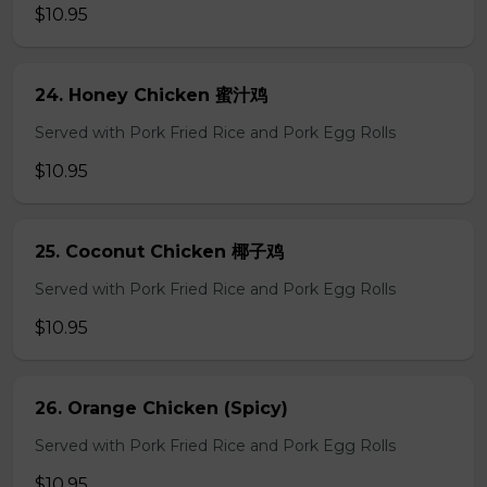
$10.95
24. Honey Chicken 蜜汁鸡
Served with Pork Fried Rice and Pork Egg Rolls
$10.95
25. Coconut Chicken 椰子鸡
Served with Pork Fried Rice and Pork Egg Rolls
$10.95
26. Orange Chicken (Spicy)
Served with Pork Fried Rice and Pork Egg Rolls
$10.95