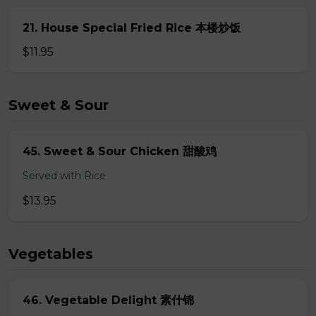
21. House Special Fried Rice 本楼炒饭
$11.95
Sweet & Sour
45. Sweet & Sour Chicken 甜酸鸡
Served with Rice
$13.95
Vegetables
46. Vegetable Delight 素什锦