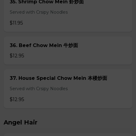
35. Shrimp Chow Mein 虾炒面
Served with Crsipy Noodles
$11.95
36. Beef Chow Mein 牛炒面
$12.95
37. House Special Chow Mein 本楼炒面
Served with Crsipy Noodles
$12.95
Angel Hair