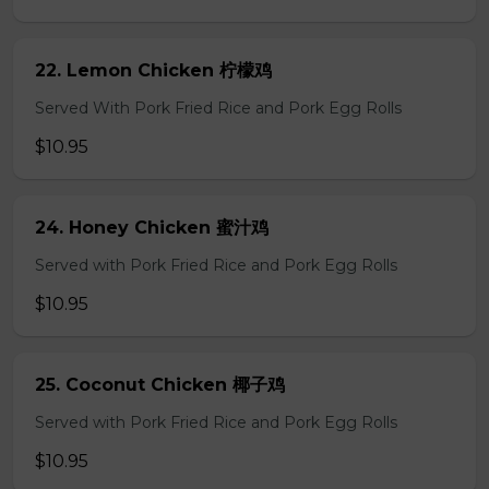
22. Lemon Chicken 柠檬鸡
Served With Pork Fried Rice and Pork Egg Rolls
$10.95
24. Honey Chicken 蜜汁鸡
Served with Pork Fried Rice and Pork Egg Rolls
$10.95
25. Coconut Chicken 椰子鸡
Served with Pork Fried Rice and Pork Egg Rolls
$10.95