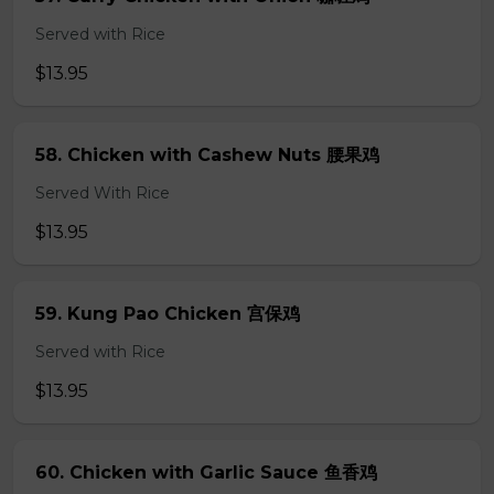
Served with Rice
$13.95
58. Chicken with Cashew Nuts 腰果鸡
Served With Rice
$13.95
59. Kung Pao Chicken 宫保鸡
Served with Rice
$13.95
60. Chicken with Garlic Sauce 鱼香鸡