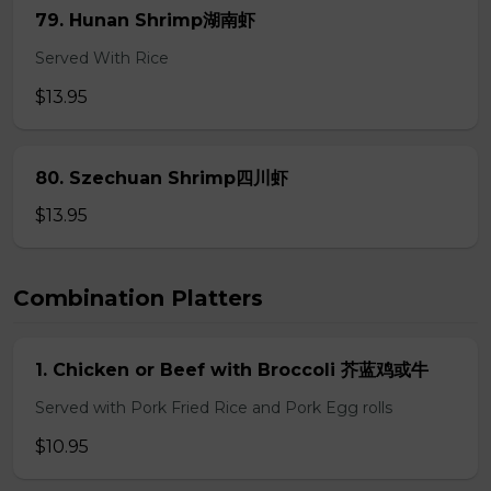
79. Hunan Shrimp湖南虾
Served With Rice
$13.95
80. Szechuan Shrimp四川虾
$13.95
Combination Platters
1. Chicken or Beef with Broccoli 芥蓝鸡或牛
Served with Pork Fried Rice and Pork Egg rolls
$10.95