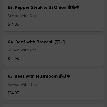
63. Pepper Steak with Onion 青椒牛
Served With Rice
$14.95
64. Beef with Broccoli 芥兰牛
Served With Rice
$14.95
65. Beef with Mushroom 蘑菇牛
Served With Rice
$14.95