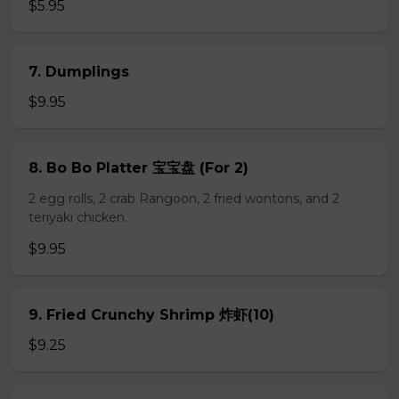
$5.95
7. Dumplings
$9.95
8. Bo Bo Platter 宝宝盘 (For 2)
2 egg rolls, 2 crab Rangoon, 2 fried wontons, and 2
teriyaki chicken.
$9.95
9. Fried Crunchy Shrimp 炸虾(10)
$9.25