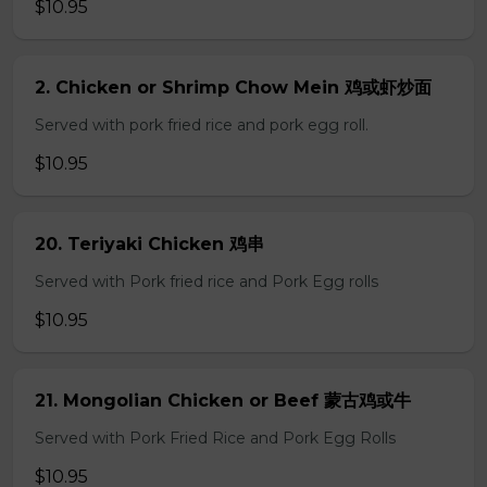
$10.95
2. Chicken or Shrimp Chow Mein 鸡或虾炒面
Served with pork fried rice and pork egg roll.
$10.95
20. Teriyaki Chicken 鸡串
Served with Pork fried rice and Pork Egg rolls
$10.95
21. Mongolian Chicken or Beef 蒙古鸡或牛
Served with Pork Fried Rice and Pork Egg Rolls
$10.95