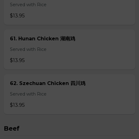
Served with Rice
$13.95
61. Hunan Chicken 湖南鸡
Served with Rice
$13.95
62. Szechuan Chicken 四川鸡
Served with Rice
$13.95
Beef