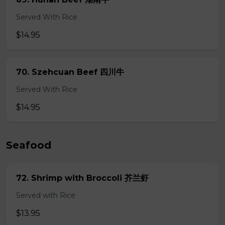
Served With Rice
$14.95
70. Szehcuan Beef 四川牛
Served With Rice
$14.95
Seafood
72. Shrimp with Broccoli 芥兰虾
Served with Rice
$13.95