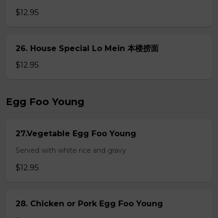
$12.95
26. House Special Lo Mein 本楼捞面
$12.95
Egg Foo Young
27.Vegetable Egg Foo Young
Served with white rice and gravy
$12.95
28. Chicken or Pork Egg Foo Young