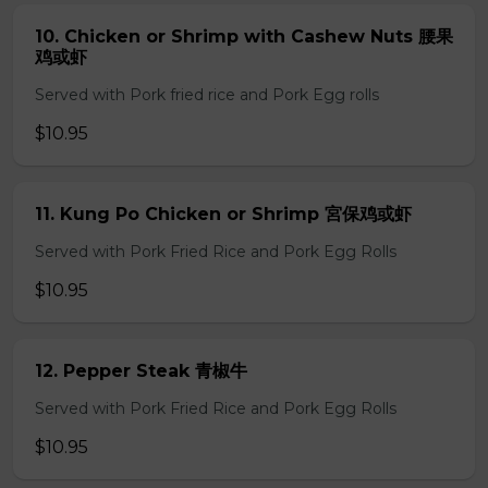
10. Chicken or Shrimp with Cashew Nuts 腰果
鸡或虾
Served with Pork fried rice and Pork Egg rolls
$10.95
11. Kung Po Chicken or Shrimp 宮保鸡或虾
Served with Pork Fried Rice and Pork Egg Rolls
$10.95
12. Pepper Steak 青椒牛
Served with Pork Fried Rice and Pork Egg Rolls
$10.95