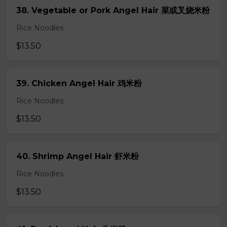
38. Vegetable or Pork Angel Hair 菜或叉烧米粉
Rice Noodles
$13.50
39. Chicken Angel Hair 鸡米粉
Rice Noodles
$13.50
40. Shrimp Angel Hair 虾米粉
Rice Noodles
$13.50