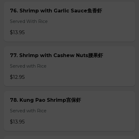
76. Shrimp with Garlic Sauce鱼香虾
Served With Rice
$13.95
77. Shrimp with Cashew Nuts腰果虾
Served with Rice
$12.95
78. Kung Pao Shrimp宫保虾
Served with Rice
$13.95