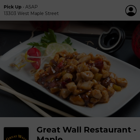
Pick Up
•
ASAP
13303 West Maple Street
Great Wall Restaurant -
Maple