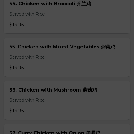
54. Chicken with Broccoli 芥兰鸡
Served with Rice
$13.95
55. Chicken with Mixed Vegetables 杂菜鸡
Served with Rice
$13.95
56. Chicken with Mushroom 蘑菇鸡
Served with Rice
$13.95
57. Curry Chicken with Onion 咖喱鸡