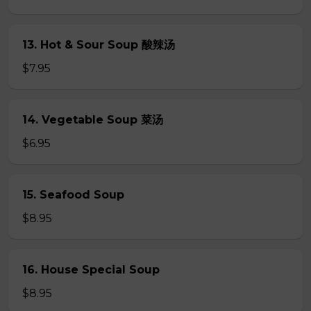
13. Hot & Sour Soup 酸辣汤
$7.95
14. Vegetable Soup 菜汤
$6.95
15. Seafood Soup
$8.95
16. House Special Soup
$8.95