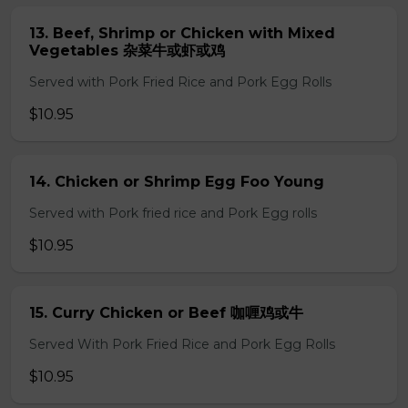
13. Beef, Shrimp or Chicken with Mixed
Vegetables 杂菜牛或虾或鸡
Served with Pork Fried Rice and Pork Egg Rolls
$10.95
14. Chicken or Shrimp Egg Foo Young
Served with Pork fried rice and Pork Egg rolls
$10.95
15. Curry Chicken or Beef 咖喱鸡或牛
Served With Pork Fried Rice and Pork Egg Rolls
$10.95