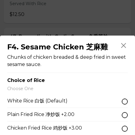
Served With Rice
$12.50
47. Broccoli with Garlic Sauce 鱼香芥兰
F4. Sesame Chicken 芝麻雞
Served With Rice
Chunks of chicken breaded & deep fried in sweet
$11.95
sesame sauce.
48. Tofu Szechuan Style 四川豆腐
Choice of Rice
Choose One
Served with Rice
White Rice 白饭 (Default)
$12.50
Plain Fried Rice 净炒饭 +2.00
Chicken
Chicken Fried Rice 鸡炒饭 +3.00