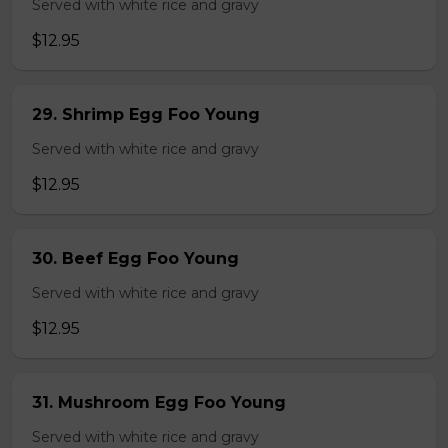
Served with white rice and gravy
$12.95
29. Shrimp Egg Foo Young
Served with white rice and gravy
$12.95
30. Beef Egg Foo Young
Served with white rice and gravy
$12.95
31. Mushroom Egg Foo Young
Served with white rice and gravy