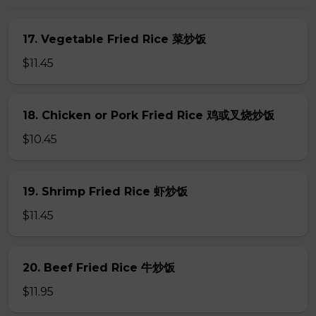
17. Vegetable Fried Rice 菜炒饭
$11.45
18. Chicken or Pork Fried Rice 鸡或叉烧炒饭
$10.45
19. Shrimp Fried Rice 虾炒饭
$11.45
20. Beef Fried Rice 牛炒饭
$11.95