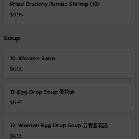
Fried Crunchy Jumbo Shrimp (10)
$9.95
Soup
10. Wonton Soup
$6.95
11. Egg Drop Soup 蛋花汤
$6.95
12. Wonton Egg Drop Soup 云吞蛋花汤
$6.95