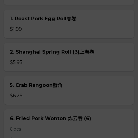
1. Roast Pork Egg Roll春卷
$1.99
2. Shanghai Spring Roll (3)上海卷
$5.95
5. Crab Rangoon蟹角
$6.25
6. Fried Pork Wonton 炸云吞 (6)
6 pcs