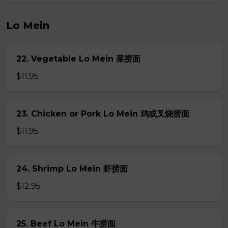
Lo Mein
22. Vegetable Lo Mein 菜捞面
$11.95
23. Chicken or Pork Lo Mein 鸡或叉烧捞面
$11.95
24. Shrimp Lo Mein 虾捞面
$12.95
25. Beef Lo Mein 牛捞面