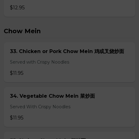
$12.95
Chow Mein
33. Chicken or Pork Chow Mein 鸡或叉烧炒面
Served with Crispy Noodles
$11.95
34. Vegetable Chow Mein 菜炒面
Served With Crispy Noodles
$11.95