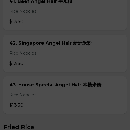
41. Beef Angel Hair 牛米粉
Rice Noodles
$13.50
42. Singapore Angel Hair 新洲米粉
Rice Noodles
$13.50
43. House Special Angel Hair 本楼米粉
Rice Noodles
$13.50
Fried Rice