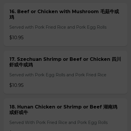
16. Beef or Chicken with Mushroom 毛菇牛或
鸡
Served with Pork Fried Rice and Pork Egg Rolls
$10.95
17. Szechuan Shrimp or Beef or Chicken 四川
虾或牛或鸡
Served with Pork Egg Rolls and Pork Fried Rice
$10.95
18. Hunan Chicken or Shrimp or Beef 湖南鸡
或虾或牛
Served With Pork Fried Rice and Pork Egg Rolls