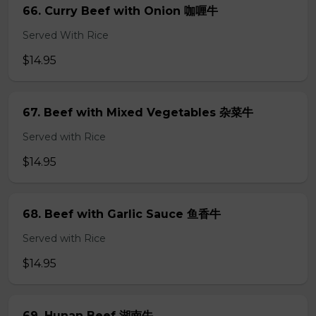
66. Curry Beef with Onion 咖喱牛
Served With Rice
$14.95
67. Beef with Mixed Vegetables 杂菜牛
Served with Rice
$14.95
68. Beef with Garlic Sauce 鱼香牛
Served with Rice
$14.95
69. Hunan Beef 湖南牛