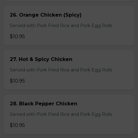
26. Orange Chicken (Spicy)
Served with Pork Fried Rice and Pork Egg Rolls
$10.95
27. Hot & Spicy Chicken
Served with Pork Fried Rice and Pork Egg Rolls
$10.95
28. Black Pepper Chicken
Served with Pork Fried Rice and Pork Egg Rolls
$10.95