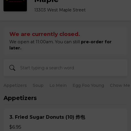
13303 West Maple Street
We are currently closed.
We open at 11:00am. You can still
pre-order for
later.
Appetizers
Soup
Lo Mein
Egg Foo Young
Chow Me
Appetizers
3. Fried Sugar Donuts (10) 炸包
$6.95