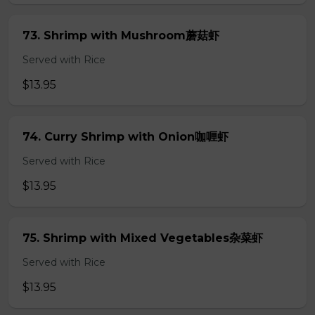
73. Shrimp with Mushroom蘑菇虾
Served with Rice
$13.95
74. Curry Shrimp with Onion咖喱虾
Served with Rice
$13.95
75. Shrimp with Mixed Vegetables杂菜虾
Served with Rice
$13.95