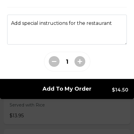
49. Black Pepper Chicken
Served with Rice
Add special instructions for the restaurant
$13.95
50. Hot & Spicy Chicken
Served with Rice
$13.95
Add To My Order
$14.50
53. Moo Goo Gai Pan 蘑菇鸡片
Served with Rice
$13.95