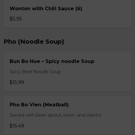
Wonton with Chili Sauce (6)
$5.95
Pho (Noodle Soup)
Bun Bo Hue – Spicy noodle Soup
Spicy Beef Noodle Soup.
$15.99
Pho Bo Vien (Meatball)
Served with bean sprout, onion, and cilantro
$15.49