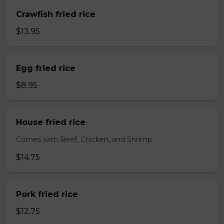
Crawfish fried rice
$13.95
Egg fried rice
$8.95
House fried rice
Comes with Beef, Chicken, and Shrimp
$14.75
Pork fried rice
$12.75