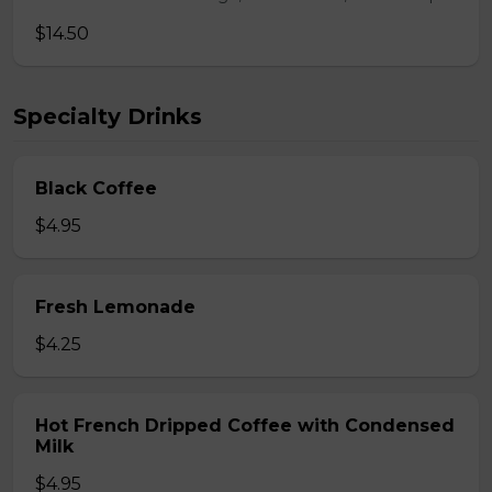
$14.50
Specialty Drinks
Black Coffee
$4.95
Fresh Lemonade
$4.25
Hot French Dripped Coffee with Condensed
Milk
$4.95