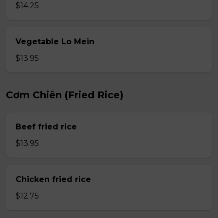
$14.25
Vegetable Lo Mein
$13.95
Cơm Chiên (Fried Rice)
Beef fried rice
$13.95
Chicken fried rice
$12.75