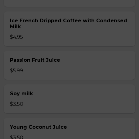
Ice French Dripped Coffee with Condensed
Milk
$4.95
Passion Fruit Juice
$5.99
Soy milk
$3.50
Young Coconut Juice
$3.50