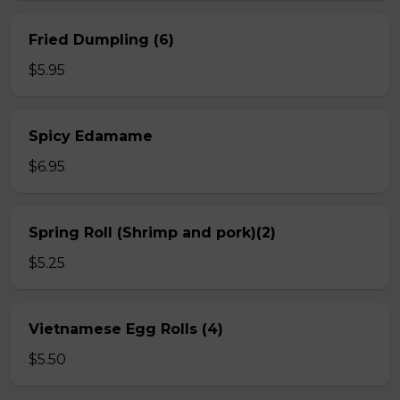
Fried Dumpling (6)
$5.95
Spicy Edamame
$6.95
Spring Roll (Shrimp and pork)(2)
$5.25
Vietnamese Egg Rolls (4)
$5.50