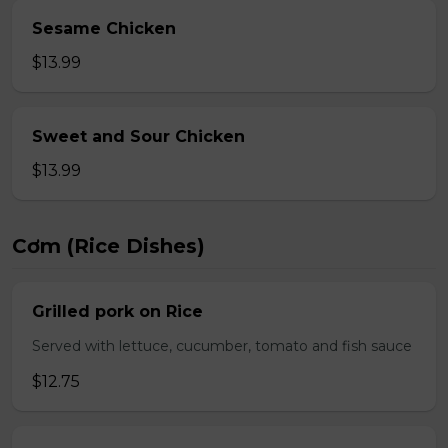
Sesame Chicken
$13.99
Sweet and Sour Chicken
$13.99
Cơm (Rice Dishes)
Grilled pork on Rice
Served with lettuce, cucumber, tomato and fish sauce
$12.75