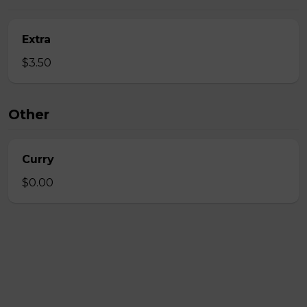
Extra
$3.50
Other
Curry
$0.00