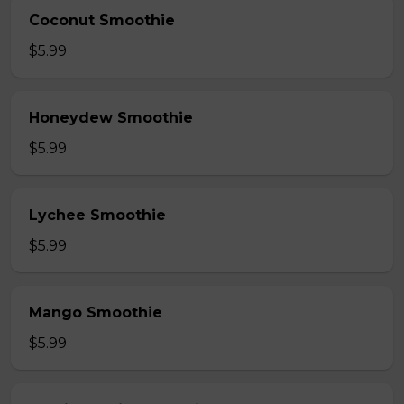
Coconut Smoothie
$5.99
Honeydew Smoothie
$5.99
Lychee Smoothie
$5.99
Mango Smoothie
$5.99