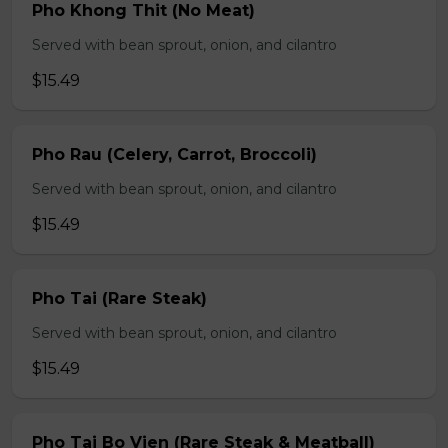
Pho Khong Thit (No Meat)
Served with bean sprout, onion, and cilantro
$15.49
Pho Rau (Celery, Carrot, Broccoli)
Served with bean sprout, onion, and cilantro
$15.49
Pho Tai (Rare Steak)
Served with bean sprout, onion, and cilantro
$15.49
Pho Tai Bo Vien (Rare Steak & Meatball)