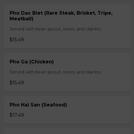
Pho Dac Biet (Rare Steak, Brisket, Tripe,
Meatball)
Served with bean sprout, onion, and cilantro
$15.49
Pho Ga (Chicken)
Served with bean sprout, onion, and cilantro
$15.49
Pho Hai San (Seafood)
$17.49