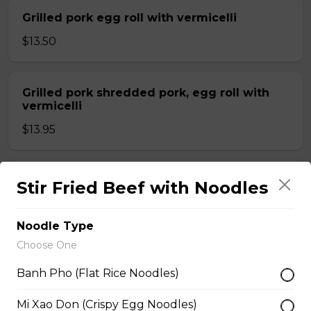
Grilled pork egg roll with vermicelli
$13.50
Grilled pork shredded pork, egg roll with
vermicelli
$13.95
Shrimp grilled pork and egg roll with
Stir Fried Beef with Noodles
vermicelli
$13.99
Noodle Type
Choose One
Stir fried beef with lemongrass, egg roll
Banh Pho (Flat Rice Noodles)
with vermicelli
Mi Xao Don (Crispy Egg Noodles)
$13.99