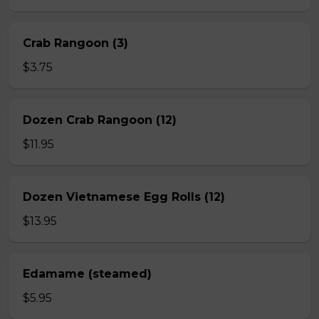
Crab Rangoon (3)
$3.75
Dozen Crab Rangoon (12)
$11.95
Dozen Vietnamese Egg Rolls (12)
$13.95
Edamame (steamed)
$5.95