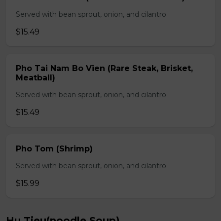
Served with bean sprout, onion, and cilantro
$15.49
Pho Tai Nam Bo Vien (Rare Steak, Brisket,
Meatball)
Served with bean sprout, onion, and cilantro
$15.49
Pho Tom (Shrimp)
Served with bean sprout, onion, and cilantro
$15.99
Hu Tieu(noodle Soup)