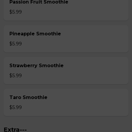
Passion Fruit Smoothie
$5.99
Pineapple Smoothie
$5.99
Strawberry Smoothie
$5.99
Taro Smoothie
$5.99
Extra---