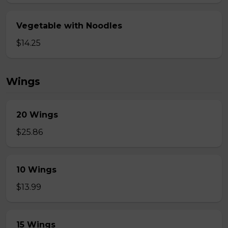
Vegetable with Noodles
$14.25
Wings
20 Wings
$25.86
10 Wings
$13.99
15 Wings