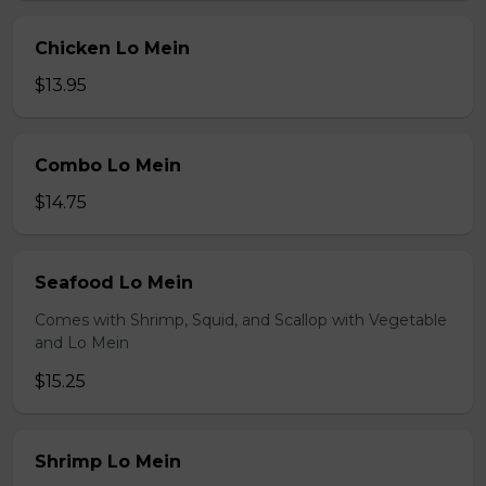
Chicken Lo Mein
$13.95
Combo Lo Mein
$14.75
Seafood Lo Mein
Comes with Shrimp, Squid, and Scallop with Vegetable
and Lo Mein
$15.25
Shrimp Lo Mein