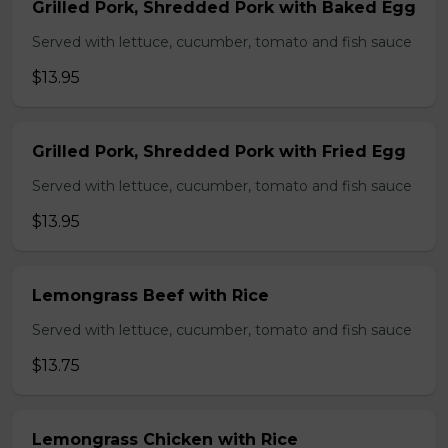
Grilled Pork, Shredded Pork with Baked Egg
Served with lettuce, cucumber, tomato and fish sauce
$13.95
Grilled Pork, Shredded Pork with Fried Egg
Served with lettuce, cucumber, tomato and fish sauce
$13.95
Lemongrass Beef with Rice
Served with lettuce, cucumber, tomato and fish sauce
$13.75
Lemongrass Chicken with Rice