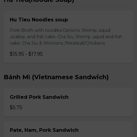
Hu Tieu Noodles soup
Pork Broth with noodles.Options: Shrimp ,squid
,scallop, and fish cake. Cha Siu, Shrimp ,squid and fish
cake. Cha Siu & Wontons./Meatball/Chickens
$15.95 - $17.95
Bánh Mì (Vietnamese Sandwich)
Grilled Pork Sandwich
$5.75
Pate, Ham, Pork Sandwich