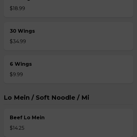
$18.99
30 Wings
$34.99
6 Wings
$9.99
Lo Mein / Soft Noodle / Mi
Beef Lo Mein
$14.25