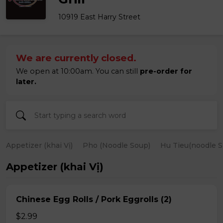
10919 East Harry Street
We are currently closed.
We open at 10:00am. You can still
pre-order for
later.
Appetizer (khai Vị)
Pho (Noodle Soup)
Hu Tieu(noodle S
Appetizer (khai Vị)
Chinese Egg Rolls / Pork Eggrolls (2)
$2.99