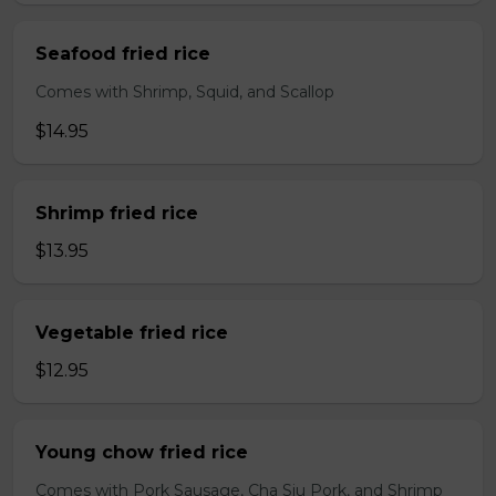
Seafood fried rice
Comes with Shrimp, Squid, and Scallop
$14.95
Shrimp fried rice
$13.95
Vegetable fried rice
$12.95
Young chow fried rice
Comes with Pork Sausage, Cha Siu Pork, and Shrimp