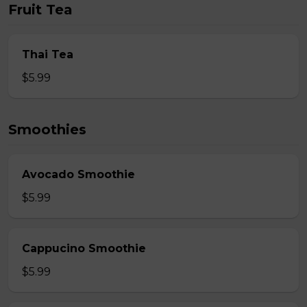
Fruit Tea
Thai Tea
$5.99
Smoothies
Avocado Smoothie
$5.99
Cappucino Smoothie
$5.99