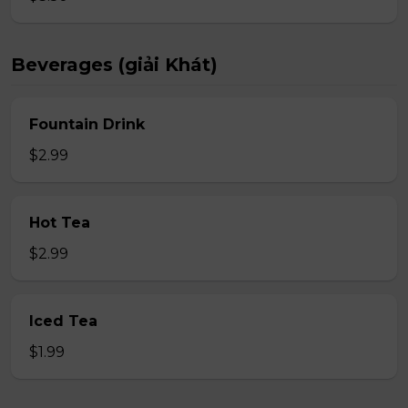
Beverages (giải Khát)
Fountain Drink
$2.99
Hot Tea
$2.99
Iced Tea
$1.99