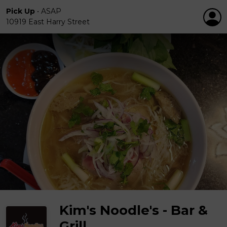
Pick Up
•
ASAP
10919 East Harry Street
Kim's Noodle's - Bar &
Grill