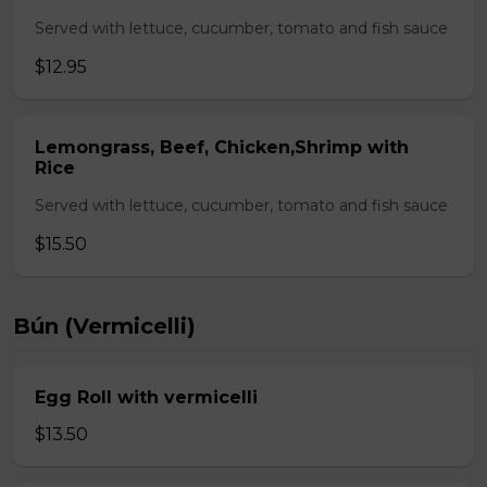
Served with lettuce, cucumber, tomato and fish sauce
$12.95
Lemongrass, Beef, Chicken,Shrimp with
Rice
Served with lettuce, cucumber, tomato and fish sauce
$15.50
Bún (Vermicelli)
Egg Roll with vermicelli
$13.50