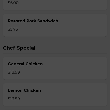
$6.00
Roasted Pork Sandwich
$5.75
Chef Special
General Chicken
$13.99
Lemon Chicken
$13.99