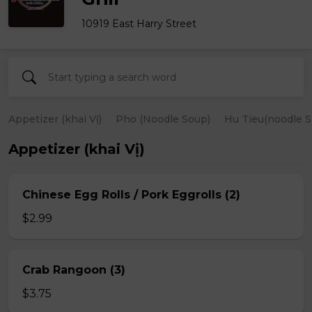
10919 East Harry Street
Appetizer (khai Vị)
Pho (Noodle Soup)
Hu Tieu(noodle S
Appetizer (khai Vị)
Chinese Egg Rolls / Pork Eggrolls (2)
$2.99
Crab Rangoon (3)
$3.75