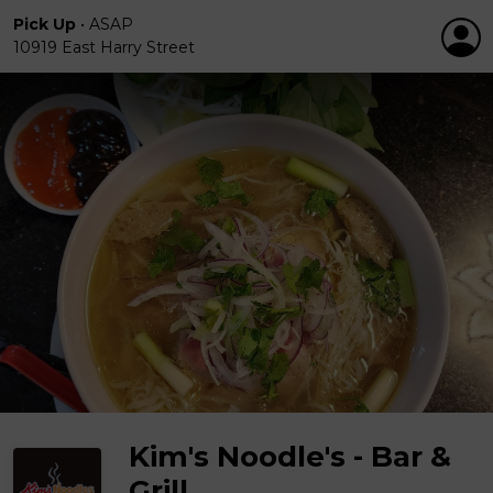
Pick Up
•
ASAP
10919 East Harry Street
Kim's Noodle's - Bar &
Grill