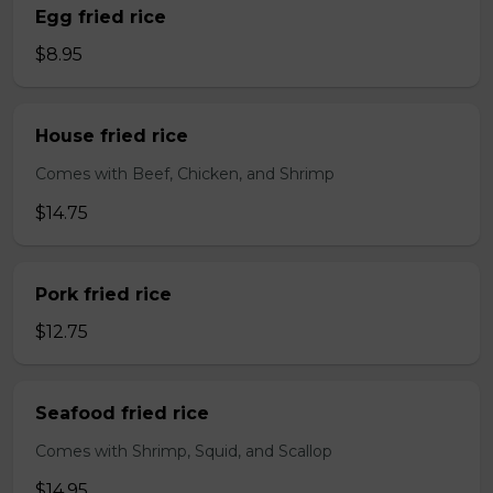
Egg fried rice
$8.95
House fried rice
Comes with Beef, Chicken, and Shrimp
$14.75
Pork fried rice
$12.75
Seafood fried rice
Comes with Shrimp, Squid, and Scallop
$14.95