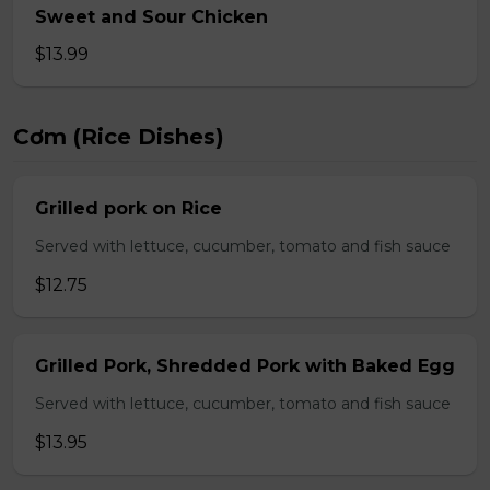
Sweet and Sour Chicken
$13.99
Cơm (Rice Dishes)
Grilled pork on Rice
Served with lettuce, cucumber, tomato and fish sauce
$12.75
Grilled Pork, Shredded Pork with Baked Egg
Served with lettuce, cucumber, tomato and fish sauce
$13.95