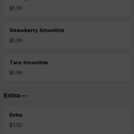
$5.99
Strawberry Smoothie
$5.99
Taro Smoothie
$5.99
Extra---
Extra
$3.50