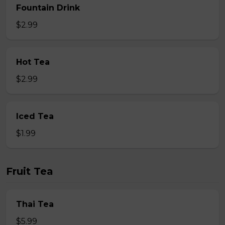
Fountain Drink
$2.99
Hot Tea
$2.99
Iced Tea
$1.99
Fruit Tea
Thai Tea
$5.99