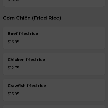
Cơm Chiên (Fried Rice)
Beef fried rice
$13.95
Chicken fried rice
$12.75
Crawfish fried rice
$13.95