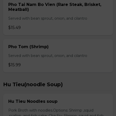
Pho Tai Nam Bo Vien (Rare Steak, Brisket,
Meatball)
Served with bean sprout, onion, and cilantro
$15.49
Pho Tom (Shrimp)
Served with bean sprout, onion, and cilantro
$15.99
Hu Tieu(noodle Soup)
Hu Tieu Noodles soup
Pork Broth with noodles.Options: Shrimp ,squid
,scallop, and fish cake. Cha Siu, Shrimp ,squid and fish