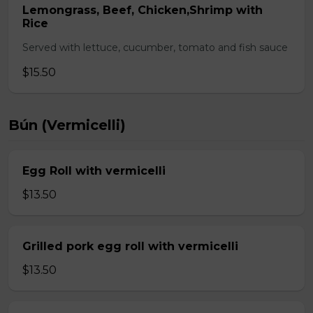
Lemongrass, Beef, Chicken,Shrimp with
Rice
Served with lettuce, cucumber, tomato and fish sauce
$15.50
Bún (Vermicelli)
Egg Roll with vermicelli
$13.50
Grilled pork egg roll with vermicelli
$13.50