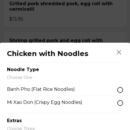
Grilled pork shredded pork, egg roll with
vermicelli
$13.95
Shrimp grilled pork and egg roll with
vermicelli
Chicken with Noodles
$13.99
Noodle Type
Stir fried beef with lemongrass, egg roll
Choose One
with vermicelli
Banh Pho (Flat Rice Noodles)
$13.99
Mi Xao Don (Crispy Egg Noodles)
Stir fried Beef, chicken, shrimp, lemongrass,
egg roll with vermicelli
Extras
Choose Three
$15.50