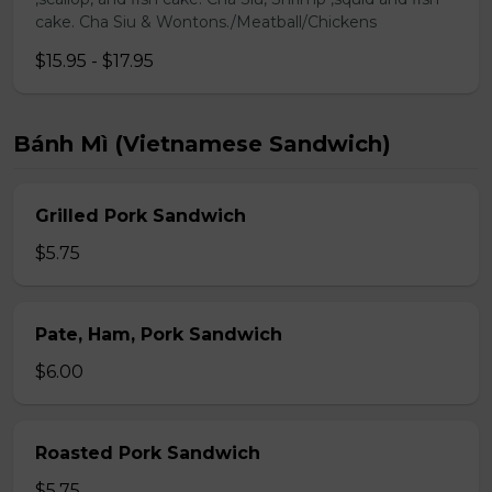
cake. Cha Siu & Wontons./Meatball/Chickens
$15.95 - $17.95
Bánh Mì (Vietnamese Sandwich)
Grilled Pork Sandwich
$5.75
Pate, Ham, Pork Sandwich
$6.00
Roasted Pork Sandwich
$5.75