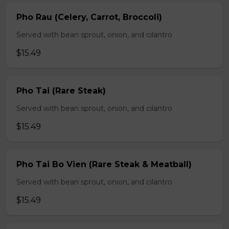
Pho Rau (Celery, Carrot, Broccoli)
Served with bean sprout, onion, and cilantro
$15.49
Pho Tai (Rare Steak)
Served with bean sprout, onion, and cilantro
$15.49
Pho Tai Bo Vien (Rare Steak & Meatball)
Served with bean sprout, onion, and cilantro
$15.49