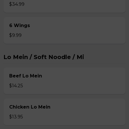
$34.99
6 Wings
$9.99
Lo Mein / Soft Noodle / Mi
Beef Lo Mein
$14.25
Chicken Lo Mein
$13.95