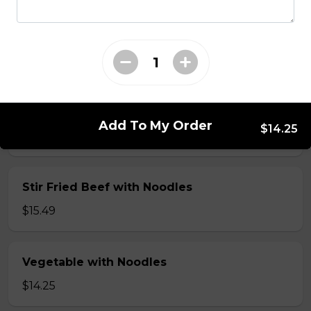
Seafood: scallop, shrimp, squid & vegetable
with Noodles
$16.50
Shrimp with Noodles
Add To My Order
$14.25
$15.49
Stir Fried Beef with Noodles
$15.49
Vegetable with Noodles
$14.25