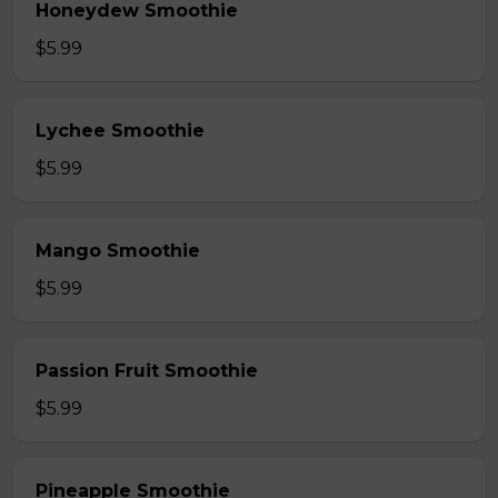
Honeydew Smoothie
$5.99
Lychee Smoothie
$5.99
Mango Smoothie
$5.99
Passion Fruit Smoothie
$5.99
Pineapple Smoothie