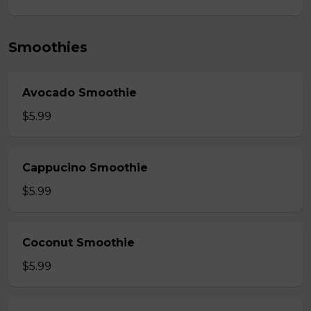
Smoothies
Avocado Smoothie
$5.99
Cappucino Smoothie
$5.99
Coconut Smoothie
$5.99