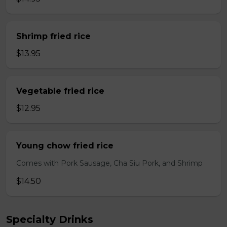
Shrimp fried rice
$13.95
Vegetable fried rice
$12.95
Young chow fried rice
Comes with Pork Sausage, Cha Siu Pork, and Shrimp
$14.50
Specialty Drinks