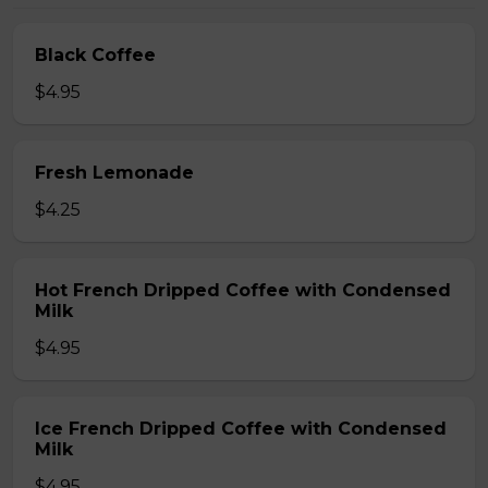
Black Coffee
$4.95
Fresh Lemonade
$4.25
Hot French Dripped Coffee with Condensed
Milk
$4.95
Ice French Dripped Coffee with Condensed
Milk
$4.95