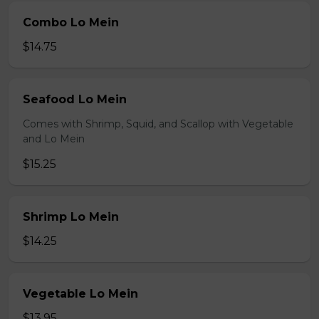
Combo Lo Mein
$14.75
Seafood Lo Mein
Comes with Shrimp, Squid, and Scallop with Vegetable
and Lo Mein
$15.25
Shrimp Lo Mein
$14.25
Vegetable Lo Mein
$13.95