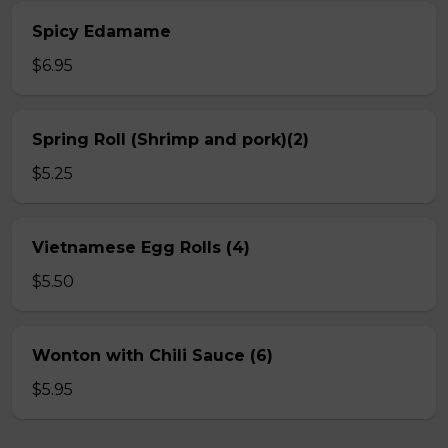
Spicy Edamame
$6.95
Spring Roll (Shrimp and pork)(2)
$5.25
Vietnamese Egg Rolls (4)
$5.50
Wonton with Chili Sauce (6)
$5.95