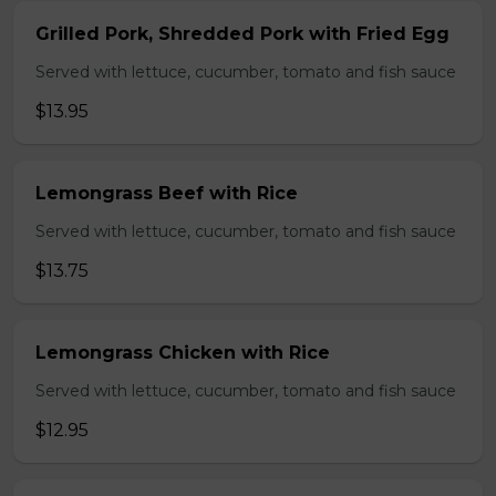
Grilled Pork, Shredded Pork with Fried Egg
Served with lettuce, cucumber, tomato and fish sauce
$13.95
Lemongrass Beef with Rice
Served with lettuce, cucumber, tomato and fish sauce
$13.75
Lemongrass Chicken with Rice
Served with lettuce, cucumber, tomato and fish sauce
$12.95