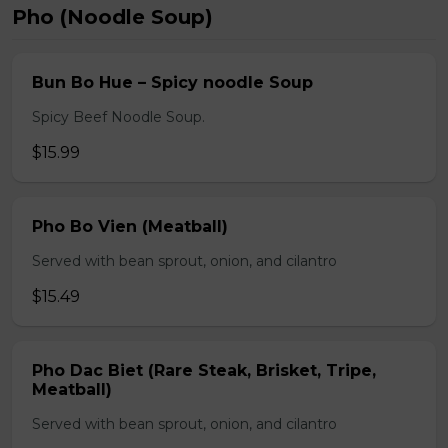
Pho (Noodle Soup)
Bun Bo Hue – Spicy noodle Soup
Spicy Beef Noodle Soup.
$15.99
Pho Bo Vien (Meatball)
Served with bean sprout, onion, and cilantro
$15.49
Pho Dac Biet (Rare Steak, Brisket, Tripe,
Meatball)
Served with bean sprout, onion, and cilantro