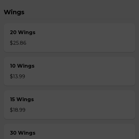
Wings
20 Wings
$25.86
10 Wings
$13.99
15 Wings
$18.99
30 Wings