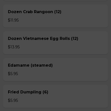
Dozen Crab Rangoon (12)
$11.95
Dozen Vietnamese Egg Rolls (12)
$13.95
Edamame (steamed)
$5.95
Fried Dumpling (6)
$5.95