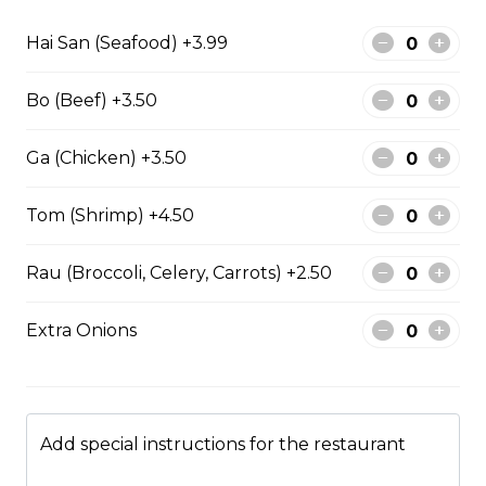
Hai San (Seafood) +3.99
Stir fried chicken with lemongrass, egg roll
with vermicelli
Bo (Beef) +3.50
$13.50
Ga (Chicken) +3.50
Stir Fried with Noodles
Tom (Shrimp) +4.50
Rau (Broccoli, Celery, Carrots) +2.50
Beef, chicken, shrimp with Noodles
$15.75
Extra Onions
Chicken with Noodles
$14.25
Add special instructions for the restaurant