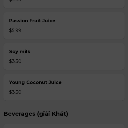
Passion Fruit Juice
$5.99
Soy milk
$3.50
Young Coconut Juice
$3.50
Beverages (giải Khát)