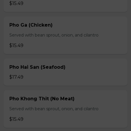
$15.49
Pho Ga (Chicken)
Served with bean sprout, onion, and cilantro
$15.49
Pho Hai San (Seafood)
$17.49
Pho Khong Thit (No Meat)
Served with bean sprout, onion, and cilantro
$15.49