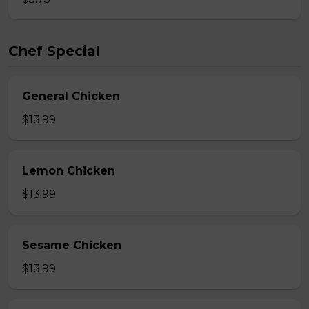
Chef Special
General Chicken
$13.99
Lemon Chicken
$13.99
Sesame Chicken
$13.99