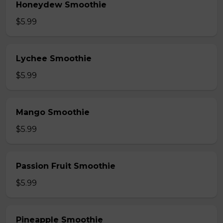
Honeydew Smoothie
$5.99
Lychee Smoothie
$5.99
Mango Smoothie
$5.99
Passion Fruit Smoothie
$5.99
Pineapple Smoothie