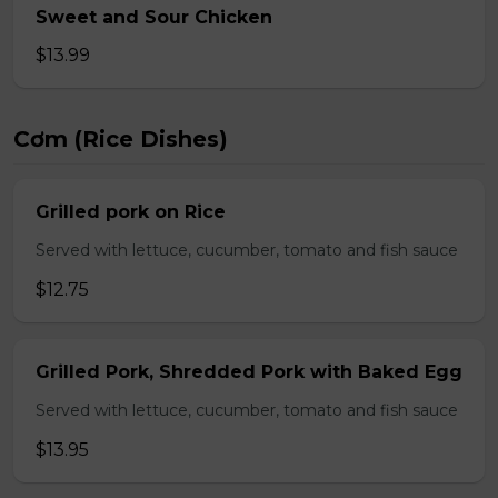
Sweet and Sour Chicken
$13.99
Cơm (Rice Dishes)
Grilled pork on Rice
Served with lettuce, cucumber, tomato and fish sauce
$12.75
Grilled Pork, Shredded Pork with Baked Egg
Served with lettuce, cucumber, tomato and fish sauce
$13.95