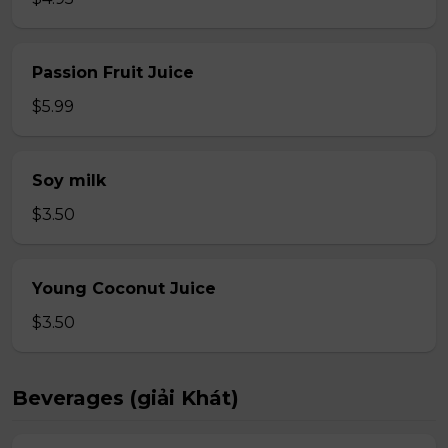
Passion Fruit Juice
$5.99
Soy milk
$3.50
Young Coconut Juice
$3.50
Beverages (giải Khát)