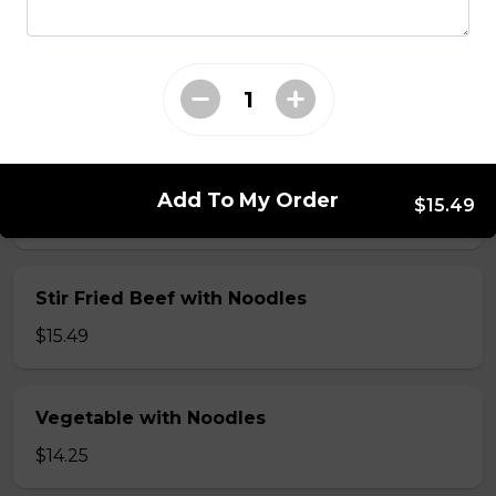
Seafood: scallop, shrimp, squid & vegetable
with Noodles
$16.50
Shrimp with Noodles
Add To My Order
$15.49
$15.49
Stir Fried Beef with Noodles
$15.49
Vegetable with Noodles
$14.25