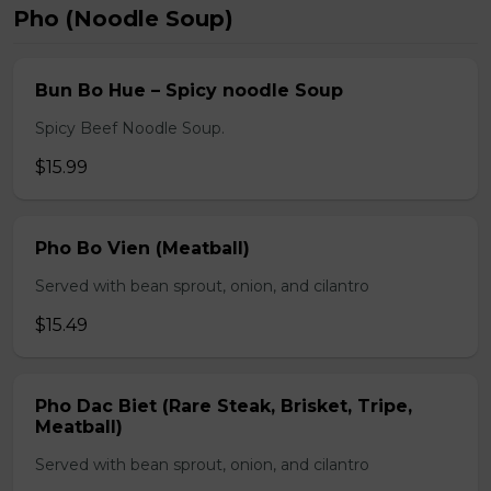
Pho (Noodle Soup)
Bun Bo Hue – Spicy noodle Soup
Spicy Beef Noodle Soup.
$15.99
Pho Bo Vien (Meatball)
Served with bean sprout, onion, and cilantro
$15.49
Pho Dac Biet (Rare Steak, Brisket, Tripe,
Meatball)
Served with bean sprout, onion, and cilantro