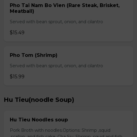
Pho Tai Nam Bo Vien (Rare Steak, Brisket,
Meatball)
Served with bean sprout, onion, and cilantro
$15.49
Pho Tom (Shrimp)
Served with bean sprout, onion, and cilantro
$15.99
Hu Tieu(noodle Soup)
Hu Tieu Noodles soup
Pork Broth with noodles.Options: Shrimp ,squid
,scallop, and fish cake. Cha Siu, Shrimp ,squid and fish