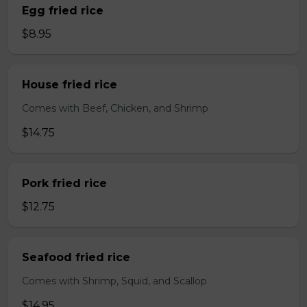
Egg fried rice
$8.95
House fried rice
Comes with Beef, Chicken, and Shrimp
$14.75
Pork fried rice
$12.75
Seafood fried rice
Comes with Shrimp, Squid, and Scallop
$14.95