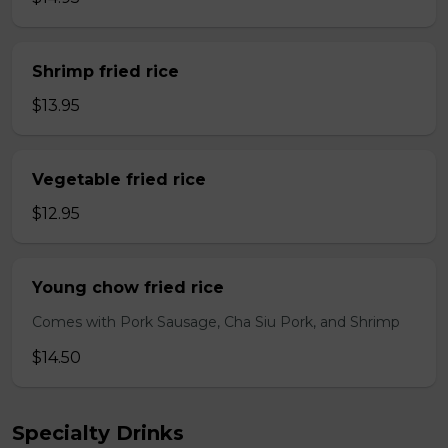
Shrimp fried rice
$13.95
Vegetable fried rice
$12.95
Young chow fried rice
Comes with Pork Sausage, Cha Siu Pork, and Shrimp
$14.50
Specialty Drinks