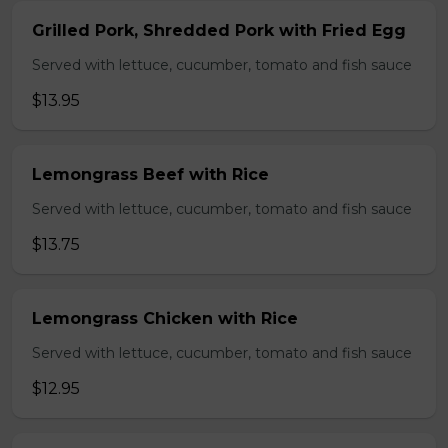
Grilled Pork, Shredded Pork with Fried Egg
Served with lettuce, cucumber, tomato and fish sauce
$13.95
Lemongrass Beef with Rice
Served with lettuce, cucumber, tomato and fish sauce
$13.75
Lemongrass Chicken with Rice
Served with lettuce, cucumber, tomato and fish sauce
$12.95