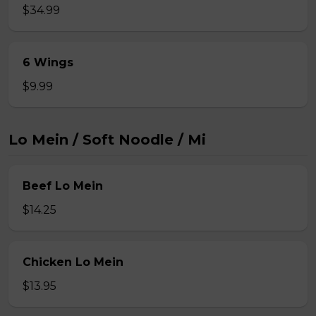
$34.99
6 Wings
$9.99
Lo Mein / Soft Noodle / Mi
Beef Lo Mein
$14.25
Chicken Lo Mein
$13.95