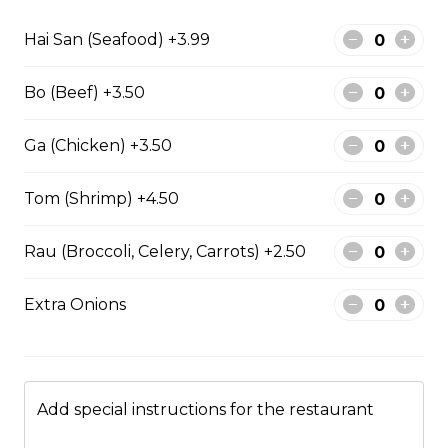
Hai San (Seafood) +3.99
Stir fried chicken with lemongrass, egg roll
with vermicelli
Bo (Beef) +3.50
$13.50
Ga (Chicken) +3.50
Stir Fried with Noodles
Tom (Shrimp) +4.50
Rau (Broccoli, Celery, Carrots) +2.50
Beef, chicken, shrimp with Noodles
$15.75
Extra Onions
Chicken with Noodles
$14.25
Add special instructions for the restaurant