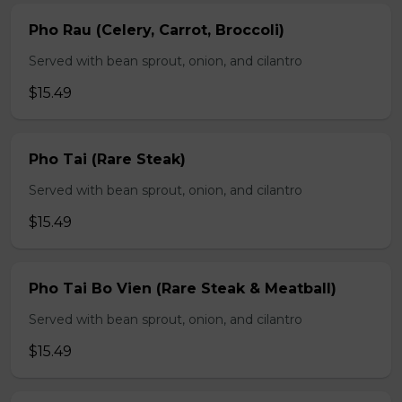
Pho Rau (Celery, Carrot, Broccoli)
Served with bean sprout, onion, and cilantro
$15.49
Pho Tai (Rare Steak)
Served with bean sprout, onion, and cilantro
$15.49
Pho Tai Bo Vien (Rare Steak & Meatball)
Served with bean sprout, onion, and cilantro
$15.49