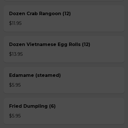
Dozen Crab Rangoon (12)
$11.95
Dozen Vietnamese Egg Rolls (12)
$13.95
Edamame (steamed)
$5.95
Fried Dumpling (6)
$5.95