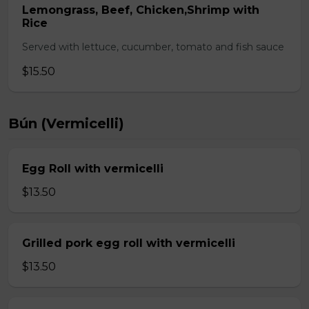
Lemongrass, Beef, Chicken,Shrimp with
Rice
Served with lettuce, cucumber, tomato and fish sauce
$15.50
Bún (Vermicelli)
Egg Roll with vermicelli
$13.50
Grilled pork egg roll with vermicelli
$13.50