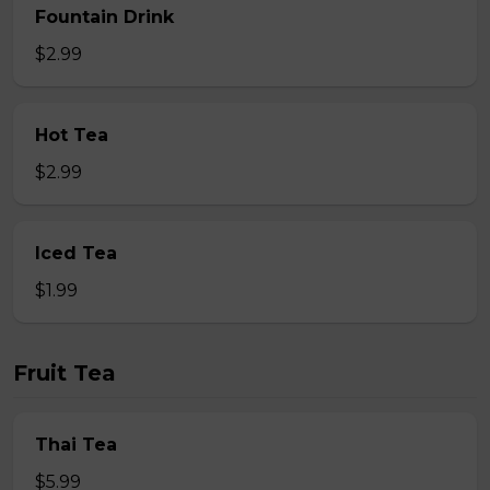
Fountain Drink
$2.99
Hot Tea
$2.99
Iced Tea
$1.99
Fruit Tea
Thai Tea
$5.99