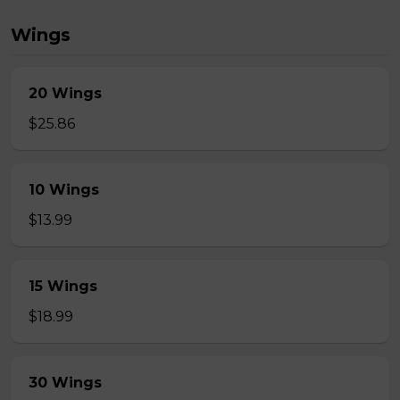
Wings
20 Wings
$25.86
10 Wings
$13.99
15 Wings
$18.99
30 Wings