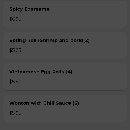
Spicy Edamame
$6.95
Spring Roll (Shrimp and pork)(2)
$5.25
Vietnamese Egg Rolls (4)
$5.50
Wonton with Chili Sauce (6)
$5.95