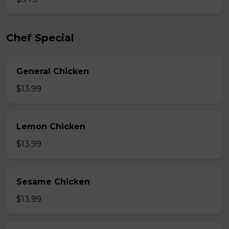
Chef Special
General Chicken
$13.99
Lemon Chicken
$13.99
Sesame Chicken
$13.99