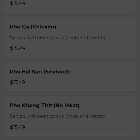
$15.49
Pho Ga (Chicken)
Served with bean sprout, onion, and cilantro
$15.49
Pho Hai San (Seafood)
$17.49
Pho Khong Thit (No Meat)
Served with bean sprout, onion, and cilantro
$15.49