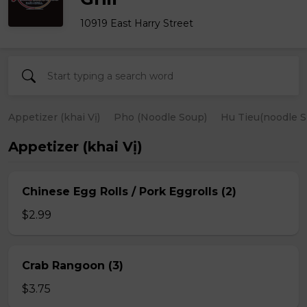
10919 East Harry Street
Appetizer (khai Vị)
Pho (Noodle Soup)
Hu Tieu(noodle S
Appetizer (khai Vị)
Chinese Egg Rolls / Pork Eggrolls (2)
$2.99
Crab Rangoon (3)
$3.75