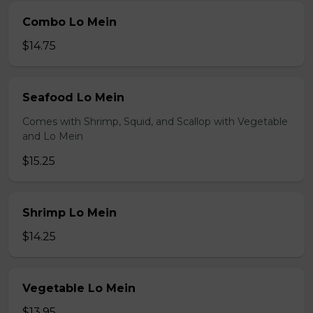
Combo Lo Mein
$14.75
Seafood Lo Mein
Comes with Shrimp, Squid, and Scallop with Vegetable
and Lo Mein
$15.25
Shrimp Lo Mein
$14.25
Vegetable Lo Mein
$13.95