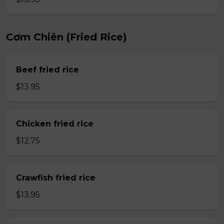
Cơm Chiên (Fried Rice)
Beef fried rice
$13.95
Chicken fried rice
$12.75
Crawfish fried rice
$13.95