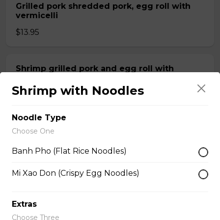
Grilled pork shredded pork, egg roll with
vermicelli
$13.95
Shrimp grilled pork and egg roll with
vermicelli
Shrimp with Noodles
$13.99
Noodle Type
Stir fried beef with lemongrass, egg roll
Choose One
with vermicelli
Banh Pho (Flat Rice Noodles)
$13.99
Mi Xao Don (Crispy Egg Noodles)
Stir fried Beef, chicken, shrimp, lemongrass,
egg roll with vermicelli
Extras
Choose Three
$15.50