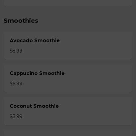
Smoothies
Avocado Smoothie
$5.99
Cappucino Smoothie
$5.99
Coconut Smoothie
$5.99