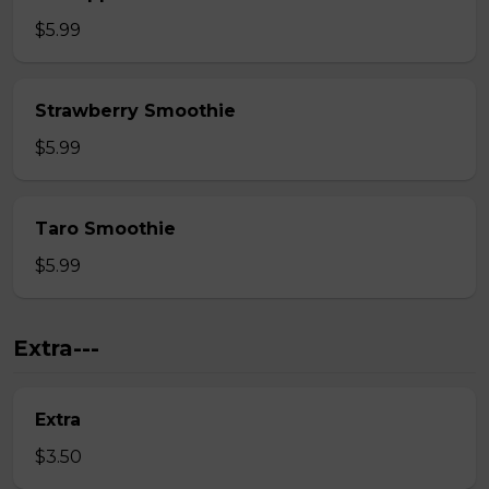
$5.99
Strawberry Smoothie
$5.99
Taro Smoothie
$5.99
Extra---
Extra
$3.50