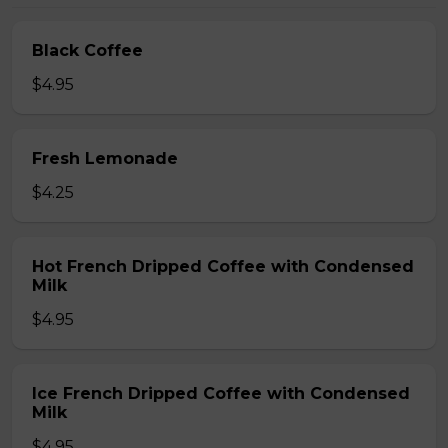
Black Coffee
$4.95
Fresh Lemonade
$4.25
Hot French Dripped Coffee with Condensed
Milk
$4.95
Ice French Dripped Coffee with Condensed
Milk
$4.95