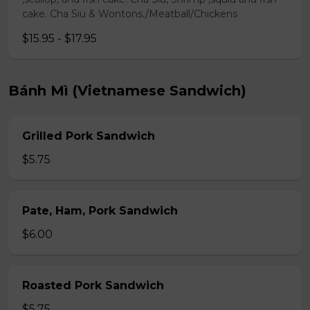
cake. Cha Siu & Wontons./Meatball/Chickens
$15.95 - $17.95
Bánh Mì (Vietnamese Sandwich)
Grilled Pork Sandwich
$5.75
Pate, Ham, Pork Sandwich
$6.00
Roasted Pork Sandwich
$5.75