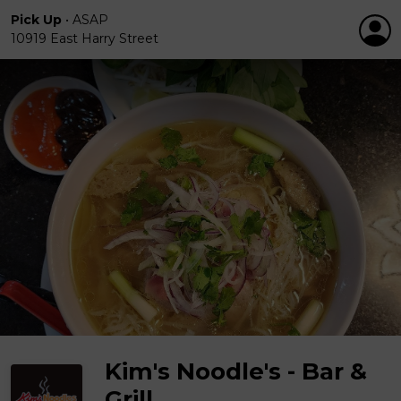
Pick Up
•
ASAP
10919 East Harry Street
Kim's Noodle's - Bar &
Grill