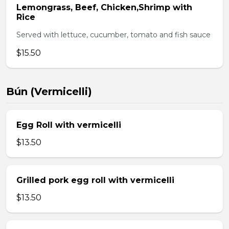
Lemongrass, Beef, Chicken,Shrimp with
Rice
Served with lettuce, cucumber, tomato and fish sauce
$15.50
Bún (Vermicelli)
Egg Roll with vermicelli
$13.50
Grilled pork egg roll with vermicelli
$13.50