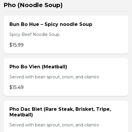
Pho (Noodle Soup)
Bun Bo Hue – Spicy noodle Soup
Spicy Beef Noodle Soup.
$15.99
Pho Bo Vien (Meatball)
Served with bean sprout, onion, and cilantro
$15.49
Pho Dac Biet (Rare Steak, Brisket, Tripe,
Meatball)
Served with bean sprout, onion, and cilantro