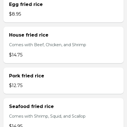
Egg fried rice
$8.95
House fried rice
Comes with Beef, Chicken, and Shrimp
$14.75
Pork fried rice
$12.75
Seafood fried rice
Comes with Shrimp, Squid, and Scallop
$14.95