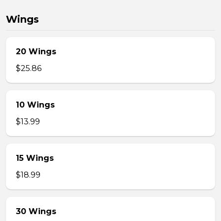
Wings
20 Wings
$25.86
10 Wings
$13.99
15 Wings
$18.99
30 Wings