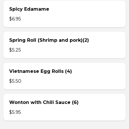
Spicy Edamame
$6.95
Spring Roll (Shrimp and pork)(2)
$5.25
Vietnamese Egg Rolls (4)
$5.50
Wonton with Chili Sauce (6)
$5.95