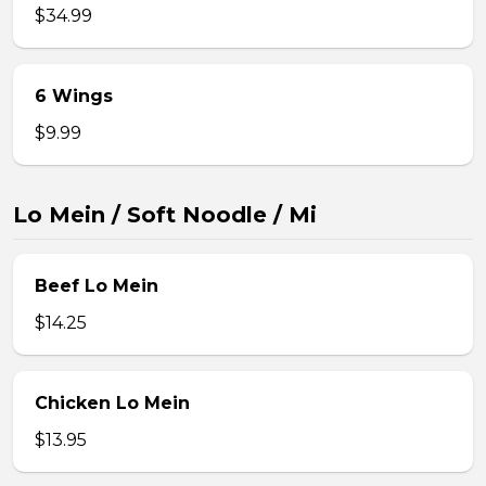
$34.99
6 Wings
$9.99
Lo Mein / Soft Noodle / Mi
Beef Lo Mein
$14.25
Chicken Lo Mein
$13.95