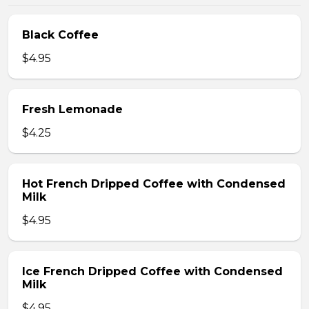
Black Coffee
$4.95
Fresh Lemonade
$4.25
Hot French Dripped Coffee with Condensed
Milk
$4.95
Ice French Dripped Coffee with Condensed
Milk
$4.95