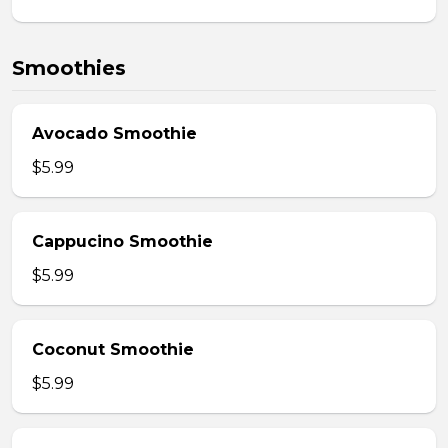
Smoothies
Avocado Smoothie
$5.99
Cappucino Smoothie
$5.99
Coconut Smoothie
$5.99