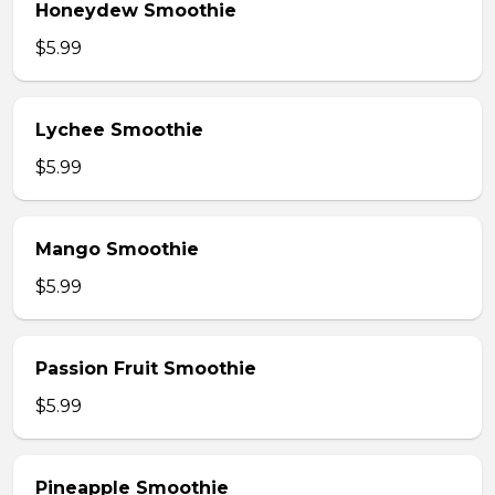
Honeydew Smoothie
$5.99
Lychee Smoothie
$5.99
Mango Smoothie
$5.99
Passion Fruit Smoothie
$5.99
Pineapple Smoothie