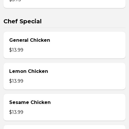
Chef Special
General Chicken
$13.99
Lemon Chicken
$13.99
Sesame Chicken
$13.99