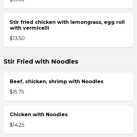
Stir fried chicken with lemongrass, egg roll
with vermicelli
$13.50
Stir Fried with Noodles
Beef, chicken, shrimp with Noodles
$15.75
Chicken with Noodles
$14.25