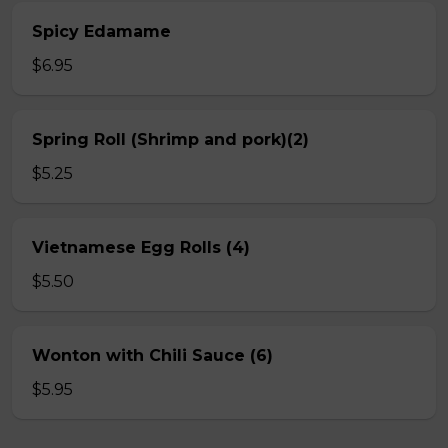
Spicy Edamame
$6.95
Spring Roll (Shrimp and pork)(2)
$5.25
Vietnamese Egg Rolls (4)
$5.50
Wonton with Chili Sauce (6)
$5.95