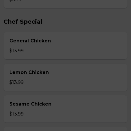
Chef Special
General Chicken
$13.99
Lemon Chicken
$13.99
Sesame Chicken
$13.99