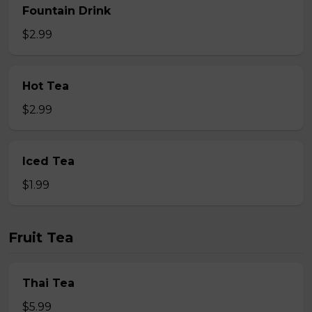
Fountain Drink
$2.99
Hot Tea
$2.99
Iced Tea
$1.99
Fruit Tea
Thai Tea
$5.99