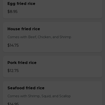
Egg fried rice
$8.95
House fried rice
Comes with Beef, Chicken, and Shrimp
$14.75
Pork fried rice
$12.75
Seafood fried rice
Comes with Shrimp, Squid, and Scallop
$14.95