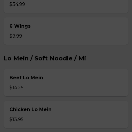
$34.99
6 Wings
$9.99
Lo Mein / Soft Noodle / Mi
Beef Lo Mein
$14.25
Chicken Lo Mein
$13.95