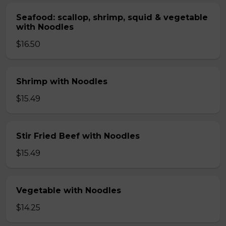
Seafood: scallop, shrimp, squid & vegetable
with Noodles
$16.50
Shrimp with Noodles
$15.49
Stir Fried Beef with Noodles
$15.49
Vegetable with Noodles
$14.25