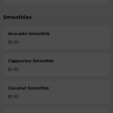
Smoothies
Avocado Smoothie
$5.99
Cappucino Smoothie
$5.99
Coconut Smoothie
$5.99