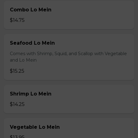
Combo Lo Mein
$14.75
Seafood Lo Mein
Comes with Shrimp, Squid, and Scallop with Vegetable
and Lo Mein
$15.25
Shrimp Lo Mein
$14.25
Vegetable Lo Mein
$13.95