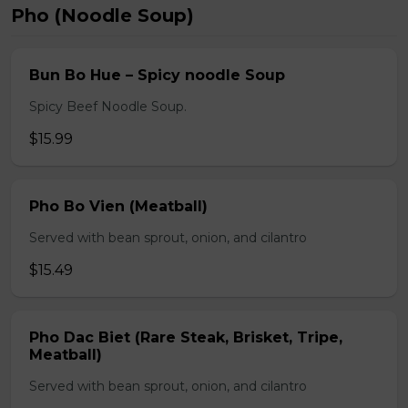
Pho (Noodle Soup)
Bun Bo Hue – Spicy noodle Soup
Spicy Beef Noodle Soup.
$15.99
Pho Bo Vien (Meatball)
Served with bean sprout, onion, and cilantro
$15.49
Pho Dac Biet (Rare Steak, Brisket, Tripe,
Meatball)
Served with bean sprout, onion, and cilantro