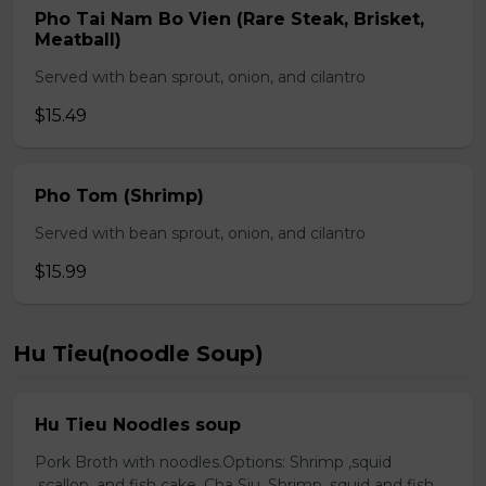
Pho Tai Nam Bo Vien (Rare Steak, Brisket,
Meatball)
Served with bean sprout, onion, and cilantro
$15.49
Pho Tom (Shrimp)
Served with bean sprout, onion, and cilantro
$15.99
Hu Tieu(noodle Soup)
Hu Tieu Noodles soup
Pork Broth with noodles.Options: Shrimp ,squid
,scallop, and fish cake. Cha Siu, Shrimp ,squid and fish