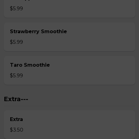
$5.99
Strawberry Smoothie
$5.99
Taro Smoothie
$5.99
Extra---
Extra
$3.50