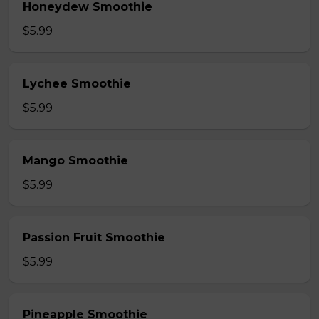
Honeydew Smoothie
$5.99
Lychee Smoothie
$5.99
Mango Smoothie
$5.99
Passion Fruit Smoothie
$5.99
Pineapple Smoothie