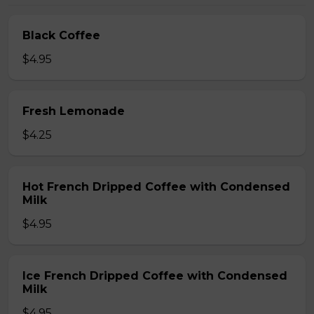
Black Coffee
$4.95
Fresh Lemonade
$4.25
Hot French Dripped Coffee with Condensed
Milk
$4.95
Ice French Dripped Coffee with Condensed
Milk
$4.95