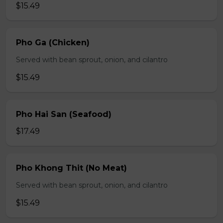
$15.49
Pho Ga (Chicken)
Served with bean sprout, onion, and cilantro
$15.49
Pho Hai San (Seafood)
$17.49
Pho Khong Thit (No Meat)
Served with bean sprout, onion, and cilantro
$15.49