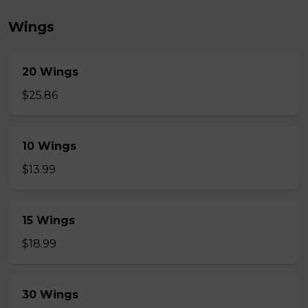
Wings
20 Wings
$25.86
10 Wings
$13.99
15 Wings
$18.99
30 Wings