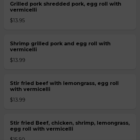
Grilled pork shredded pork, egg roll with
vermicelli
$13.95
Shrimp grilled pork and egg roll with
vermicelli
$13.99
Stir fried beef with lemongrass, egg roll
with vermicelli
$13.99
Stir fried Beef, chicken, shrimp, lemongrass,
egg roll with vermicelli
$15.50