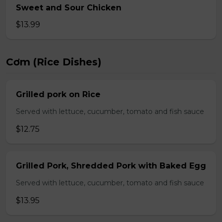
Sweet and Sour Chicken
$13.99
Cơm (Rice Dishes)
Grilled pork on Rice
Served with lettuce, cucumber, tomato and fish sauce
$12.75
Grilled Pork, Shredded Pork with Baked Egg
Served with lettuce, cucumber, tomato and fish sauce
$13.95