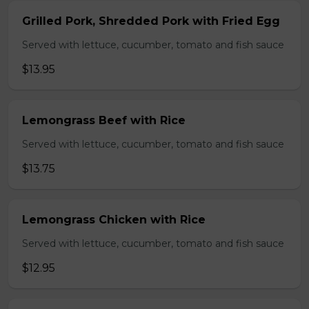
Grilled Pork, Shredded Pork with Fried Egg
Served with lettuce, cucumber, tomato and fish sauce
$13.95
Lemongrass Beef with Rice
Served with lettuce, cucumber, tomato and fish sauce
$13.75
Lemongrass Chicken with Rice
Served with lettuce, cucumber, tomato and fish sauce
$12.95