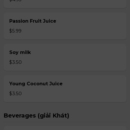
Passion Fruit Juice
$5.99
Soy milk
$3.50
Young Coconut Juice
$3.50
Beverages (giải Khát)