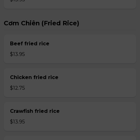
Cơm Chiên (Fried Rice)
Beef fried rice
$13.95
Chicken fried rice
$12.75
Crawfish fried rice
$13.95