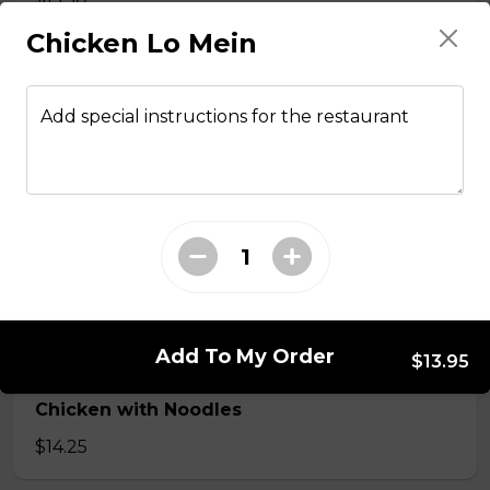
Chicken Lo Mein
Stir fried chicken with lemongrass, egg roll
with vermicelli
Add special instructions for the restaurant
$13.50
Stir Fried with Noodles
Beef, chicken, shrimp with Noodles
$15.75
Add To My Order
$13.95
Chicken with Noodles
$14.25