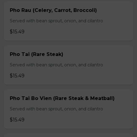
Pho Rau (Celery, Carrot, Broccoli)
Served with bean sprout, onion, and cilantro
$15.49
Pho Tai (Rare Steak)
Served with bean sprout, onion, and cilantro
$15.49
Pho Tai Bo Vien (Rare Steak & Meatball)
Served with bean sprout, onion, and cilantro
$15.49