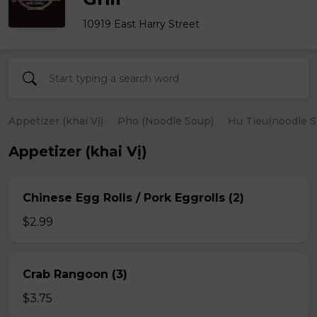
10919 East Harry Street
Appetizer (khai Vị)
Pho (Noodle Soup)
Hu Tieu(noodle S
Appetizer (khai Vị)
Chinese Egg Rolls / Pork Eggrolls (2)
$2.99
Crab Rangoon (3)
$3.75