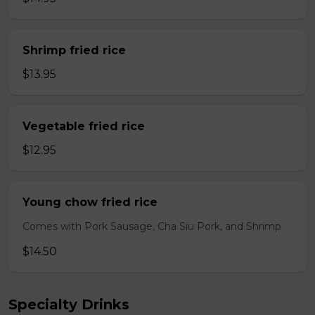
Shrimp fried rice
$13.95
Vegetable fried rice
$12.95
Young chow fried rice
Comes with Pork Sausage, Cha Siu Pork, and Shrimp
$14.50
Specialty Drinks