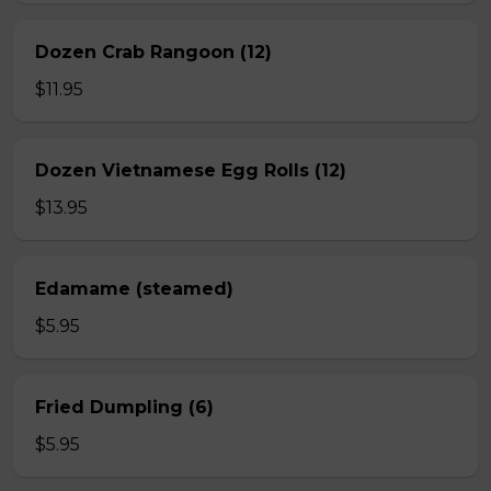
Dozen Crab Rangoon (12)
$11.95
Dozen Vietnamese Egg Rolls (12)
$13.95
Edamame (steamed)
$5.95
Fried Dumpling (6)
$5.95