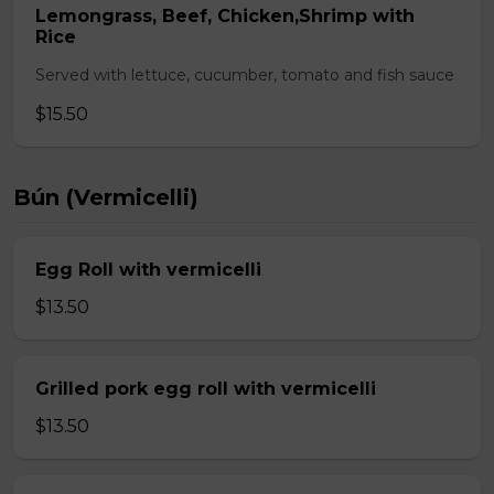
Lemongrass, Beef, Chicken,Shrimp with
Rice
Served with lettuce, cucumber, tomato and fish sauce
$15.50
Bún (Vermicelli)
Egg Roll with vermicelli
$13.50
Grilled pork egg roll with vermicelli
$13.50