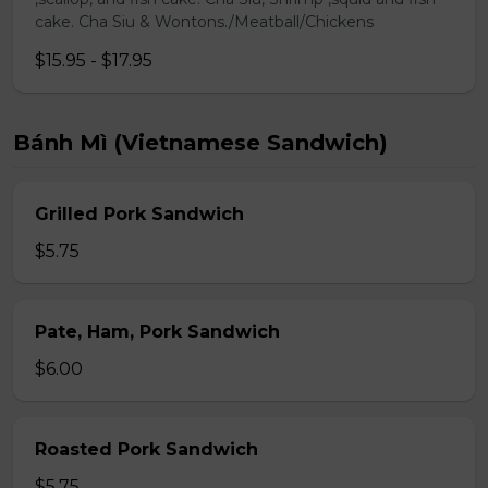
cake. Cha Siu & Wontons./Meatball/Chickens
$15.95 - $17.95
Bánh Mì (Vietnamese Sandwich)
Grilled Pork Sandwich
$5.75
Pate, Ham, Pork Sandwich
$6.00
Roasted Pork Sandwich
$5.75