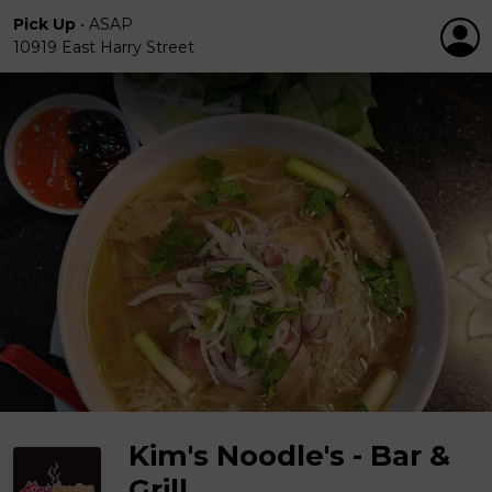
Pick Up
•
ASAP
10919 East Harry Street
Kim's Noodle's - Bar &
Grill