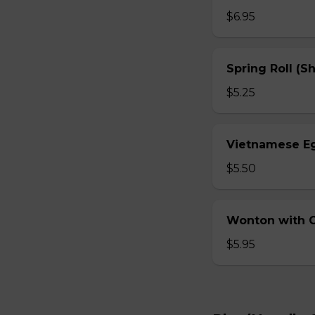
$6.95
Spring Roll (S
$5.25
Vietnamese Eg
$5.50
Wonton with Ch
$5.95