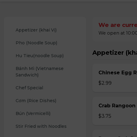
We are curre
Appetizer (khai Vị)
We open at 10:00
Pho (Noodle Soup)
Appetizer (kha
Hu Tieu(noodle Soup)
Bánh Mì (Vietnamese 
Chinese Egg Ro
Sandwich)
$2.99
Chef Special
Cơm (Rice Dishes)
Crab Rangoon 
Bún (Vermicelli)
$3.75
Stir Fried with Noodles