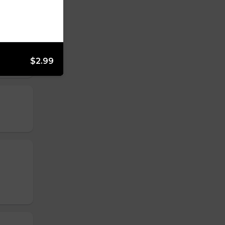
$2.99