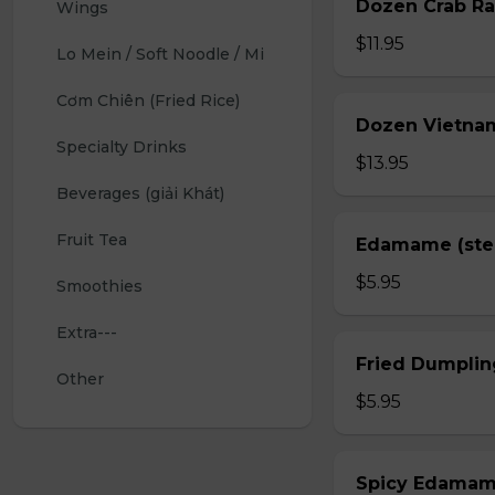
Dozen Crab Ra
Wings 
$11.95
Lo Mein / Soft Noodle / Mi
Cơm Chiên (Fried Rice)
Dozen Vietnam
Specialty Drinks 
$13.95
Beverages (giải Khát)
Fruit Tea
Edamame (st
$5.95
Smoothies
Extra---
Fried Dumplin
Other
$5.95
Spicy Edama