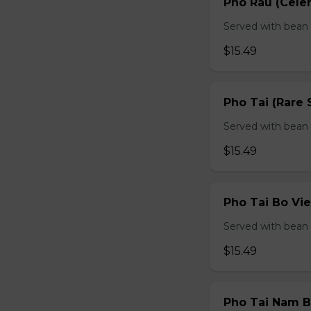
Pho Rau (Celery
Served with bean s
$15.49
Pho Tai (Rare 
Served with bean s
$15.49
Pho Tai Bo Vie
Served with bean s
$15.49
Pho Tai Nam Bo