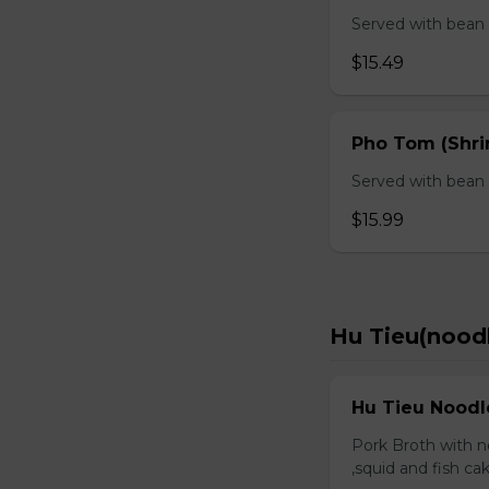
Served with bean s
$15.49
Pho Tom (Shr
Served with bean s
$15.99
Hu Tieu(nood
Hu Tieu Noodl
Pork Broth with no
,squid and fish c