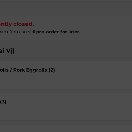
ntly closed.
am. You can still
pre-order for later.
i Vị)
lls / Pork Eggrolls (2)
(3)