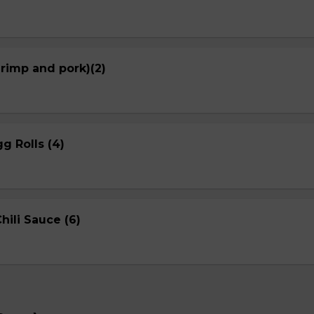
hrimp and pork)(2)
g Rolls (4)
ili Sauce (6)