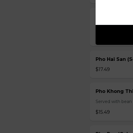
Pho Ga (Chick
Served with bean s
$15.49
Pho Hai San (
$17.49
Pho Khong Thi
Served with bean s
$15.49