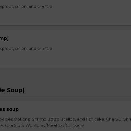
prout, onion, and cilantro
imp)
prout, onion, and cilantro
le Soup)
es soup
odles.Options: Shrimp ,squid ,scallop, and fish cake. Cha Siu, Sh
ake. Cha Siu & Wontons./Meatball/Chickens