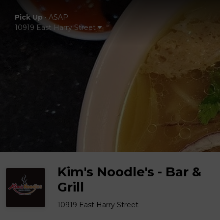
Pick Up
•
ASAP
10919 East Harry Street
Kim's Noodle's - Bar &
Grill
10919 East Harry Street