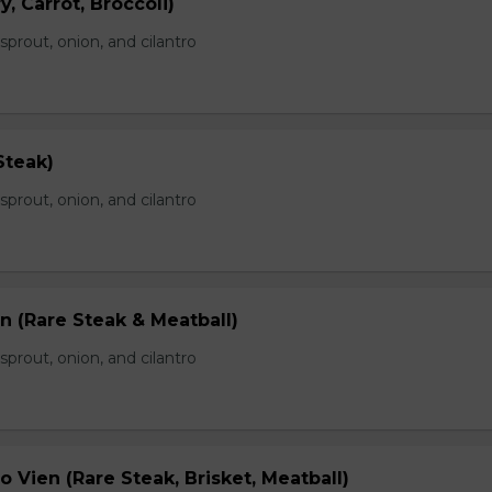
, Carrot, Broccoli)
prout, onion, and cilantro
Steak)
prout, onion, and cilantro
n (Rare Steak & Meatball)
prout, onion, and cilantro
 Vien (Rare Steak, Brisket, Meatball)