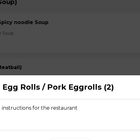
Soup)
Spicy noodle Soup
e Soup.
eatball)
prout, onion, and cilantro
Egg Rolls / Pork Eggrolls (2)
 instructions for the restaurant
Rare Steak, Brisket, Tripe, Meatball)
prout, onion, and cilantro