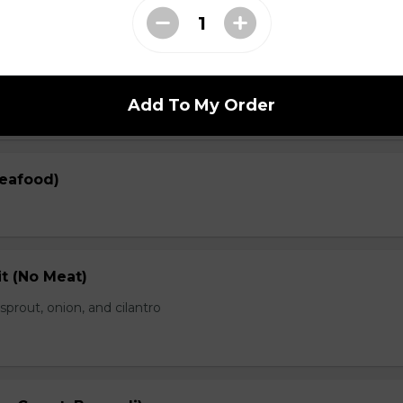
en)
prout, onion, and cilantro
Add To My Order
Seafood)
t (No Meat)
prout, onion, and cilantro