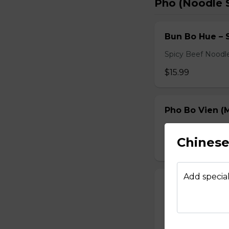
Pho (Noodle 
Bun Bo Hue – 
Spicy Beef Noodl
$15.99
Pho Bo Vien (M
Served with bean s
Chinese 
$15.49
Add special
Pho Dac Biet (
Served with bean s
$15.49