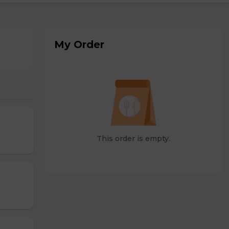
My Order
This order is empty.