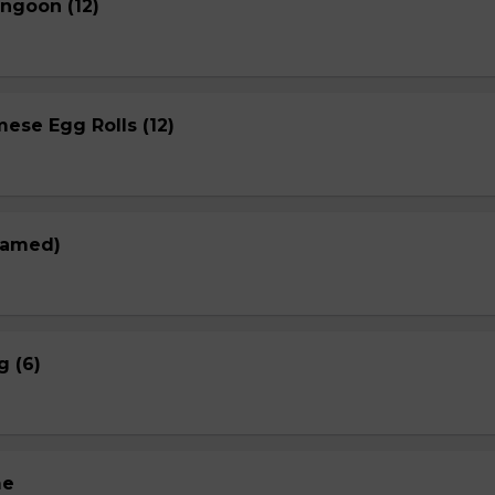
ngoon (12)
ese Egg Rolls (12)
eamed)
g (6)
me